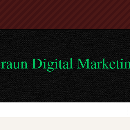
raun Digital Marketi