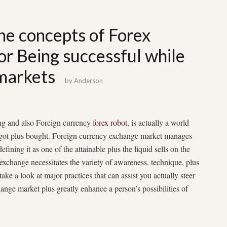
he concepts of Forex
for Being successful while
 markets
by
Anderson
ing and also Foreign currency
forex robot
, is actually a world
e got plus bought. Foreign currency exchange market manages
defining it as one of the attainable plus the liquid sells on the
exchange necessitates the variety of awareness, technique, plus
take a look at major practices that can assist you actually steer
hange market plus greatly enhance a person’s possibilities of