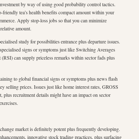
investment by way of using good probability control tactics.
-friendly tea’s health benefits compact amount within your
ommerce. Apply stop-loss jobs so that you can minimize
 relative amount.
ialised study for possibilities entrance plus departure issues.
 specialised signs or symptoms just like Switching Averages
t (RSI) can supply priceless remarks within sector fads plus
taining to global financial signs or symptoms plus news flash
ey selling prices. Issues just like home interest rates, GROSS
 recruitment details might have an impact on sector
xercises.
change market is definitely potent plus frequently developing.
enhancements, innovative stock trading practices, plus surfacing