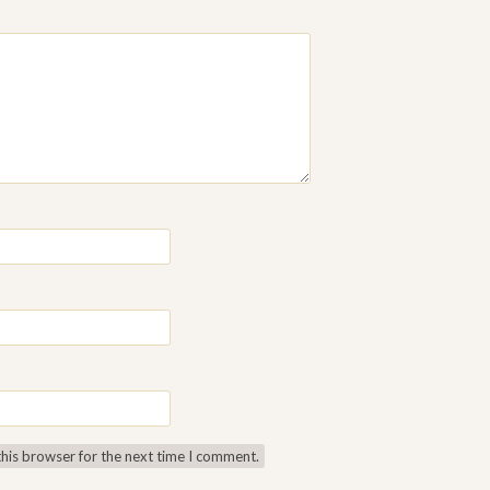
this browser for the next time I comment.