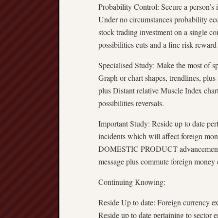
Probability Control: Secure a person’s 
Under no circumstances probability eco
stock trading investment on a single c
possibilities cuts and a fine risk-reward
Specialised Study: Make the most of spec
Graph or chart shapes, trendlines, plus
plus Distant relative Muscle Index char
possibilities reversals.
Important Study: Reside up to date per
incidents which will affect foreign mon
DOMESTIC PRODUCT advancement, plus
message plus commute foreign money e
Continuing Knowing:
Reside Up to date: Foreign currency ex
Reside up to date pertaining to sector 