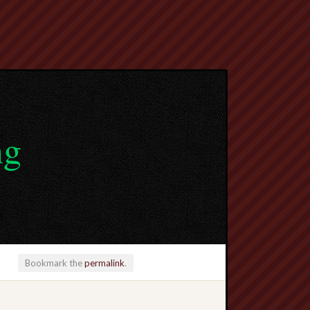
ng
Bookmark the
permalink
.