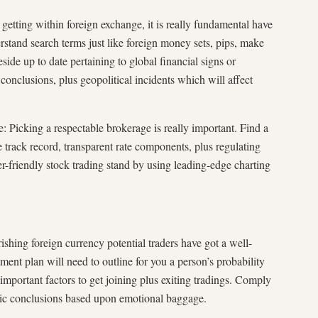
 getting within foreign exchange, it is really fundamental have
stand search terms just like foreign money sets, pips, make
eside up to date pertaining to global financial signs or
clusions, plus geopolitical incidents which will affect
: Picking a respectable brokerage is really important. Find a
 track record, transparent rate components, plus regulating
r-friendly stock trading stand by using leading-edge charting
ishing foreign currency potential traders have got a well-
ment plan will need to outline for you a person’s probability
s important factors to get joining plus exiting tradings. Comply
tic conclusions based upon emotional baggage.