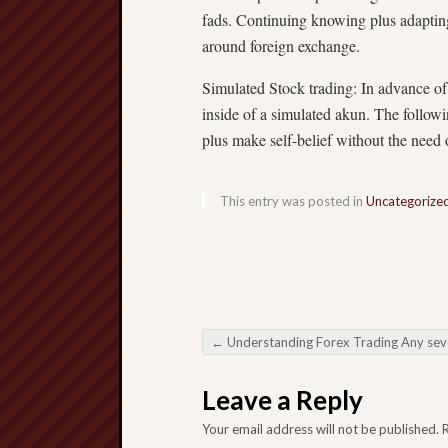
fads. Continuing knowing plus adapting 
around foreign exchange.
Simulated Stock trading: In advance of 
inside of a simulated akun. The followi
plus make self-belief without the need 
This entry was posted in
Uncategorize
←
Understanding Forex Trading Any several inclusive Basic principle designed for fresh
Post navigation
Leave a Reply
Your email address will not be published.