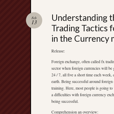
Understanding t
Feb
13
Trading Tactics 
in the Currency
Release:
Foreign exchange, often called fx trad
sector when foreign currencies will b
24 / 7, all five a short time each week, 
earth. Being successful around foreign 
training. Here, most people is going to 
a difficulties with foreign currency exc
being successful.
Comprehension an overview: