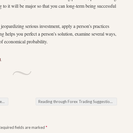
to it will be major so that you can long-term being successful
jeopardizing serious investment, apply a person’s practices
ng helps you perfect a person’s solution, examine several ways,
of economical probability.
d
.
ies
Reading through Forex Trading Suggestions for Feats out of your Foreign foreign currency Market
Required fields are marked
*