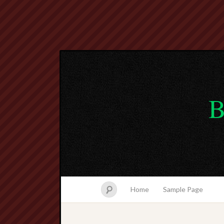
B
Home
Sample Page