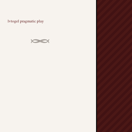
lvtogel pragmatic play