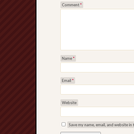
Comment
*
Name
*
Email
*
Website
Save my name, email, and website in 