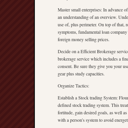
Master small enterprises: In advance of
an understanding of an overview. Under
use of, plus perimeter. On top of that, r
symptoms, fundamental loan company con
foreign money selling prices.
Decide on a Efficient Brokerage service
brokerage service which includes a fine
consent. Be sure they give you your use
gear plus study capacities.
Organize Tactics:
Establish a Stock trading System: Flour
defined stock trading system. This treat
fortitude, gain desired goals, as well a
with a person’s system to avoid energe