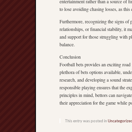
entertainment rather than a source of f
to lose avoiding chasing losses, as this
Furthermore, recognizing the signs of pla
relationships, or financial stability, i
and support for those struggling with p
balance.
Conclusion
Football bets provides an exciting road
plethora of bets options available, unde
research, and developing a sound strateg
responsible playing ensures that the e
principles in mind, bettors can navigat
their appreciation for the game while po
This entry was posted in
Uncategorize