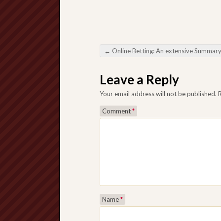
←
Online Betting: An extensive Summar
Post navigation
Leave a Reply
Your email address will not be published.
Comment
*
Name
*