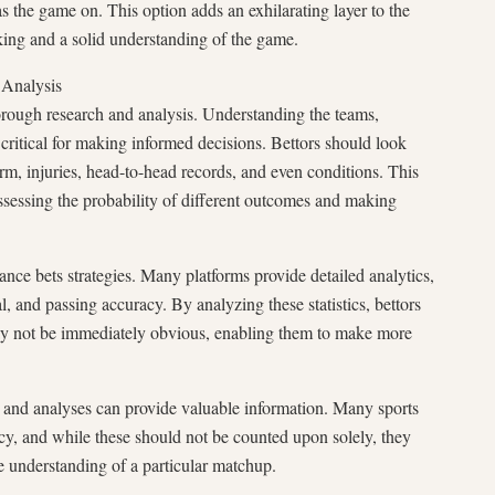
s the game on. This option adds an exhilarating layer to the
king and a solid understanding of the game.
 Analysis
orough research and analysis. Understanding the teams,
 critical for making informed decisions. Bettors should look
orm, injuries, head-to-head records, and even conditions. This
 assessing the probability of different outcomes and making
nhance bets strategies. Many platforms provide detailed analytics,
, and passing accuracy. By analyzing these statistics, bettors
may not be immediately obvious, enabling them to make more
s and analyses can provide valuable information. Many sports
cy, and while these should not be counted upon solely, they
 understanding of a particular matchup.