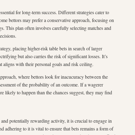
ssential for long-term success. Different strategies cater to
Some bettors may prefer a conservative approach, focusing on
gs. This plan often involves carefully selecting matches and
decisions.
tegy, placing higher-risk table bets in search of larger
ifying but also carries the risk of significant losses. It’s
at aligns with their personal goals and risk ceiling.
 approach, where bettors look for inacucuracy between the
ssment of the probability of an outcome. If a wagerer
ore likely to happen than the chances suggest, they may find
and potentially rewarding activity, it is crucial to engage in
d adhering to it is vital to ensure that bets remains a form of