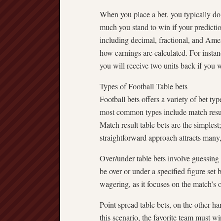
When you place a bet, you typically d
much you stand to win if your predictio
including decimal, fractional, and Amer
how earnings are calculated. For instan
you will receive two units back if you 
Types of Football Table bets
Football bets offers a variety of bet typ
most common types include match result 
Match result table bets are the simplest
straightforward approach attracts many
Over/under table bets involve guessing
be over or under a specified figure set
wagering, as it focuses on the match’s 
Point spread table bets, on the other ha
this scenario, the favorite team must wi