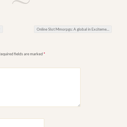
y
Online Slot Mmorpgs: A global in Excitement, Joy, and even Program
Required fields are marked
*