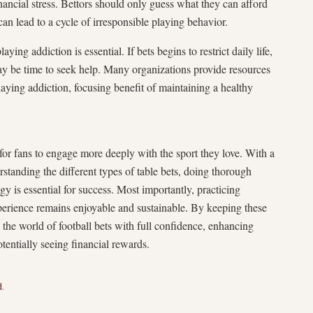
inancial stress. Bettors should only guess what they can afford
 can lead to a cycle of irresponsible playing behavior.
ying addiction is essential. If bets begins to restrict daily life,
t may be time to seek help. Many organizations provide resources
laying addiction, focusing benefit of maintaining a healthy
 for fans to engage more deeply with the sport they love. With a
rstanding the different types of table bets, doing thorough
y is essential for success. Most importantly, practicing
xperience remains enjoyable and sustainable. By keeping these
e the world of football bets with full confidence, enhancing
tentially seeing financial rewards.
d
.