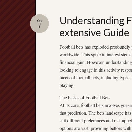
Understanding Fo
Oct
1
extensive Guide
Football bets has exploded profoundly po
worldwide. This spike in interest stems 
financial gain. However, understanding t
looking to engage in this activity respon
facets of football bets, including types 
playing.
The basics of Football Bets
At its core, football bets involves gues
that prediction. The bets landscape has 
suit different preferences and risk appe
options are vast, providing bettors with 