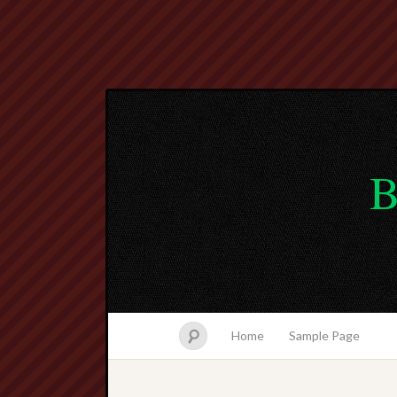
B
Home
Sample Page