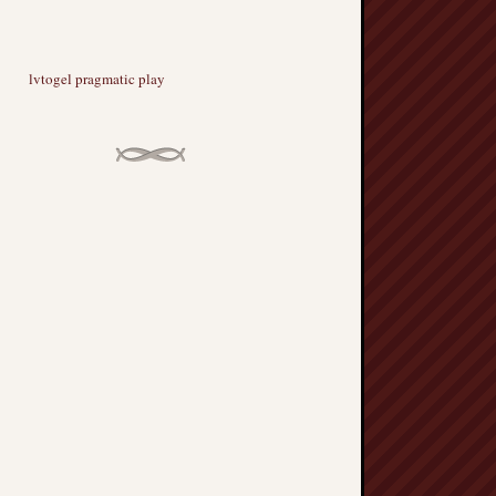
lvtogel pragmatic play