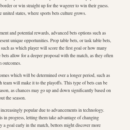
border or win straight up for the wagerer to win their guess.
e united states, where sports bets culture grows.
ement and potential rewards, advanced bets options such as
resent unique opportunities. Prop table bets, or task table bets,
 such as which player will score the first goal or how many
e bets allow for a deeper proposal with the match, as they often
am outcomes.
omes which will be determined over a longer period, such as
ich team will make it to the playoffs. This type of bets can be
season, as chances may go up and down significantly based on
ut the season.
 increasingly popular due to advancements in technology.
is in progress, letting them take advantage of changing
by a goal early in the match, bettors might discover more