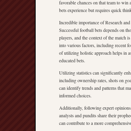
favorable chances on that team to win a
bets experience but requires quick thin
Incredible importance of Research and
Successful football bets depends on th
players, and the context of the match is
into various factors, including recent f
of utilizing holistic approach helps in
educated bets.
Utilizing statistics can significantly e
including ownership rates, shots on goal
can identify trends and patterns that 
informed choices.
Additionally, following expert opinion
analysts and pundits share their prophe
can contribute to a more comprehensive