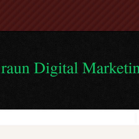
raun Digital Marketi