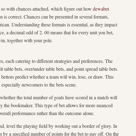
o so with chances attached, which figure out how
dewabet
n is correct. Chances can be presented in several formats,
ican. Understanding these formats is essential, as they impact
ce, a decimal odd of 2. 00 means that for every unit you bet,
win, together with your pole.
es, each catering to different strategies and preferences. The
table bets, over/under table bets, and point spread table bets.
; bettors predict whether a team will win, lose, or draw. This
, especially newcomers to the bets scene.
 whether the total number of goals have scored in a match will
 by the bookmaker. This type of bet allows for more nuanced
overall performance rather than the outcome alone.
nd, level the playing field by working out a border of glory. In
n by a specified number of points for the bet to pay off. On the