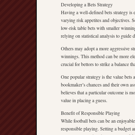
Developing a Bets Strategy
Having a well-defined bets strategy is e
varying risk appetites and objectives. 
low-risk table bets with smaller winnin
relying on statistical analysis to guide 
Others may adopt a more aggressive stra
winnings. This method can be more electr
crucial for bettors to strike a balance th
One popular strategy is the value bets
bookmaker’s chances and their own asse
believes that a particular outcome is m
value in placing a guess.
Benefit of Responsible Playing
While football bets can be an enjoyable 
responsible playing. Setting a budget an