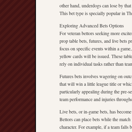
other hand, underdogs can lose by that 
This bet type is specially popular in Th
Exploring Advanced Bets Options
For veteran bettors seeking more excit
prop table bets, futures, and live bets p
focus on specific events within a game,
yellow cards will be issued. These tabl
rely on individual tasks rather than te
Futures bets involves wagering on outc
that will win a little league title or wh
particularly appealing during the pre-
team performance and injuries througho
Live bets, or in-game bets, has become
Bettors can place bets while the match 
character. For example, if a team falls 