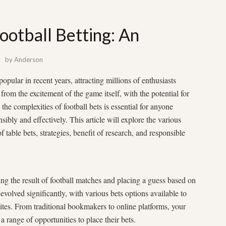
otball Betting: An
by
Anderson
pular in recent years, attracting millions of enthusiasts
from the excitement of the game itself, with the potential for
he complexities of football bets is essential for anyone
sibly and effectively. This article will explore the various
of table bets, strategies, benefit of research, and responsible
sing the result of football matches and placing a guess based on
evolved significantly, with various bets options available to
tites. From traditional bookmakers to online platforms, your
a range of opportunities to place their bets.