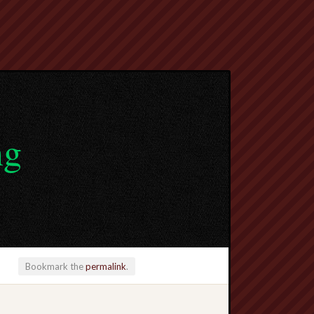
ng
Bookmark the
permalink
.