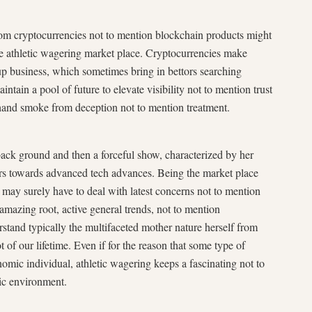
from cryptocurrencies not to mention blockchain products might
he athletic wagering market place. Cryptocurrencies make
up business, which sometimes bring in bettors searching
tain a pool of future to elevate visibility not to mention trust
hand smoke from deception not to mention treatment.
ack ground and then a forceful show, characterized by her
ners towards advanced tech advances. Being the market place
t may surely have to deal with latest concerns not to mention
amazing root, active general trends, not to mention
stand typically the multifaceted mother nature herself from
t of our lifetime. Even if for the reason that some type of
nomic individual, athletic wagering keeps a fascinating not to
tic environment.