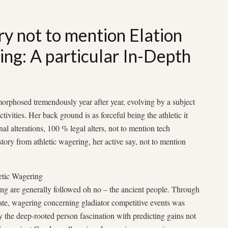
ry not to mention Elation
ing: A particular In-Depth
orphosed tremendously year after year, evolving by a subject
tivities. Her back ground is as forceful being the athletic it
l alterations, 100 % legal alters, not to mention tech
story from athletic wagering, her active say, not to mention
etic Wagering
ring are generally followed oh no – the ancient people. Through
strate, wagering concerning gladiator competitive events was
y the deep-rooted person fascination with predicting gains not