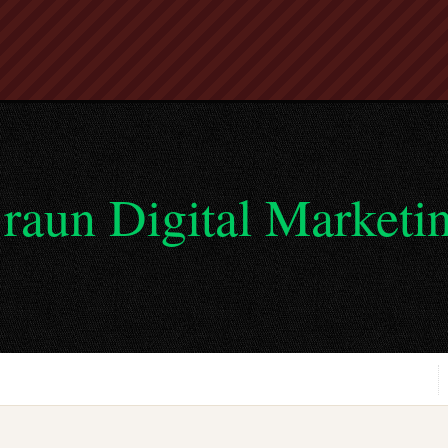
raun Digital Marketi