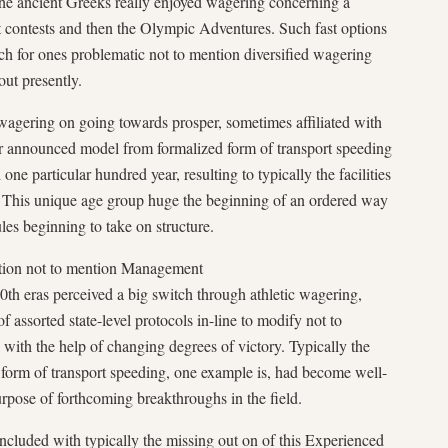
the ancient Greeks really enjoyed wagering concerning a
 contests and then the Olympic Adventures. Such fast options
ch for ones problematic not to mention diversified wagering
ut presently.
wagering on going towards prosper, sometimes affiliated with
er announced model from formalized form of transport speeding
one particular hundred year, resulting to typically the facilities
. This unique age group huge the beginning of an ordered way
ules beginning to take on structure.
ation not to mention Management
20th eras perceived a big switch through athletic wagering,
f assorted state-level protocols in-line to modify not to
with the help of changing degrees of victory. Typically the
form of transport speeding, one example is, had become well-
pose of forthcoming breakthroughs in the field.
luded with typically the missing out on of this Experienced