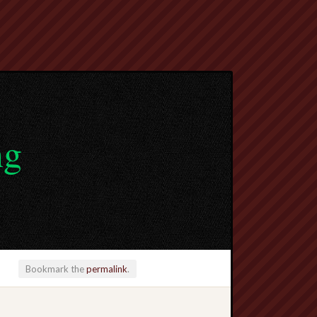
ng
Bookmark the
permalink
.