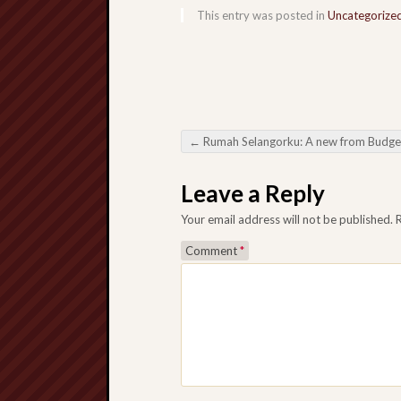
This entry was posted in
Uncategorize
←
Rumah Selangorku: A new from Budget friendly Home through Selan
Post navigation
Leave a Reply
Your email address will not be published.
Comment
*