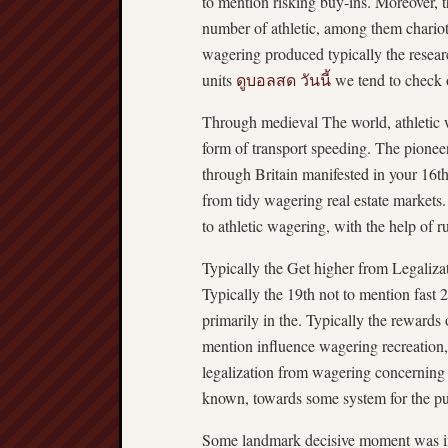
to mention risking buy-ins. Moreover, 
number of athletic, among them chariot
wagering produced typically the resear
units
ดูบอลสด วันนี้
we tend to check o
Through medieval The world, athletic 
form of transport speeding. The pione
through Britain manifested in your 16th 
from tidy wagering real estate markets
to athletic wagering, with the help of r
Typically the Get higher from Legaliz
Typically the 19th not to mention fast 
primarily in the. Typically the rewards o
mention influence wagering recreation, 
legalization from wagering concerning 
known, towards some system for the pur
Some landmark decisive moment was inc