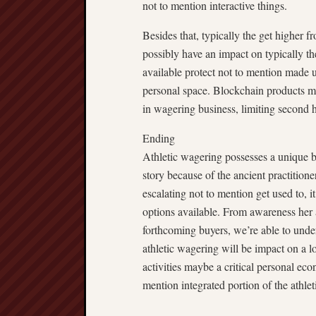
not to mention interactive things.
Besides that, typically the get higher 
possibly have an impact on typically t
available protect not to mention made 
personal space. Blockchain products main
in wagering business, limiting second 
Ending
Athletic wagering possesses a unique b
story because of the ancient practitio
escalating not to mention get used to, i
options available. From awareness her 
forthcoming buyers, we’re able to under
athletic wagering will be impact on a lo
activities maybe a critical personal eco
mention integrated portion of the athle