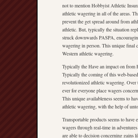
not to mention Hobbyist Athletic Ins
athletic wagering in all of the areas. T
prevent the get spread around from athl
athletic. But, typically the situation 
struck downwards PASPA, encouraging a
wagering in person. This unique final 
Western athletic wagering.
Typically the Have an impact on from 
Typically the coming of this web-based
revolutionized athletic wagering. Over
ever for everyone place wagers concerni
This unique availableness seems to have
athletic wagering, with the help of unto
Transportable products seems to have ex
wagers through real-time in adventures
are able to decision concerning gains l