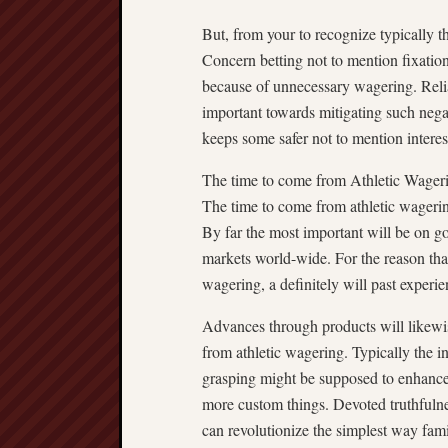
But, from your to recognize typically th
Concern betting not to mention fixation 
because of unnecessary wagering. Relia
important towards mitigating such nega
keeps some safer not to mention interes
The time to come from Athletic Wager
The time to come from athletic wagering 
By far the most important will be on go
markets world-wide. For the reason that 
wagering, a definitely will past experie
Advances through products will likewis
from athletic wagering. Typically the i
grasping might be supposed to enhance 
more custom things. Devoted truthfuln
can revolutionize the simplest way fami