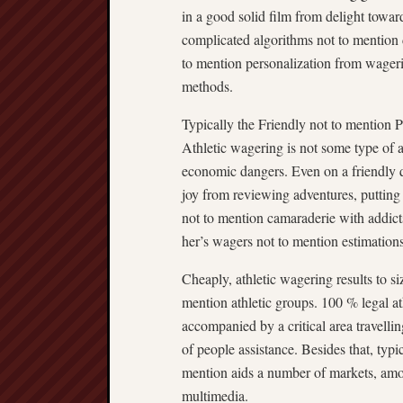
in a good solid film from delight towar
complicated algorithms not to mention da
to mention personalization from wageri
methods.
Typically the Friendly not to mention 
Athletic wagering is not some type of act
economic dangers. Even on a friendly q
joy from reviewing adventures, putting i
not to mention camaraderie with addicts
her’s wagers not to mention estimations
Cheaply, athletic wagering results to s
mention athletic groups. 100 % legal at
accompanied by a critical area travelli
of people assistance. Besides that, typi
mention aids a number of markets, amo
multimedia.