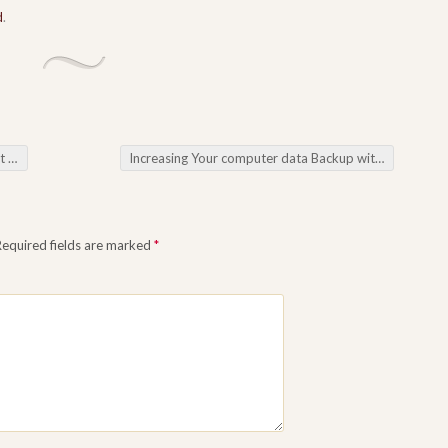
d
.
gor
Increasing Your computer data Backup with the help of Seagate Hard Disk Drives
Required fields are marked
*