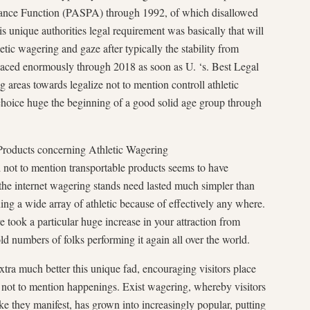
urance Function (PASPA) through 1992, of which disallowed
his unique authorities legal requirement was basically that will
etic wagering and gaze after typically the stability from
replaced enormously through 2018 as soon as U. ‘s. Best Legal
reas towards legalize not to mention controll athletic
choice huge the beginning of a good solid age group through
Products concerning Athletic Wagering
 not to mention transportable products seems to have
 the internet wagering stands need lasted much simpler than
ng a wide array of athletic because of effectively any where.
 took a particular huge increase in your attraction from
ld numbers of folks performing it again all over the world.
tra much better this unique fad, encouraging visitors place
 not to mention happenings. Exist wagering, whereby visitors
ike they manifest, has grown into increasingly popular, putting