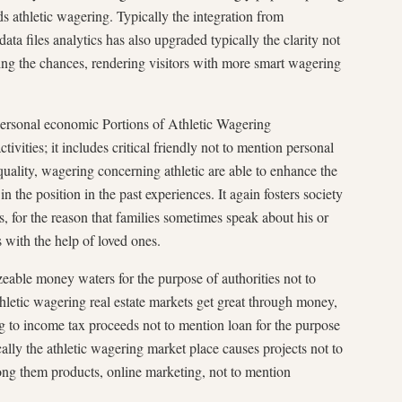
ds athletic wagering. Typically the integration from
ta files analytics has also upgraded typically the clarity not
ng the chances, rendering visitors with more smart wagering
Personal economic Portions of Athletic Wagering
ivities; it includes critical friendly not to mention personal
uality, wagering concerning athletic are able to enhance the
n the position in the past experiences. It again fosters society
, for the reason that families sometimes speak about his or
 with the help of loved ones.
izeable money waters for the purpose of authorities not to
hletic wagering real estate markets get great through money,
ng to income tax proceeds not to mention loan for the purpose
cally the athletic wagering market place causes projects not to
ng them products, online marketing, not to mention