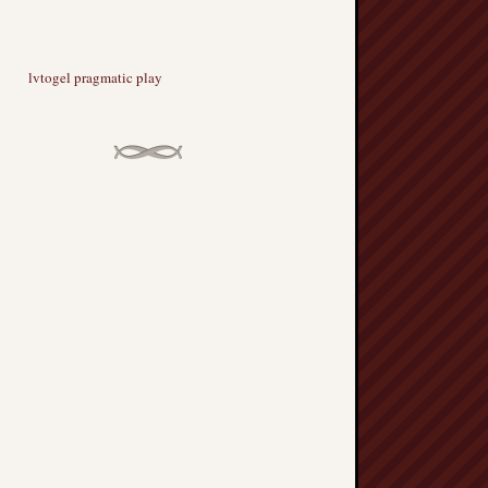
lvtogel pragmatic play