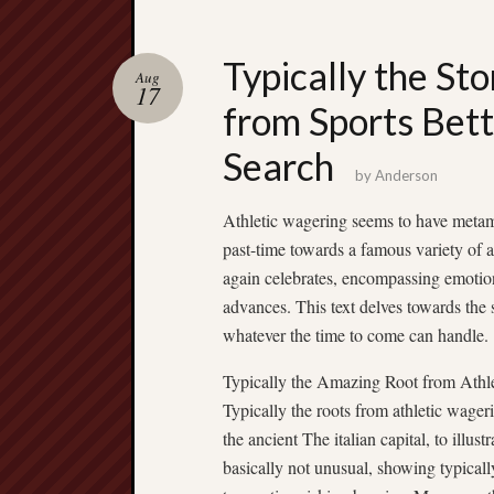
Typically the Sto
Aug
17
from Sports Bett
Search
by
Anderson
Athletic wagering seems to have metam
past-time towards a famous variety of ac
again celebrates, encompassing emotiona
advances. This text delves towards the 
whatever the time to come can handle.
Typically the Amazing Root from Athl
Typically the roots from athletic wage
the ancient The italian capital, to illu
basically not unusual, showing typicall