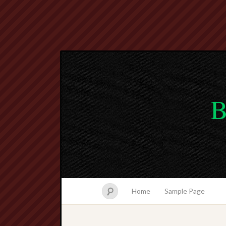
B
Home
Sample Page