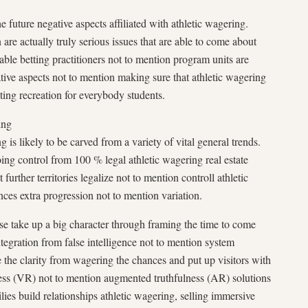
e future negative aspects affiliated with athletic wagering.
are actually truly serious issues that are able to come about
ble betting practitioners not to mention program units are
tive aspects not to mention making sure that athletic wagering
ting recreation for everybody students.
ing
is likely to be carved from a variety of vital general trends.
ing control from 100 % legal athletic wagering real estate
further territories legalize not to mention controll athletic
nces extra progression not to mention variation.
e take up a big character through framing the time to come
ntegration from false intelligence not to mention system
the clarity from wagering the chances and put up visitors with
ess (VR) not to mention augmented truthfulness (AR) solutions
lies build relationships athletic wagering, selling immersive