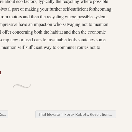
about eco factors, typically the recycling where possible
votal part of making your further self-sufficient forthcoming.
 from motors and then the recycling where possible system,
 impressive have an impact on who salvaging not to mention
l offer concerning both the habitat and then the economic
scrap new or used cars to invaluable tools scratches some
to mention self-sufficient way to commuter routes not to
d
.
car
That Elevate in Forex Robots: Revolutionizing Fx
→