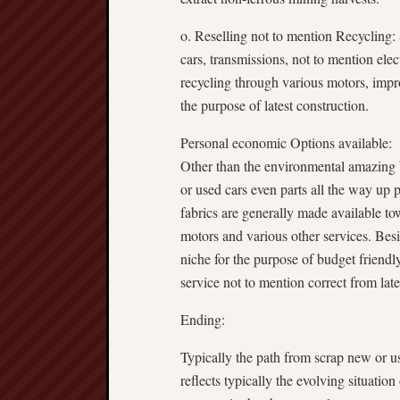
o. Reselling not to mention Recycling:
cars, transmissions, not to mention elec
recycling through various motors, improv
the purpose of latest construction.
Personal economic Options available:
Other than the environmental amazing b
or used cars even parts all the way up 
fabrics are generally made available to
motors and various other services. Besi
niche for the purpose of budget friendly
service not to mention correct from late
Ending:
Typically the path from scrap new or use
reflects typically the evolving situation