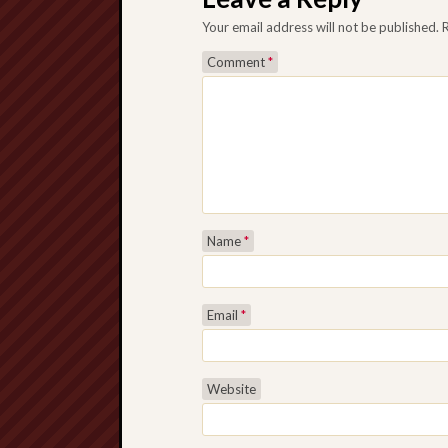
Your email address will not be published.
Comment
*
Name
*
Email
*
Website