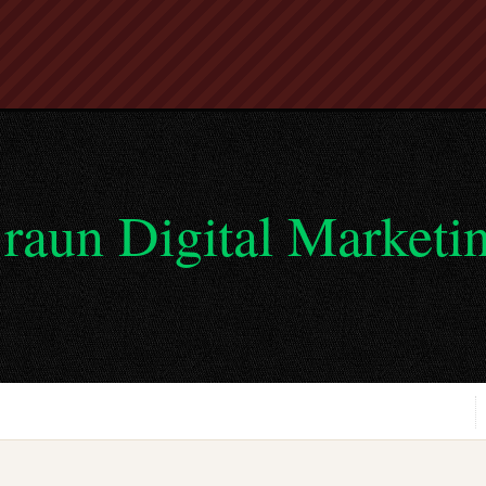
raun Digital Marketi