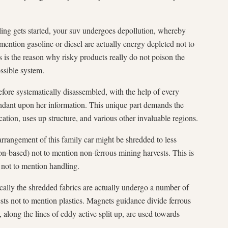
ing gets started, your suv undergoes depollution, whereby
 mention gasoline or diesel are actually energy depleted not to
 is the reason why risky products really do not poison the
ssible system.
fore systematically disassembled, with the help of every
ndant upon her information. This unique part demands the
cation, uses up structure, and various other invaluable regions.
arrangement of this family car might be shredded to less
ron-based) not to mention non-ferrous mining harvests. This is
g not to mention handling.
cally the shredded fabrics are actually undergo a number of
ests not to mention plastics. Magnets guidance divide ferrous
along the lines of eddy active split up, are used towards