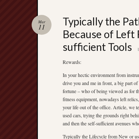
Typically the Pa
Mar
11
Because of Left 
sufficient Tools
Rewards:
In your hectic environment from instr
drive you and me in front, a big part of
fortune – who of being viewed as for t
fitness equipment, nowadays left relics,
your life out of the office. Article, we 
used cars, trying the grounds right beh
and then the self-sufficient avenues w
Typically the Lifecycle from New or us