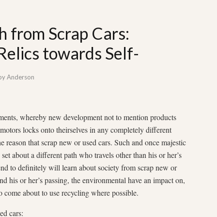
th from Scrap Cars:
Relics towards Self-
by
Anderson
uments, whereby new development not to mention products
 motors locks onto theirselves in any completely different
he reason that scrap new or used cars. Such and once majestic
 set about a different path who travels other than his or her’s
tend to definitely will learn about society from scrap new or
ind his or her’s passing, the environmental have an impact on,
ho come about to use recycling where possible.
ed cars: