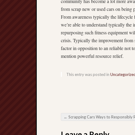
community has become a lot more aware 
from scrap new or used cars on being pi
From awareness typically the lifecycle
we’re able to understand typically the
repurposing such fitness equipment wil
crisis. Typically the improvement from 
factor in opposition to an reliable not 
mention powerful resource relief.
This entry was posted in
Uncategorize
←
Scrapping Cars Ways to Responsibly Remove The 
Post navigation
Leave a Reply