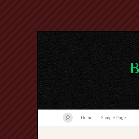
B
Home
Sample Page