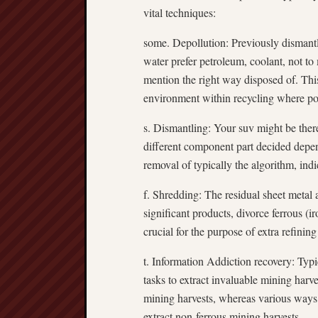
vital techniques:
some. Depollution: Previously dismantl
water prefer petroleum, coolant, not to
mention the right way disposed of. This
environment within recycling where po
s. Dismantling: Your suv might be there
different component part decided depe
removal of typically the algorithm, indi
f. Shredding: The residual sheet metal 
significant products, divorce ferrous (i
crucial for the purpose of extra refinin
t. Information Addiction recovery: Typi
tasks to extract invaluable mining harv
mining harvests, whereas various ways, 
extract non-ferrous mining harvests.