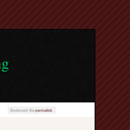
ng
Bookmark the
permalink
.