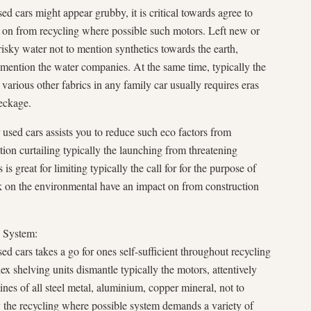
ed cars might appear grubby, it is critical towards agree to
t on from recycling where possible such motors. Left new or
risky water not to mention synthetics towards the earth,
o mention the water companies. At the same time, typically the
d various other fabrics in any family car usually requires eras
eckage.
used cars assists you to reduce such eco factors from
tion curtailing typically the launching from threatening
is great for limiting typically the call for for the purpose of
k on the environmental have an impact on from construction
e System:
ed cars takes a go for ones self-sufficient throughout recycling
 shelving units dismantle typically the motors, attentively
lines of all steel metal, aluminium, copper mineral, not to
y the recycling where possible system demands a variety of