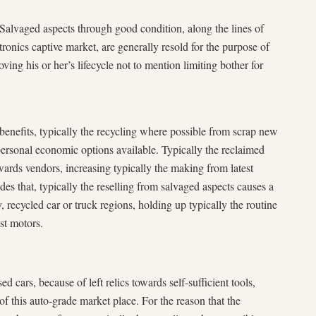
 Salvaged aspects through good condition, along the lines of
tronics captive market, are generally resold for the purpose of
ing his or her’s lifecycle not to mention limiting bother for
enefits, typically the recycling where possible from scrap new
personal economic options available. Typically the reclaimed
wards vendors, increasing typically the making from latest
des that, typically the reselling from salvaged aspects causes a
, recycled car or truck regions, holding up typically the routine
st motors.
d cars, because of left relics towards self-sufficient tools,
 of this auto-grade market place. For the reason that the