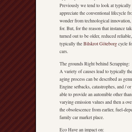
Previously we tend to look at typically 
appreciate the conventional lifecycle f
wonder from technological innovation, 
for. But, for the reason that instance t
turned out to be older, reduced reliable
typically the
Bilskrot Göteborg
cycle f
cars.
The grounds Right behind Scrapping:
A variety of causes lead to typically th
aging process can be described as genu
Engine setbacks, catastrophes, and / or
able to provide an automible other than
varying emission values and then a overs
the obsolescence from earlier, fuel-dep
family car market place.
Eco Have an impact on: