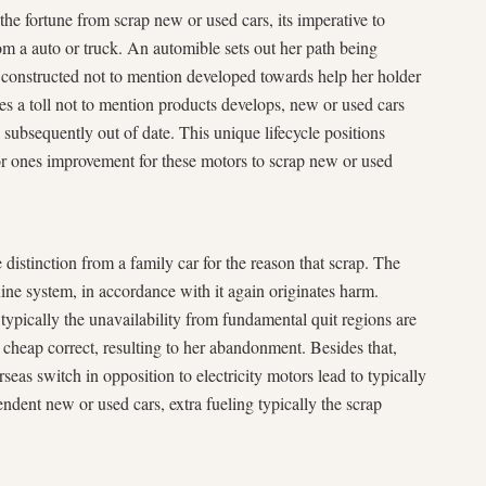
the fortune from scrap new or used cars, its imperative to
rom a auto or truck. An automible sets out her path being
constructed not to mention developed towards help her holder
akes a toll not to mention products develops, new or used cars
, subsequently out of date. This unique lifecycle positions
or ones improvement for these motors to scrap new or used
e distinction from a family car for the reason that scrap. The
ine system, in accordance with it again originates harm.
 typically the unavailability from fundamental quit regions are
 cheap correct, resulting to her abandonment. Besides that,
eas switch in opposition to electricity motors lead to typically
endent new or used cars, extra fueling typically the scrap