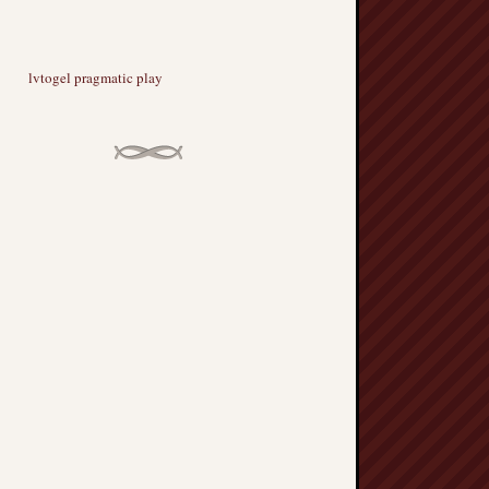
lvtogel pragmatic play