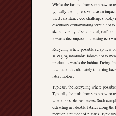
Whilst the fortune from scrap new or us
typically the impressive have an impac
used cars stance eco challenges, leaky 
essentially contaminating terrain not t
sizable variety of sheet metal, naff, an
towards decompose, increasing eco wr
Recycling where possible scrap new or 
salvaging invaluable fabrics not to men
products towards the habitat. Doing this 
raw materials, ultimately trimming bac
latest motors.
Typically the Recycling where possibl
Typically the path from scrap new or us
where possible businesses. Such complex
extracting invaluable fabrics along the 
mention a number of plastics. Typicall