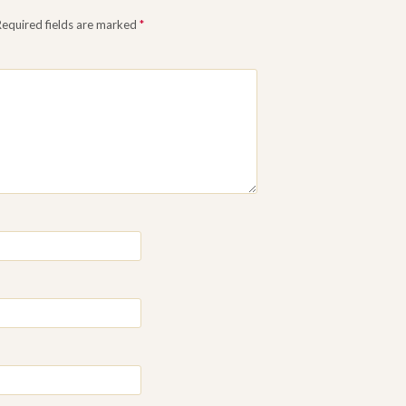
Required fields are marked
*