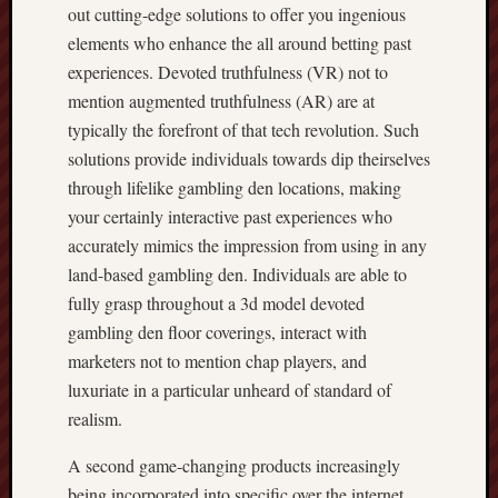
out cutting-edge solutions to offer you ingenious
elements who enhance the all around betting past
experiences. Devoted truthfulness (VR) not to
mention augmented truthfulness (AR) are at
typically the forefront of that tech revolution. Such
solutions provide individuals towards dip theirselves
through lifelike gambling den locations, making
your certainly interactive past experiences who
accurately mimics the impression from using in any
land-based gambling den. Individuals are able to
fully grasp throughout a 3d model devoted
gambling den floor coverings, interact with
marketers not to mention chap players, and
luxuriate in a particular unheard of standard of
realism.
A second game-changing products increasingly
being incorporated into specific over the internet