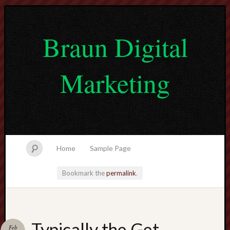
Braun Digital
Marketing
Home
Sample Page
Bookmark the
permalink
.
lvtogel
Typically the Get
Feb