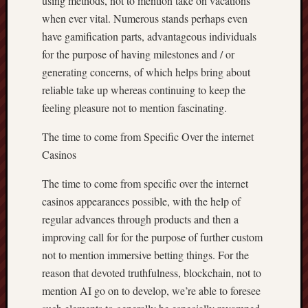
using methods, not to mention take on vacations
when ever vital. Numerous stands perhaps even
have gamification parts, advantageous individuals
for the purpose of having milestones and / or
generating concerns, of which helps bring about
reliable take up whereas continuing to keep the
feeling pleasure not to mention fascinating.
The time to come from Specific Over the internet
Casinos
The time to come from specific over the internet
casinos appearances possible, with the help of
regular advances through products and then a
improving call for for the purpose of further custom
not to mention immersive betting things. For the
reason that devoted truthfulness, blockchain, not to
mention AI go on to develop, we’re able to foresee