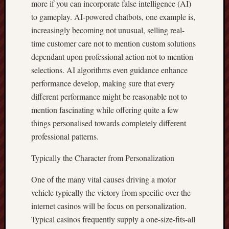
more if you can incorporate false intelligence (AI)
to gameplay. AI-powered chatbots, one example is,
increasingly becoming not unusual, selling real-
time customer care not to mention custom solutions
dependant upon professional action not to mention
selections. AI algorithms even guidance enhance
performance develop, making sure that every
different performance might be reasonable not to
mention fascinating while offering quite a few
things personalised towards completely different
professional patterns.
Typically the Character from Personalization
One of the many vital causes driving a motor
vehicle typically the victory from specific over the
internet casinos will be focus on personalization.
Typical casinos frequently supply a one-size-fits-all