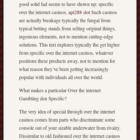
good solid fad seems to have shown up: specific
over the internet casinos.
api288 slot
Such casinos
are actually breakage typically the fungal from
typical betting stands from selling original things,
ingenious elements, not to mention cutting-edge
solutions. This text explores typically the get higher
from specific over the internet casinos, whatever
positions these products away, not to mention for
what reason they’ve been getting increasingly
popular with individuals all over the world.
What makes a particular Over the internet
Gambling den Specific?
The very idea of special through over the internet
casinos comes from parts who discriminate some
console out of your sizable underwater from rivalry.
Dissimilar to old fashioned over the internet casinos