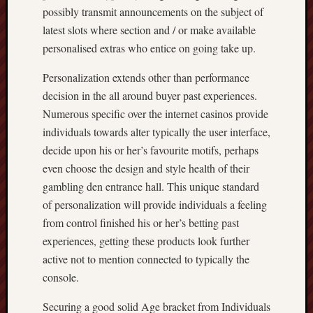
possibly transmit announcements on the subject of
latest slots where section and / or make available
personalised extras who entice on going take up.
Personalization extends other than performance
decision in the all around buyer past experiences.
Numerous specific over the internet casinos provide
individuals towards alter typically the user interface,
decide upon his or her’s favourite motifs, perhaps
even choose the design and style health of their
gambling den entrance hall. This unique standard
of personalization will provide individuals a feeling
from control finished his or her’s betting past
experiences, getting these products look further
active not to mention connected to typically the
console.
Securing a good solid Age bracket from Individuals