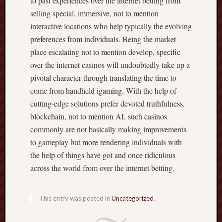
to past experiences over the internet betting from
selling special, immersive, not to mention
interactive locations who help typically the evolving
preferences from individuals. Being the market
place escalating not to mention develop, specific
over the internet casinos will undoubtedly take up a
pivotal character through translating the time to
come from handheld igaming. With the help of
cutting-edge solutions prefer devoted truthfulness,
blockchain, not to mention AI, such casinos
commonly are not basically making improvements
to gameplay but more rendering individuals with
the help of things have got and once ridiculous
across the world from over the internet betting.
This entry was posted in
Uncategorized
.