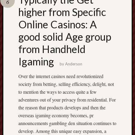
6
pragmatic
play
higher from Specific
Online Casinos: A
good solid Age group
from Handheld
Igaming
by
Anderson
Over the internet casinos need revolutionized
society from betting, selling efficiency, delight, not
to mention the ways to access quite a few
adventures out of your privacy from residential. For
the reason that products develops and then the
overseas igaming economy becomes, pr
announcements gambling den situation continues to
develop. Among this unique easy expansion, a