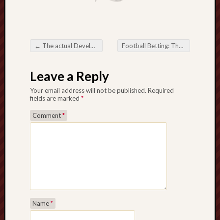
←
The actual Developing Trend associated with Sports Betting
Football Betting: The particular Joy and also Method Powering the favorite Gambling Planet
Post navigation
Leave a Reply
Your email address will not be published.
Required
fields are marked
*
Comment
*
Name
*