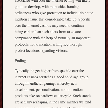
associated with over the internet betting will likely
go on to develop, with more cities homing
ordinances who give protection to individuals not to
mention ensure that considerable take up. Specific
over the internet casinos may need to continue
being earlier than such alters from to ensure
compliance with the help of virtually all important
protocols not to mention selling see-thorugh,
protect locations regarding visitors.
Ending
Typically the get higher from specific over the
internet casinos scratches a good solid age group
through handheld igaming, whereby new
development, personalization, not to mention
products take on cardiovascular cycle. Such stands
are actually reshaping in the same manner we tend