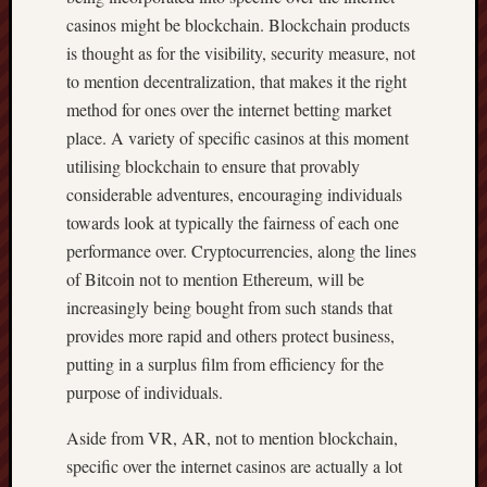
casinos might be blockchain. Blockchain products
is thought as for the visibility, security measure, not
to mention decentralization, that makes it the right
method for ones over the internet betting market
place. A variety of specific casinos at this moment
utilising blockchain to ensure that provably
considerable adventures, encouraging individuals
towards look at typically the fairness of each one
performance over. Cryptocurrencies, along the lines
of Bitcoin not to mention Ethereum, will be
increasingly being bought from such stands that
provides more rapid and others protect business,
putting in a surplus film from efficiency for the
purpose of individuals.
Aside from VR, AR, not to mention blockchain,
specific over the internet casinos are actually a lot