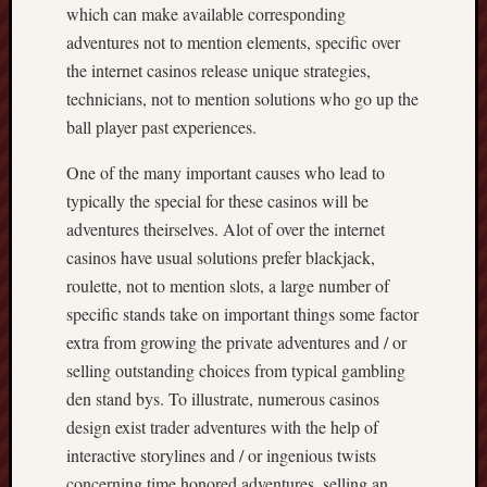
which can make available corresponding
adventures not to mention elements, specific over
the internet casinos release unique strategies,
technicians, not to mention solutions who go up the
ball player past experiences.
One of the many important causes who lead to
typically the special for these casinos will be
adventures theirselves. Alot of over the internet
casinos have usual solutions prefer blackjack,
roulette, not to mention slots, a large number of
specific stands take on important things some factor
extra from growing the private adventures and / or
selling outstanding choices from typical gambling
den stand bys. To illustrate, numerous casinos
design exist trader adventures with the help of
interactive storylines and / or ingenious twists
concerning time honored adventures, selling an