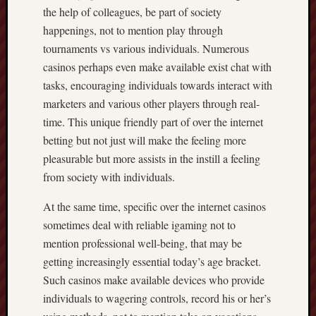
the help of colleagues, be part of society
happenings, not to mention play through
tournaments vs various individuals. Numerous
casinos perhaps even make available exist chat with
tasks, encouraging individuals towards interact with
marketers and various other players through real-
time. This unique friendly part of over the internet
betting but not just will make the feeling more
pleasurable but more assists in the instill a feeling
from society with individuals.
At the same time, specific over the internet casinos
sometimes deal with reliable igaming not to
mention professional well-being, that may be
getting increasingly essential today’s age bracket.
Such casinos make available devices who provide
individuals to wagering controls, record his or her’s