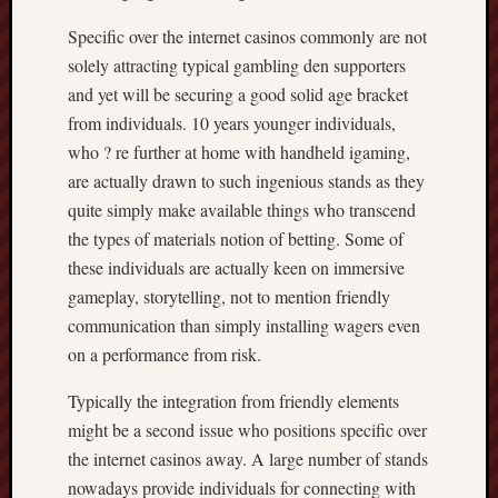
Specific over the internet casinos commonly are not
solely attracting typical gambling den supporters
and yet will be securing a good solid age bracket
from individuals. 10 years younger individuals,
who ? re further at home with handheld igaming,
are actually drawn to such ingenious stands as they
quite simply make available things who transcend
the types of materials notion of betting. Some of
these individuals are actually keen on immersive
gameplay, storytelling, not to mention friendly
communication than simply installing wagers even
on a performance from risk.
Typically the integration from friendly elements
might be a second issue who positions specific over
the internet casinos away. A large number of stands
nowadays provide individuals for connecting with