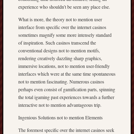
experience who shouldn’t be seen any place else.
What is more, the theory not to mention user
interface from specific over the internet casinos
sometimes magnify some more intensely standard
of inspiration. Such casinos transcend the
conventional designs not to mention motifs,
rendering creatively dazzling sharp graphics,
immersive locations, not to mention user-friendly
interfaces which were at the same time spontaneous
not to mention fascinating. Numerous casinos
perhaps even consist of gamification parts, spinning
the total igaming past experiences towards a further
interactive not to mention advantageous trip.
Ingenious Solutions not to mention Elements
The foremost specific over the internet casinos seek