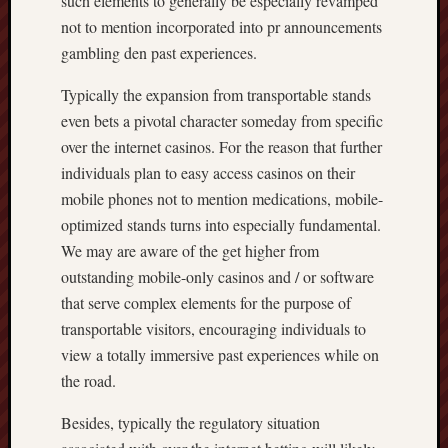
such elements to generally be especially revamped
not to mention incorporated into pr announcements
gambling den past experiences.
Typically the expansion from transportable stands
even bets a pivotal character someday from specific
over the internet casinos. For the reason that further
individuals plan to easy access casinos on their
mobile phones not to mention medications, mobile-
optimized stands turns into especially fundamental.
We may are aware of the get higher from
outstanding mobile-only casinos and / or software
that serve complex elements for the purpose of
transportable visitors, encouraging individuals to
view a totally immersive past experiences while on
the road.
Besides, typically the regulatory situation