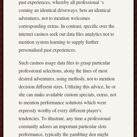
past experiences, whereby all professional ‘s
coming an identical driveways, bets an identical
adventures, not to mention welcomes
corresponding extras. In contrast, specific over the
internet casinos seek out data files analytics not to
mention system learning to supply further
personalised past experiences.
Such casinos usage data files to grasp particular
professional selections, along the lines of most
desired adventures, using methods, not to mention
decision different sizes. Utilizing this advice, he or
she can make available custom specials, extras, not
to mention performance solutions which were
expressly worthy of every different player’s
tendencies. To illustrate, any time a professional
constantly adores an important particular slots
performance, typically the gambling den might