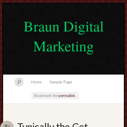
Braun Digital
Marketing
Home
Sample Page
Bookmark the
permalink
.
lvtogel
Typically the Get
May