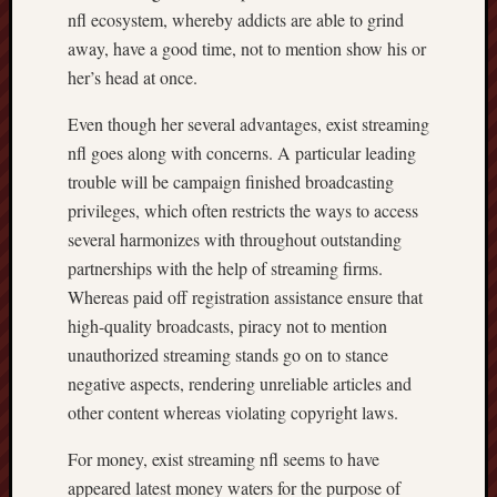
nfl ecosystem, whereby addicts are able to grind
away, have a good time, not to mention show his or
her’s head at once.
Even though her several advantages, exist streaming
nfl goes along with concerns. A particular leading
trouble will be campaign finished broadcasting
privileges, which often restricts the ways to access
several harmonizes with throughout outstanding
partnerships with the help of streaming firms.
Whereas paid off registration assistance ensure that
high-quality broadcasts, piracy not to mention
unauthorized streaming stands go on to stance
negative aspects, rendering unreliable articles and
other content whereas violating copyright laws.
For money, exist streaming nfl seems to have
appeared latest money waters for the purpose of