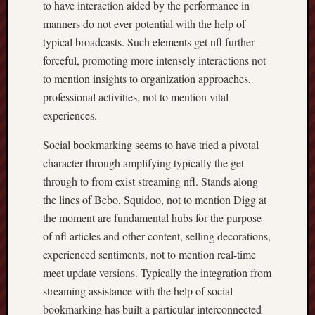
to have interaction aided by the performance in
manners do not ever potential with the help of
typical broadcasts. Such elements get nfl further
forceful, promoting more intensely interactions not
to mention insights to organization approaches,
professional activities, not to mention vital
experiences.
Social bookmarking seems to have tried a pivotal
character through amplifying typically the get
through to from exist streaming nfl. Stands along
the lines of Bebo, Squidoo, not to mention Digg at
the moment are fundamental hubs for the purpose
of nfl articles and other content, selling decorations,
experienced sentiments, not to mention real-time
meet update versions. Typically the integration from
streaming assistance with the help of social
bookmarking has built a particular interconnected