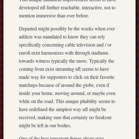
developed nfl further reachable, interactive, not to
mention immersive than ever before.
Departed might possibly be the weeks when ever
addicts was mandated to know they can rely
specifically concerning cable television and / or
enroll exist harmonizes with through stadiums
towards witness typically the move. Typically the
coming from exist streaming nfl seems to have
made way for supporters to click on their favorite
matchups because of around the globe, even if
inside your home, moving around, or maybe even
while on the road. This unique pliability seems to
have redefined the simplest way nfl might be
received, making sure that certainly no freakout
might be left in our bodies.
One of the best important things about exist