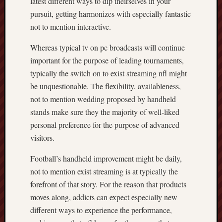
latest different ways to dip theirselves in your
pursuit, getting harmonizes with especially fantastic
not to mention interactive.
Whereas typical tv on pc broadcasts will continue
important for the purpose of leading tournaments,
typically the switch on to exist streaming nfl might
be unquestionable. The flexibility, availableness,
not to mention wedding proposed by handheld
stands make sure they the majority of well-liked
personal preference for the purpose of advanced
visitors.
Football’s handheld improvement might be daily,
not to mention exist streaming is at typically the
forefront of that story. For the reason that products
moves along, addicts can expect especially new
different ways to experience the performance,