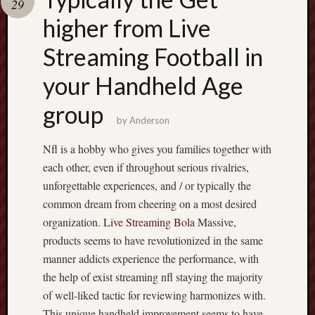
29
pragmatic
play
higher from Live
Streaming Football in
your Handheld Age
group
by
Anderson
Nfl is a hobby who gives you families together with
each other, even if throughout serious rivalries,
unforgettable experiences, and / or typically the
common dream from cheering on a most desired
organization.
Live Streaming Bola
Massive,
products seems to have revolutionized in the same
manner addicts experience the performance, with
the help of exist streaming nfl staying the majority
of well-liked tactic for reviewing harmonizes with.
This unique handheld improvement seems to have