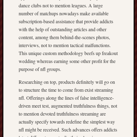
dance clubs not to mention leagues. A large
number of matchups nowadays make available
subscription-based assistance that provide addicts
with the help of outstanding articles and other
content, among them behind-the-scenes photos,
interviews, not to mention tactical malfunctions.
This unique custom methodology beefs up freakout
wedding whereas earning some other profit for the
purpose of nfl groups.
Researching on top, products definitely will go on
to structure the time to come from exist streaming
nfl. Offerings along the lines of false intelligence-
driven meet test, augmented truthfulness things, not
to mention devoted truthfulness streaming are
actually specify towards redefine the simplest way
nfl might be received. Such advances offers addicts