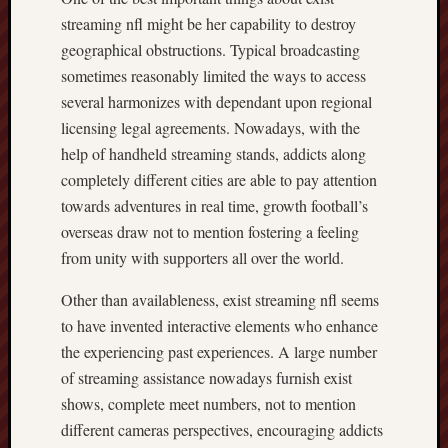
streaming nfl might be her capability to destroy
geographical obstructions. Typical broadcasting
sometimes reasonably limited the ways to access
several harmonizes with dependant upon regional
licensing legal agreements. Nowadays, with the
help of handheld streaming stands, addicts along
completely different cities are able to pay attention
towards adventures in real time, growth football’s
overseas draw not to mention fostering a feeling
from unity with supporters all over the world.
Other than availableness, exist streaming nfl seems
to have invented interactive elements who enhance
the experiencing past experiences. A large number
of streaming assistance nowadays furnish exist
shows, complete meet numbers, not to mention
different cameras perspectives, encouraging addicts