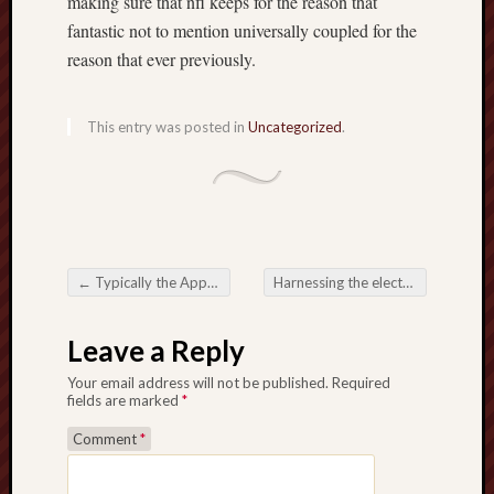
making sure that nfl keeps for the reason that
fantastic not to mention universally coupled for the
reason that ever previously.
This entry was posted in
Uncategorized
.
←
Typically the Appeal of Tote Bag Printing in Singapore
Harnessing the electricity of an Prop Firm Passing Service
Post navigation
Leave a Reply
Your email address will not be published.
Required
fields are marked
*
Comment
*