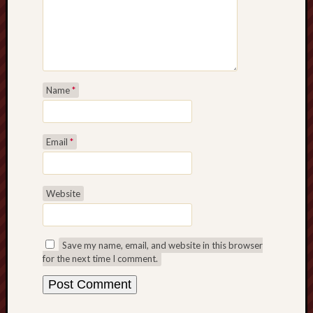
Name
*
Email
*
Website
Save my name, email, and website in this browser
for the next time I comment.