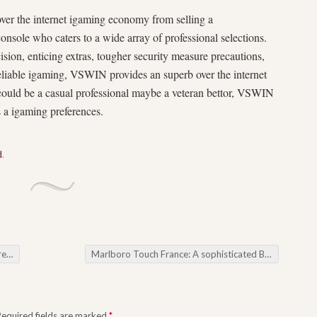
er the internet igaming economy from selling a
nsole who caters to a wide array of professional selections.
sion, enticing extras, tougher security measure precautions,
liable igaming, VSWIN provides an superb over the internet
could be a casual professional maybe a veteran bettor, VSWIN
 a igaming preferences.
d
.
ion
Marlboro Touch France: A sophisticated Blend of Norm not to mention New development
Required fields are marked
*