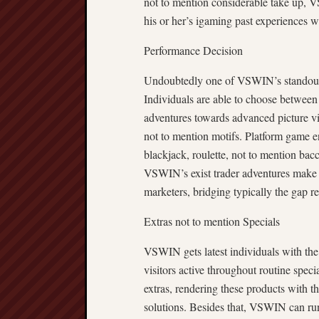
not to mention considerable take up, V
his or her’s igaming past experiences wi
Performance Decision
Undoubtedly one of VSWIN’s standout 
Individuals are able to choose betwee
adventures towards advanced picture v
not to mention motifs. Platform game e
blackjack, roulette, not to mention bacc
VSWIN’s exist trader adventures make a
marketers, bridging typically the gap re
Extras not to mention Specials
VSWIN gets latest individuals with the 
visitors active throughout routine speci
extras, rendering these products with t
solutions. Besides that, VSWIN can run