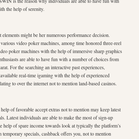
SWIN is the reason why individuals are able to have fun with
th the help of serenity.
elements might be her numerous performance decision.
n various video poker machines, among time honored three-reel
ideo poker machines with the help of immersive sharp graphics
nthusiasts are able to have fun with a number of choices from
arat. For the searching an interactive past experiences,
vailable real-time igaming with the help of experienced
lating to over the internet not to mention land-based casinos.
help of favorable accept extras not to mention may keep latest
als. Latest individuals are able to make the most of sign-up
he help of spare income towards look at typically the platform’s
 temporary specials, cashback offers you, not to mention