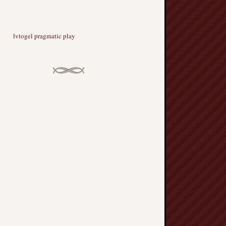
lvtogel pragmatic play