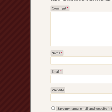
Comment
*
Name
*
Email
*
Website
Save my name, email, and website in 