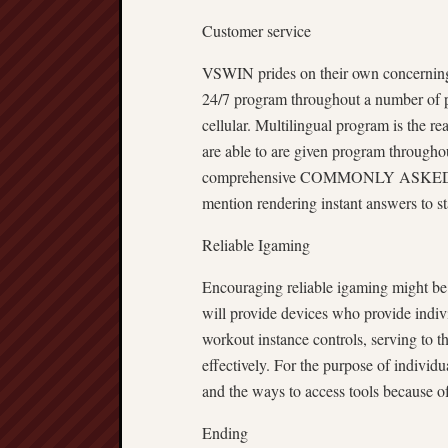
Customer service
VSWIN prides on their own concerning re
24/7 program throughout a number of p
cellular. Multilingual program is the re
are able to are given program througho
comprehensive COMMONLY ASKED QUE
mention rendering instant answers to st
Reliable Igaming
Encouraging reliable igaming might be
will provide devices who provide indivi
workout instance controls, serving to t
effectively. For the purpose of indivi
and the ways to access tools because o
Ending