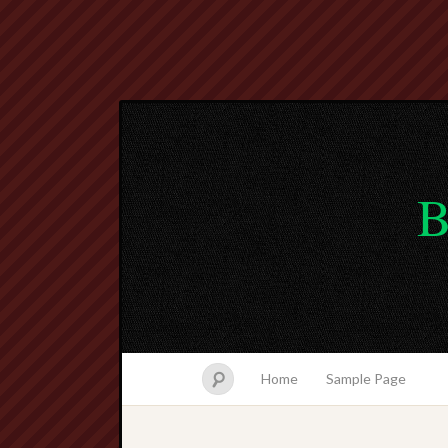
B
Home
Sample Page