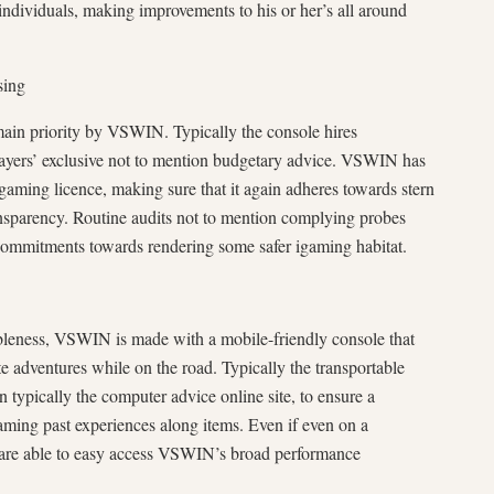
individuals, making improvements to his or her’s all around
sing
main priority by VSWIN. Typically the console hires
layers’ exclusive not to mention budgetary advice. VSWIN has
gaming licence, making sure that it again adheres towards stern
ansparency. Routine audits not to mention complying probes
 commitments towards rendering some safer igaming habitat.
leness, VSWIN is made with a mobile-friendly console that
te adventures while on the road. Typically the transportable
in typically the computer advice online site, to ensure a
gaming past experiences along items. Even if even on a
s are able to easy access VSWIN’s broad performance