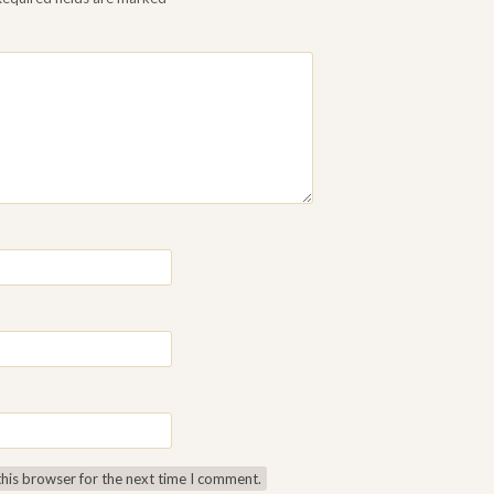
this browser for the next time I comment.