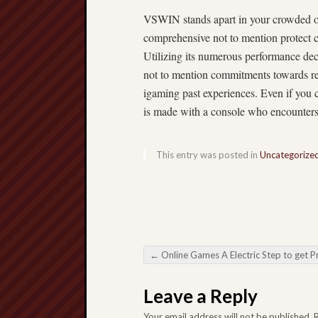
VSWIN stands apart in your crowded ov
comprehensive not to mention protect co
Utilizing its numerous performance deci
not to mention commitments towards re
igaming past experiences. Even if you 
is made with a console who encounters
This entry was posted in
Uncategorize
←
Online Games A Electric Step to get Present day Storytelling plus Associat
Post navigation
Leave a Reply
Your email address will not be published.