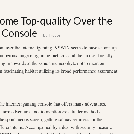
ome Top-quality Over the
g Console
by
Trevor
rom over the internet igaming, VSWIN seems to have shown up
 numerous range of igaming methods and then a user-friendly
ing in towards at the same time neophyte not to mention
 fascinating habitat utilizing its broad performance assortment
e internet igaming console that offers many adventures,
form adventures, not to mention exist trader methods.
the spontaneous screen, getting sat nav seamless for the
ifferent items. Accompanied by a deal with security measure