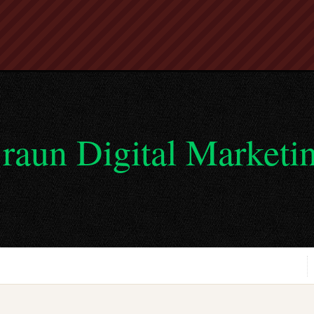
raun Digital Marketi