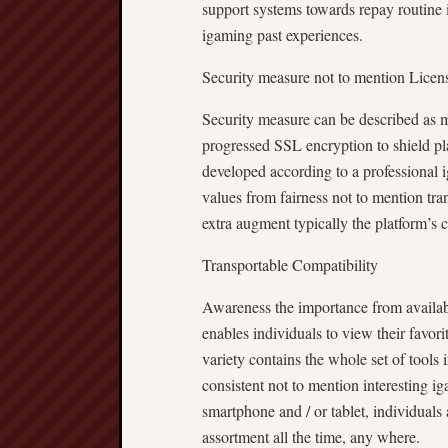
support systems towards repay routine 
igaming past experiences.
Security measure not to mention Licen
Security measure can be described as 
progressed SSL encryption to shield p
developed according to a professional i
values from fairness not to mention tr
extra augment typically the platform’s
Transportable Compatibility
Awareness the importance from availab
enables individuals to view their favori
variety contains the whole set of tools 
consistent not to mention interesting i
smartphone and / or tablet, individual
assortment all the time, any where.