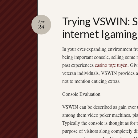
Trying VSWIN: S
Apr
24
internet Igamin
In your ever-expanding environment f
being important console, selling some
past experiences
casino trực tuyến
. Giv
veteran individuals, VSWIN provides an
not to mention enticing extras.
Console Evaluation
VSWIN can be described as gain over th
among them video poker machines, plat
Typically the console is thought as for 
purpose of visitors along completely d