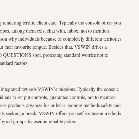
ndering terrific client care. Typically the console offers you
ipes, among them exist chat with, inbox, not to mention
ason why individuals because of completely different territories
ut their favourite tongue. Besides that, VSWIN drives a
STIONS spot, protecting standard worries not to
andard factors.
 integrated towards VSWIN’s missions. Typically the console
duals to set put controls, guarantee controls, not to mention
hese products organize his or her’s igaming methods safely and
duals seeking a break, VSWIN offers you self-exclusion methods
f good groups focusedon reliable poker.