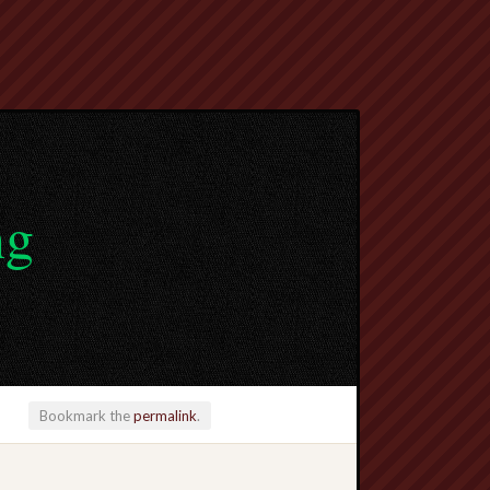
ng
Bookmark the
permalink
.