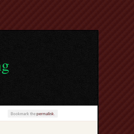
ng
Bookmark the
permalink
.