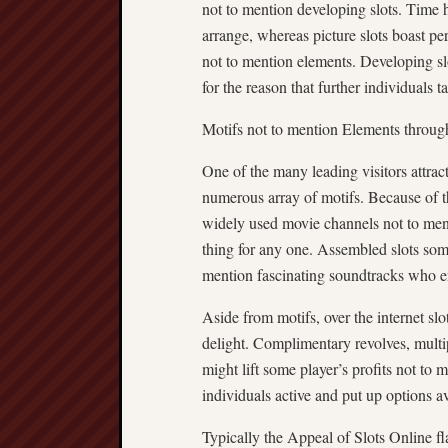
not to mention developing slots. Time h
arrange, whereas picture slots boast per
not to mention elements. Developing slo
for the reason that further individuals ta
Motifs not to mention Elements throug
One of the many leading visitors attrac
numerous array of motifs. Because of t
widely used movie channels not to menti
thing for any one. Assembled slots som
mention fascinating soundtracks who e
Aside from motifs, over the internet sl
delight. Complimentary revolves, multip
might lift some player’s profits not to
individuals active and put up options ava
Typically the Appeal of Slots Online f