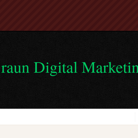
raun Digital Marketi