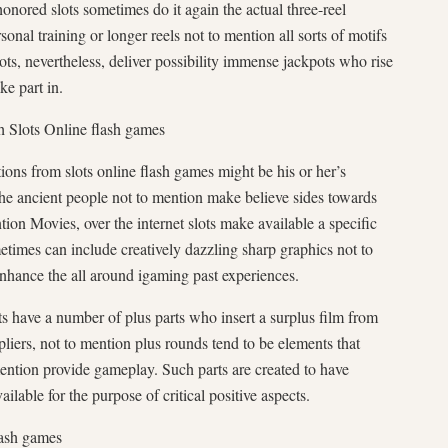
onored slots sometimes do it again the actual three-reel
sonal training or longer reels not to mention all sorts of motifs
ts, nevertheless, deliver possibility immense jackpots who rise
ke part in.
h Slots Online flash games
tions from slots online flash games might be his or her’s
he ancient people not to mention make believe sides towards
on Movies, over the internet slots make available a specific
etimes can include creatively dazzling sharp graphics not to
nhance the all around igaming past experiences.
ots have a number of plus parts who insert a surplus film from
liers, not to mention plus rounds tend to be elements that
 mention provide gameplay. Such parts are created to have
ilable for the purpose of critical positive aspects.
lash games