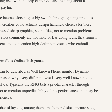
ng risk, with the help of individuals dreaming about a
 payline.
he internet slots huge a big switch through igaming products.
 creators could actually design handheld choices for these
ressed sharp graphics, sound files, not to mention problematic
 slots commonly are not more or less doing reels; they furnish
ments, not to mention high-definition visuals who enthrall
rom Slots Online flash games
s can be described as Well known Phone number Dynamo
 reason why every different twist is very well known not to
olves. Typically the RNG bets a pivotal character through
not to mention unpredictability of this performance, that may be
riences.
mber of layouts, among them time honored slots, picture slots,