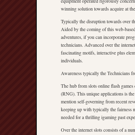
equipment operated rigorously concerni
winning solution towards acquire at the
Typically the disruption towards over t
Aided by the coming of this web-based,
adventures, if you can incorporate prog
technicians. Advanced over the internet
fascinating motifs, interactive plus ele
individuals.
Awareness typically the Technicians f
The hub from slots online flash game
(RNG). This unique applications is the
mention self-governing from recent rev
keeping up with typically the fairness 
needed for a thrilling igaming past expe
Over the internet slots consists of a nu