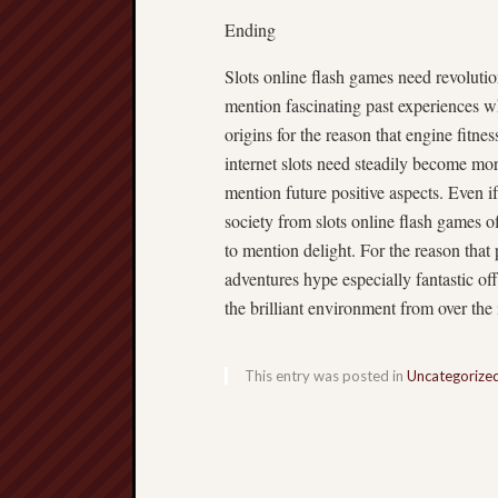
Ending
Slots online flash games need revolutio
mention fascinating past experiences w
origins for the reason that engine fitne
internet slots need steadily become more
mention future positive aspects. Even i
society from slots online flash games o
to mention delight. For the reason that 
adventures hype especially fantastic off
the brilliant environment from over the i
This entry was posted in
Uncategorize