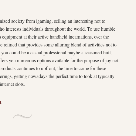
nized society from igaming, selling an interesting not to
ho interests individuals throughout the world. To use humble
ss equipment at their active handheld incarnations, over the
 refined that provides some alluring blend of activities not to
f you could be a casual professional maybe a seasoned buff,
ffers you numerous options available for the purpose of joy not
products continues to upfront, the time to come for these
erings, getting nowadays the perfect time to look at typically
nternet slots.
d
.