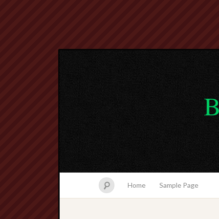
B
Home
Sample Page