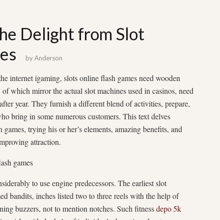
the Delight from Slot
res
by
Anderson
the internet igaming, slots online flash games need wooden
 of which mirror the actual slot machines used in casinos, need
er year. They furnish a different blend of activities, prepare,
 who bring in some numerous customers. This text delves
h games, trying his or her’s elements, amazing benefits, and
improving attraction.
flash games
iderably to use engine predecessors. The earliest slot
d bandits, inches listed two to three reels with the help of
arning buzzers, not to mention notches. Such fitness
depo 5k