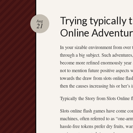
Trying typically 
Aug
21
Online Adventu
In your sizable environment from over 
through a big subject. Such adventures,
become more refined enormously year aft
not to mention future positive aspects
towards the draw from slots online flas
then the causes increasing his or her’s 
Typically the Story from Slots Online 
Slots online flash games have come cons
machines, often referred to as “one-arme
hassle-free tokens prefer dry fruits, w