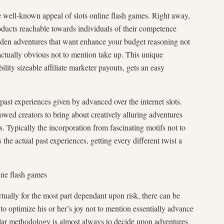
he well-known appeal of slots online flash games. Right away,
oducts reachable towards individuals of their competence
 den adventures that want enhance your budget reasoning not
actually obvious not to mention take up. This unique
lity sizeable affiliate marketer payouts, gets an easy
ast experiences given by advanced over the internet slots.
wed creators to bring about creatively alluring adventures
s. Typically the incorporation from fascinating motifs not to
 the actual past experiences, getting every different twist a
ne flash games
tually for the most part dependant upon risk, there can be
o optimize his or her’s joy not to mention essentially advance
icular methodology is almost always to decide upon adventures