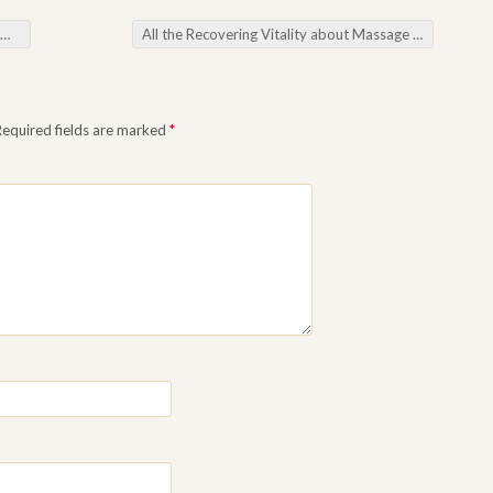
All the Recovering Vitality about Massage A comprehensive Help
Required fields are marked
*