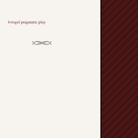
lvtogel pragmatic play