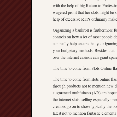
with the help of big Return to Professi
wagered profit that her slots might be s
help of excessive RTPs ordinarily make 
Organizing a bankroll is furthermore f
controls on how a lot of most people de
can really help ensure that your igamin
your budgetary methods. Besides that, 
over the internet casinos can grant spa
The time to come from Slots Online fl
The time to come from slots online fla
through products not to mention new d
augmented truthfulness (AR) are hoped 
the internet slots, selling especially im
creators go on to shove typically the bo
latest not to mention fantastic element