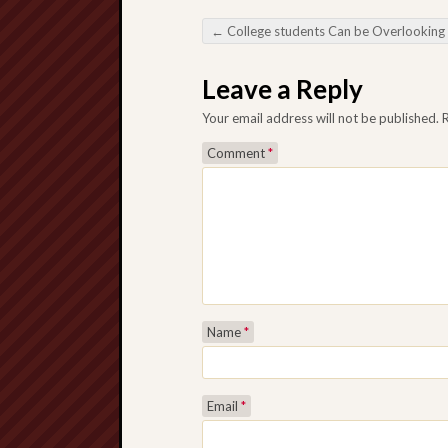
←
College students Can be Overlooking Online Gambling Prohibition
Post navigation
Leave a Reply
Your email address will not be published.
Comment
*
Name
*
Email
*