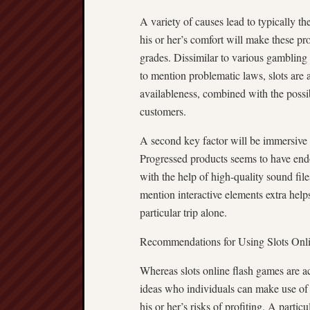
A variety of causes lead to typically t
his or her’s comfort will make these pr
grades. Dissimilar to various gambling
to mention problematic laws, slots are 
availableness, combined with the possibi
customers.
A second key factor will be immersive p
Progressed products seems to have endo
with the help of high-quality sound file
mention interactive elements extra helps
particular trip alone.
Recommendations for Using Slots Onli
Whereas slots online flash games are ac
ideas who individuals can make use of t
his or her’s risks of profiting. A part