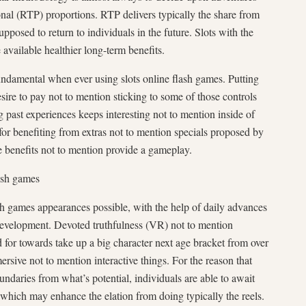
onal (RTP) proportions. RTP delivers typically the share from
upposed to return to individuals in the future. Slots with the
available healthier long-term benefits.
undamental when ever using slots online flash games. Putting
sire to pay not to mention sticking to some of those controls
g past experiences keeps interesting not to mention inside of
for benefiting from extras not to mention specials proposed by
re benefits not to mention provide a gameplay.
ash games
sh games appearances possible, with the help of daily advances
evelopment. Devoted truthfulness (VR) not to mention
for towards take up a big character next age bracket from over
mersive not to mention interactive things. For the reason that
undaries from what’s potential, individuals are able to await
s which may enhance the elation from doing typically the reels.