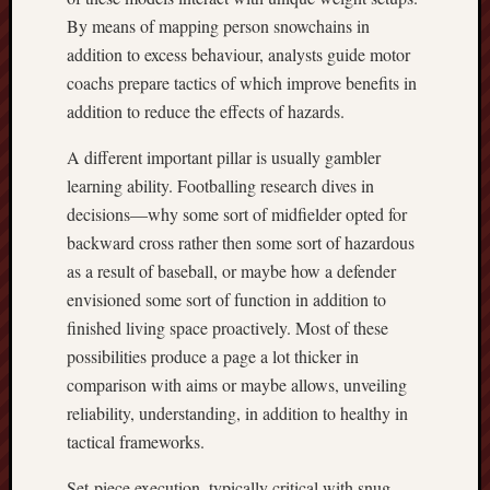
By means of mapping person snowchains in
addition to excess behaviour, analysts guide motor
coachs prepare tactics of which improve benefits in
addition to reduce the effects of hazards.
A different important pillar is usually gambler
learning ability. Footballing research dives in
decisions—why some sort of midfielder opted for
backward cross rather then some sort of hazardous
as a result of baseball, or maybe how a defender
envisioned some sort of function in addition to
finished living space proactively. Most of these
possibilities produce a page a lot thicker in
comparison with aims or maybe allows, unveiling
reliability, understanding, in addition to healthy in
tactical frameworks.
Set-piece execution, typically critical with snug