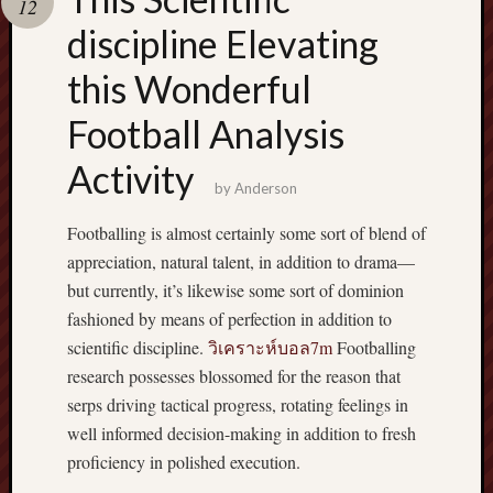
12
pragmatic
play
discipline Elevating
this Wonderful
Football Analysis
Activity
by
Anderson
Footballing is almost certainly some sort of blend of
appreciation, natural talent, in addition to drama—
but currently, it’s likewise some sort of dominion
fashioned by means of perfection in addition to
scientific discipline.
วิเคราะห์บอล7m
Footballing
research possesses blossomed for the reason that
serps driving tactical progress, rotating feelings in
well informed decision-making in addition to fresh
proficiency in polished execution.