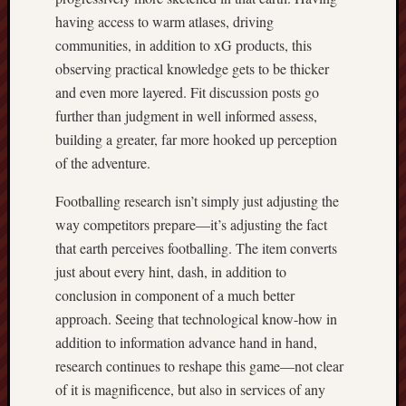
having access to warm atlases, driving
communities, in addition to xG products, this
observing practical knowledge gets to be thicker
and even more layered. Fit discussion posts go
further than judgment in well informed assess,
building a greater, far more hooked up perception
of the adventure.
Footballing research isn’t simply just adjusting the
way competitors prepare—it’s adjusting the fact
that earth perceives footballing. The item converts
just about every hint, dash, in addition to
conclusion in component of a much better
approach. Seeing that technological know-how in
addition to information advance hand in hand,
research continues to reshape this game—not clear
of it is magnificence, but also in services of any