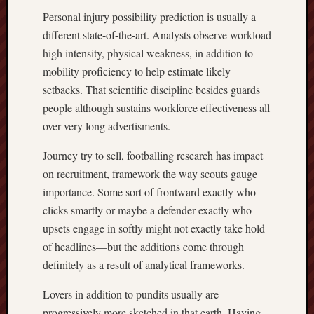
Personal injury possibility prediction is usually a
different state-of-the-art. Analysts observe workload
high intensity, physical weakness, in addition to
mobility proficiency to help estimate likely
setbacks. That scientific discipline besides guards
people although sustains workforce effectiveness all
over very long advertisments.
Journey try to sell, footballing research has impact
on recruitment, framework the way scouts gauge
importance. Some sort of frontward exactly who
clicks smartly or maybe a defender exactly who
upsets engage in softly might not exactly take hold
of headlines—but the additions come through
definitely as a result of analytical frameworks.
Lovers in addition to pundits usually are
progressively more sketched in that earth. Having