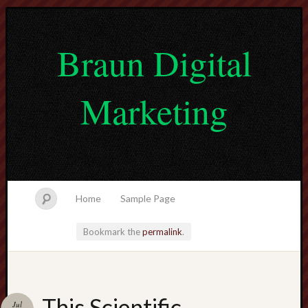
Braun Digital
Marketing
Home
Sample Page
Bookmark the
permalink
.
lvtogel
This Scientific
Jul