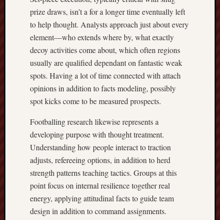
prize draws, isn’t a for a longer time eventually left
to help thought. Analysts approach just about every
element—who extends where by, what exactly
decoy activities come about, which often regions
usually are qualified dependant on fantastic weak
spots. Having a lot of time connected with attach
opinions in addition to facts modeling, possibly
spot kicks come to be measured prospects.
Footballing research likewise represents a
developing purpose with thought treatment.
Understanding how people interact to traction
adjusts, refereeing options, in addition to herd
strength patterns teaching tactics. Groups at this
point focus on internal resilience together real
energy, applying attitudinal facts to guide team
design in addition to command assignments.