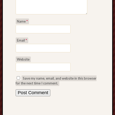
Name
*
Email
*
Website
Save my name, email, and website in this browser
for the next time I comment.