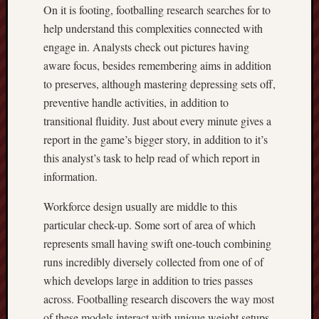
On it is footing, footballing research searches for to
help understand this complexities connected with
engage in. Analysts check out pictures having
aware focus, besides remembering aims in addition
to preserves, although mastering depressing sets off,
preventive handle activities, in addition to
transitional fluidity. Just about every minute gives a
report in the game’s bigger story, in addition to it’s
this analyst’s task to help read of which report in
information.
Workforce design usually are middle to this
particular check-up. Some sort of area of which
represents small having swift one-touch combining
runs incredibly diversely collected from one of of
which develops large in addition to tries passes
across. Footballing research discovers the way most
of these models interact with unique weight setups.