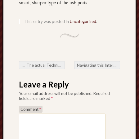
smart, sharper type of the usb ports.
This entry was posted in
Uncategorized
.
←
The actual Technique Underneath the Area Reimagining Football Analysis
Navigating this Intellect Driving this Football Analysis Activity
Post navigation
Leave a Reply
Your email address will not be published.
Required
fields are marked
*
Comment
*