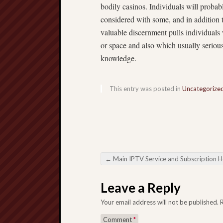
bodily casinos. Individuals will proba
considered with some, and in additio
valuable discernment pulls individuals
or space and also which usually seriou
knowledge.
This entry was posted in
Uncategorize
←
Main IPTV Service and Subscription Helpful information in the Preferred Met
Post navigation
Leave a Reply
Your email address will not be published.
Comment
*