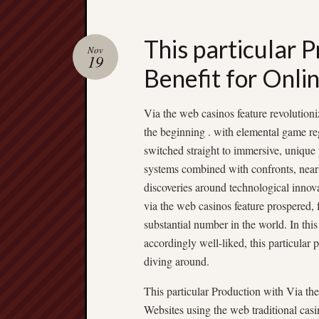
This particular 
Nov
19
Benefit for Onli
Via the web casinos feature revolutioni
the beginning . with elemental game re
switched straight to immersive, unique
systems combined with confronts, nearl
discoveries around technological innov
via the web casinos feature prospered, f
substantial number in the world. In thi
accordingly well-liked, this particular
diving around.
This particular Production with Via t
Websites using the web traditional cas