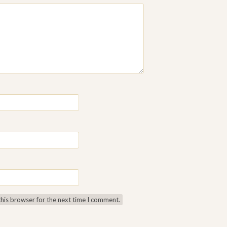
this browser for the next time I comment.