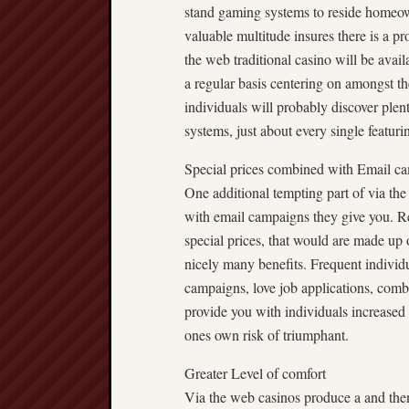
stand gaming systems to reside homeo
valuable multitude insures there is a pr
the web traditional casino will be avai
a regular basis centering on amongst t
individuals will probably discover plen
systems, just about every single featuri
Special prices combined with Email c
One additional tempting part of via th
with email campaigns they give you. Re
special prices, that would are made up
nicely many benefits. Frequent individ
campaigns, love job applications, comb
provide you with individuals increased 
ones own risk of triumphant.
Greater Level of comfort
Via the web casinos produce a and then 