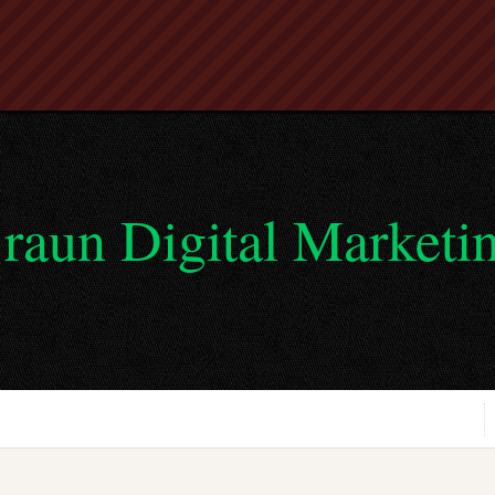
raun Digital Marketi