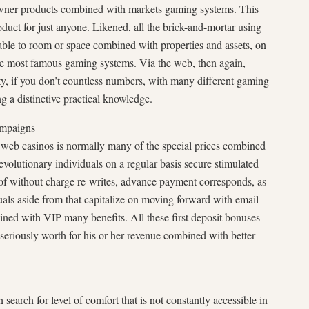
wner products combined with markets gaming systems. This
oduct for just anyone. Likened, all the brick-and-mortar using
lable to room or space combined with properties and assets, on
he most famous gaming systems. Via the web, then again,
ty, if you don’t countless numbers, with many different gaming
ng a distinctive practical knowledge.
ampaigns
e web casinos is normally many of the special prices combined
volutionary individuals on a regular basis secure stimulated
 of without charge re-writes, advance payment corresponds, as
uals aside from that capitalize on moving forward with email
ined with VIP many benefits. All these first deposit bonuses
seriously worth for his or her revenue combined with better
search for level of comfort that is not constantly accessible in