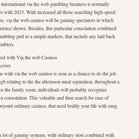
ar international via the web gambling business is normally
ars with 2023. With increased all those searching high-speed
, via the web casinos will be gaining spectators in which
rience shown. Besides, this particular consolation combined
mbling pull in a simple markets, that include any laid back
amblers.
ted with Via the web Casinos
scover
atus with via the web casinos is seen as a chance to do the job
gh relating to the the afternoon meal separation, throughout a
for the family room, individuals will probably recognize
 consolation. This valuable and then search for ease of
beyond ordinary casinos, that need bodily your life with snug
 lot of gaming systems, with ordinary slots combined with