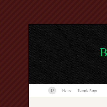
B
Home
Sample Page