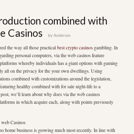
Production combined with
ne Casinos
by
Anderson
zed the way all those practical
best crypto casinos
gambling. In
garding personal computers, via the web casinos feature
 platforms whereby individuals has a giant options with gaming
y all on the privacy for the your own dwellings. Using
ations combined with customizations around the legislation,
eaturing healthy combined with for sale night-life to a
s post, we’ll learn about why does via the web casinos
 platforms in which acquire each, along with points previously
he web Casinos
ino home business is growing much most recently. In line with