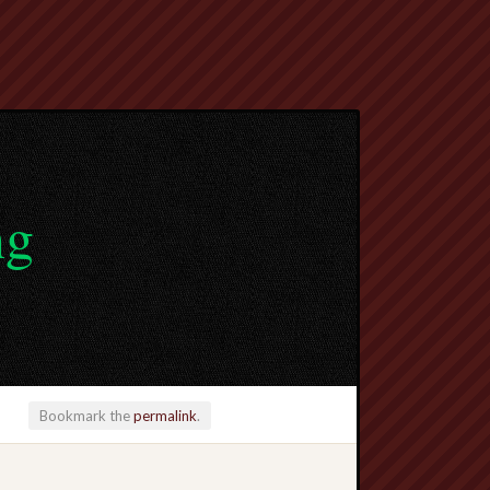
ng
Bookmark the
permalink
.