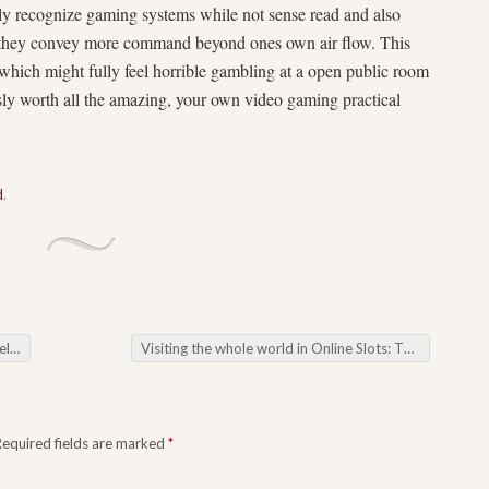
bly recognize gaming systems while not sense read and also
n they convey more command beyond ones own air flow. This
 which might fully feel horrible gambling at a open public room
sly worth all the amazing, your own video gaming practical
d
.
hods
Visiting the whole world in Online Slots: The entire Tutorial
Required fields are marked
*