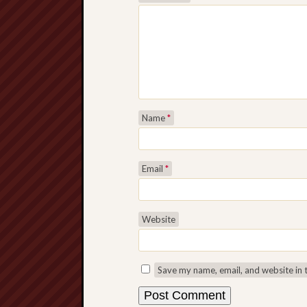
Name
*
Email
*
Website
Save my name, email, and website in 