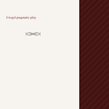
lvtogel pragmatic play