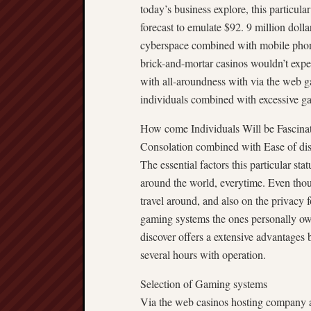
today’s business explore, this particul
forecast to emulate $92. 9 million doll
cyberspace combined with mobile phone
brick-and-mortar casinos wouldn’t expe
with all-aroundness with via the web ga
individuals combined with excessive g
How come Individuals Will be Fascina
Consolation combined with Ease of di
The essential factors this particular st
around the world, everytime. Even thou
travel around, and also on the privacy 
gaming systems the ones personally own
discover offers a extensive advantages 
several hours with operation.
Selection of Gaming systems
Via the web casinos hosting company a