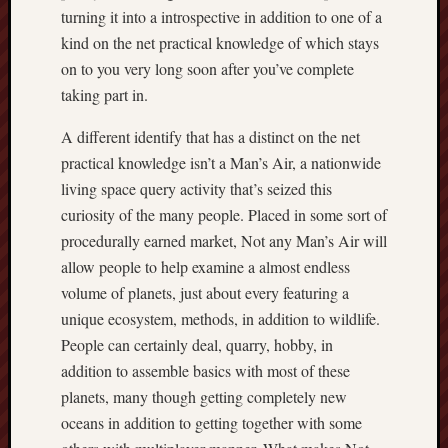
turning it into a introspective in addition to one of a
kind on the net practical knowledge of which stays
on to you very long soon after you’ve complete
taking part in.
A different identify that has a distinct on the net
practical knowledge isn’t a Man’s Air, a nationwide
living space query activity that’s seized this
curiosity of the many people. Placed in some sort of
procedurally earned market, Not any Man’s Air will
allow people to help examine a almost endless
volume of planets, just about every featuring a
unique ecosystem, methods, in addition to wildlife.
People can certainly deal, quarry, hobby, in
addition to assemble basics with most of these
planets, many though getting completely new
oceans in addition to getting together with some