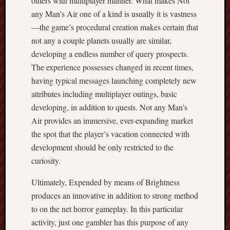
others with multiplayer manner. What makes Not
any Man’s Air one of a kind is usually it is vastness
—the game’s procedural creation makes certain that
not any a couple planets usually are similar,
developing a endless number of query prospects.
The experience possesses changed in recent times,
having typical messages launching completely new
attributes including multiplayer outings, basic
developing, in addition to quests. Not any Man’s
Air provides an immersive, ever-expanding market
the spot that the player’s vacation connected with
development should be only restricted to the
curiosity.
Ultimately, Expended by means of Brightness
produces an innovative in addition to strong method
to on the net horror gameplay. In this particular
activity, just one gambler has this purpose of any