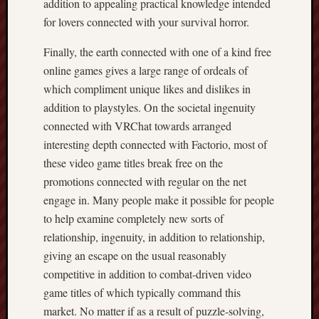
addition to appealing practical knowledge intended
for lovers connected with your survival horror.
Finally, the earth connected with one of a kind free
online games gives a large range of ordeals of
which compliment unique likes and dislikes in
addition to playstyles. On the societal ingenuity
connected with VRChat towards arranged
interesting depth connected with Factorio, most of
these video game titles break free on the
promotions connected with regular on the net
engage in. Many people make it possible for people
to help examine completely new sorts of
relationship, ingenuity, in addition to relationship,
giving an escape on the usual reasonably
competitive in addition to combat-driven video
game titles of which typically command this
market. No matter if as a result of puzzle-solving,