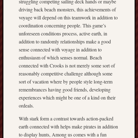
struggling competing sailing deck hands or maybe
driving back beach monsters, this achievements of
voyage will depend on this teamwork in addition to
coordination concerning people. This game’s
unforeseen conditions process, active earth, in
addition to randomly relationships make a good
sense connected with voyage in addition to
enthusiasm of which senses normal. Beach
connected with Crooks is not merely some sort of
reasonably competitive challenge although some
sort of vacation where by people style long-term
remembrances having good friends, developing
experiences which might be one of a kind on their
ordeals.
With stark form a contrast towards action-packed
earth connected with helps make pirates in addition
to display hunts, Among us comes with a fun