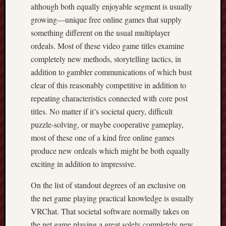
although both equally enjoyable segment is usually
growing—unique free online games that supply
something different on the usual multiplayer
ordeals. Most of these video game titles examine
completely new methods, storytelling tactics, in
addition to gambler communications of which bust
clear of this reasonably competitive in addition to
repeating characteristics connected with core post
titles. No matter if it’s societal query, difficult
puzzle-solving, or maybe cooperative gameplay,
most of these one of a kind free online games
produce new ordeals which might be both equally
exciting in addition to impressive.
On the list of standout degrees of an exclusive on
the net game playing practical knowledge is usually
VRChat. That societal software normally takes on
the net game playing a great solely completely new