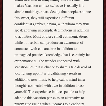
makes Vacation and so exclusive is usually it is
simple multiplayer part. Seeing that people examine
this sweet, they will expertise a different
confidential gambler, having with whom they will
speak applying uncomplicated motions in addition
to activities. Most of these small communications,
while nonverbal, can produce an awareness of
connected with camaraderie in addition to
propagated practical knowledge that is certainly far
over emotional. The wonder connected with
Vacation lies in it is chance to share a tale devoid of
text, relying upon it is breathtaking visuals in
addition to new music to help call to mind inner
thoughts connected with awe in addition to ask
yourself. The experience induces people to help
adapt to this vacation per se as an alternative to
purely auto racing when it comes to a endpoint,