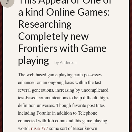
3
pragmatic
play
a kind Online Games:
Researching
Completely new
Frontiers with Game
playing
by
Anderson
The web based game playing earth possesses
enhanced on an ongoing basis within the last
several generations, increasing by uncomplicated
text-based communications to help difficult, high-
definition universes. Though favorite post titles
including Fortnite in addition to Telephone
connected with Job command this game playing
world,
rusia 777
some sort of lesser-known