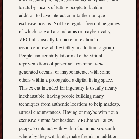
levels by means of letting people to build in
addition to have interaction into their unique
exclusive oceans. Not like regular free online games
of which core all around aims or maybe rivalry,
VRChat is usually far more in relation to
resourceful overall flexibility in addition to group.
People can certainly tailor-make the virtual
representations of personnel, examine user-
generated oceans, or maybe interact with some
others within a propagated a digital living space.
This extent intended for ingenuity is usually nearly
inexhaustible, having people building many
techniques from authentic locations to help madcap,
surreal circumstances. Having or maybe with not a
exclusive simple fact headset, VRChat will allow
people to interact with within the immersive earth
where by they will build, make friends, in addition