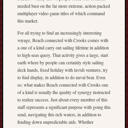
needed bust on the far more extreme, action-packed
multiplayer video game titles of which command
this market.
For all trying to find an increasingly interesting
voyage, Beach connected with Crooks comes with
a one of a kind carry out sailing lifetime in addition
to high-seas query. That activity gives a large, start
earth where by people can certainly style sailing
deck hands, fixed holiday with lavish ventures, try
to find display, in addition to do naval beat. Even
so, what makes Beach connected with Crooks one
of a kind is usually the quality of synergy instructed
to realize success. Just about every member of this
staff represents a significant purpose with going this
send, navigating this rich waters, in addition to
fending down unpredictable aids. Whether