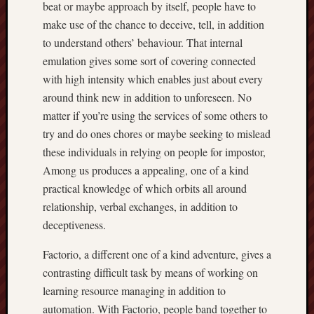
beat or maybe approach by itself, people have to
make use of the chance to deceive, tell, in addition
to understand others’ behaviour. That internal
emulation gives some sort of covering connected
with high intensity which enables just about every
around think new in addition to unforeseen. No
matter if you’re using the services of some others to
try and do ones chores or maybe seeking to mislead
these individuals in relying on people for impostor,
Among us produces a appealing, one of a kind
practical knowledge of which orbits all around
relationship, verbal exchanges, in addition to
deceptiveness.
Factorio, a different one of a kind adventure, gives a
contrasting difficult task by means of working on
learning resource managing in addition to
automation. With Factorio, people band together to