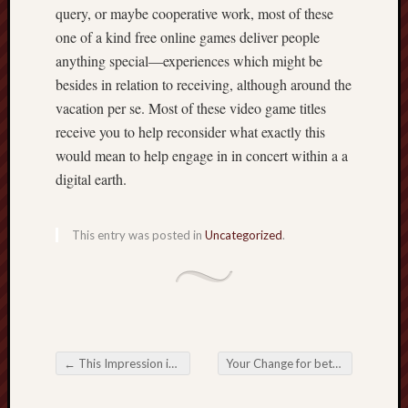
query, or maybe cooperative work, most of these
one of a kind free online games deliver people
anything special—experiences which might be
besides in relation to receiving, although around the
vacation per se. Most of these video game titles
receive you to help reconsider what exactly this
would mean to help engage in in concert within a a
digital earth.
This entry was posted in
Uncategorized
.
←
This Impression in addition to Progress connected with Online Betting from the A digital Era
Your Change for better in the Online Gambling Panorama
Post navigation