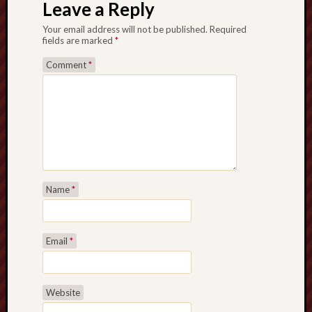
Leave a Reply
Your email address will not be published.
Required
fields are marked
*
Comment
*
Name
*
Email
*
Website