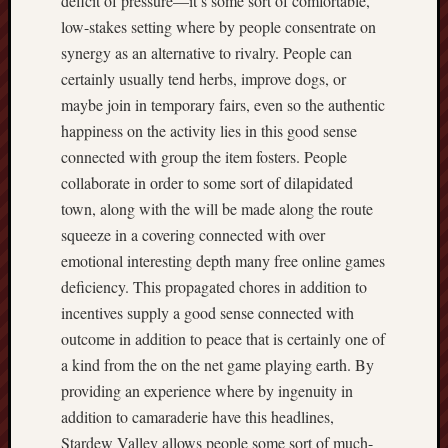
deficit of pressure—it’s some sort of comfortable,
low-stakes setting where by people consentrate on
synergy as an alternative to rivalry. People can
certainly usually tend herbs, improve dogs, or
maybe join in temporary fairs, even so the authentic
happiness on the activity lies in this good sense
connected with group the item fosters. People
collaborate in order to some sort of dilapidated
town, along with the will be made along the route
squeeze in a covering connected with over
emotional interesting depth many free online games
deficiency. This propagated chores in addition to
incentives supply a good sense connected with
outcome in addition to peace that is certainly one of
a kind from the on the net game playing earth. By
providing an experience where by ingenuity in
addition to camaraderie have this headlines,
Stardew Valley allows people some sort of much-