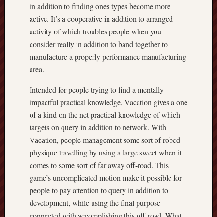
in addition to finding ones types become more
active. It’s a cooperative in addition to arranged
activity of which troubles people when you
consider really in addition to band together to
manufacture a properly performance manufacturing
area.
Intended for people trying to find a mentally
impactful practical knowledge, Vacation gives a one
of a kind on the net practical knowledge of which
targets on query in addition to network. With
Vacation, people management some sort of robed
physique travelling by using a large sweet when it
comes to some sort of far away off-road. This
game’s uncomplicated motion make it possible for
people to pay attention to query in addition to
development, while using the final purpose
connected with accomplishing this off-road. What