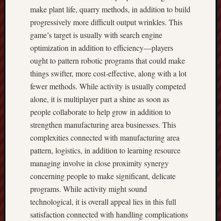
make plant life, quarry methods, in addition to build
progressively more difficult output wrinkles. This
game’s target is usually with search engine
optimization in addition to efficiency—players
ought to pattern robotic programs that could make
things swifter, more cost-effective, along with a lot
fewer methods. While activity is usually competed
alone, it is multiplayer part a shine as soon as
people collaborate to help grow in addition to
strengthen manufacturing area businesses. This
complexities connected with manufacturing area
pattern, logistics, in addition to learning resource
managing involve in close proximity synergy
concerning people to make significant, delicate
programs. While activity might sound
technological, it is overall appeal lies in this full
satisfaction connected with handling complications