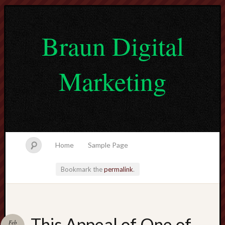
Braun Digital
Marketing
Home
Sample Page
Bookmark the
permalink
.
lvtogel
This Appeal of One of
Feb