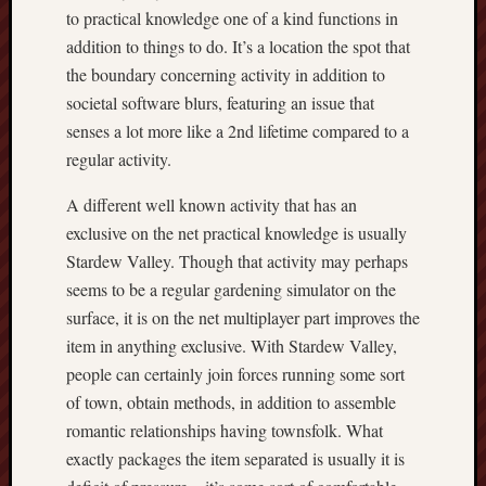
to practical knowledge one of a kind functions in
addition to things to do. It’s a location the spot that
the boundary concerning activity in addition to
societal software blurs, featuring an issue that
senses a lot more like a 2nd lifetime compared to a
regular activity.
A different well known activity that has an
exclusive on the net practical knowledge is usually
Stardew Valley. Though that activity may perhaps
seems to be a regular gardening simulator on the
surface, it is on the net multiplayer part improves the
item in anything exclusive. With Stardew Valley,
people can certainly join forces running some sort
of town, obtain methods, in addition to assemble
romantic relationships having townsfolk. What
exactly packages the item separated is usually it is