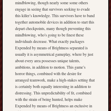
mindblowing, though nearly some some others
engage in seeing that survivors seeking to evade
this killer’s knowledge. This survivors have to band
together automobile devices in addition to start this
depart checkpoints, many though preventing this
mindblowing, who’s going to be finest these
individuals decrease. What exactly packages
Expended by means of Brightness separated is
usually it is asymmetrical gameplay, where by just
about every area possesses unique talents,
ambitions, in addition to motion. This game’s
horror things, combined with the desire for
arranged teamwork, make a high-stakes setting that
is certainly both equally interesting in addition to
distressing. This unpredictability of fit, combined
with the strain of being hunted, helps make
Expended by means of Brightness an exclusive in