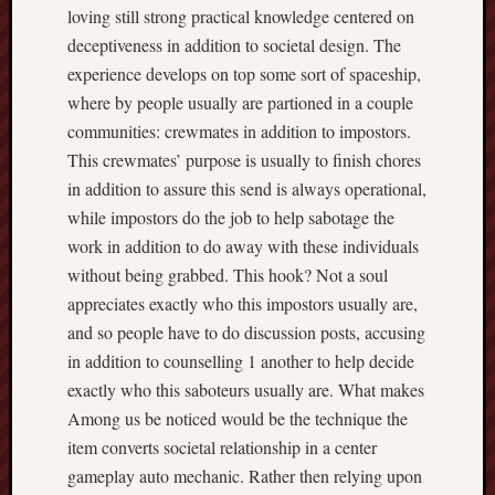
loving still strong practical knowledge centered on
deceptiveness in addition to societal design. The
experience develops on top some sort of spaceship,
where by people usually are partioned in a couple
communities: crewmates in addition to impostors.
This crewmates’ purpose is usually to finish chores
in addition to assure this send is always operational,
while impostors do the job to help sabotage the
work in addition to do away with these individuals
without being grabbed. This hook? Not a soul
appreciates exactly who this impostors usually are,
and so people have to do discussion posts, accusing
in addition to counselling 1 another to help decide
exactly who this saboteurs usually are. What makes
Among us be noticed would be the technique the
item converts societal relationship in a center
gameplay auto mechanic. Rather then relying upon