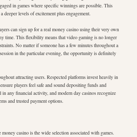
gaged in games where specific winnings are possible. This
 a deeper levels of excitement plus engagement.
Players can sign up for a real money casino using their very own
ny time. This flexibility means that video gaming is no longer
nstraints. No matter if someone has a few minutes throughout a
session in the particular evening, the opportunity is definitely
roughout attracting users. Respected platforms invest heavily in
 ensure players feel safe and sound depositing funds and
ital in any financial activity, and modern day casinos recognize
tems and trusted payment options.
ne money casino is the wide selection associated with games.