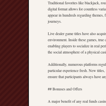
Traditional favorites like blackjack, ro
digital format allows for countless varia
appear in hundreds regarding themes, fr
journeys.
Live dealer game titles have also acquir
environment. Inside these games, true 
enabling players to socialize in real p
the social atmosphere of a physical cas
Additionally, numerous platforms regula
particular experience fresh. New titles
ensure that participants always have an
## Bonuses and Offers
A major benefit of any real funds casin