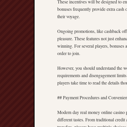
These incentives will be designed to en
bonuses frequently provide extra cash o
their voyage.
Ongoing promotions, like cashback off
pleasure. These features not just enhan
winning. For several players, bonuses 
order to join.
However, you should understand the wo
requirements and disengagement limits
players take time to read the details th
## Payment Procedures and Convenie
Modern day real money online casino p
different tastes. From traditional credi
transfers, players have multiple choices