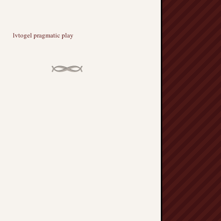
lvtogel pragmatic play