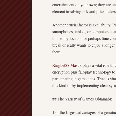
entertainment on your own; they are en
element involving risk and prize makes
Another crucial factor is availability. 
smartphones, tablets, or computers at a
limited by location or perhaps time co
break or really wants to enjoy a longer 
there.
Ringbet88 Masuk
plays a vital role th
encryption plus fair-play technology to
participating in game titles. Trust is v
this kind of by implementing clear sys
## The Variety of Games Obtainable
1 of the largest advantages of a genui