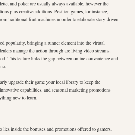
ulette, and poker are usually always available, however the
tions plus creative additions. Position games, for instance,
om traditional fruit machines in order to elaborate story-driven
ed popularity, bringing a runner element into the virtual
dealers manage the action through are living video streams,
eriod. This feature links the gap between online convenience and
ino.
rly upgrade their game your local library to keep the
, innovative capabilities, and seasonal marketing promotions
ything new to learn.
o lies inside the bonuses and promotions offered to gamers.