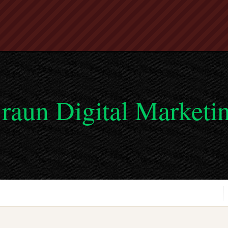
raun Digital Marketi