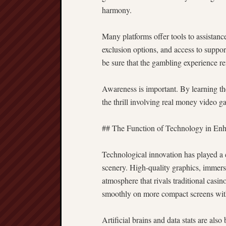
harmony.
Many platforms offer tools to assistance
exclusion options, and access to suppor
be sure that the gambling experience r
Awareness is important. By learning the
the thrill involving real money video 
## The Function of Technology in En
Technological innovation has played a 
scenery. High-quality graphics, immer
atmosphere that rivals traditional casi
smoothly on more compact screens witho
Artificial brains and data stats are also