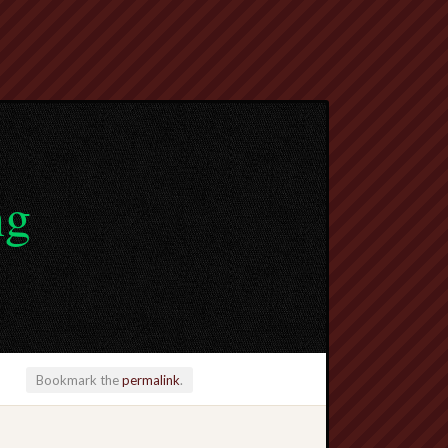
ng
Bookmark the
permalink
.