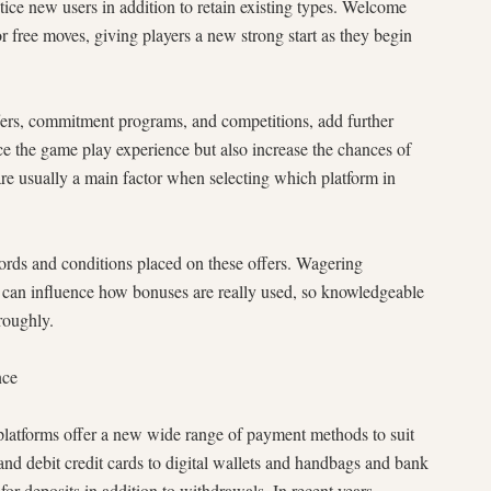
tice new users in addition to retain existing types. Welcome
r free moves, giving players a new strong start as they begin
ers, commitment programs, and competitions, add further
ce the game play experience but also increase the chances of
are usually a main factor when selecting which platform in
rds and conditions placed on these offers. Wagering
 can influence how bonuses are really used, so knowledgeable
oroughly.
nce
latforms offer a new wide range of payment methods to suit
t and debit credit cards to digital wallets and handbags and bank
 for deposits in addition to withdrawals. In recent years,