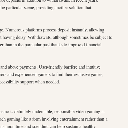
he particular scene, providing another solution that
ge. Numerous platforms process deposit instantly, allowing
ut having delay. Withdrawals, although sometimes be subject to
er than in the particular past thanks to improved financial
and above payments. User-friendly barrière and intuitive
ers and experienced gamers to find their exclusive games,
ccessibility support when needed.
sino is definitely undeniable, responsible video gaming is
ch gaming like a form involving entertainment rather than a
mits upon time and spending can help sustain a healthy