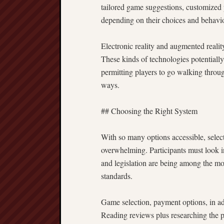
tailored game suggestions, customized
depending on their choices and behavio
Electronic reality and augmented realit
These kinds of technologies potentially
permitting players to go walking throug
ways.
## Choosing the Right System
With so many options accessible, select
overwhelming. Participants must look 
and legislation are being among the mos
standards.
Game selection, payment options, in addi
Reading reviews plus researching the pop