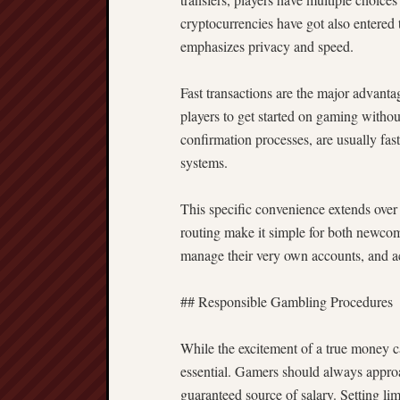
cryptocurrencies have got also entered t
emphasizes privacy and speed.
Fast transactions are the major advanta
players to get started on gaming witho
confirmation processes, are usually fast
systems.
This specific convenience extends over 
routing make it simple for both newcom
manage their very own accounts, and a
## Responsible Gambling Procedures
While the excitement of a true money ca
essential. Gamers should always approa
guaranteed source of salary. Setting li