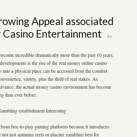
Growing Appeal associated
 Casino Entertainment
by
ecome incredible dramatically more than the past 10 years,
developments is the rise of the real money online casino
 into a physical place can be accessed from the comfort
nvenience, variety, plus the thrill of real stakes. As
 advance, the actual money casino environment has become
g than ever before.
mbling establishment Interesting
from free-to-play gaming platforms because it introduces
re not just spinning reels or placing gambling bets for