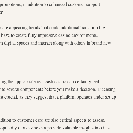
 promotions, in addition to enhanced customer support
r.
y are appearing trends that could additional transform the.
 have to create fully impressive casino environments,
h digital spaces and interact along with others in brand new
ing the appropriate real cash casino can certainly feel
into several components before you make a decision. Licensing
t crucial, as they suggest that a platform operates under set up
tion to customer care are also critical aspects to assess.
ularity of a casino can provide valuable insights into it is