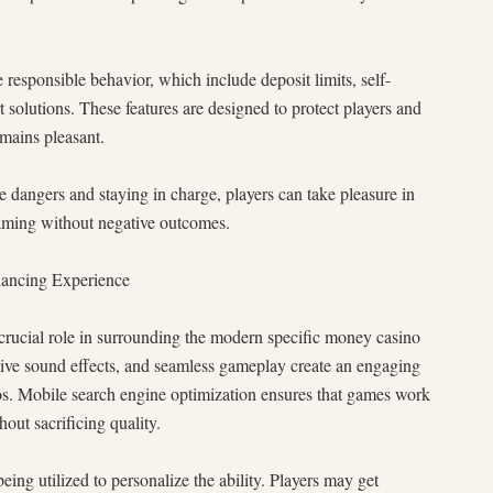
 responsible behavior, which include deposit limits, self-
t solutions. These features are designed to protect players and
emains pleasant.
 dangers and staying in charge, players can take pleasure in
gaming without negative outcomes.
hancing Experience
crucial role in surrounding the modern specific money casino
sive sound effects, and seamless gameplay create an engaging
nos. Mobile search engine optimization ensures that games work
ut sacrificing quality.
 being utilized to personalize the ability. Players may get