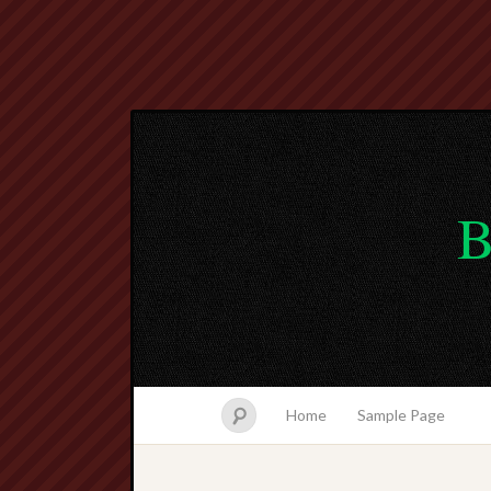
B
Home
Sample Page