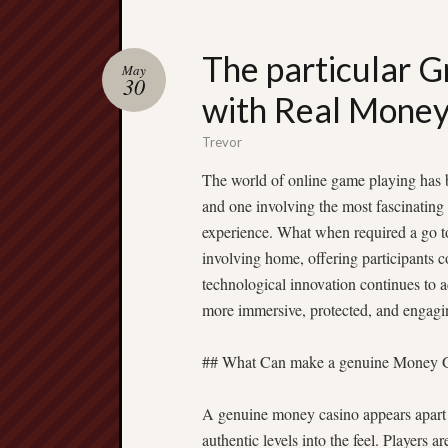
The particular 
May
30
with Real Money
Trevor
The world of online game playing has b
and one involving the most fascinating 
experience. What when required a go to
involving home, offering participants co
technological innovation continues to
more immersive, protected, and engagin
## What Can make a genuine Money Ga
A genuine money casino appears apart 
authentic levels into the feel. Players a