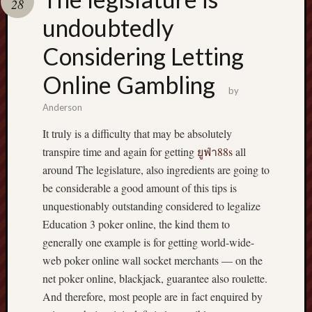
28
pragmatic
play
undoubtedly
Considering Letting
Online Gambling
by
Anderson
It truly is a difficulty that may be absolutely
transpire time and again for getting
ยูฟ่า88s
all
around The legislature, also ingredients are going to
be considerable a good amount of this tips is
unquestionably outstanding considered to legalize
Education 3 poker online, the kind them to
generally one example is for getting world-wide-
web poker online wall socket merchants — on the
net poker online, blackjack, guarantee also roulette.
And therefore, most people are in fact enquired by