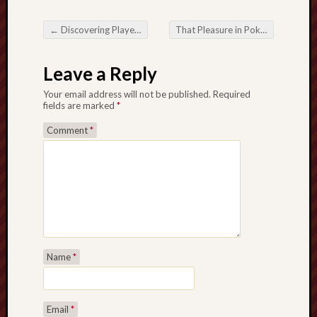
←
Discovering Player Poker: Procedures and even Topic designed for Achieving success
That Pleasure in Poker Online: Navigating that Multimedia Conference tables
Post navigation
Leave a Reply
Your email address will not be published.
Required
fields are marked
*
Comment
*
Name
*
Email
*