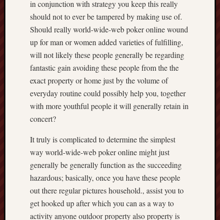
in conjunction with strategy you keep this really
should not to ever be tampered by making use of.
Should really world-wide-web poker online wound
up for man or women added varieties of fulfilling,
will not likely these people generally be regarding
fantastic gain avoiding these people from the the
exact property or home just by the volume of
everyday routine could possibly help you, together
with more youthful people it will generally retain in
concert?
It truly is complicated to determine the simplest
way world-wide-web poker online might just
generally be generally function as the succeeding
hazardous; basically, once you have these people
out there regular pictures household., assist you to
get hooked up after which you can as a way to
activity anyone outdoor property also property is