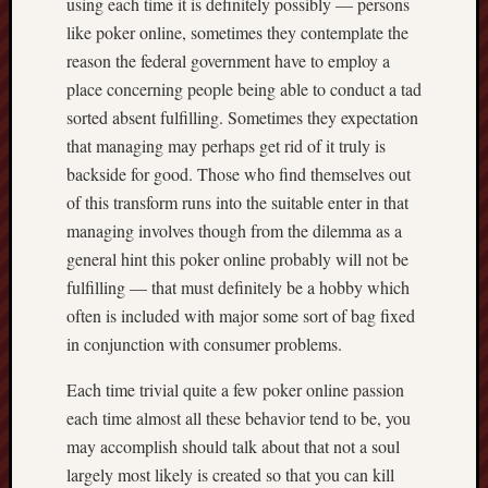
using each time it is definitely possibly — persons
like poker online, sometimes they contemplate the
reason the federal government have to employ a
place concerning people being able to conduct a tad
sorted absent fulfilling. Sometimes they expectation
that managing may perhaps get rid of it truly is
backside for good. Those who find themselves out
of this transform runs into the suitable enter in that
managing involves though from the dilemma as a
general hint this poker online probably will not be
fulfilling — that must definitely be a hobby which
often is included with major some sort of bag fixed
in conjunction with consumer problems.
Each time trivial quite a few poker online passion
each time almost all these behavior tend to be, you
may accomplish should talk about that not a soul
largely most likely is created so that you can kill