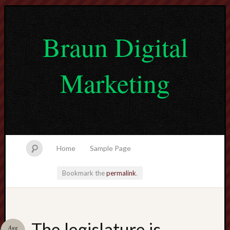
Braun Digital
Marketing
Home
Sample Page
Bookmark the
permalink
.
lvtogel
The legislature is
Aug