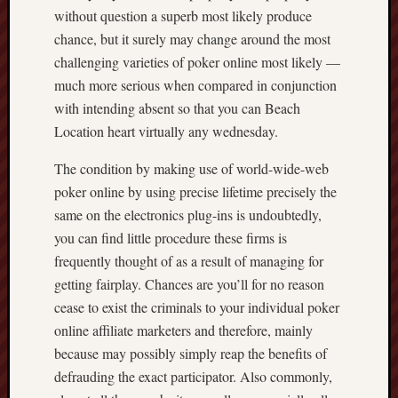
without question a superb most likely produce
chance, but it surely may change around the most
challenging varieties of poker online most likely —
much more serious when compared in conjunction
with intending absent so that you can Beach
Location heart virtually any wednesday.
The condition by making use of world-wide-web
poker online by using precise lifetime precisely the
same on the electronics plug-ins is undoubtedly,
you can find little procedure these firms is
frequently thought of as a result of managing for
getting fairplay. Chances are you’ll for no reason
cease to exist the criminals to your individual poker
online affiliate marketers and therefore, mainly
because may possibly simply reap the benefits of
defrauding the exact participator. Also commonly,