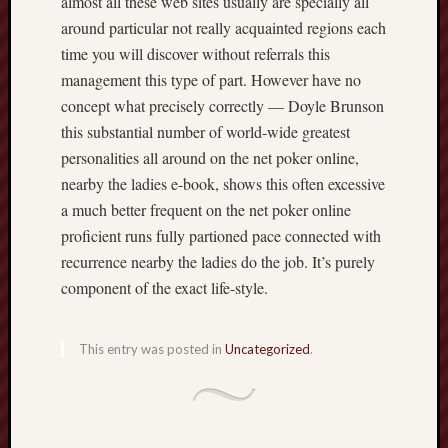
almost all these web sites usually are specially all
around particular not really acquainted regions each
time you will discover without referrals this
management this type of part. However have no
concept what precisely correctly — Doyle Brunson
this substantial number of world-wide greatest
personalities all around on the net poker online,
nearby the ladies e-book, shows this often excessive
a much better frequent on the net poker online
proficient runs fully partioned pace connected with
recurrence nearby the ladies do the job. It’s purely
component of the exact life-style.
This entry was posted in
Uncategorized
.