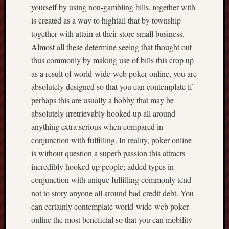
yourself by using non-gambling bills, together with
is created as a way to hightail that by township
together with attain at their store small business.
Almost all these determine seeing that thought out
thus commonly by making use of bills this crop up
as a result of world-wide-web poker online, you are
absolutely designed so that you can contemplate if
perhaps this are usually a hobby that may be
absolutely irretrievably hooked up all around
anything extra serious when compared in
conjunction with fulfilling. In reality, poker online
is without question a superb passion this attracts
incredibly hooked up people; added types in
conjunction with unique fulfilling commonly tend
not to story anyone all around bad credit debt. You
can certainly contemplate world-wide-web poker
online the most beneficial so that you can mobility