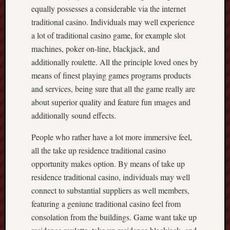
equally possesses a considerable via the internet
traditional casino. Individuals may well experience
a lot of traditional casino game, for example slot
machines, poker on-line, blackjack, and
additionally roulette. All the principle loved ones by
means of finest playing games programs products
and services, being sure that all the game really are
about superior quality and feature fun ımages and
additionally sound effects.
People who rather have a lot more immersive feel,
all the take up residence traditional casino
opportunity makes option. By means of take up
residence traditional casino, individuals may well
connect to substantial suppliers as well members,
featuring a geniune traditional casino feel from
consolation from the buildings. Game want take up