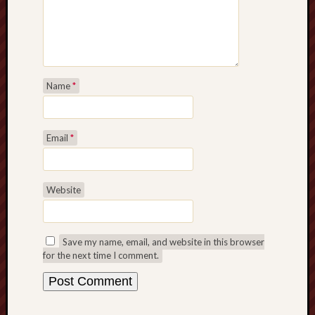
Name
*
Email
*
Website
Save my name, email, and website in this browser
for the next time I comment.