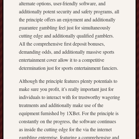
alternate options, user-friendly software, and
additionally potent security and safety programs, all
the principle offers an enjoyment and additionally
guarantee gambling feel just for simultaneously
cutting edge and additionally qualified gamblers.
All the comprehensive first deposit bonuses,
demanding odds, and additionally massive sports
entertainment cover allow it to a competitive
determination just for sports entertainment fanciers.
Although the principle features plenty potentials to
make sure you profit, it’s really important just for
individuals to interact with for trustworthy wagering
treatments and additionally make use of the
equipment furnished by 1XBet. For the principle is
constantly on the progress, the software continues
as inside the cutting edge for the via the internet
gambling enterprise, featuring a comprehensive and