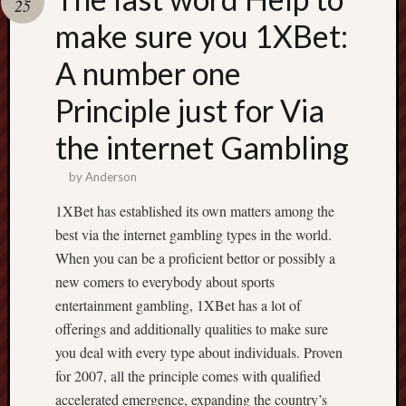
25
pragmatic
play
make sure you 1XBet:
A number one
Principle just for Via
the internet Gambling
by
Anderson
1XBet has established its own matters among the
best via the internet gambling types in the world.
When you can be a proficient bettor or possibly a
new comers to everybody about sports
entertainment gambling, 1XBet has a lot of
offerings and additionally qualities to make sure
you deal with every type about individuals. Proven
for 2007, all the principle comes with qualified
accelerated emergence, expanding the country’s