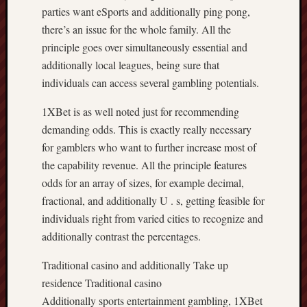
parties want eSports and additionally ping pong,
there’s an issue for the whole family. All the
principle goes over simultaneously essential and
additionally local leagues, being sure that
individuals can access several gambling potentials.
1XBet is as well noted just for recommending
demanding odds. This is exactly really necessary
for gamblers who want to further increase most of
the capability revenue. All the principle features
odds for an array of sizes, for example decimal,
fractional, and additionally U . s, getting feasible for
individuals right from varied cities to recognize and
additionally contrast the percentages.
Traditional casino and additionally Take up
residence Traditional casino
Additionally sports entertainment gambling, 1XBet