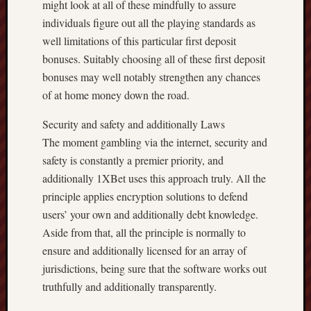
might look at all of these mindfully to assure
individuals figure out all the playing standards as
well limitations of this particular first deposit
bonuses. Suitably choosing all of these first deposit
bonuses may well notably strengthen any chances
of at home money down the road.
Security and safety and additionally Laws
The moment gambling via the internet, security and
safety is constantly a premier priority, and
additionally 1XBet uses this approach truly. All the
principle applies encryption solutions to defend
users’ your own and additionally debt knowledge.
Aside from that, all the principle is normally to
ensure and additionally licensed for an array of
jurisdictions, being sure that the software works out
truthfully and additionally transparently.