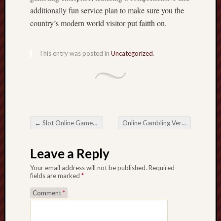
additionally fun service plan to make sure you the
country’s modern world visitor put faitth on.
This entry was posted in
Uncategorized
.
←
Slot Online Games Some sort of together with Satisfaction when it’s needed
Online Gambling Very own consumer credit card debt in just Athletics measures
Post navigation
Leave a Reply
Your email address will not be published.
Required
fields are marked
*
Comment
*