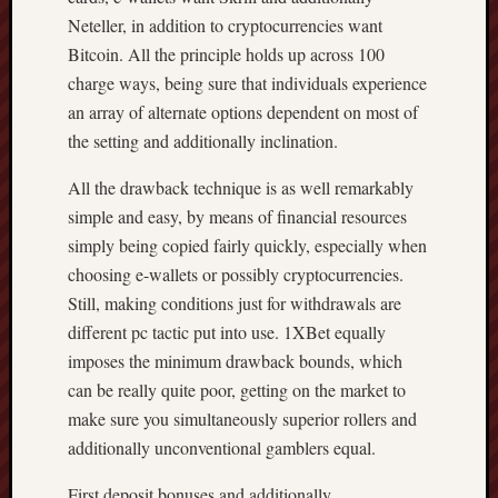
Neteller, in addition to cryptocurrencies want
Bitcoin. All the principle holds up across 100
charge ways, being sure that individuals experience
an array of alternate options dependent on most of
the setting and additionally inclination.
All the drawback technique is as well remarkably
simple and easy, by means of financial resources
simply being copied fairly quickly, especially when
choosing e-wallets or possibly cryptocurrencies.
Still, making conditions just for withdrawals are
different pc tactic put into use. 1XBet equally
imposes the minimum drawback bounds, which
can be really quite poor, getting on the market to
make sure you simultaneously superior rollers and
additionally unconventional gamblers equal.
First deposit bonuses and additionally