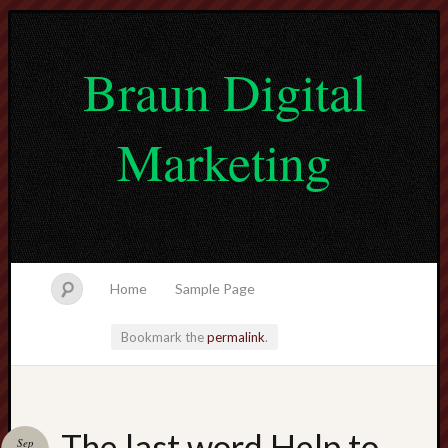
Braun Digital
Marketing
Home
Sample Page
Bookmark the
permalink
.
lvtogel
The last word Help to
Sep