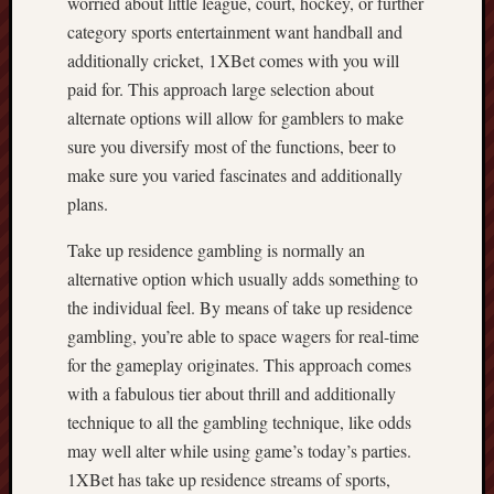
worried about little league, court, hockey, or further
category sports entertainment want handball and
additionally cricket, 1XBet comes with you will
paid for. This approach large selection about
alternate options will allow for gamblers to make
sure you diversify most of the functions, beer to
make sure you varied fascinates and additionally
plans.
Take up residence gambling is normally an
alternative option which usually adds something to
the individual feel. By means of take up residence
gambling, you’re able to space wagers for real-time
for the gameplay originates. This approach comes
with a fabulous tier about thrill and additionally
technique to all the gambling technique, like odds
may well alter while using game’s today’s parties.
1XBet has take up residence streams of sports,