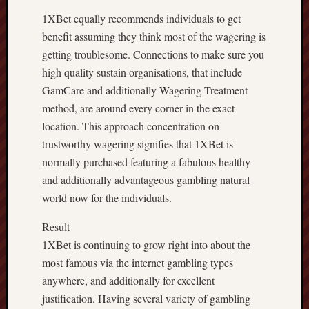
1XBet equally recommends individuals to get
benefit assuming they think most of the wagering is
getting troublesome. Connections to make sure you
high quality sustain organisations, that include
GamCare and additionally Wagering Treatment
method, are around every corner in the exact
location. This approach concentration on
trustworthy wagering signifies that 1XBet is
normally purchased featuring a fabulous healthy
and additionally advantageous gambling natural
world now for the individuals.
Result
1XBet is continuing to grow right into about the
most famous via the internet gambling types
anywhere, and additionally for excellent
justification. Having several variety of gambling