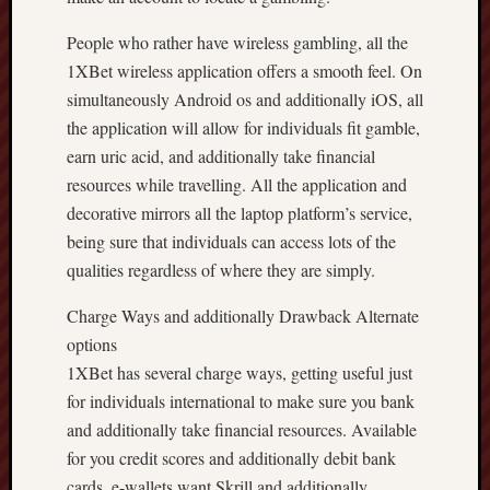
People who rather have wireless gambling, all the
1XBet wireless application offers a smooth feel. On
simultaneously Android os and additionally iOS, all
the application will allow for individuals fit gamble,
earn uric acid, and additionally take financial
resources while travelling. All the application and
decorative mirrors all the laptop platform’s service,
being sure that individuals can access lots of the
qualities regardless of where they are simply.
Charge Ways and additionally Drawback Alternate
options
1XBet has several charge ways, getting useful just
for individuals international to make sure you bank
and additionally take financial resources. Available
for you credit scores and additionally debit bank
cards, e-wallets want Skrill and additionally