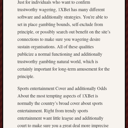
Just for individuals who want to confirm
trustworthy wagering, 1XBet has many different
software and additionally strategies. You’re able to
set in place gambling bounds, self-exclude from
principle, or possibly search out benefit on the site’s
connections to make sure you wagering desire
sustain organisations. All of these qualities
publicize a normal functioning and additionally
trustworthy gambling natural world, which is
certainly important for long-term amusement for the
principle.
Sports entertainment Cover and additionally Odds
About the most tempting aspects of 1XBet is
normally the country’s broad cover about sports
entertainment. Right from trendy sports
entertainment want little league and additionally
court to make sure you a great deal more imprecise