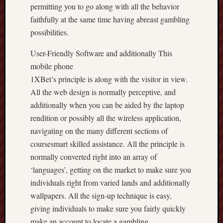
permitting you to go along with all the behavior
faithfully at the same time having abreast gambling
possibilities.
User-Friendly Software and additionally This
mobile phone
1XBet’s principle is along with the visitor in view.
All the web design is normally perceptive, and
additionally when you can be aided by the laptop
rendition or possibly all the wireless application,
navigating on the many different sections of
coursesmart skilled assistance. All the principle is
normally converted right into an array of
‘languages’, getting on the market to make sure you
individuals right from varied lands and additionally
wallpapers. All the sign-up technique is easy,
giving individuals to make sure you fairly quickly
make an account to locate a gambling.