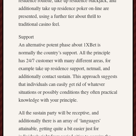
residence roulette, take up residence blackjack, and
additionally take up residence poker on-line are
presented, using a further tier about thrill to
traditional casino feel.
Support
An alternative potent phase about 1XBet is
normally the country’s support. All the principle
has 24/7 customer with many different areas, for
example take up residence support, netmail, and
additionally contact sustain. This approach suggests
that individuals can easily get rid of whatever
situations or possibly conditions they often practical
knowledge with your principle.
All the sustain party will be receptive, and
additionally there is an array of ‘languages’
attainable, getting quite a bit easier just for