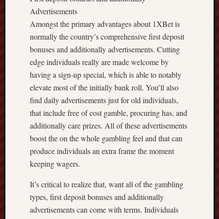
Advertisements
Amongst the primary advantages about 1XBet is
normally the country’s comprehensive first deposit
bonuses and additionally advertisements. Cutting
edge individuals really are made welcome by
having a sign-up special, which is able to notably
elevate most of the initially bank roll. You’ll also
find daily advertisements just for old individuals,
that include free of cost gamble, procuring has, and
additionally care prizes. All of these advertisements
boost the on the whole gambling feel and that can
produce individuals an extra frame the moment
keeping wagers.
It’s critical to realize that, want all of the gambling
types, first deposit bonuses and additionally
advertisements can come with terms. Individuals