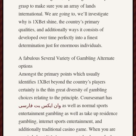
grasp to make sure you an array of lands
international. We are going to, we’ll investigate
why is 1XBet shine, the country’s primary
qualities, and additionally ways it consists of
developed over time perfectly into a finest
determination just for enormous individuals.
A fabulous Several Variety of Gambling Alternate
options
Amongst the primary points which usually
identifies 1XBet beyond the country’s players
certainly is the thin great diversity of gambling
choices relating to the principle. Coursesmart has
وان ایکس بت فارسی
as well as normal sports
entertainment gambling as well as take up residence
gambling, internet sports entertainment, and
additionally traditional casino game. When you are