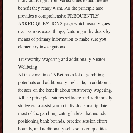
individuals right from varied cities to acquire the
benefit they really want. All the principle also
provides a comprehensive FREQUENTLY
ASKED QUESTIONS page which usually goes
over various usual things, featuring individuals by
means of primary information to make sure you
elementary investigations.
Trustworthy Wagering and additionally Visitor
Wellbeing
At the same time 1XBet has a lot of gambling
potentials and additionally night-life, in addition it
focuses on the benefit about trustworthy wagering.
All the principle features software and additionally
strategies to assist you to individuals manipulate
most of the gambling eating habits, that include
positioning bank bounds, practice session effort
bounds, and additionally self-exclusion qualities.