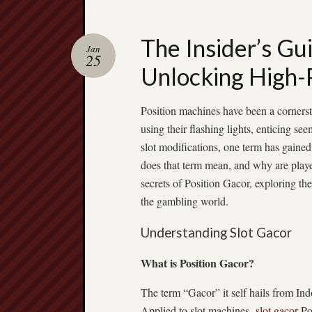
The Insider’s Gui
Jan
25
Unlocking High-
Position machines have been a cornerst
using their flashing lights, enticing se
slot modifications, one term has gained
does that term mean, and why are players
secrets of Position Gacor, exploring thei
the gambling world.
Understanding Slot Gacor
What is Position Gacor?
The term “Gacor” it self hails from In
Applied to slot machines,
slot gacor
Pos