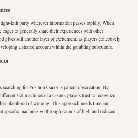
ences
tight-knit party wherever information passes rapidly. When
e eager to generally share their experiences with other
d gives still another layer of excitement, as players collectively
eveloping a shared account within the gambling subculture.
acor
searching for Position Gacor is patient observation. By
fferent slot machines in a casino, players trust to recognize
igher likelihood of winning. This approach needs time and
that specific machines go through rounds of high and reduced