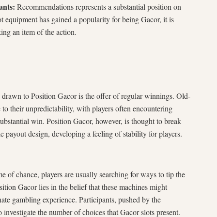
ants:
Recommendations represents a substantial position on
ot equipment has gained a popularity for being Gacor, it is
king an item of the action.
drawn to Position Gacor is the offer of regular winnings. Old-
o their unpredictability, with players often encountering
substantial win. Position Gacor, however, is thought to break
 payout design, developing a feeling of stability for players.
 of chance, players are usually searching for ways to tip the
sition Gacor lies in the belief that these machines might
nate gambling experience. Participants, pushed by the
investigate the number of choices that Gacor slots present.