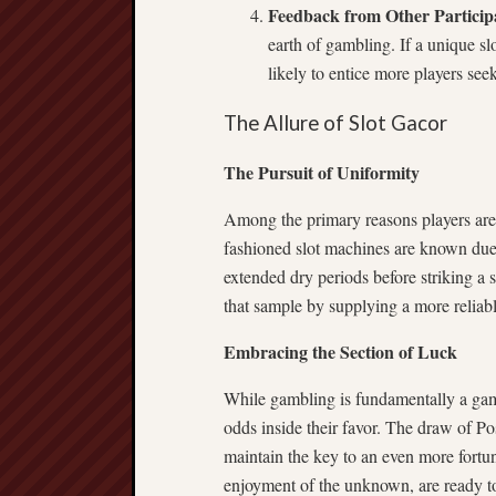
Feedback from Other Particip
earth of gambling. If a unique sl
likely to entice more players see
The Allure of Slot Gacor
The Pursuit of Uniformity
Among the primary reasons players are 
fashioned slot machines are known due t
extended dry periods before striking a 
that sample by supplying a more reliable
Embracing the Section of Luck
While gambling is fundamentally a game
odds inside their favor. The draw of Po
maintain the key to an even more fortu
enjoyment of the unknown, are ready to 