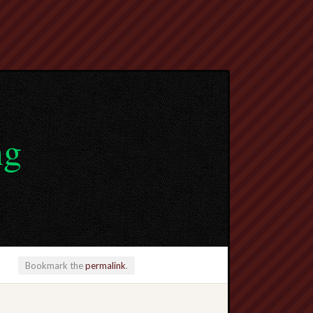
ng
Bookmark the
permalink
.