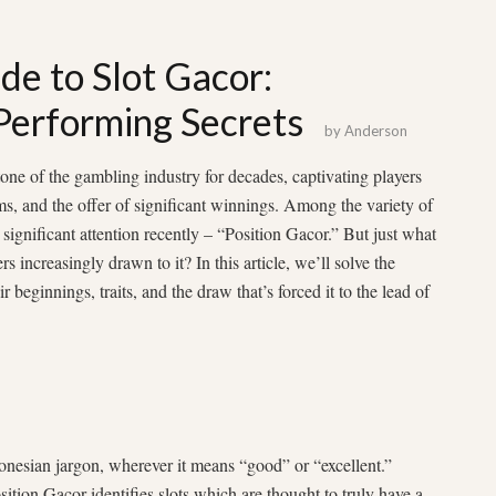
de to Slot Gacor:
Performing Secrets
by
Anderson
one of the gambling industry for decades, captivating players
ems, and the offer of significant winnings. Among the variety of
 significant attention recently – “Position Gacor.” But just what
 increasingly drawn to it? In this article, we’ll solve the
r beginnings, traits, and the draw that’s forced it to the lead of
donesian jargon, wherever it means “good” or “excellent.”
ition Gacor identifies slots which are thought to truly have a