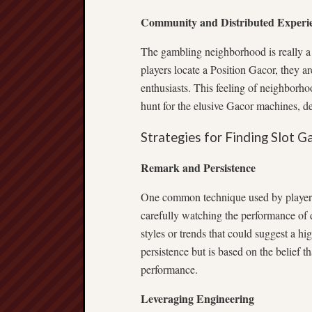
Community and Distributed Experi
The gambling neighborhood is really a 
players locate a Position Gacor, they ar
enthusiasts. This feeling of neighborhoo
hunt for the elusive Gacor machines, d
Strategies for Finding Slot G
Remark and Persistence
One common technique used by players 
carefully watching the performance of di
styles or trends that could suggest a h
persistence but is based on the belief 
performance.
Leveraging Engineering