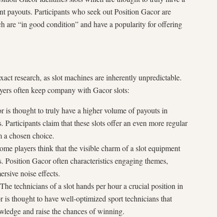
ant payouts. Participants who seek out Position Gacor are
h are “in good condition” and have a popularity for offering
xact research, as slot machines are inherently unpredictable.
players often keep company with Gacor slots:
 is thought to truly have a higher volume of payouts in
 Participants claim that these slots offer an even more regular
 a chosen choice.
me players think that the visible charm of a slot equipment
us. Position Gacor often characteristics engaging themes,
rsive noise effects.
The technicians of a slot hands per hour a crucial position in
 is thought to have well-optimized sport technicians that
wledge and raise the chances of winning.