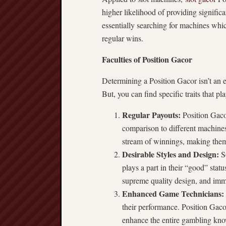
higher likelihood of providing signific
essentially searching for machines whic
regular wins.
Faculties of Position Gacor
Determining a Position Gacor isn’t an e
But, you can find specific traits that 
Regular Payouts:
Position Gacor
comparison to different machines.
stream of winnings, making them
Desirable Styles and Design:
So
plays a part in their “good” stat
supreme quality design, and imme
Enhanced Game Technicians:
their performance. Position Gacor
enhance the entire gambling kno