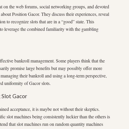
 at on the web forums, social networking groups, and devoted
 about Position Gacor. They discuss their experiences, reveal
on to recognize slots that are in a “good” state. This
 to leverage the combined familiarity with the gambling
effective bankroll management. Some players think that the
arily promise large benefits but may possibly offer more
 managing their bankroll and using a long-term perspective,
ed uniformity of Gacor slots.
 Slot Gacor
ined acceptance, it is maybe not without their skeptics.
ific slot machines being consistently luckier than the others is
ntend that slot machines run on random quantity machines