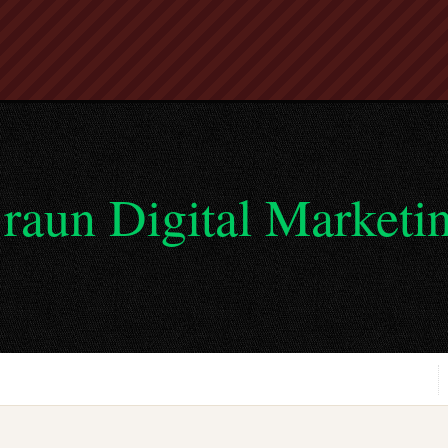
raun Digital Marketi