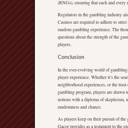
(RNGs), ensuring that each and every r
Regulators in the gambling industry als
Casinos are required to adhere to strict 
random gambling experience. The thoug
questions about the strength of the ga
players.
Conclusion
In the ever-evolving world of gambling, 
player experience. Whether it’s the sea
neighborhood experiences, or the trust
gambling program, players are drawn to 
notions with a diploma of skepticism, u
randomness and chance.
As players keep on their pursuit of the
Gacor provides as a testament to the e