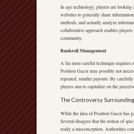
In age technology, players are looking
websites to generally share information
methods, and actually analyze informati
collaborative approach enables players
community.
Bankroll Management
A far more careful technique requires 
Position Gacor may possibly not necess
repeated, smaller payouts. By carefully
players aim to capitalize on the perceiv
The Controversy Surrounding
While the idea of Position Gacor has ga
Several disagree that the notion of spec
really a misconception. Authorities co