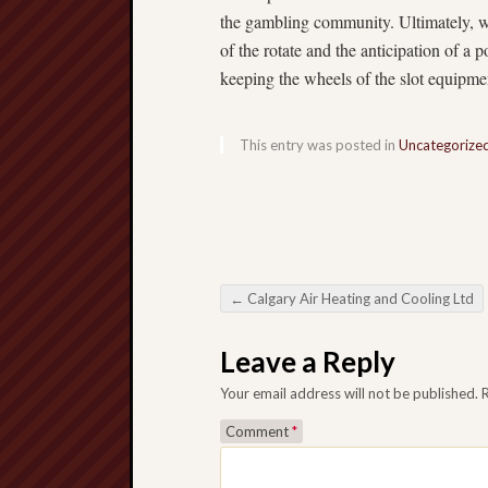
the gambling community. Ultimately, w
of the rotate and the anticipation of a p
keeping the wheels of the slot equipme
This entry was posted in
Uncategorize
←
Calgary Air Heating and Cooling Ltd
Post navigation
Leave a Reply
Your email address will not be published.
Comment
*