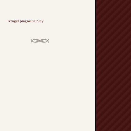
lvtogel pragmatic play