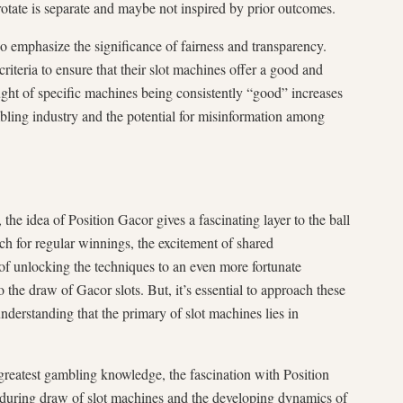
otate is separate and maybe not inspired by prior outcomes.
o emphasize the significance of fairness and transparency.
criteria to ensure that their slot machines offer a good and
ht of specific machines being consistently “good” increases
mbling industry and the potential for misinformation among
the idea of Position Gacor gives a fascinating layer to the ball
rch for regular winnings, the excitement of shared
 of unlocking the techniques to an even more fortunate
the draw of Gacor slots. But, it’s essential to approach these
nderstanding that the primary of slot machines lies in
 greatest gambling knowledge, the fascination with Position
nduring draw of slot machines and the developing dynamics of