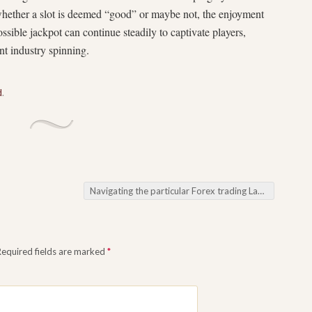
hether a slot is deemed “good” or maybe not, the enjoyment
ossible jackpot can continue steadily to captivate players,
nt industry spinning.
d
.
Navigating the particular Forex trading Landscaping: The particular Go up regarding Forex Robots and also Computerized Investing Methods
Required fields are marked
*