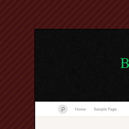
B
Home
Sample Page