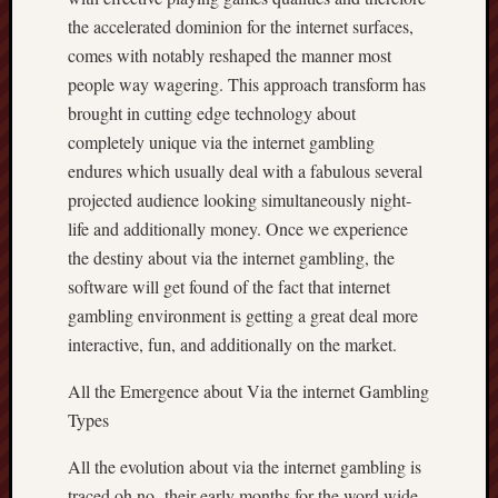
the accelerated dominion for the internet surfaces,
comes with notably reshaped the manner most
people way wagering. This approach transform has
brought in cutting edge technology about
completely unique via the internet gambling
endures which usually deal with a fabulous several
projected audience looking simultaneously night-
life and additionally money. Once we experience
the destiny about via the internet gambling, the
software will get found of the fact that internet
gambling environment is getting a great deal more
interactive, fun, and additionally on the market.
All the Emergence about Via the internet Gambling
Types
All the evolution about via the internet gambling is
traced oh no- their early months for the word wide