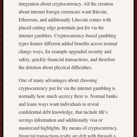
integration about cryptocurrency. All the creation
about internet foreign currencies want Bitcoin,
Ethereum, and additionally Litecoin comes with
placed cutting edge potentials just for via the
internet gamblers. Cryptocurrency-based gambling
types feature different added benefits across normal
charge ways, for example upgraded security and
safety, quickly financial transactions, and therefore
the deletion about physical difficulties.
One of many advantages about choosing
cryptocurrency just for via the internet gambling is
normally how much secrecy there is. Normal banks
and loans ways want individuals to reveal
confidential debt knowledge, that include life’s
savings information and additionally visa or
mastercard highlights. By means of cryptocurrency,
financial transactions really are delt with through a