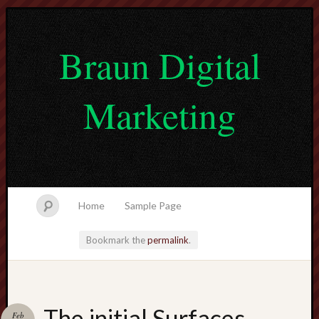
Braun Digital
Marketing
Home
Sample Page
Bookmark the
permalink
.
lvtogel
The initial Surfaces
Feb