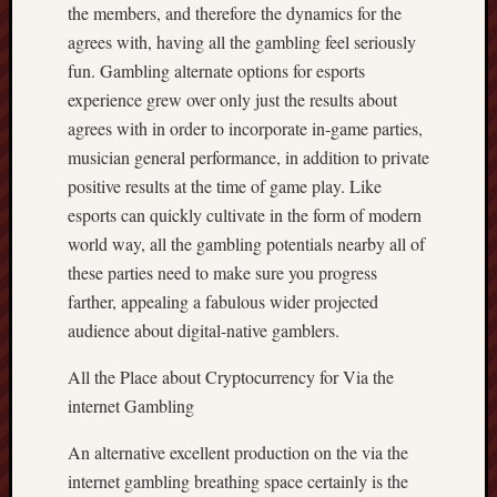
the members, and therefore the dynamics for the
agrees with, having all the gambling feel seriously
fun. Gambling alternate options for esports
experience grew over only just the results about
agrees with in order to incorporate in-game parties,
musician general performance, in addition to private
positive results at the time of game play. Like
esports can quickly cultivate in the form of modern
world way, all the gambling potentials nearby all of
these parties need to make sure you progress
farther, appealing a fabulous wider projected
audience about digital-native gamblers.
All the Place about Cryptocurrency for Via the
internet Gambling
An alternative excellent production on the via the
internet gambling breathing space certainly is the