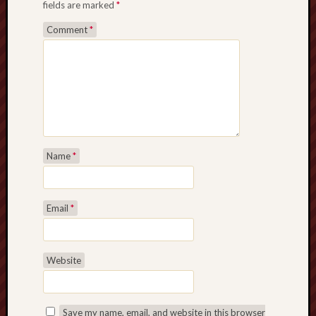
fields are marked
*
Comment
*
Name
*
Email
*
Website
Save my name, email, and website in this browser