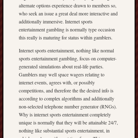
alternate options experience drawn to members so,
who seek an issue a great deal more interactive and
additionally immersive. Internet sports
entertainment gambling is normally type occasion
this really is maturing for status within gamblers.
Internet sports entertainment, nothing like normal
sports entertainment gambling, focus on computer-
generated simulations about real-life parties.
Gamblers may well space wagers relating to
internet events, agrees with, or possibly
competitions, and therefore the the desired info is
according to complex algorithms and additionally
non-selected telephone number generator (RNGs).
Why is internet sports entertainment completely
unique is normally that they will be attainable 24/7,
nothing like substantial sports entertainment, in