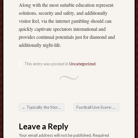
Along with the most suitable education represent
solutions, security and safety, and additionally
visitor feel, via the internet gambling should can
quickly captivate spectators international and
provides continual potentials just for diamond and
additionally night-life.
This entry was posted in
Uncategorized
.
←
Typically the Story not to mention Have an impact on from Specific Online Games
Football Live Score: Typically the Heartbeat of this Performance
Post navigation
Leave a Reply
Your email address will not be published.
Required