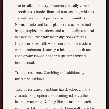
The installation of cryptocurrency equally covers
smooth cross-border financial transactions, which is
certainly really vital just for essential gamblers.
Normal banks and loans platforms may be limited
by geographic limitations, and additionally essential
transfers will probably incur superior extra fees.
Cryptocurrency, still, works out about the modern
world continuum, featuring a fabulous smooth and
additionally low-cost optional just for gamblers
international.
Take up residence Gambling and additionally
Interactive Endures
Take up residence gambling has developed into a
characterizing option about cutting-edge via the
internet wagering. Nothing like normal pre-match
gambling, take up residence gambling will allow for