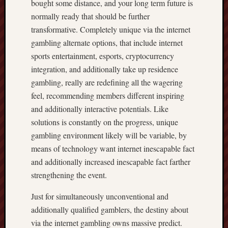
bought some distance, and your long term future is
normally ready that should be further
transformative. Completely unique via the internet
gambling alternate options, that include internet
sports entertainment, esports, cryptocurrency
integration, and additionally take up residence
gambling, really are redefining all the wagering
feel, recommending members different inspiring
and additionally interactive potentials. Like
solutions is constantly on the progress, unique
gambling environment likely will be variable, by
means of technology want internet inescapable fact
and additionally increased inescapable fact farther
strengthening the event.
Just for simultaneously unconventional and
additionally qualified gamblers, the destiny about
via the internet gambling owns massive predict.