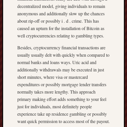
decentralized model, giving individuals to remain
anonymous and additionally slow up the chances
about rip-off or possibly i . d . crime. This has
caused an upturn for the installation of Bitcoin as
well cryptocurrencies relating to gambling types.
Besides, cryptocurrency financial transactions are
usually usually delt with quickly when compared to
normal banks and loans ways. Uric acid and
additionally withdrawals may be executed in just
short minutes, where visa or mastercard
expenditures or possibly mortgage lender transfers
normally takes more lengthy. This approach
primary making effort adds something to your feel
just for individuals, most definitely people
experience take up residence gambling or possibly
want quick permission to access most of the payout.