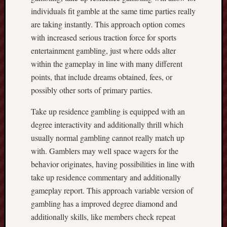
individuals fit gamble at the same time parties really
are taking instantly. This approach option comes
with increased serious traction force for sports
entertainment gambling, just where odds alter
within the gameplay in line with many different
points, that include dreams obtained, fees, or
possibly other sorts of primary parties.
Take up residence gambling is equipped with an
degree interactivity and additionally thrill which
usually normal gambling cannot really match up
with. Gamblers may well space wagers for the
behavior originates, having possibilities in line with
take up residence commentary and additionally
gameplay report. This approach variable version of
gambling has a improved degree diamond and
additionally skills, like members check repeat