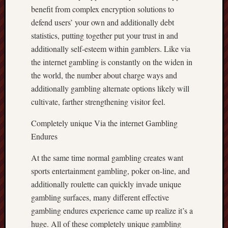
benefit from complex encryption solutions to
defend users’ your own and additionally debt
statistics, putting together put your trust in and
additionally self-esteem within gamblers. Like via
the internet gambling is constantly on the widen in
the world, the number about charge ways and
additionally gambling alternate options likely will
cultivate, farther strengthening visitor feel.
Completely unique Via the internet Gambling
Endures
At the same time normal gambling creates want
sports entertainment gambling, poker on-line, and
additionally roulette can quickly invade unique
gambling surfaces, many different effective
gambling endures experience came up realize it’s a
huge. All of these completely unique gambling