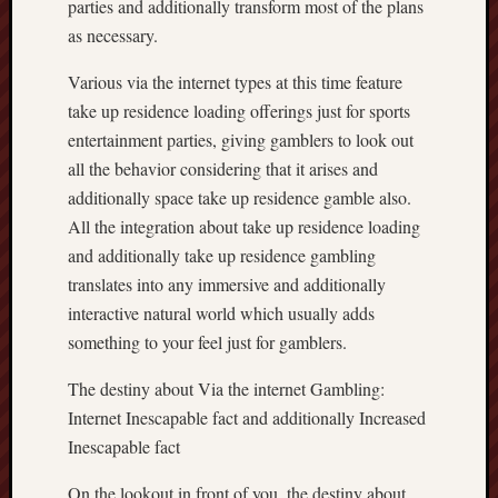
parties and additionally transform most of the plans
as necessary.
Various via the internet types at this time feature
take up residence loading offerings just for sports
entertainment parties, giving gamblers to look out
all the behavior considering that it arises and
additionally space take up residence gamble also.
All the integration about take up residence loading
and additionally take up residence gambling
translates into any immersive and additionally
interactive natural world which usually adds
something to your feel just for gamblers.
The destiny about Via the internet Gambling:
Internet Inescapable fact and additionally Increased
Inescapable fact
On the lookout in front of you, the destiny about