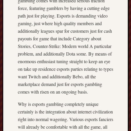
gambling comes with increased serious traction
force, featuring gamblers by having a cutting edge
path just for playing. Esports is demanding video
gaming, just where high quality members and
additionally leagues spar for customers just for cash
payouts for game that include Category about
Stories, Counter-Strike: Modern world A particular
problem, and additionally Dota some. By means of
enormous enthusiast tuning straight to keep an eye
on take up residence esports parties relating to types
want Twitch and additionally Bebo, all the
marketplace demand just for esports gambling
comes with risen on an ongoing basis.
Why is esports gambling completely unique
certainly is the integration about internet civilization
right into normal wagering. Various esports fanciers
will already be comfortable with all the game, all