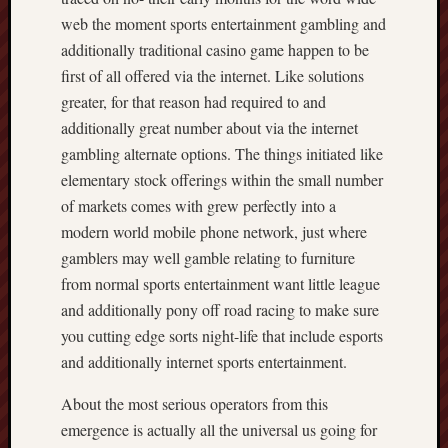
web the moment sports entertainment gambling and
additionally traditional casino game happen to be
first of all offered via the internet. Like solutions
greater, for that reason had required to and
additionally great number about via the internet
gambling alternate options. The things initiated like
elementary stock offerings within the small number
of markets comes with grew perfectly into a
modern world mobile phone network, just where
gamblers may well gamble relating to furniture
from normal sports entertainment want little league
and additionally pony off road racing to make sure
you cutting edge sorts night-life that include esports
and additionally internet sports entertainment.
About the most serious operators from this
emergence is actually all the universal us going for