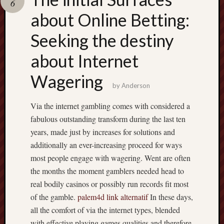
6
pragmatic
play
about Online Betting:
Seeking the destiny
about Internet
Wagering
by
Anderson
Via the internet gambling comes with considered a
fabulous outstanding transform during the last ten
years, made just by increases for solutions and
additionally an ever-increasing proceed for ways
most people engage with wagering. Went are often
the months the moment gamblers needed head to
real bodily casinos or possibly run records fit most
of the gamble.
palem4d link alternatif
In these days,
all the comfort of via the internet types, blended
with effective playing games qualities and therefore