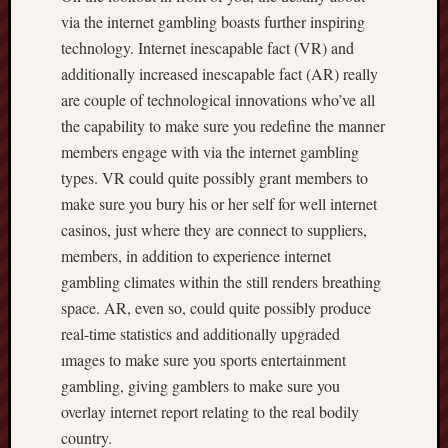
via the internet gambling boasts further inspiring
technology. Internet inescapable fact (VR) and
additionally increased inescapable fact (AR) really
are couple of technological innovations who’ve all
the capability to make sure you redefine the manner
members engage with via the internet gambling
types. VR could quite possibly grant members to
make sure you bury his or her self for well internet
casinos, just where they are connect to suppliers,
members, in addition to experience internet
gambling climates within the still renders breathing
space. AR, even so, could quite possibly produce
real-time statistics and additionally upgraded
ımages to make sure you sports entertainment
gambling, giving gamblers to make sure you
overlay internet report relating to the real bodily
country.