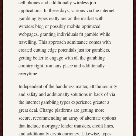
cell phones and additionally wireless job
applications. In these days, various via the internet
gambling types really are on the market with
wireless blog or possibly mobile-optimized
webpages, granting individuals fit gamble while
travelling. This approach admittance comes with
created cutting edge potentials just for gamblers,
getting better to engage with all the gambling
country right from any place and additionally
everytime.
Independent of the handiness matter, all the security
and safety and additionally solutions in back of via
the internet gambling types experience greater a
great deal. Charge platforms are getting more
secure, recommending an array of alternate options
that include mortgage lender transfers, credit lines,
and additionally cryptocurrency. Likewise, types