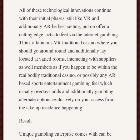
All of these technological innovations continue
with their initial phases, still like VR and
additionally AR be best-selling, put on offer a
cutting edge tactic to feel via the internet gambling.
Think a fabulous VR traditional casino where you
should go around round and additionally lay
located at varied rooms, interacting with suppliers
as well members as if you happen to be within the
real bodily traditional casino, or possibly any AR-
based sports entertainment gambling feel which
usually overlays odds and additionally gambling
alternate options exclusively on your access from
the take up residence happening.
Result
Unique gambling enterprise comes with can be