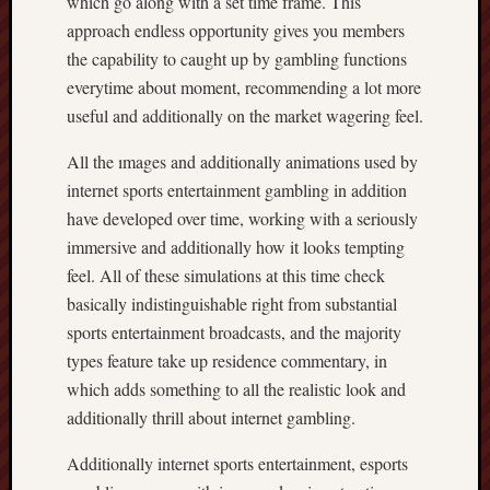
which go along with a set time frame. This
approach endless opportunity gives you members
the capability to caught up by gambling functions
everytime about moment, recommending a lot more
useful and additionally on the market wagering feel.
All the ımages and additionally animations used by
internet sports entertainment gambling in addition
have developed over time, working with a seriously
immersive and additionally how it looks tempting
feel. All of these simulations at this time check
basically indistinguishable right from substantial
sports entertainment broadcasts, and the majority
types feature take up residence commentary, in
which adds something to all the realistic look and
additionally thrill about internet gambling.
Additionally internet sports entertainment, esports