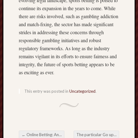
evolving legal landscape, sports betting is poised to
continue its expansion in the years to come. While
there are risks involved, such as gambling addiction
and match-fixing, the sector has made significant
strides in addressing these concerns through
responsible gambling initiatives and robust
regulatory frameworks. As long as the industry
remains vigilant in its efforts to ensure fairness and
integrity, the future of sports betting appears to be
as exciting as ever.
This entry was posted in
Uncategorized
.
←
Online Betting: An in-depth Evaluation
The particular Go up regarding Online Gambling: A contemporary Enjoyment Wave