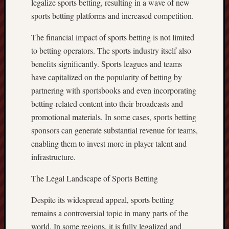
legalize sports betting, resulting in a wave of new
sports betting platforms and increased competition.
The financial impact of sports betting is not limited
to betting operators. The sports industry itself also
benefits significantly. Sports leagues and teams
have capitalized on the popularity of betting by
partnering with sportsbooks and even incorporating
betting-related content into their broadcasts and
promotional materials. In some cases, sports betting
sponsors can generate substantial revenue for teams,
enabling them to invest more in player talent and
infrastructure.
The Legal Landscape of Sports Betting
Despite its widespread appeal, sports betting
remains a controversial topic in many parts of the
world. In some regions, it is fully legalized and