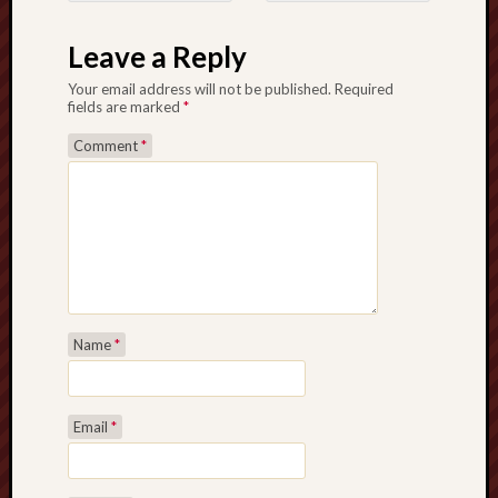
Post navigation
Leave a Reply
Your email address will not be published.
Required
fields are marked
*
Comment
*
Name
*
Email
*