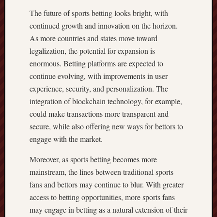
The future of sports betting looks bright, with
continued growth and innovation on the horizon.
As more countries and states move toward
legalization, the potential for expansion is
enormous. Betting platforms are expected to
continue evolving, with improvements in user
experience, security, and personalization. The
integration of blockchain technology, for example,
could make transactions more transparent and
secure, while also offering new ways for bettors to
engage with the market.
Moreover, as sports betting becomes more
mainstream, the lines between traditional sports
fans and bettors may continue to blur. With greater
access to betting opportunities, more sports fans
may engage in betting as a natural extension of their