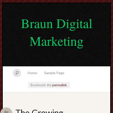
Braun Digital
Marketing
Home
Sample Page
Bookmark the
permalink
.
lvtogel
The Growing
Jan