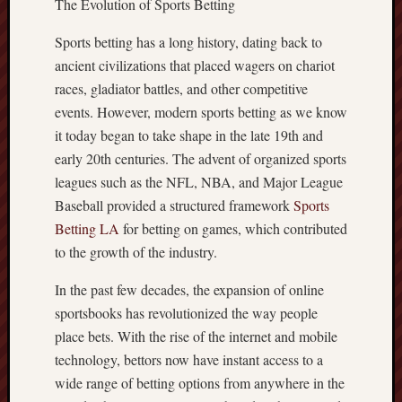
The Evolution of Sports Betting
Sports betting has a long history, dating back to
ancient civilizations that placed wagers on chariot
races, gladiator battles, and other competitive
events. However, modern sports betting as we know
it today began to take shape in the late 19th and
early 20th centuries. The advent of organized sports
leagues such as the NFL, NBA, and Major League
Baseball provided a structured framework
Sports
Betting LA
for betting on games, which contributed
to the growth of the industry.
In the past few decades, the expansion of online
sportsbooks has revolutionized the way people
place bets. With the rise of the internet and mobile
technology, bettors now have instant access to a
wide range of betting options from anywhere in the