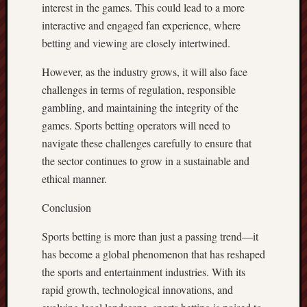
interest in the games. This could lead to a more
interactive and engaged fan experience, where
betting and viewing are closely intertwined.
However, as the industry grows, it will also face
challenges in terms of regulation, responsible
gambling, and maintaining the integrity of the
games. Sports betting operators will need to
navigate these challenges carefully to ensure that
the sector continues to grow in a sustainable and
ethical manner.
Conclusion
Sports betting is more than just a passing trend—it
has become a global phenomenon that has reshaped
the sports and entertainment industries. With its
rapid growth, technological innovations, and