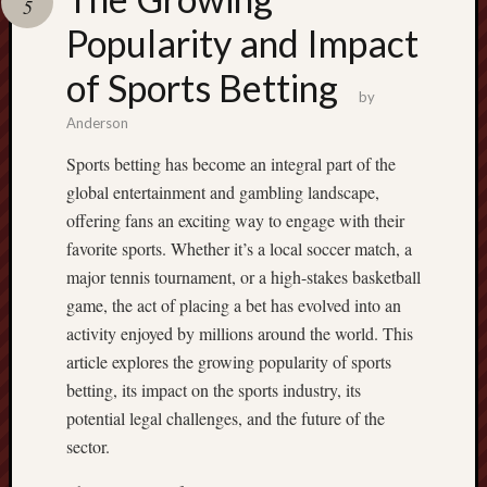
5
pragmatic
play
Popularity and Impact
of Sports Betting
by
Anderson
Sports betting has become an integral part of the
global entertainment and gambling landscape,
offering fans an exciting way to engage with their
favorite sports. Whether it’s a local soccer match, a
major tennis tournament, or a high-stakes basketball
game, the act of placing a bet has evolved into an
activity enjoyed by millions around the world. This
article explores the growing popularity of sports
betting, its impact on the sports industry, its
potential legal challenges, and the future of the
sector.