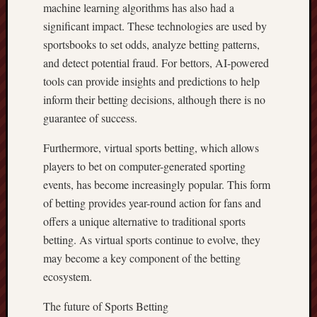
machine learning algorithms has also had a
significant impact. These technologies are used by
sportsbooks to set odds, analyze betting patterns,
and detect potential fraud. For bettors, AI-powered
tools can provide insights and predictions to help
inform their betting decisions, although there is no
guarantee of success.
Furthermore, virtual sports betting, which allows
players to bet on computer-generated sporting
events, has become increasingly popular. This form
of betting provides year-round action for fans and
offers a unique alternative to traditional sports
betting. As virtual sports continue to evolve, they
may become a key component of the betting
ecosystem.
The future of Sports Betting