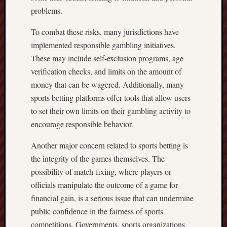
problems.
To combat these risks, many jurisdictions have
implemented responsible gambling initiatives.
These may include self-exclusion programs, age
verification checks, and limits on the amount of
money that can be wagered. Additionally, many
sports betting platforms offer tools that allow users
to set their own limits on their gambling activity to
encourage responsible behavior.
Another major concern related to sports betting is
the integrity of the games themselves. The
possibility of match-fixing, where players or
officials manipulate the outcome of a game for
financial gain, is a serious issue that can undermine
public confidence in the fairness of sports
competitions. Governments, sports organizations,