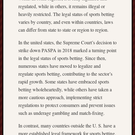
regulated, while in others, it remains illegal or
heavily restricted. The legal status of sports betting
varies by country, and even within countries, laws
can differ from state to state or region to region.
In the united states, the Supreme Court’s decision to
strike down PASPA in 2018 marked a turning point
in the legal status of sports betting. Since then,
numerous states have moved to legalize and
regulate sports betting, contributing to the sector’s
rapid growth. Some states have embraced sports
betting wholeheartedly, while others have taken a
more cautious approach, implementing strict
regulations to protect consumers and prevent issues
such as underage gambling and match-fixing.
In contrast, many countries outside the U. S. have a
more established legal framework for sports betting.