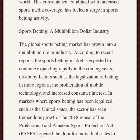
world. This convenience, combined with increased
sports media coverage, has fueled a surge in sports
betting activity.
Sports Betting: A Multibillion-Dollar Industry
The global sports betting market has grown into a
multibillion-dollar industry. According to recent
reports, the sports betting market is expected to
continue expanding rapidly in the coming years,
driven by factors such as the legalization of betting
in more regions, the proliferation of mobile
technology, and increased consumer interest. In
markets where sports betting has been legalized,
such as the United states, the sector has seen
tremendous growth. The 2018 repeal of the
Professional and Amateur Sports Protection Act
(PASPA) opened the door for individual states to