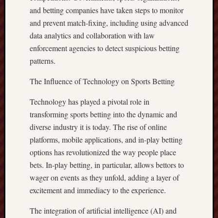
and betting companies have taken steps to monitor
and prevent match-fixing, including using advanced
data analytics and collaboration with law
enforcement agencies to detect suspicious betting
patterns.
The Influence of Technology on Sports Betting
Technology has played a pivotal role in
transforming sports betting into the dynamic and
diverse industry it is today. The rise of online
platforms, mobile applications, and in-play betting
options has revolutionized the way people place
bets. In-play betting, in particular, allows bettors to
wager on events as they unfold, adding a layer of
excitement and immediacy to the experience.
The integration of artificial intelligence (AI) and