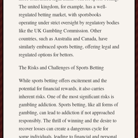
The united kingdom, for example, has a well-
regulated betting market, with sportsbooks
operating under strict oversight by regulatory bodies
like the UK Gambling Commission. Other
countries, such as Australia and Canada, have
similarly embraced sports betting, offering legal and
regulated options for bettors.
The Risks and Challenges of Sports Betting
While sports betting offers excitement and the
potential for financial rewards, it also carries
inherent risks. One of the most significant risks is
gambling addiction. Sports betting, like all forms of
gambling, can lead to addiction if not approached
responsibly. The thrill of winning and the desire to
recover losses can create a dangerous cycle for
some individuals, leading to financial and personal