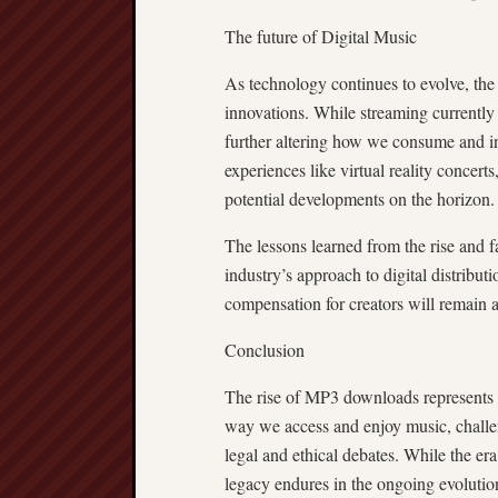
The future of Digital Music
As technology continues to evolve, the 
innovations. While streaming currentl
further altering how we consume and in
experiences like virtual reality concer
potential developments on the horizon.
The lessons learned from the rise and 
industry’s approach to digital distribut
compensation for creators will remain a
Conclusion
The rise of MP3 downloads represents a 
way we access and enjoy music, challen
legal and ethical debates. While the e
legacy endures in the ongoing evolution