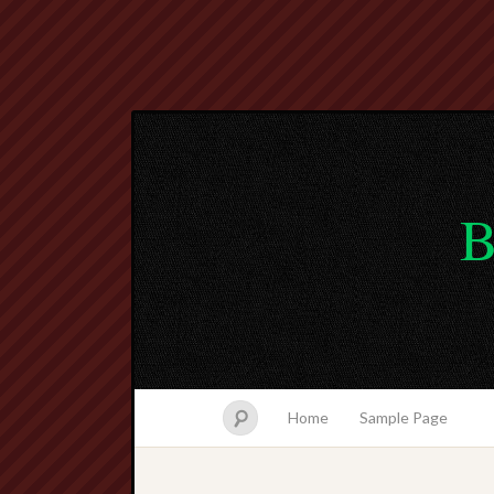
B
Home
Sample Page