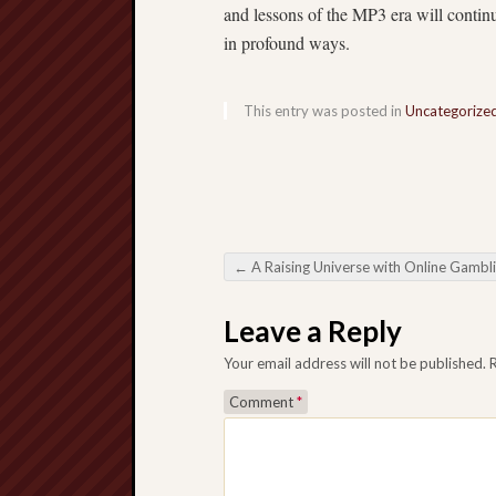
and lessons of the MP3 era will contin
in profound ways.
This entry was posted in
Uncategorize
←
A Raising Universe with Online Gambl
Post navigation
Leave a Reply
Your email address will not be published.
Comment
*