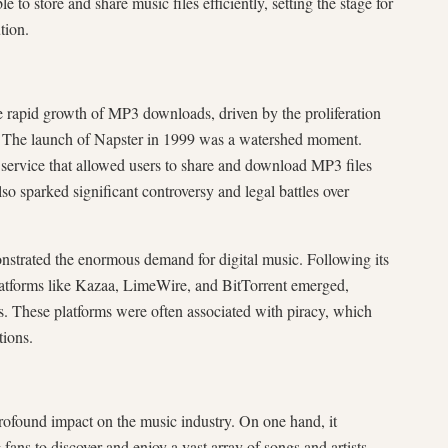
 to store and share music files efficiently, setting the stage for
tion.
 rapid growth of MP3 downloads, driven by the proliferation
t. The launch of Napster in 1999 was a watershed moment.
 service that allowed users to share and download MP3 files
also sparked significant controversy and legal battles over
nstrated the enormous demand for digital music. Following its
latforms like Kazaa, LimeWire, and BitTorrent emerged,
. These platforms were often associated with piracy, which
tions.
found impact on the music industry. On one hand, it
fans to discover and enjoy a vast array of songs and artists