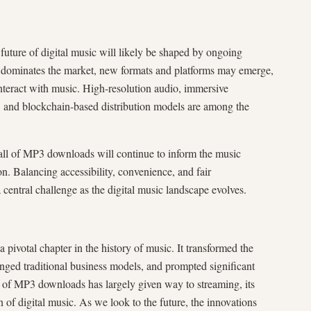
future of digital music will likely be shaped by ongoing
y dominates the market, new formats and platforms may emerge,
teract with music. High-resolution audio, immersive
ts, and blockchain-based distribution models are among the
fall of MP3 downloads will continue to inform the music
ion. Balancing accessibility, convenience, and fair
 central challenge as the digital music landscape evolves.
pivotal chapter in the history of music. It transformed the
ged traditional business models, and prompted significant
ra of MP3 downloads has largely given way to streaming, its
 of digital music. As we look to the future, the innovations