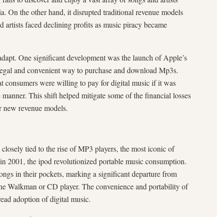
ia. On the other hand, it disrupted traditional revenue models
 artists faced declining profits as music piracy became
 adapt. One significant development was the launch of Apple’s
 legal and convenient way to purchase and download Mp3s.
 consumers were willing to pay for digital music if it was
e manner. This shift helped mitigate some of the financial losses
or new revenue models.
osely tied to the rise of MP3 players, the most iconic of
in 2001, the ipod revolutionized portable music consumption.
songs in their pockets, marking a significant departure from
e the Walkman or CD player. The convenience and portability of
ead adoption of digital music.