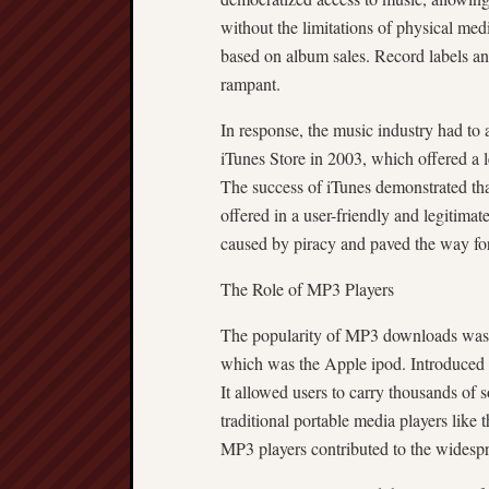
without the limitations of physical med
based on album sales. Record labels and
rampant.
In response, the music industry had to
iTunes Store in 2003, which offered a
The success of iTunes demonstrated that
offered in a user-friendly and legitimat
caused by piracy and paved the way f
The Role of MP3 Players
The popularity of MP3 downloads was cl
which was the Apple ipod. Introduced 
It allowed users to carry thousands of 
traditional portable media players lik
MP3 players contributed to the widespr