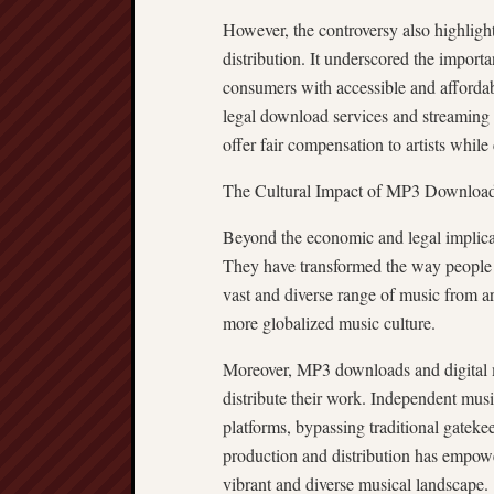
However, the controversy also highligh
distribution. It underscored the importa
consumers with accessible and affordab
legal download services and streaming p
offer fair compensation to artists whil
The Cultural Impact of MP3 Downloa
Beyond the economic and legal implica
They have transformed the way people d
vast and diverse range of music from a
more globalized music culture.
Moreover, MP3 downloads and digital mu
distribute their work. Independent musi
platforms, bypassing traditional gateke
production and distribution has empowe
vibrant and diverse musical landscape.