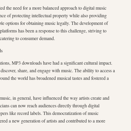
ted the need for a more balanced approach to digital music
nce of protecting intellectual property while also providing
le options for obtaining music legally. The development of
latforms has been a response to this challenge, striving to
e catering to consumer demand.
ds
tions, MP3 downloads have had a significant cultural impact.
iscover, share, and engage with music. The ability to access a
round the world has broadened musical tastes and fostered a
sic, in general, have influenced the way artists create and
cians can now reach audiences directly through digital
epers like record labels. This democratization of music
red a new generation of artists and contributed to a more