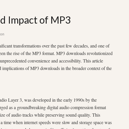
nd Impact of MP3
son
ficant transformations over the past few decades, and one of
een the rise of the MP3 format. MP3 downloads revolutionized
nprecedented convenience and accessibility. This article
and implications of MP3 downloads in the broader context of the
io Layer 3, was developed in the early 1990s by the
rged as a groundbreaking digital audio compression format
 size of audio tracks while preserving sound quality. This
t a time when internet speeds were slow and storage space was