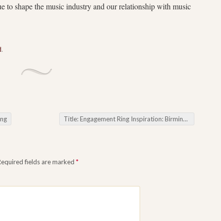
ue to shape the music industry and our relationship with music
d
.
ing
Title: Engagement Ring Inspiration: Birmingham Jewellers Offering Educational Workshops on Gemstone Care and Maintenance
Required fields are marked
*