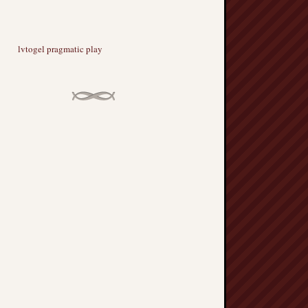
lvtogel pragmatic play