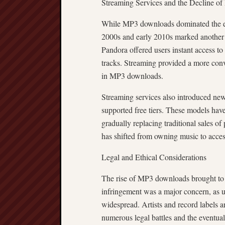
Streaming Services and the Decline o
While MP3 downloads dominated the ear
2000s and early 2010s marked another s
Pandora offered users instant access to
tracks. Streaming provided a more conv
in MP3 downloads.
Streaming services also introduced new
supported free tiers. These models hav
gradually replacing traditional sales of
has shifted from owning music to acce
Legal and Ethical Considerations
The rise of MP3 downloads brought to th
infringement was a major concern, as
widespread. Artists and record labels a
numerous legal battles and the eventua