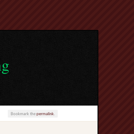
ng
Bookmark the
permalink
.