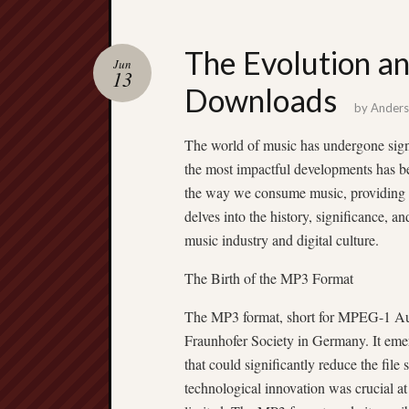
The Evolution a
Jun
13
Downloads
by
Ander
The world of music has undergone signi
the most impactful developments has b
the way we consume music, providing u
delves into the history, significance, 
music industry and digital culture.
The Birth of the MP3 Format
The MP3 format, short for MPEG-1 Aud
Fraunhofer Society in Germany. It eme
that could significantly reduce the file
technological innovation was crucial a