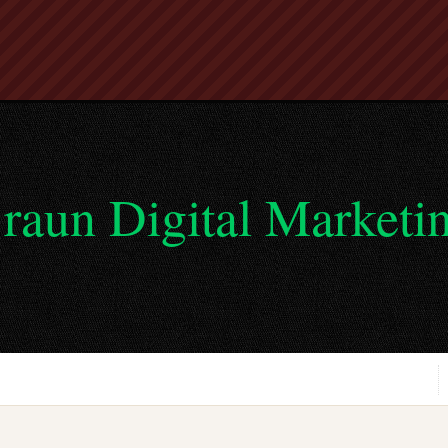
raun Digital Marketi