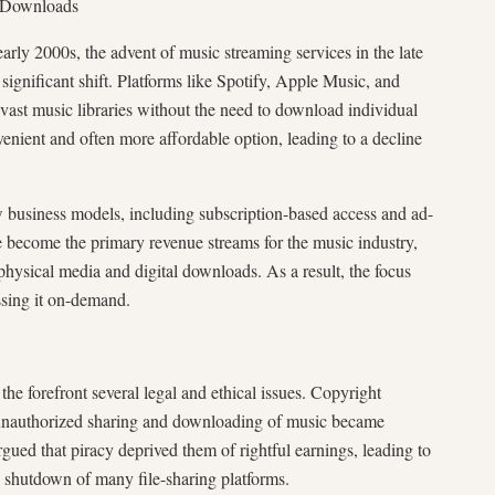
f Downloads
ly 2000s, the advent of music streaming services in the late
ignificant shift. Platforms like Spotify, Apple Music, and
 vast music libraries without the need to download individual
enient and often more affordable option, leading to a decline
 business models, including subscription-based access and ad-
e become the primary revenue streams for the music industry,
 physical media and digital downloads. As a result, the focus
ssing it on-demand.
e forefront several legal and ethical issues. Copyright
 unauthorized sharing and downloading of music became
rgued that piracy deprived them of rightful earnings, leading to
l shutdown of many file-sharing platforms.