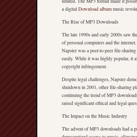
limited. The MP3 format made it possible
a digital
Download album
music revolu
The Rise of MP3 Downloads
The late 1990s and early 2000s saw the
of personal computers and the interne
Napster was a peer-to-peer file-sharing
easily. While it was highly popular, it 
copyright infringement.
Despite legal challenges, Napster demo
shutdown in 2001, other file-sharing p
continuing the trend of MP3 downloads
raised significant ethical and legal ques
The Impact on the Music Industry
The advent of MP3 downloads had a pro
democratized access to music, allowing 