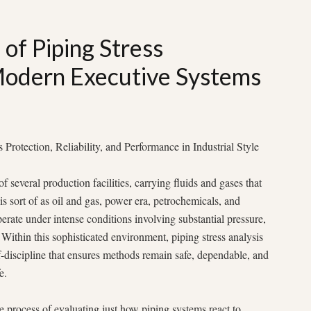
 of Piping Stress
Modern Executive Systems
Protection, Reliability, and Performance in Industrial Style
several production facilities, carrying fluids and gases that
his sort of as oil and gas, power era, petrochemicals, and
rate under intense conditions involving substantial pressure,
Within this sophisticated environment, piping stress analysis
-discipline that ensures methods remain safe, dependable, and
e.
the process of evaluating just how piping systems react to