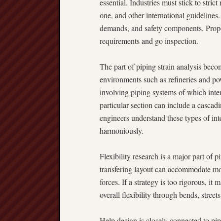
essential. Industries must stick to st
one, and other international guidelines
demands, and safety components. Proper
requirements and go inspection.
The part of piping strain analysis beco
environments such as refineries and pow
involving piping systems of which inter
particular section can include a cascadi
engineers understand these types of int
harmoniously.
Flexibility research is a major part of 
transfering layout can accommodate mo
forces. If a strategy is too rigorous, it
overall flexibility through bends, street
Help design is closely connected to pi