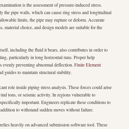
examination is the assessment of pressure-induced stress.
lly the pipe walls, which can cause ring stress and longitudinal
d allowable limits, the pipe may rupture or deform. Accurate
, material choice, and design models are suitable for the
elf, including the fluid it bears, also contributes in order to
ing, particularly in long horizontal runs. Proper help
nds evenly preventing abnormal deflection.
Finite Element
 guides to maintain structural stability.
ant role inside piping stress analysis. These forces could arise
wind tons, or seismic activity. In regions vulnerable to
pecifically important. Engineers replicate these conditions to
 addition to withstand sudden moves without failure.
relies heavily on advanced submission software tool. These