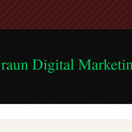
raun Digital Marketi