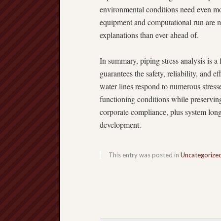
environmental conditions need even mo
equipment and computational run are m
explanations than ever ahead of.
In summary, piping stress analysis is 
guarantees the safety, reliability, and 
water lines respond to numerous stress
functioning conditions while preserving 
corporate compliance, plus system long
development.
This entry was posted in
Uncategorize