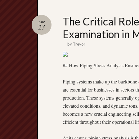
The Critical Role
Apr
23
Examination in 
by
Trevor
## How Piping Stress Analysis Ensures 
Piping systems make up the backbone of 
are essential for businesses in sectors t
production. These systems generally ope
elevated conditions, and dynamic tons. 
becomes a new crucial engineering self
efficient throughout their operational lif
At its center, piping stress analysis is 