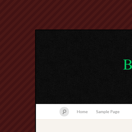
B
Home
Sample Page