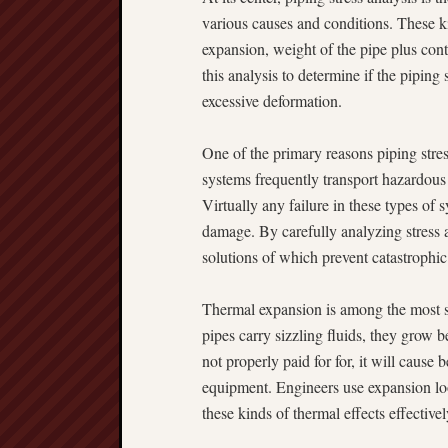
various causes and conditions. These k
expansion, weight of the pipe plus cont
this analysis to determine if the piping
excessive deformation.
One of the primary reasons piping stres
systems frequently transport hazardous
Virtually any failure in these types of
damage. By carefully analyzing stress
solutions of which prevent catastrophic 
Thermal expansion is among the most si
pipes carry sizzling fluids, they grow 
not properly paid for for, it will caus
equipment. Engineers use expansion loo
these kinds of thermal effects effectivel