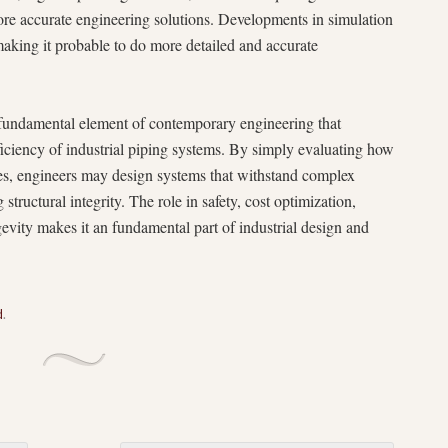
re accurate engineering solutions. Developments in simulation
aking it probable to do more detailed and accurate
a fundamental element of contemporary engineering that
efficiency of industrial piping systems. By simply evaluating how
es, engineers may design systems that withstand complex
structural integrity. The role in safety, cost optimization,
evity makes it an fundamental part of industrial design and
d
.