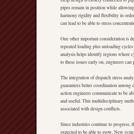
pipes remain in position while allowin
harmony rigidity and flexibility in ord
can lead to be able to stress concentrati
One other important consideration is de
repeated loading plus unloading cycles 
analysis helps identify regions where 
to these issues early on, engineers can
The integration of dispatch stress analy
guarantees better coordination among di
action engineers communicate to be able
and useful. This multidisciplinary meth
associated with design conflicts.
Since industries continue to progress, 
expected to be able to grow. New syst