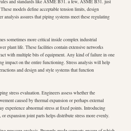
rict rules and standards like ASME B31. a few, ASME B31. just
. These models define acceptable tension limits, design
 analysis assures that piping systems meet these regulating
mes sometimes more critical inside complex industrial
er plant life. These facilities contain extensive networks
act with multiple bits of equipment. Any kind of failure in one
ng impact on the entire functioning. Stress analysis will help
eractions and design and style systems that function
piping stress evaluation. Engineers assess whether the
vement caused by thermal expansion or perhaps external
 may experience abnormal stress at fixed points. Introducing
s, or expansion joint parts helps distribute stress more evenly.
ping pressure analysis. Properly made supports ensure of which