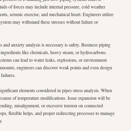
inds of forces may include internal pressure, cold weather
ents, seismic exercise, and mechanical heurt. Engineers utilize
 system may withstand these stresses without failure or
s and anxiety analysis is necessary is safety. Business piping
 ingredients like chemicals, heavy steam, or hydrocarbons.
 systems can lead to water leaks, explosions, or environment
 amounts, engineers can discover weak points and even design
failures.
gnificant elements considered in pipes stress analysis. When
because of temperature modifications. Issue expansion will be
e bending, misalignment, or excessive tension on connected
ps, flexible helps, and proper redirecting processes to manage
y.