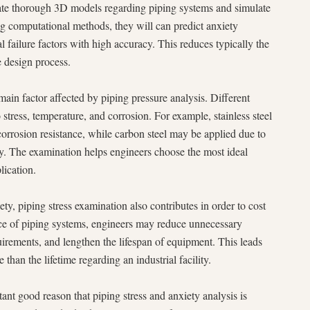
eate thorough 3D models regarding piping systems and simulate
g computational methods, they will can predict anxiety
al failure factors with high accuracy. This reduces typically the
e design process.
 main factor affected by piping pressure analysis. Different
 stress, temperature, and corrosion. For example, stainless steel
rrosion resistance, while carbon steel may be applied due to
ity. The examination helps engineers choose the most ideal
lication.
ety, piping stress examination also contributes in order to cost
nce of piping systems, engineers may reduce unnecessary
rements, and lengthen the lifespan of equipment. This leads
e than the lifetime regarding an industrial facility.
nt good reason that piping stress and anxiety analysis is