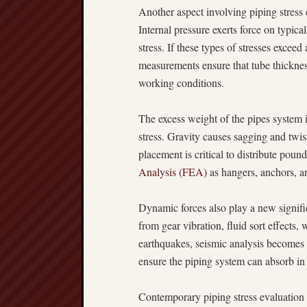
Another aspect involving piping stress 
Internal pressure exerts force on typica
stress. If these types of stresses excee
measurements ensure that tube thickness
working conditions.
The excess weight of the pipes system its
stress. Gravity causes sagging and twist
placement is critical to distribute pou
Analysis (FEA)
as hangers, anchors, and
Dynamic forces also play a new signific
from gear vibration, fluid sort effects, 
earthquakes, seismic analysis becomes s
ensure the piping system can absorb in
Contemporary piping stress evaluation 