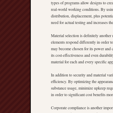
types of programs allow designs to cr
real-world working conditions. By usin
distribution, displacement, plus potenti
need for actual testing and increases th
Material selection is definitely another
elements respond differently in order to
may become chosen for its power and co
its cost-effectiveness and even durabil
material for each and every specific app
In addition to security and material vari
efficiency. By optimizing the appeara
substance usage, minimize upkeep requi
in order to significant cost benefits mor
Corporate compliance is another importa