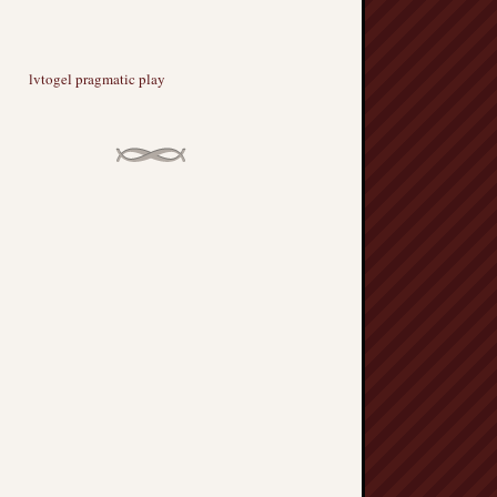
lvtogel pragmatic play