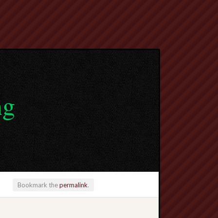
ng
Bookmark the
permalink
.