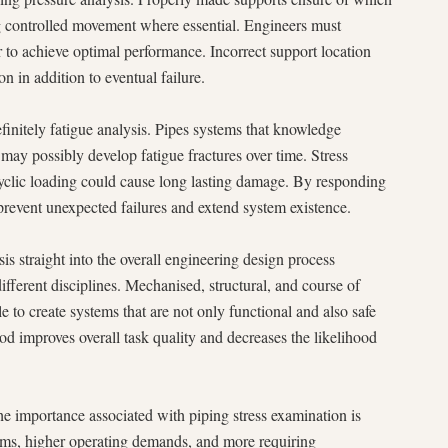
g controlled movement where essential. Engineers must
er to achieve optimal performance. Incorrect support location
on in addition to eventual failure.
finitely fatigue analysis. Pipes systems that knowledge
may possibly develop fatigue fractures over time. Stress
cyclic loading could cause long lasting damage. By responding
 prevent unexpected failures and extend system existence.
sis straight into the overall engineering design process
fferent disciplines. Mechanised, structural, and course of
 to create systems that are not only functional and also safe
od improves overall task quality and decreases the likelihood
the importance associated with piping stress examination is
ems, higher operating demands, and more requiring