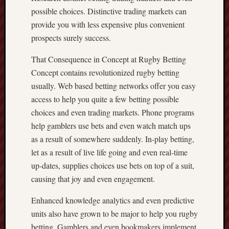
possible choices. Distinctive trading markets can
provide you with less expensive plus convenient
prospects surely success.
That Consequence in Concept at Rugby Betting
Concept contains revolutionized rugby betting
usually. Web based betting networks offer you easy
access to help you quite a few betting possible
choices and even trading markets. Phone programs
help gamblers use bets and even watch match ups
as a result of somewhere suddenly. In-play betting,
let as a result of live life going and even real-time
up-dates, supplies choices use bets on top of a suit,
causing that joy and even engagement.
Enhanced knowledge analytics and even predictive
units also have grown to be major to help you rugby
betting. Gamblers and even bookmakers implement