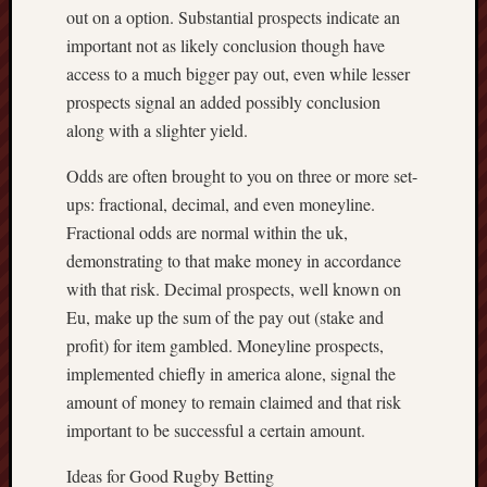
out on a option. Substantial prospects indicate an
important not as likely conclusion though have
access to a much bigger pay out, even while lesser
prospects signal an added possibly conclusion
along with a slighter yield.
Odds are often brought to you on three or more set-
ups: fractional, decimal, and even moneyline.
Fractional odds are normal within the uk,
demonstrating to that make money in accordance
with that risk. Decimal prospects, well known on
Eu, make up the sum of the pay out (stake and
profit) for item gambled. Moneyline prospects,
implemented chiefly in america alone, signal the
amount of money to remain claimed and that risk
important to be successful a certain amount.
Ideas for Good Rugby Betting