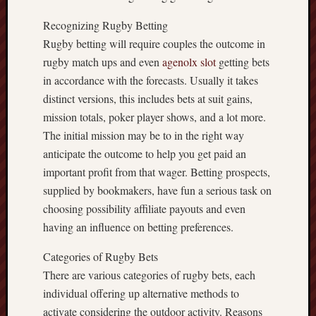
Recognizing Rugby Betting
Rugby betting will require couples the outcome in
rugby match ups and even
agenolx slot
getting bets
in accordance with the forecasts. Usually it takes
distinct versions, this includes bets at suit gains,
mission totals, poker player shows, and a lot more.
The initial mission may be to in the right way
anticipate the outcome to help you get paid an
important profit from that wager. Betting prospects,
supplied by bookmakers, have fun a serious task on
choosing possibility affiliate payouts and even
having an influence on betting preferences.
Categories of Rugby Bets
There are various categories of rugby bets, each
individual offering up alternative methods to
activate considering the outdoor activity. Reasons