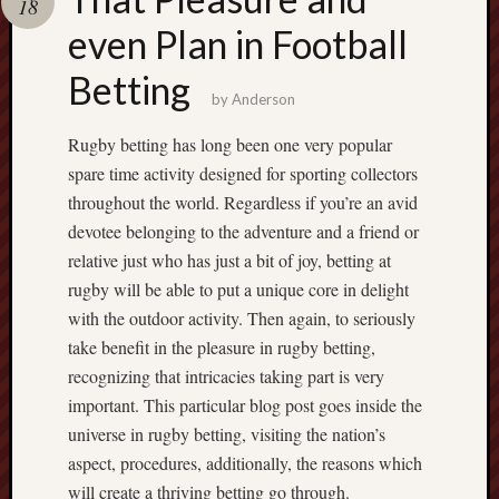
18
pragmatic
play
even Plan in Football
Betting
by
Anderson
Rugby betting has long been one very popular
spare time activity designed for sporting collectors
throughout the world. Regardless if you’re an avid
devotee belonging to the adventure and a friend or
relative just who has just a bit of joy, betting at
rugby will be able to put a unique core in delight
with the outdoor activity. Then again, to seriously
take benefit in the pleasure in rugby betting,
recognizing that intricacies taking part is very
important. This particular blog post goes inside the
universe in rugby betting, visiting the nation’s
aspect, procedures, additionally, the reasons which
will create a thriving betting go through.