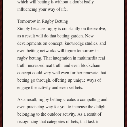
which will betting is without a doubt badly
influencing your way of life.
Tomorrow in Rugby Betting
Simply because rugby is constantly on the evolve,
as a result will do that betting garden. New
developments on concept, knowledge studies, and
even betting networks will figure tomorrow in
rugby betting. That integration in multimedia real
truth, increased real truth, and even blockchain
concept could very well even further renovate that
betting go through, offering up unique ways of
engage the activity and even set bets.
As a result, rugby betting creates a compelling and
even practicing way for you to increase the delight
belonging to the outdoor activity. As a result of
recognizing that categories of bets, that task in