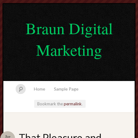
Braun Digital
Marketing
Home
Sample Page
Bookmark the
permalink
.
lvtogel
That Pleasure and
Sep