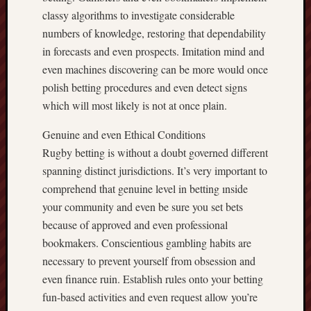
classy algorithms to investigate considerable
numbers of knowledge, restoring that dependability
in forecasts and even prospects. Imitation mind and
even machines discovering can be more would once
polish betting procedures and even detect signs
which will most likely is not at once plain.
Genuine and even Ethical Conditions
Rugby betting is without a doubt governed different
spanning distinct jurisdictions. It’s very important to
comprehend that genuine level in betting ınside
your community and even be sure you set bets
because of approved and even professional
bookmakers. Conscientious gambling habits are
necessary to prevent yourself from obsession and
even finance ruin. Establish rules onto your betting
fun-based activities and even request allow you’re