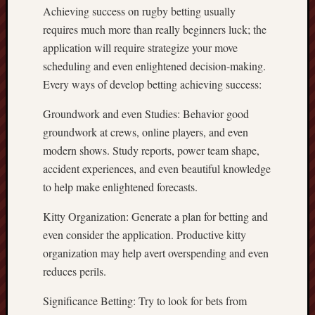
Achieving success on rugby betting usually
requires much more than really beginners luck; the
application will require strategize your move
scheduling and even enlightened decision-making.
Every ways of develop betting achieving success:
Groundwork and even Studies: Behavior good
groundwork at crews, online players, and even
modern shows. Study reports, power team shape,
accident experiences, and even beautiful knowledge
to help make enlightened forecasts.
Kitty Organization: Generate a plan for betting and
even consider the application. Productive kitty
organization may help avert overspending and even
reduces perils.
Significance Betting: Try to look for bets from