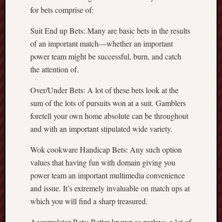
for bets comprise of:
Suit End up Bets: Many are basic bets in the results
of an important match—whether an important
power team might be successful, burn, and catch
the attention of.
Over/Under Bets: A lot of these bets look at the
sum of the lots of pursuits won at a suit. Gamblers
foretell your own home absolute can be throughout
and with an important stipulated wide variety.
Wok cookware Handicap Bets: Any such option
values that having fun with domain giving you
power team an important multimedia convenience
and issue. It’s extremely invaluable on match ups at
which you will find a sharp treasured.
Accumulator Bets: Better known as parlays, a lot of