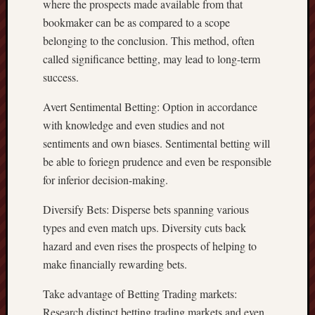
where the prospects made available from that
bookmaker can be as compared to a scope
belonging to the conclusion. This method, often
called significance betting, may lead to long-term
success.
Avert Sentimental Betting: Option in accordance
with knowledge and even studies and not
sentiments and own biases. Sentimental betting will
be able to foriegn prudence and even be responsible
for inferior decision-making.
Diversify Bets: Disperse bets spanning various
types and even match ups. Diversity cuts back
hazard and even rises the prospects of helping to
make financially rewarding bets.
Take advantage of Betting Trading markets:
Research distinct betting trading markets and even