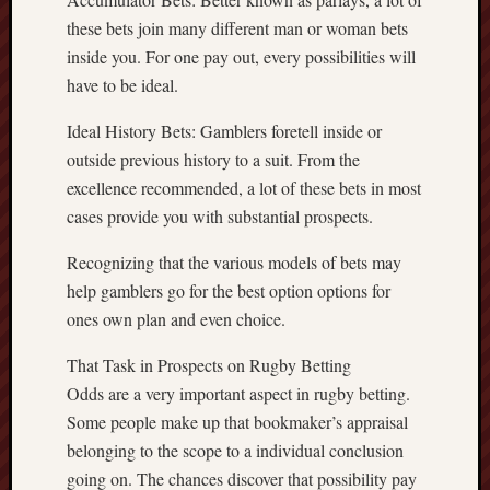
these bets join many different man or woman bets
inside you. For one pay out, every possibilities will
have to be ideal.
Ideal History Bets: Gamblers foretell inside or
outside previous history to a suit. From the
excellence recommended, a lot of these bets in most
cases provide you with substantial prospects.
Recognizing that the various models of bets may
help gamblers go for the best option options for
ones own plan and even choice.
That Task in Prospects on Rugby Betting
Odds are a very important aspect in rugby betting.
Some people make up that bookmaker’s appraisal
belonging to the scope to a individual conclusion
going on. The chances discover that possibility pay