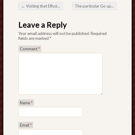
←
Visiting that Effusion in Malaysians Club: An important Main designed for Interpersonal Oneness and even Communal Engagement
The particular Go up and also Selling point of Online Games
Post navigation
Leave a Reply
Your email address will not be published.
Required
fields are marked
*
Comment
*
Name
*
Email
*