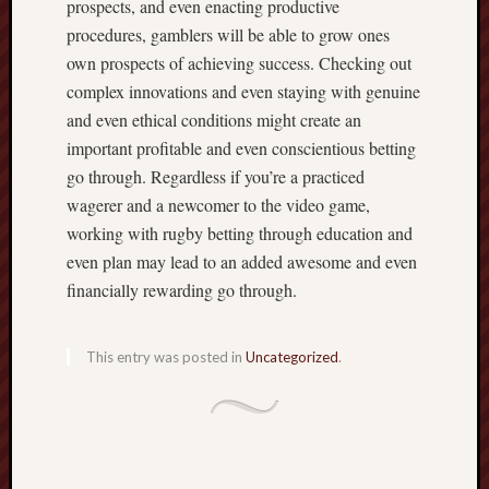
prospects, and even enacting productive
procedures, gamblers will be able to grow ones
own prospects of achieving success. Checking out
complex innovations and even staying with genuine
and even ethical conditions might create an
important profitable and even conscientious betting
go through. Regardless if you’re a practiced
wagerer and a newcomer to the video game,
working with rugby betting through education and
even plan may lead to an added awesome and even
financially rewarding go through.
This entry was posted in
Uncategorized
.