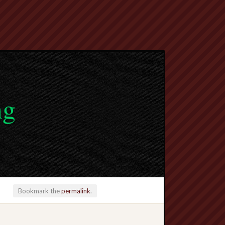
ng
Bookmark the
permalink
.