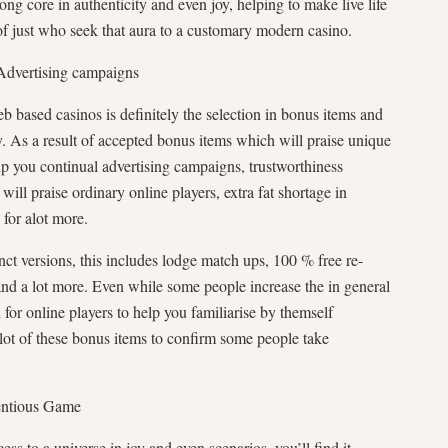
rong core in authenticity and even joy, helping to make live life
f just who seek that aura to a customary modern casino.
Advertising campaigns
 based casinos is definitely the selection in bonus items and
. As a result of accepted bonus items which will praise unique
lp you continual advertising campaigns, trustworthiness
ill praise ordinary online players, extra fat shortage in
 for alot more.
inct versions, this includes lodge match ups, 100 % free re-
 and a lot more. Even while some people increase the in general
 for online players to help you familiarise by themself
a lot of these bonus items to confirm some people take
entious Game
s to a universe in joy and even scenarios, you’ll find it