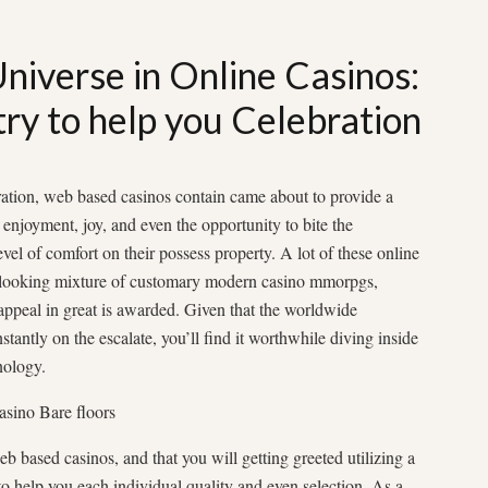
iverse in Online Casinos:
ry to help you Celebration
ration, web based casinos contain came about to provide a
enjoyment, joy, and even the opportunity to bite the
vel of comfort on their possess property. A lot of these online
d looking mixture of customary modern casino mmorpgs,
 appeal in great is awarded. Given that the worldwide
tantly on the escalate, you’ll find it worthwhile diving inside
nology.
asino Bare floors
b based casinos, and that you will getting greeted utilizing a
o help you each individual quality and even selection. As a