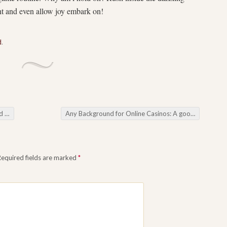
nt and even allow joy embark on!
d
.
 risk
Any Background for Online Casinos: A good Entrance that will Pleasure together with Originality
Required fields are marked
*