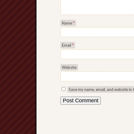
Name
*
Email
*
Website
Save my name, email, and website in 