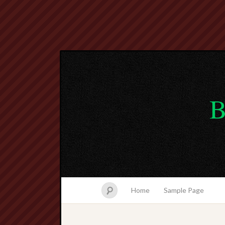
B
Home
Sample Page