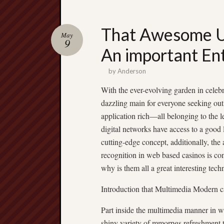
That Awesome Un
May
9
An important Ent
by
Anderson
With the ever-evolving garden in celeb
dazzling main for everyone seeking out 
application rich—all belonging to the le
digital networks have access to a goo
cutting-edge concept, additionally, the
recognition in web based casinos is cons
why is them all a great interesting tech
Introduction that Multimedia Modern c
Part inside the multimedia manner in we
shiny variety of mmorpgs refreshment t