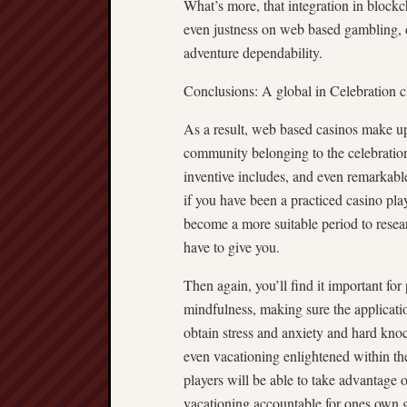
What’s more, that integration in blockc
even justness on web based gambling, d
adventure dependability.
Conclusions: A global in Celebration c
As a result, web based casinos make u
community belonging to the celebration
inventive includes, and even remarkable
if you have been a practiced casino play
become a more suitable period to rese
have to give you.
Then again, you’ll find it important f
mindfulness, making sure the application
obtain stress and anxiety and hard kno
even vacationing enlightened within th
players will be able to take advantag
vacationing accountable for ones own 