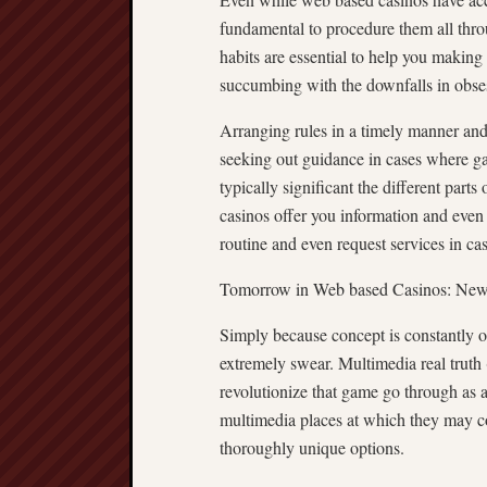
fundamental to procedure them all thr
habits are essential to help you making
succumbing with the downfalls in obse
Arranging rules in a timely manner and
seeking out guidance in cases where gam
typically significant the different par
casinos offer you information and even
routine and even request services in c
Tomorrow in Web based Casinos: New
Simply because concept is constantly 
extremely swear. Multimedia real truth 
revolutionize that game go through as a
multimedia places at which they may c
thoroughly unique options.