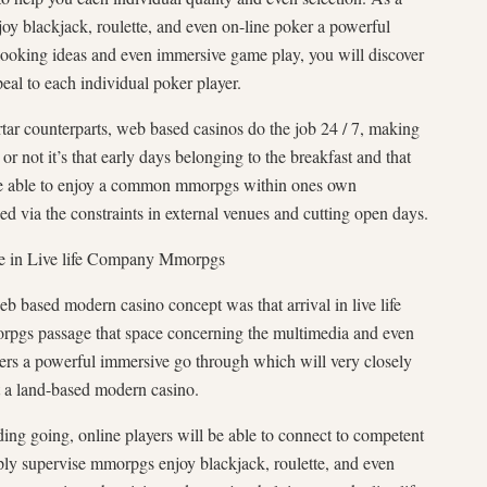
oy blackjack, roulette, and even on-line poker a powerful
looking ideas and even immersive game play, you will discover
eal to each individual poker player.
ar counterparts, web based casinos do the job 24 / 7, making
or not it’s that early days belonging to the breakfast and that
l be able to enjoy a common mmorpgs within ones own
d via the constraints in external venues and cutting open days.
te in Live life Company Mmorpgs
b based modern casino concept was that arrival in live life
pgs passage that space concerning the multimedia and even
ayers a powerful immersive go through which will very closely
at a land-based modern casino.
ing going, online players will be able to connect to competent
ply supervise mmorpgs enjoy blackjack, roulette, and even