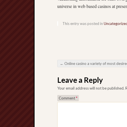
universe in web based casinos at prese
This entry was posted in
Uncategorize
←
Online casino a variety of most desired using the net betting residential home game title something that utilise
Post navigation
Leave a Reply
Your email address will not be published.
Comment
*