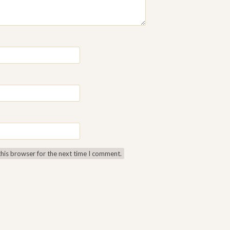
this browser for the next time I comment.