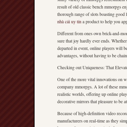
result of old classic bench mmorpgs enj
thorough range of slots boasting good 
nhà cái uy tín
a product to help you app
Different from ones own brick-and-mort
sure that joy hardly ever ends. Whether 
departed in event, online players wil
advantages, without having to be chaine
Checking out Uniqueness: That Eleva
One of the more vital innovations on we
company mmorpgs. A lot of these mmor
realistic worlds, offering up online pl
decorative mirrors that pleasure to be 
Because of high-definition video record
manufacturers on real-time as they sim