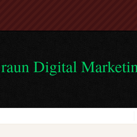
raun Digital Marketi