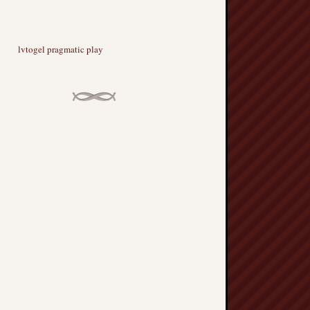
lvtogel pragmatic play