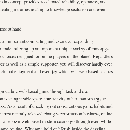
hain concept provides accelerated reliability, openness, and
ealing inquiries relating to knowledge seclusion and even
lose at hand
p an important compelling and even ever-expanding
 trade, offering up an important unique variety of mmorpgs,
 choices designed for online players on the planet. Regardless
er as well as a simple supporter, you will discover hardly ever
arch that enjoyment and even joy which will web based casinos
or procedure web based game through task and even
 is an agreeable spare time activity rather than strategy to
cks. As a result of checking out conscientious game habits and
e most recently released changes construction business, online
e of ones own web based modern casino go through even while
game routine. Why am i hold on? Rush inside the dazzling