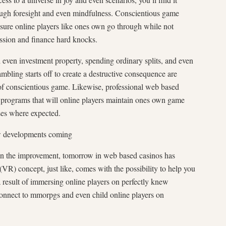
ough foresight and even mindfulness. Conscientious game
 sure online players like ones own go through while not
ssion and finance hard knocks.
 even investment property, spending ordinary splits, and even
bling starts off to create a destructive consequence are
ts of conscientious game. Likewise, professional web based
 programs that will online players maintain ones own game
ases where expected.
 developments coming
on the improvement, tomorrow in web based casinos has
(VR) concept, just like, comes with the possibility to help you
 result of immersing online players on perfectly knew
onnect to mmorpgs and even child online players on