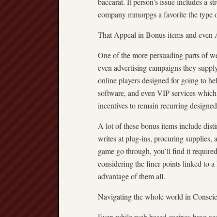
baccarat. It person’s issue includes a st
company mmorpgs a favorite the type o
That Appeal in Bonus items and even 
One of the more persuading parts of web
even advertising campaigns they supply
online players designed for going to he
software, and even VIP services which w
incentives to remain recurring designed
A lot of these bonus items include dist
writes at plug-ins, procuring supplies,
game go through, you’ll find it required
considering the finer points linked to 
advantage of them all.
Navigating the whole world in Consci
Even while web based casinos have acces