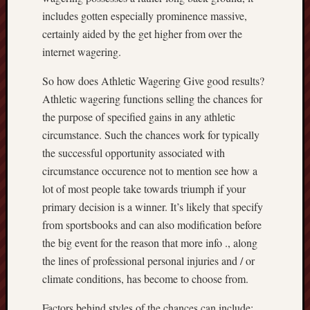
includes gotten especially prominence massive,
certainly aided by the get higher from over the
internet wagering.
So how does Athletic Wagering Give good results?
Athletic wagering functions selling the chances for
the purpose of specified gains in any athletic
circumstance. Such the chances work for typically
the successful opportunity associated with
circumstance occurence not to mention see how a
lot of most people take towards triumph if your
primary decision is a winner. It’s likely that specify
from sportsbooks and can also modification before
the big event for the reason that more info ., along
the lines of professional personal injuries and / or
climate conditions, has become to choose from.
Factors behind styles of the chances can include: