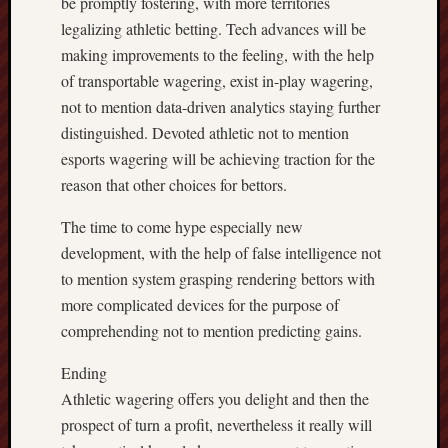
be promptly fostering, with more territories
legalizing athletic betting. Tech advances will be
making improvements to the feeling, with the help
of transportable wagering, exist in-play wagering,
not to mention data-driven analytics staying further
distinguished. Devoted athletic not to mention
esports wagering will be achieving traction for the
reason that other choices for bettors.
The time to come hype especially new
development, with the help of false intelligence not
to mention system grasping rendering bettors with
more complicated devices for the purpose of
comprehending not to mention predicting gains.
Ending
Athletic wagering offers you delight and then the
prospect of turn a profit, nevertheless it really will