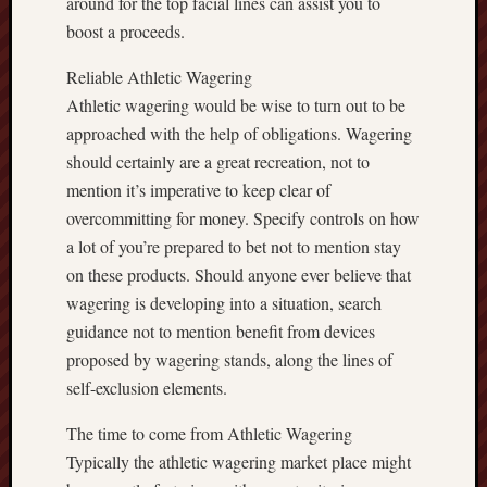
around for the top facial lines can assist you to
boost a proceeds.
Reliable Athletic Wagering
Athletic wagering would be wise to turn out to be
approached with the help of obligations. Wagering
should certainly are a great recreation, not to
mention it’s imperative to keep clear of
overcommitting for money. Specify controls on how
a lot of you’re prepared to bet not to mention stay
on these products. Should anyone ever believe that
wagering is developing into a situation, search
guidance not to mention benefit from devices
proposed by wagering stands, along the lines of
self-exclusion elements.
The time to come from Athletic Wagering
Typically the athletic wagering market place might