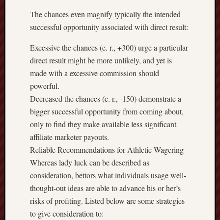
The chances even magnify typically the intended
successful opportunity associated with direct result:
Excessive the chances (e. r., +300) urge a particular
direct result might be more unlikely, and yet is
made with a excessive commission should
powerful.
Decreased the chances (e. r., -150) demonstrate a
bigger successful opportunity from coming about,
only to find they make available less significant
affiliate marketer payouts.
Reliable Recommendations for Athletic Wagering
Whereas lady luck can be described as
consideration, bettors what individuals usage well-
thought-out ideas are able to advance his or her’s
risks of profiting. Listed below are some strategies
to give consideration to: