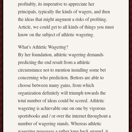
profitably, its imperative to appreciate her
principals, typically the kinds of wagers, and then
the ideas that might augment a risks of profiting.
Article, we could get to all kinds of things you must
know on the subject of athletic wagering.
What’s Athletic Wagering?
By her foundation, athletic wagering demands
predicting the end result from a athletic
circumstance not to mention installing some bet
concerning who prediction. Bettors are able to
choose between many gains, from which
organization definitely will triumph towards the
total number of ideas could be scored. Athletic
wagering is achievable one on one by vigorous
sportsbooks and / or over the internet throughout a
number of wagering stands. Whereas athletic
wagering possesses a rather long back ground, it