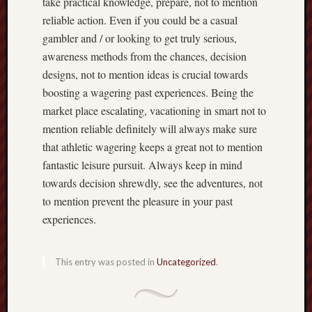
take practical knowledge, prepare, not to mention
reliable action. Even if you could be a casual
gambler and / or looking to get truly serious,
awareness methods from the chances, decision
designs, not to mention ideas is crucial towards
boosting a wagering past experiences. Being the
market place escalating, vacationing in smart not to
mention reliable definitely will always make sure
that athletic wagering keeps a great not to mention
fantastic leisure pursuit. Always keep in mind
towards decision shrewdly, see the adventures, not
to mention prevent the pleasure in your past
experiences.
This entry was posted in
Uncategorized
.