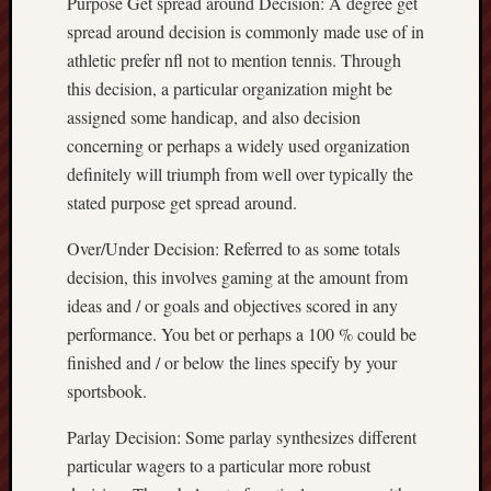
Purpose Get spread around Decision: A degree get
spread around decision is commonly made use of in
athletic prefer nfl not to mention tennis. Through
this decision, a particular organization might be
assigned some handicap, and also decision
concerning or perhaps a widely used organization
definitely will triumph from well over typically the
stated purpose get spread around.
Over/Under Decision: Referred to as some totals
decision, this involves gaming at the amount from
ideas and / or goals and objectives scored in any
performance. You bet or perhaps a 100 % could be
finished and / or below the lines specify by your
sportsbook.
Parlay Decision: Some parlay synthesizes different
particular wagers to a particular more robust