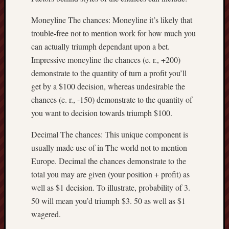
Moneyline The chances: Moneyline it’s likely that
trouble-free not to mention work for how much you
can actually triumph dependant upon a bet.
Impressive moneyline the chances (e. r., +200)
demonstrate to the quantity of turn a profit you’ll
get by a $100 decision, whereas undesirable the
chances (e. r., -150) demonstrate to the quantity of
you want to decision towards triumph $100.
Decimal The chances: This unique component is
usually made use of in The world not to mention
Europe. Decimal the chances demonstrate to the
total you may are given (your position + profit) as
well as $1 decision. To illustrate, probability of 3.
50 will mean you’d triumph $3. 50 as well as $1
wagered.