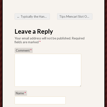
←
Typically the Handheld Revolution from Over the internet Lottery: A good solid Age group from Igaming
Tips Mencari Slot Online dengan Pembayaran Terbaik
Post navigation
Leave a Reply
Your email address will not be published.
Required
fields are marked
*
Comment
*
Name
*