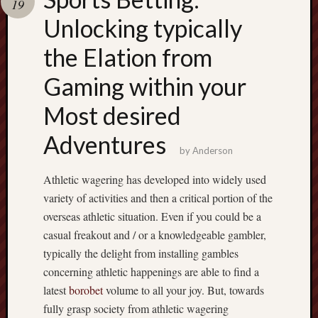
19
pragmatic
play
Unlocking typically
the Elation from
Gaming within your
Most desired
Adventures
by
Anderson
Athletic wagering has developed into widely used
variety of activities and then a critical portion of the
overseas athletic situation. Even if you could be a
casual freakout and / or a knowledgeable gambler,
typically the delight from installing gambles
concerning athletic happenings are able to find a
latest
borobet
volume to all your joy. But, towards
fully grasp society from athletic wagering