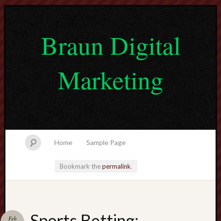
Braun Digital
Marketing
Home
Sample Page
Bookmark the
permalink
.
lvtogel
Sports Betting:
Feb