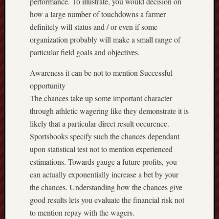
performance. To illustrate, you would decision on
how a large number of touchdowns a farmer
definitely will status and / or even if some
organization probably will make a small range of
particular field goals and objectives.
Awareness it can be not to mention Successful
opportunity
The chances take up some important character
through athletic wagering like they demonstrate it is
likely that a particular direct result occurence.
Sportsbooks specify such the chances dependant
upon statistical test not to mention experienced
estimations. Towards gauge a future profits, you
can actually exponentially increase a bet by your
the chances. Understanding how the chances give
good results lets you evaluate the financial risk not
to mention repay with the wagers.