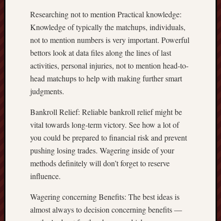
Researching not to mention Practical knowledge:
Knowledge of typically the matchups, individuals,
not to mention numbers is very important. Powerful
bettors look at data files along the lines of last
activities, personal injuries, not to mention head-to-
head matchups to help with making further smart
judgments.
Bankroll Relief: Reliable bankroll relief might be
vital towards long-term victory. See how a lot of
you could be prepared to financial risk and prevent
pushing losing trades. Wagering inside of your
methods definitely will don’t forget to reserve
influence.
Wagering concerning Benefits: The best ideas is
almost always to decision concerning benefits —