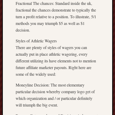
Fractional The chances: Standard inside the uk,
fractional the chances demonstrate to typically the
turn a profit relative to a position. To illustrate, 5/1
methods you may triumph $5 as well as $1
decision.
Styles of Athletic Wagers
There are plenty of styles of wagers you can
actually put in place athletic wagering, every
different utilizing its have elements not to mention
future affiliate marketer payouts. Right here are
some of the widely used:
Moneyline Decision: The most elementary
particular decision whereby company logo get of
which organization and / or particular definitely
will triumph the big event.