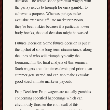
decision. The whole set of particular wagers with
the parlay needs to triumph for ones gambler to
achieve its purpose. Whereas parlays make
available excessive affiliate marketer payouts,
they’ve been riskier because if a particular lower
body breaks, the total decision might be wasted.
Futures Decision: Some futures decision is put at
the upshot of some long-term circumstance, along
the lines of who will triumph typically the
tournament in the final analysis of this summer.
Such wagers are often times developed prior to an
summer gets started and can also make available
good sized affiliate marketer payouts.
Prop Decision: Prop wagers are actually gambles
concerning specified happenings which can
circuitously threaten the end result of this