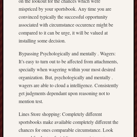
on the lookout for the chances which were
mispriced by your sportsbook. Any time you are
convinced typically the successful opportunity
associated with circumstance occurence might be
compared to it can be urge, it will be valued at
installing some decision.
Bypassing Psychologically and mentally . Wagers:
It’s easy to turn out to be affected from attachments,
specially when wagering within your most desired
organization. But, psychologically and mentally .
wagers are able to cloud a intelligence. Consistently
get judgments dependant upon reasoning not to
mention test.
Lines Store shopping: Completely different
sportsbooks make available completely different the
chances for ones comparable circumstance. Look