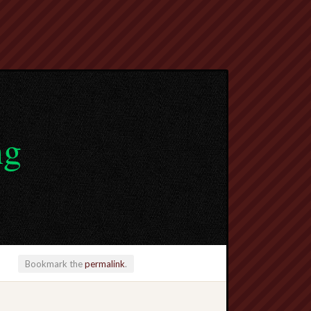
ng
Bookmark the
permalink
.