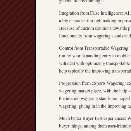
general trends framing a:
Integration from False Intelligence: AI
a big character through making improv
Because of custom solutions towards pre
functionality from wagering stands and 
Control from Transportable Wagering: T
run by your expanding entry to mobile 
will deal with optimizing transportabl
help typically the improving transportab
Progression from eSports Wagering: eS
wagering market place, with the help o
the internet wagering stands are hoped 
wagering, giving in in the improving n
Much better Buyer Past experiences: Wag
buyer things, among them user-friendly