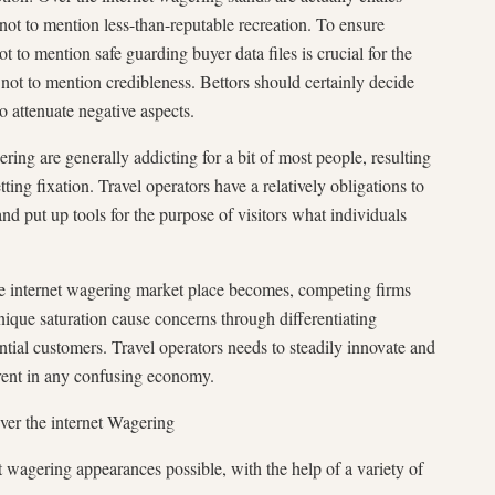
not to mention less-than-reputable recreation. To ensure
 to mention safe guarding buyer data files is crucial for the
ot to mention credibleness. Bettors should certainly decide
 attenuate negative aspects.
ring are generally addicting for a bit of most people, resulting
etting fixation. Travel operators have a relatively obligations to
and put up tools for the purpose of visitors what individuals
e internet wagering market place becomes, competing firms
unique saturation cause concerns through differentiating
ntial customers. Travel operators needs to steadily innovate and
erent in any confusing economy.
er the internet Wagering
 wagering appearances possible, with the help of a variety of