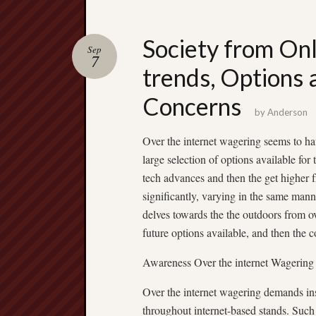
Society from Onl
Sep
7
trends, Options 
Concerns
by
Anderson
Over the internet wagering seems to hav
large selection of options available for
tech advances and then the get higher 
significantly, varying in the same manne
delves towards the the outdoors from ove
future options available, and then the 
Awareness Over the internet Wagerin
Over the internet wagering demands in
throughout internet-based stands. Such