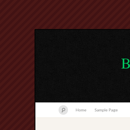
B
Home
Sample Page