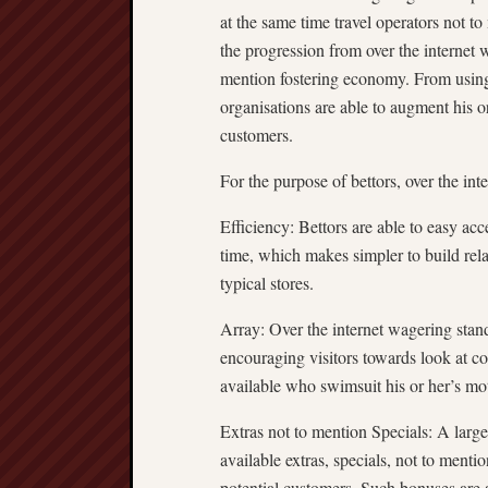
at the same time travel operators not to
the progression from over the internet 
mention fostering economy. From using 
organisations are able to augment his o
customers.
For the purpose of bettors, over the int
Efficiency: Bettors are able to easy acc
time, which makes simpler to build rela
typical stores.
Array: Over the internet wagering sta
encouraging visitors towards look at co
available who swimsuit his or her’s mot
Extras not to mention Specials: A lar
available extras, specials, not to ment
potential customers. Such bonuses are 