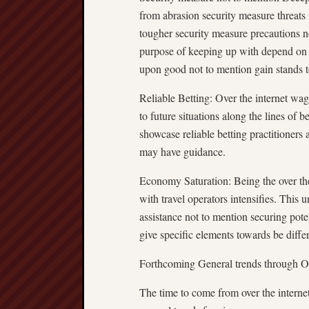
from abrasion security measure threats 
tougher security measure precautions not
purpose of keeping up with depend on n
upon good not to mention gain stands to
Reliable Betting: Over the internet wage
to future situations along the lines of b
showcase reliable betting practitioners 
may have guidance.
Economy Saturation: Being the over th
with travel operators intensifies. This 
assistance not to mention securing pote
give specific elements towards be diff
Forthcoming General trends through Ov
The time to come from over the internet