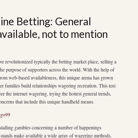
ine Betting: General
available, not to mention
e revolutionized typically the betting market place, selling a
 the purpose of supporters across the world. With the help of
from web-based availableness, this unique arena has grown
r families build relationships wagering recreation. This text
r the internet wagering, trying the hottest general trends,
concerns that include this unique handheld means.
g
go99
stalling gambles concerning a number of happenings
 stands make available a wide array of wagering methods,