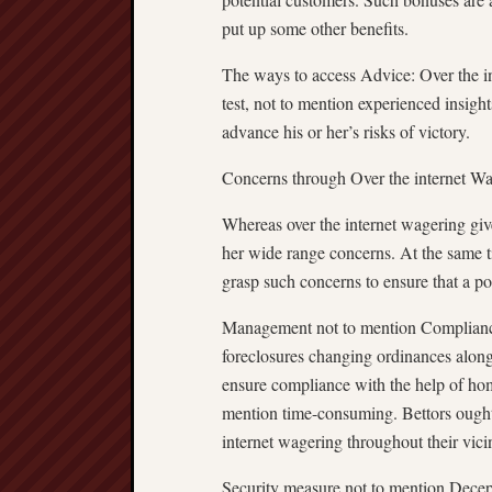
put up some other benefits.
The ways to access Advice: Over the i
test, not to mention experienced insigh
advance his or her’s risks of victory.
Concerns through Over the internet W
Whereas over the internet wagering give
her wide range concerns. At the same ti
grasp such concerns to ensure that a po
Management not to mention Complianc
foreclosures changing ordinances along 
ensure compliance with the help of hom
mention time-consuming. Bettors ought 
internet wagering throughout their vicin
Security measure not to mention Decept