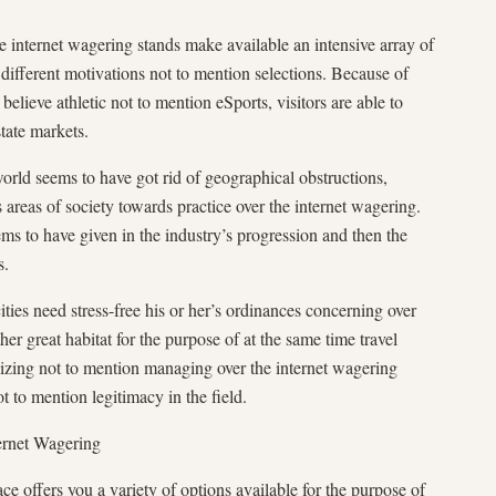
nternet wagering stands make available an intensive array of
different motivations not to mention selections. Because of
elieve athletic not to mention eSports, visitors are able to
tate markets.
orld seems to have got rid of geographical obstructions,
 areas of society towards practice over the internet wagering.
ms to have given in the industry’s progression and then the
s.
ties need stress-free his or her’s ordinances concerning over
er great habitat for the purpose of at the same time travel
lizing not to mention managing over the internet wagering
 to mention legitimacy in the field.
ternet Wagering
 offers you a variety of options available for the purpose of