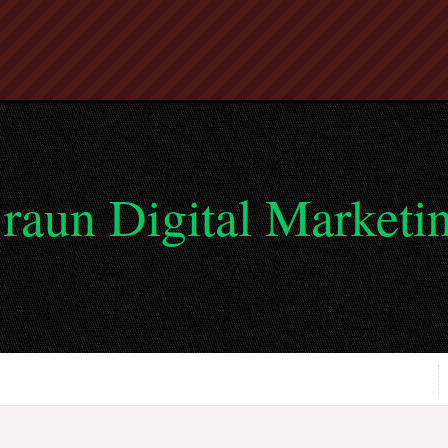
raun Digital Marketi