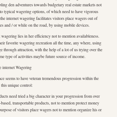
bling den adventures towards budgetary real estate markets not
 to typical wagering options, of which need to have vigorous
he internet wagering facilitates visitors place wagers out of
es and / or while on the road, by using mobile devices.
t wagering lies in her efficiency not to mention availableness.
their favorite wagering recreation all the time, any where, using
e through attraction, with the help of a lot of us trying over the
ome type of activities maybe future source of income.
e internet Wagering
e seems to have veteran tremendous progression within the
 this unique control:
cts need tried a big character in your progression from over
based, transportable products, not to mention protect money
purpose of visitors place wagers not to mention organize his or