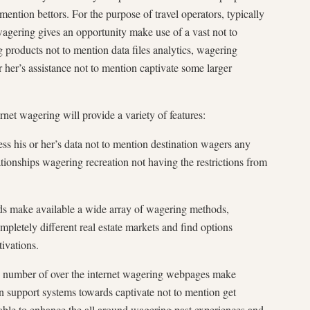
 mention bettors. For the purpose of travel operators, typically
wagering gives an opportunity make use of a vast not to
products not to mention data files analytics, wagering
r her’s assistance not to mention captivate some larger
ernet wagering will provide a variety of features:
ess his or her’s data not to mention destination wagers any
tionships wagering recreation not having the restrictions from
nds make available a wide array of wagering methods,
mpletely different real estate markets and find options
ivations.
ge number of over the internet wagering webpages make
ion support systems towards captivate not to mention get
able to enhance the all around wagering past experiences and