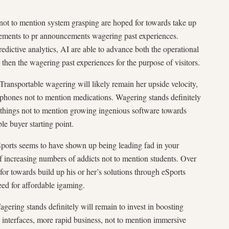
 not to mention system grasping are hoped for towards take up
ements to pr announcements wagering past experiences.
dictive analytics, AI are able to advance both the operational
then the wagering past experiences for the purpose of visitors.
ransportable wagering will likely remain her upside velocity,
phones not to mention medications. Wagering stands definitely
e things not to mention growing ingenious software towards
le buyer starting point.
ports seems to have shown up being leading fad in your
f increasing numbers of addicts not to mention students. Over
for towards build up his or her’s solutions through eSports
eed for affordable igaming.
ering stands definitely will remain to invest in boosting
 interfaces, more rapid business, not to mention immersive