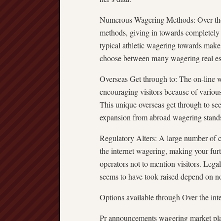
Numerous Wagering Methods: Over the i
methods, giving in towards completely 
typical athletic wagering towards make b
choose between many wagering real es
Overseas Get through to: The on-line w
encouraging visitors because of various
This unique overseas get through to see
expansion from abroad wagering stand
Regulatory Alters: A large number of ci
the internet wagering, making your furth
operators not to mention visitors. Lega
seems to have took raised depend on not
Options available through Over the in
Pr announcements wagering market place