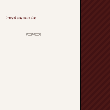
lvtogel pragmatic play