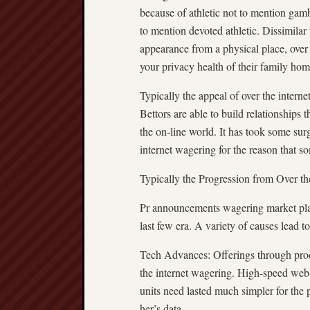
because of athletic not to mention gam
to mention devoted athletic. Dissimilar
appearance from a physical place, over t
your privacy health of their family hom
Typically the appeal of over the interne
Bettors are able to build relationships 
the on-line world. It has took some surg
internet wagering for the reason that s
Typically the Progression from Over th
Pr announcements wagering market plac
last few era. A variety of causes lead to
Tech Advances: Offerings through produ
the internet wagering. High-speed web-
units need lasted much simpler for the 
her’s data.