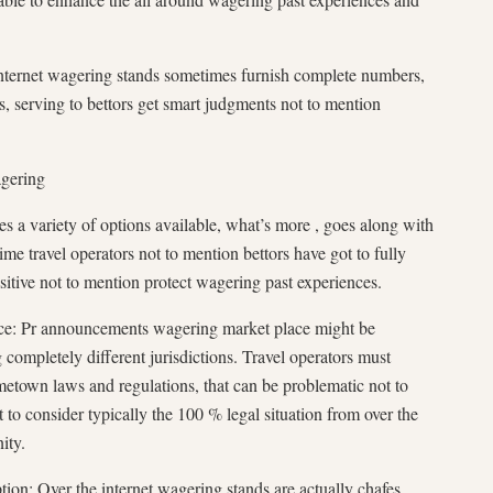
nternet wagering stands sometimes furnish complete numbers,
ts, serving to bettors get smart judgments not to mention
agering
s a variety of options available, what’s more , goes along with
me travel operators not to mention bettors have got to fully
sitive not to mention protect wagering past experiences.
e: Pr announcements wagering market place might be
completely different jurisdictions. Travel operators must
etown laws and regulations, that can be problematic not to
to consider typically the 100 % legal situation from over the
ity.
ion: Over the internet wagering stands are actually chafes