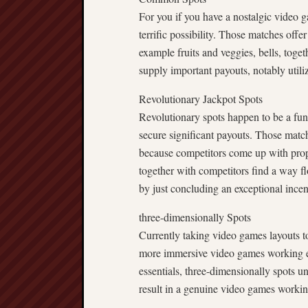
For you if you have a nostalgic video
terrific possibility. Those matches offer
example fruits and veggies, bells, toget
supply important payouts, notably utili
Revolutionary Jackpot Spots
Revolutionary spots happen to be a fun 
secure significant payouts. Those match
because competitors come up with propo
together with competitors find a way fl
by just concluding an exceptional incent
three-dimensionally Spots
Currently taking video games layouts to
more immersive video games working exp
essentials, three-dimensionally spots un
result in a genuine video games workin