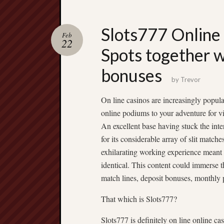
Slots777 Online 
Feb
22
Spots together w
bonuses
by
Trevor
On line casinos are increasingly popular
online podiums to your adventure for vi
An excellent base having stuck the intere
for its considerable array of slit match
exhilarating working experience meant 
identical. This content could immerse
match lines, deposit bonuses, monthly
That which is Slots777?
Slots777 is definitely on line online cas