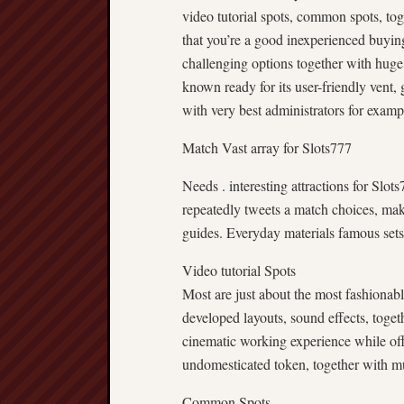
video tutorial spots, common spots, tog
that you’re a good inexperienced buying 
challenging options together with huge
known ready for its user-friendly vent, 
with very best administrators for exam
Match Vast array for Slots777
Needs . interesting attractions for Slot
repeatedly tweets a match choices, maki
guides. Everyday materials famous sets
Video tutorial Spots
Most are just about the most fashionable
developed layouts, sound effects, togeth
cinematic working experience while off
undomesticated token, together with mul
Common Spots