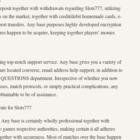
eposit together with withdrawals regarding Slots777, utilizing
s on the market, together with credit/debit homemade cards, e-
rport transfers. Any base purposes highly developed encryption
res happen to be acquire, keeping together players’ monies
ing top-notch support service. Any base gives you a variety of
are located converse, email address help support, in addition to
ESTIONS department. Irrespective of whether you now
uses, match protocols, or simply practical complications, any
obtainable to be of assistance.
ute for Slots777
 Any base is certainly wholly professional together with
 games respective authorities, making certain it all adheres
 together with secureness. Most of matches over the base happen