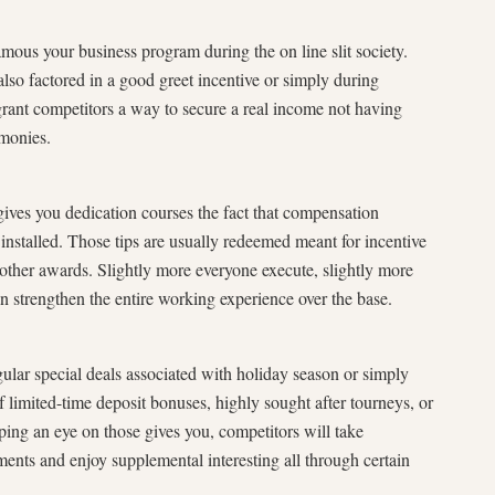
amous your business program during the on line slit society.
also factored in a good greet incentive or simply during
grant competitors a way to secure a real income not having
monies.
gives you dedication courses the fact that compensation
 installed. Those tips are usually redeemed meant for incentive
 other awards. Slightly more everyone execute, slightly more
n strengthen the entire working experience over the base.
gular special deals associated with holiday season or simply
f limited-time deposit bonuses, highly sought after tourneys, or
ping an eye on those gives you, competitors will take
ents and enjoy supplemental interesting all through certain