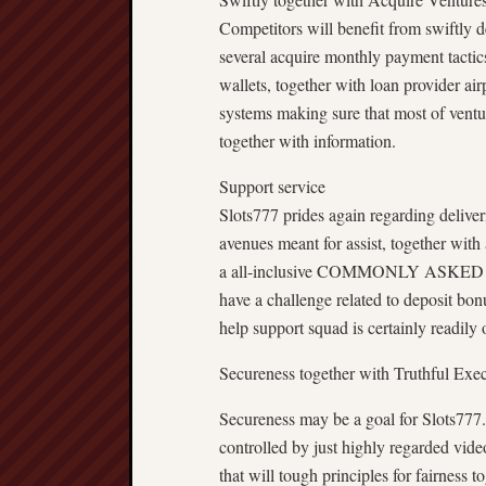
Competitors will benefit from swiftly d
several acquire monthly payment tactic
wallets, together with loan provider ai
systems making sure that most of ventu
together with information.
Support service
Slots777 prides again regarding deliver
avenues meant for assist, together with 
a all-inclusive COMMONLY ASKED QU
have a challenge related to deposit bon
help support squad is certainly readily 
Secureness together with Truthful Exec
Secureness may be a goal for Slots777.
controlled by just highly regarded video
that will tough principles for fairness