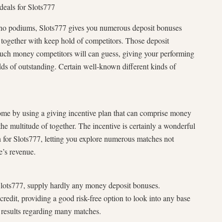
deals for Slots777
sino podiums, Slots777 gives you numerous deposit bonuses
et together with keep hold of competitors. Those deposit
ch money competitors will can guess, giving your performing
odds of outstanding. Certain well-known different kinds of
ome by using a giving incentive plan that can comprise money
the multitude of together. The incentive is certainly a wonderful
n for Slots777, letting you explore numerous matches not
e’s revenue.
 Slots777, supply hardly any money deposit bonuses.
credit, providing a good risk-free option to look into any base
s results regarding many matches.