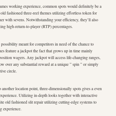
 games working experience, common spots would definitely be a
 old fashioned three-reel themes utilizing effortless token for
her with sevens. Notwithstanding your efficiency, they’ll also
zing high-return-to-player (RTP) percentages.
possibility meant for competitors in need of the chance to
es feature a jackpot the fact that grows up in time mainly
sition wagers. Any jackpot will access life-changing ranges,
ow over any substantial reward at a unique ” spin ” or simply
ive circle.
 another location point, three-dimensionally spots gives a even
erience. Utilizing in-depth looks together with interactive
ite old fashioned slit repair utilizing cutting-edge systems to
g experience.