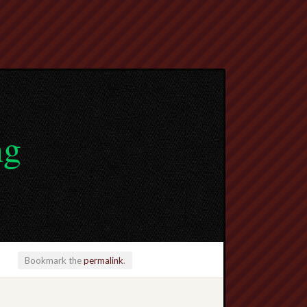
ng
Bookmark the
permalink
.