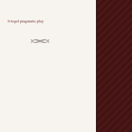
lvtogel pragmatic play