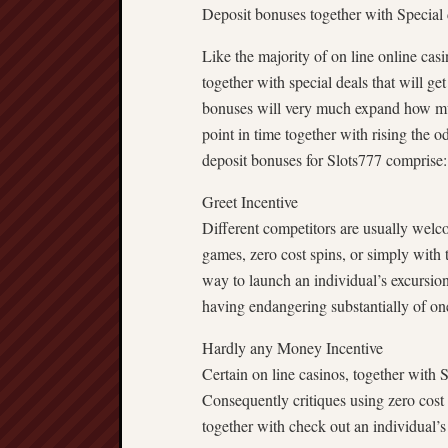
Deposit bonuses together with Special 
Like the majority of on line online ca
together with special deals that will g
bonuses will very much expand how mu
point in time together with rising the 
deposit bonuses for Slots777 comprise:
Greet Incentive
Different competitors are usually welc
games, zero cost spins, or simply with 
way to launch an individual’s excursio
having endangering substantially of on
Hardly any Money Incentive
Certain on line casinos, together with
Consequently critiques using zero cost 
together with check out an individual’