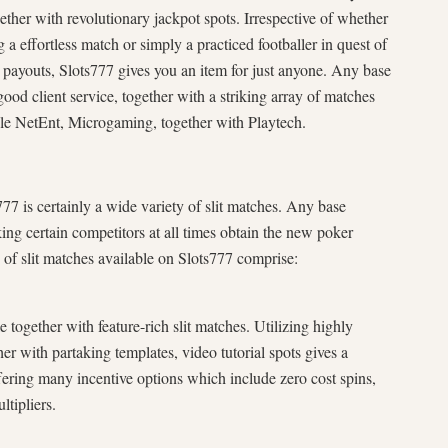
ether with revolutionary jackpot spots. Irrespective of whether
a effortless match or simply a practiced footballer in quest of
 payouts, Slots777 gives you an item for just anyone. Any base
good client service, together with a striking array of matches
ple NetEnt, Microgaming, together with Playtech.
s777 is certainly a wide variety of slit matches. Any base
ng certain competitors at all times obtain the new poker
 of slit matches available on Slots777 comprise:
 together with feature-rich slit matches. Utilizing highly
er with partaking templates, video tutorial spots gives a
ering many incentive options which include zero cost spins,
tipliers.