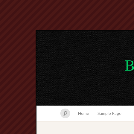
B
Home
Sample Page