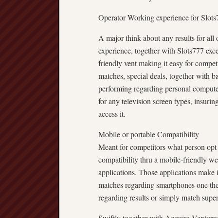
Operator Working experience for Slot
A major think about any results for all
experience, together with Slots777 exce
friendly vent making it easy for comp
matches, special deals, together with ba
performing regarding personal computer
for any television screen types, insuri
access it.
Mobile or portable Compatibility
Meant for competitors what person opt 
compatibility thru a mobile-friendly we
applications. Those applications make i
matches regarding smartphones one the 
regarding results or simply match super
Swiftly together with Acquire Venture