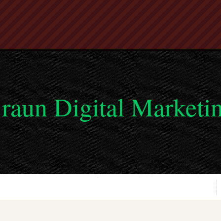
raun Digital Marketi