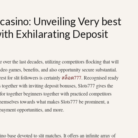
casino: Unveiling Very best
ith Exhilarating Deposit
 over the last decades, utilizing competitors flocking that will
deo games, benefits, and also opportunity secure substantial.
st for slit followers is certainly
สล็อต777
. Recognised ready
es together with inviting deposit bonuses, Slots777 gives the
for together beginners together with practiced competitors
 themselves towards what makes Slots777 be prominent, a
 payment opportunities, and more.
ino base devoted to slit matches. It offers an infinite array of