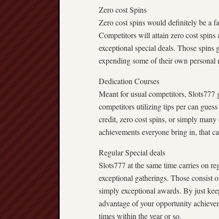
Zero cost Spins
Zero cost spins would definitely be a f
Competitors will attain zero cost spins 
exceptional special deals. Those spins 
expending some of their own personal 
Dedication Courses
Meant for usual competitors, Slots777 
competitors utilizing tips per can guess
credit, zero cost spins, or simply many
achievements everyone bring in, that ca
Regular Special deals
Slots777 at the same time carries on re
exceptional gatherings. Those consist o
simply exceptional awards. By just kee
advantage of your opportunity achievem
times within the year or so.