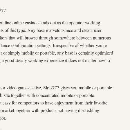
s777
 on line online casino stands out as the operator working
ls of this type. Any base marvelous nice and clean, user-
etitors that will browse through somewhere between numerous
lance configuration settings. Irrespective of whether you’re
 or simply mobile or portable, any base is certainly optimized
ng a good steady working experience it does not matter how to
for video games active, Slots777 gives you mobile or portable
b-site together with concentrated mobile or portable
t easy for competitors to have enjoyment from their favorite
market together with products not having discrediting
ior.
s