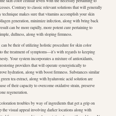
he skin color cellular levels with the necessity pertaining to
esses. Contrary to classic relevant solutions that will generally
ly technique makes sure that vitamins accomplish your skin
llagen generation, minimize infection, along with bring back
 result can be more rapidly, more potent cure pertaining to
imple, dullness, along with sloping firmness.
an be their of utilizing holistic procedure for skin color
s to the treatment of symptoms—it’s with regards to keeping
nesty. Your system incorporates a mixture of antioxidants,
restoring providers that will operate synergistically to
rove hydration, along with boost firmness. Substances similar
green tea extract, along with hyaluronic acid solution are
se of their capacity to overcome oxidative strain, preserve
one regeneration.
coloration troubles by way of ingredients that get a grip on
p the visual appeal involving darker locations along with