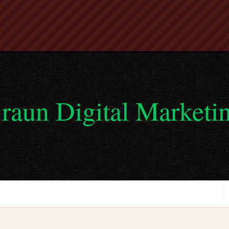
raun Digital Marketi