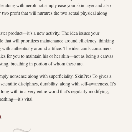
e along with neroli not simply ease your skin layer and also
two profit that will nurtures the two actual physical along
ater product—it’s a new activity. The idea issues your
e that will prioritizes maintenance around efficiency, thinking
ng with authenticity around artifice. The idea cards consumers
lies for you to maintain his or her skin—not as being a canvas
isting, breathing in portion of whom these are.
imply nonsense along with superficiality, SkinPres To gives a
cientific disciplines, durability, along with self-awareness. It’s
Along with in a very entire world that’s regularly modifying,
freshing—it’s vital.
d
.