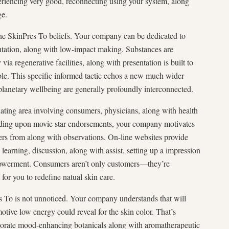
eriencing very good, reconnecting using your system, along
ge.
 the SkinPres To beliefs. Your company can be dedicated to
ntation, along with low-impact making. Substances are
ia regenerative facilities, along with presentation is built to
able. This specific informed tactic echos a new much wider
planetary wellbeing are generally profoundly interconnected.
nating area involving consumers, physicians, along with health
ending upon movie star endorsements, your company motivates
ffers from along with observations. On-line websites provide
learning, discussion, along with assist, setting up a impression
powerment. Consumers aren’t only customers—they’re
 for you to redefine natual skin care.
s To is not unnoticed. Your company understands that will
motive low energy could reveal for the skin color. That’s
porate mood-enhancing botanicals along with aromatherapeutic