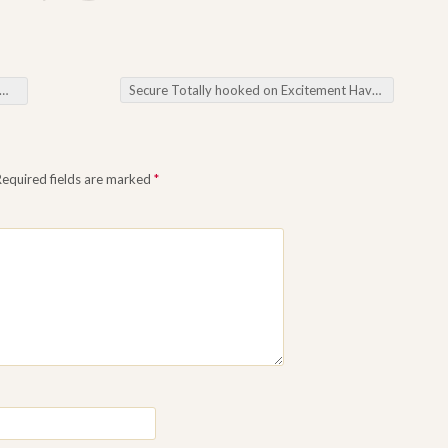
Secure Totally hooked on Excitement Have fun the ideal Port Mmorpgs Web based
Required fields are marked
*