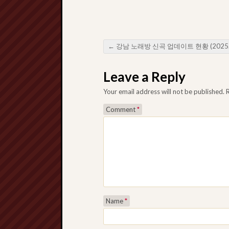
←
강남 노래방 신곡 업데이트 현황 (2025년 8월 기준)
Post navigation
Leave a Reply
Your email address will not be published.
Comment
*
Name
*