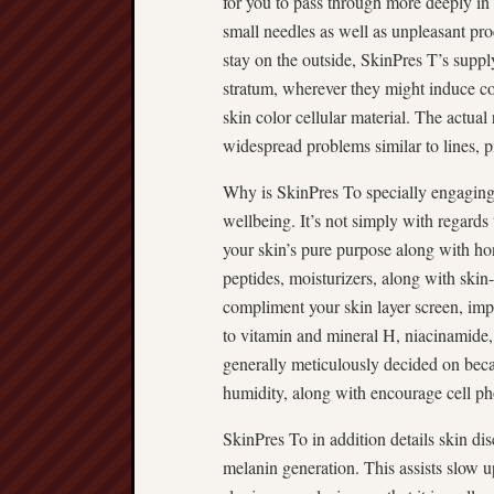
for you to pass through more deeply in t
small needles as well as unpleasant proc
stay on the outside, SkinPres T’s supp
stratum, wherever they might induce co
skin color cellular material. The actual
widespread problems similar to lines, p
Why is SkinPres To specially engaging c
wellbeing. It’s not simply with regard
your skin’s pure purpose along with ho
peptides, moisturizers, along with skin-
compliment your skin layer screen, imp
to vitamin and mineral H, niacinamide, 
generally meticulously decided on becau
humidity, along with encourage cell ph
SkinPres To in addition details skin dis
melanin generation. This assists slow u