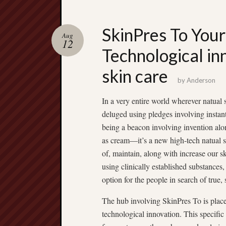
SkinPres To Your
Aug
12
Technological in
skin care
by
Anderson
In a very entire world wherever natual 
deluged using pledges involving instan
being a beacon involving invention alon
as cream—it’s a new high-tech natual s
of, maintain, along with increase our s
using clinically established substance
option for the people in search of true, 
The hub involving SkinPres To is plac
technological innovation. This specific 