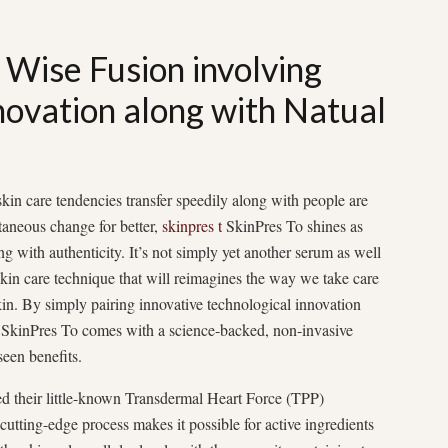
 Wise Fusion involving
novation along with Natual
skin care tendencies transfer speedily along with people are
taneous change for better,
skinpres t
SkinPres To shines as
g with authenticity. It’s not simply yet another serum as well
kin care technique that will reimagines the way we take care
kin. By simply pairing innovative technological innovation
s, SkinPres To comes with a science-backed, non-invasive
seen benefits.
ed their little-known Transdermal Heart Force (TPP)
cutting-edge process makes it possible for active ingredients