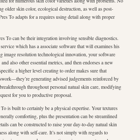
suited for numerous skin color varieties along with problems. No
older skin color, ecological destruction, as well as post-
es To adapts for a requires using detail along with proper
es To can be their integration involving sensible diagnostics.
ervice which has a associate software that will examines his
ng image resolution technological innovation, your software
, and also other essential metrics, and then endorses a new
specific a higher level creating to order makes sure that
swork—they’re generating advised judgements reinforced by
ew breakthrough throughout personal natual skin care, modifying
equest for you to productive proposal.
To is built to certainly be a physical expertise. Your textures
enerally comforting, plus the presentation can be streamlined
tails can be constructed to raise your day-to-day natual skin
ess along with self-care. It’s not simply with regards to