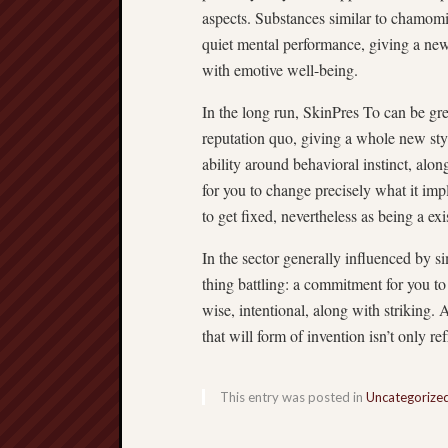
aspects. Substances similar to chamomil
quiet mental performance, giving a new 
with emotive well-being.
In the long run, SkinPres To can be gre
reputation quo, giving a whole new styl
ability around behavioral instinct, alo
for you to change precisely what it imp
to get fixed, nevertheless as being a ex
In the sector generally influenced by s
thing battling: a commitment for you to s
wise, intentional, along with striking. 
that will form of invention isn’t only re
This entry was posted in
Uncategorize