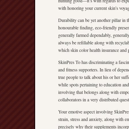
hunting good—it’s with regards to exp
with honoring your current skin’s voya
Durability can be yet another pillar in
honourable finding, eco-friendly prese
generally farmed dependably, generally v
always be refillable along with recycl
which skin color health insurance and 
SkinPres To has discriminating a fasci
and fitness supporters. In lieu of dep
true people to talk about his or her su
while spots pertaining to education and 
involving that belongs along with em
collaborators in a very distributed quest
Your emotive aspect involving SkinPre
strain, stress and anxiety, along with e
precisely why their supplements incor