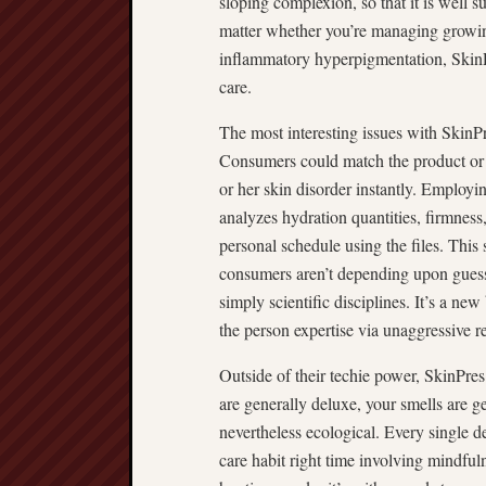
sloping complexion, so that it is well 
matter whether you’re managing growing 
inflammatory hyperpigmentation, SkinPr
care.
The most interesting issues with SkinPr
Consumers could match the product or s
or her skin disorder instantly. Employi
analyzes hydration quantities, firmness
personal schedule using the files. This 
consumers aren’t depending upon gues
simply scientific disciplines. It’s a n
the person expertise via unaggressive r
Outside of their techie power, SkinPres 
are generally deluxe, your smells are g
nevertheless ecological. Every single de
care habit right time involving mindfuln