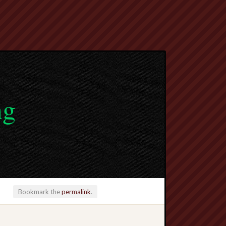
ng
Bookmark the
permalink
.