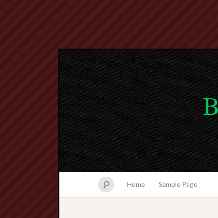
B
Home
Sample Page