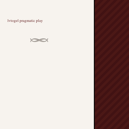
lvtogel pragmatic play