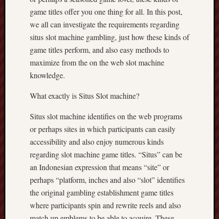
game titles offer you one thing for all. In this post,
we all can investigate the requirements regarding
situs slot machine gambling, just how these kinds of
game titles perform, and also easy methods to
maximize from the on the web slot machine
knowledge.
What exactly is Situs Slot machine?
Situs slot machine identifies on the web programs
or perhaps sites in which participants can easily
accessibility and also enjoy numerous kinds
regarding slot machine game titles. “Situs” can be
an Indonesian expression that means “site” or
perhaps “platform, inches and also “slot” identifies
the original gambling establishment game titles
where participants spin and rewrite reels and also
match up emblems to be able to acquire. These