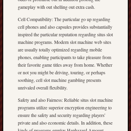
gameplay with out shelling out extra cash.
Cell Compatibility: The particular go up regarding
cell phones and also capsules provides substantially
inspired the particular reputation regarding situs slot
machine programs. Modern slot machine web sites
are usually totally optimized regarding mobile
phones, enabling participants to take pleasure from
their favorite game titles away from home. Whether
or not you might be driving, touring, or perhaps
soothing, cell slot machine gambling presents
unrivaled overall flexibility.
Safety and also Fairness: Reliable situs slot machine
programs utilize superior encryption engineering to
ensure the safety and security regarding players’
private and also economic details. In addition, these
kinds of programs employ Haphazard Amount