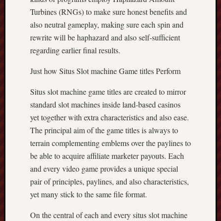
Turbines (RNGs) to make sure honest benefits and
also neutral gameplay, making sure each spin and
rewrite will be haphazard and also self-sufficient
regarding earlier final results.
Just how Situs Slot machine Game titles Perform
Situs slot machine game titles are created to mirror
standard slot machines inside land-based casinos
yet together with extra characteristics and also ease.
The principal aim of the game titles is always to
terrain complementing emblems over the paylines to
be able to acquire affiliate marketer payouts. Each
and every video game provides a unique special
pair of principles, paylines, and also characteristics,
yet many stick to the same file format.
On the central of each and every situs slot machine