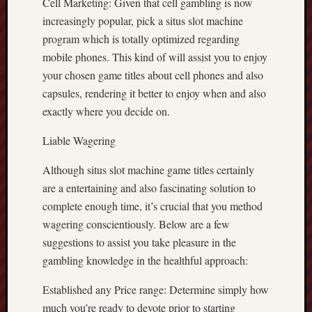
Cell Marketing: Given that cell gambling is now
increasingly popular, pick a situs slot machine
program which is totally optimized regarding
mobile phones. This kind of will assist you to enjoy
your chosen game titles about cell phones and also
capsules, rendering it better to enjoy when and also
exactly where you decide on.
Liable Wagering
Although situs slot machine game titles certainly
are a entertaining and also fascinating solution to
complete enough time, it’s crucial that you method
wagering conscientiously. Below are a few
suggestions to assist you take pleasure in the
gambling knowledge in the healthful approach:
Established any Price range: Determine simply how
much you’re ready to devote prior to starting