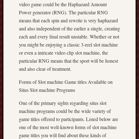
video game could be the Haphazard Amount
Power generator (RNG). The particular RNG
means that each spin and rewrite is very haphazard
and also independent of the earlier a single, creating
each and every final result unstable. Whether or not
you might be enjoying a classic 3-reel slot machine
or even a intricate video clip slot machine, the
particular RNG means that the sport will be honest
and also clear of treatment.
Forms of Slot machine Game titles Available on
Situs Slot machine Programs
One of the primary sights regarding situs slot
machine programs could be the wide variety of
game titles offered to participants. Listed below are
one of the most well-known forms of slot machine
game titles you will find about these kinds of