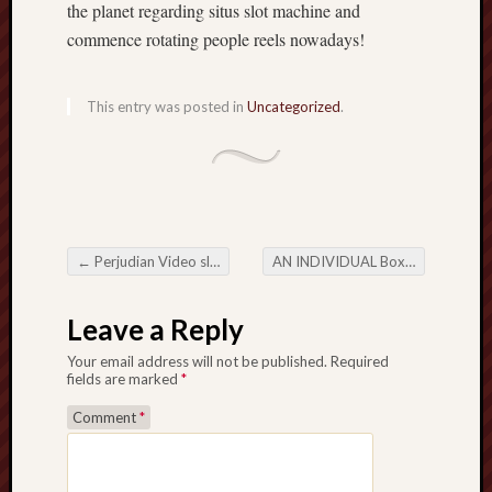
the planet regarding situs slot machine and
commence rotating people reels nowadays!
This entry was posted in
Uncategorized
.
←
Perjudian Video slot machine Internet Memahami Dunia yang Mengasyikkan john Tantangannya
AN INDIVIDUAL Boxing Gambling on Searching the popular Frontier during Eliminate Sporting events Betting
Post navigation
Leave a Reply
Your email address will not be published.
Required
fields are marked
*
Comment
*