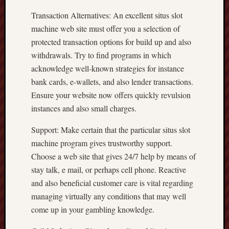
Transaction Alternatives: An excellent situs slot
machine web site must offer you a selection of
protected transaction options for build up and also
withdrawals. Try to find programs in which
acknowledge well-known strategies for instance
bank cards, e-wallets, and also lender transactions.
Ensure your website now offers quickly revulsion
instances and also small charges.
Support: Make certain that the particular situs slot
machine program gives trustworthy support.
Choose a web site that gives 24/7 help by means of
stay talk, e mail, or perhaps cell phone. Reactive
and also beneficial customer care is vital regarding
managing virtually any conditions that may well
come up in your gambling knowledge.