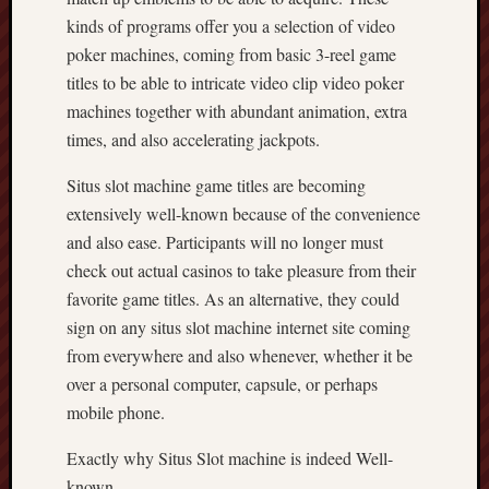
kinds of programs offer you a selection of video
poker machines, coming from basic 3-reel game
titles to be able to intricate video clip video poker
machines together with abundant animation, extra
times, and also accelerating jackpots.
Situs slot machine game titles are becoming
extensively well-known because of the convenience
and also ease. Participants will no longer must
check out actual casinos to take pleasure from their
favorite game titles. As an alternative, they could
sign on any situs slot machine internet site coming
from everywhere and also whenever, whether it be
over a personal computer, capsule, or perhaps
mobile phone.
Exactly why Situs Slot machine is indeed Well-
known