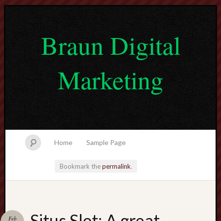
Braun Digital
Marketing
Home
Sample Page
Bookmark the
permalink
.
lvtogel
Situs Slot: A great
Feb