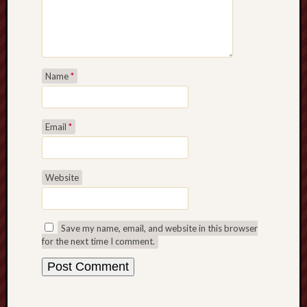
Name
*
Email
*
Website
Save my name, email, and website in this browser
for the next time I comment.