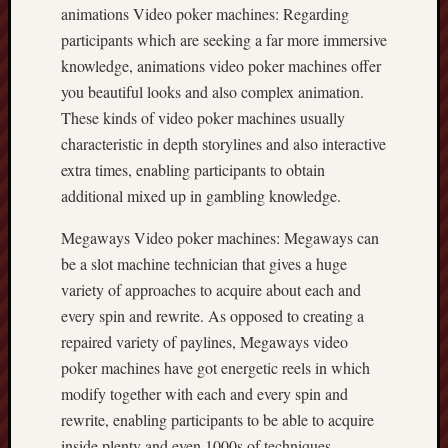
animations Video poker machines: Regarding
participants which are seeking a far more immersive
knowledge, animations video poker machines offer
you beautiful looks and also complex animation.
These kinds of video poker machines usually
characteristic in depth storylines and also interactive
extra times, enabling participants to obtain
additional mixed up in gambling knowledge.
Megaways Video poker machines: Megaways can
be a slot machine technician that gives a huge
variety of approaches to acquire about each and
every spin and rewrite. As opposed to creating a
repaired variety of paylines, Megaways video
poker machines have got energetic reels in which
modify together with each and every spin and
rewrite, enabling participants to be able to acquire
inside plenty and even 1000s of techniques.