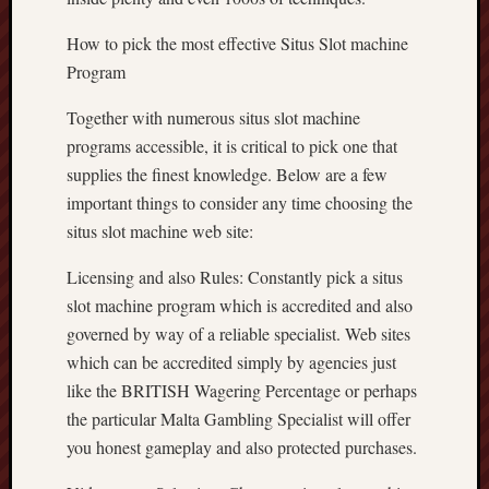
How to pick the most effective Situs Slot machine
Program
Together with numerous situs slot machine
programs accessible, it is critical to pick one that
supplies the finest knowledge. Below are a few
important things to consider any time choosing the
situs slot machine web site:
Licensing and also Rules: Constantly pick a situs
slot machine program which is accredited and also
governed by way of a reliable specialist. Web sites
which can be accredited simply by agencies just
like the BRITISH Wagering Percentage or perhaps
the particular Malta Gambling Specialist will offer
you honest gameplay and also protected purchases.