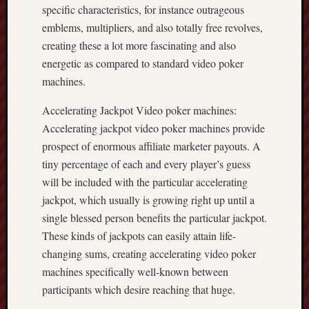
specific characteristics, for instance outrageous
emblems, multipliers, and also totally free revolves,
creating these a lot more fascinating and also
energetic as compared to standard video poker
machines.
Accelerating Jackpot Video poker machines:
Accelerating jackpot video poker machines provide
prospect of enormous affiliate marketer payouts. A
tiny percentage of each and every player’s guess
will be included with the particular accelerating
jackpot, which usually is growing right up until a
single blessed person benefits the particular jackpot.
These kinds of jackpots can easily attain life-
changing sums, creating accelerating video poker
machines specifically well-known between
participants which desire reaching that huge.