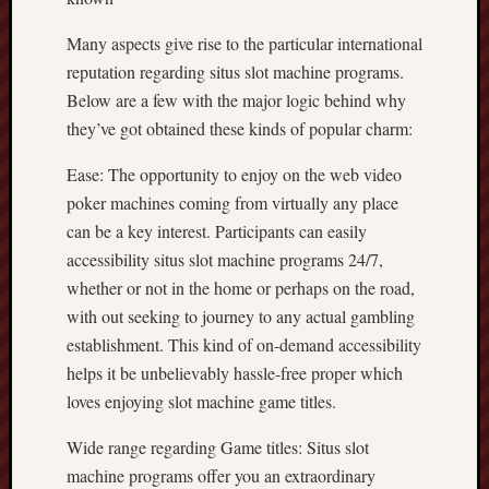
Many aspects give rise to the particular international
reputation regarding situs slot machine programs.
Below are a few with the major logic behind why
they’ve got obtained these kinds of popular charm:
Ease: The opportunity to enjoy on the web video
poker machines coming from virtually any place
can be a key interest. Participants can easily
accessibility situs slot machine programs 24/7,
whether or not in the home or perhaps on the road,
with out seeking to journey to any actual gambling
establishment. This kind of on-demand accessibility
helps it be unbelievably hassle-free proper which
loves enjoying slot machine game titles.
Wide range regarding Game titles: Situs slot
machine programs offer you an extraordinary