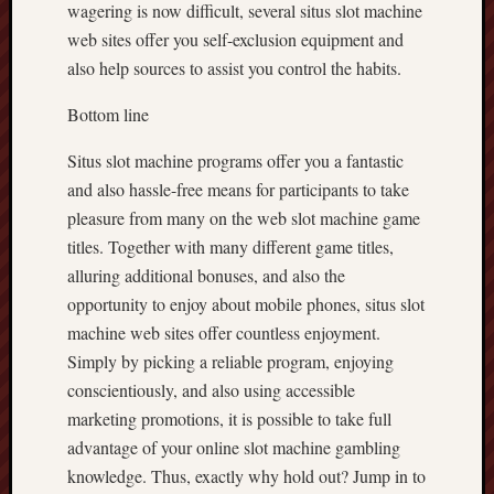
wagering is now difficult, several situs slot machine
web sites offer you self-exclusion equipment and
also help sources to assist you control the habits.
Bottom line
Situs slot machine programs offer you a fantastic
and also hassle-free means for participants to take
pleasure from many on the web slot machine game
titles. Together with many different game titles,
alluring additional bonuses, and also the
opportunity to enjoy about mobile phones, situs slot
machine web sites offer countless enjoyment.
Simply by picking a reliable program, enjoying
conscientiously, and also using accessible
marketing promotions, it is possible to take full
advantage of your online slot machine gambling
knowledge. Thus, exactly why hold out? Jump in to