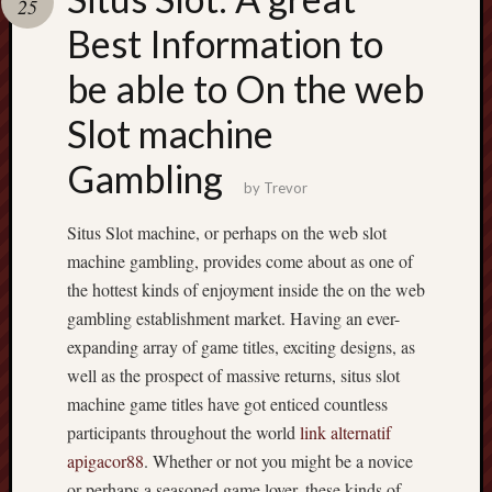
25
pragmatic
play
Best Information to
be able to On the web
Slot machine
Gambling
by
Trevor
Situs Slot machine, or perhaps on the web slot
machine gambling, provides come about as one of
the hottest kinds of enjoyment inside the on the web
gambling establishment market. Having an ever-
expanding array of game titles, exciting designs, as
well as the prospect of massive returns, situs slot
machine game titles have got enticed countless
participants throughout the world
link alternatif
apigacor88
. Whether or not you might be a novice
or perhaps a seasoned game lover, these kinds of