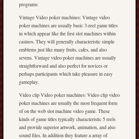
programs:
Vintage Video poker machines: Vintage video
poker machines are usually basic 3-reel game titles
in which appear like the first slot machines within
casinos. They will generally characteristic simple
emblems just like many fruits, cafes, and also
sevens. Vintage video poker machines are usually
straightforward and also perfect for novices or
perhaps participants which take pleasure in easy
gameplay.
Video clip Video poker machines: Video clip video
poker machines are usually the most frequent form
of on the web slot machine video game. These
kinds of game titles typically characteristic 5 reels
and provide superior artwork, animation, and also
sound files. In addition they feature a array of