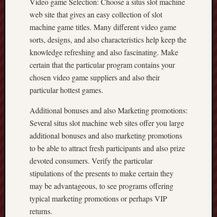
Video game Selection: Choose a situs slot machine
web site that gives an easy collection of slot
machine game titles. Many different video game
sorts, designs, and also characteristics help keep the
knowledge refreshing and also fascinating. Make
certain that the particular program contains your
chosen video game suppliers and also their
particular hottest games.
Additional bonuses and also Marketing promotions:
Several situs slot machine web sites offer you large
additional bonuses and also marketing promotions
to be able to attract fresh participants and also prize
devoted consumers. Verify the particular
stipulations of the presents to make certain they
may be advantageous, to see programs offering
typical marketing promotions or perhaps VIP
returns.