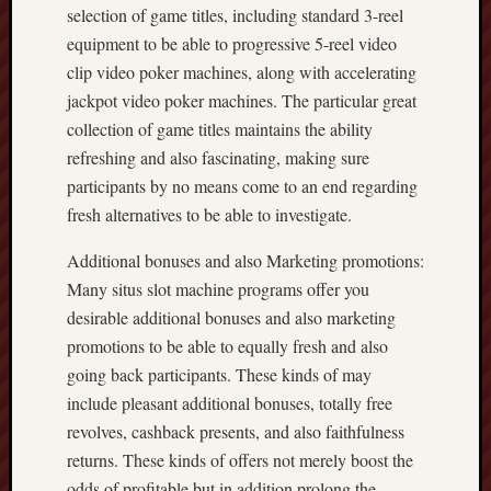
selection of game titles, including standard 3-reel
equipment to be able to progressive 5-reel video
clip video poker machines, along with accelerating
jackpot video poker machines. The particular great
collection of game titles maintains the ability
refreshing and also fascinating, making sure
participants by no means come to an end regarding
fresh alternatives to be able to investigate.
Additional bonuses and also Marketing promotions:
Many situs slot machine programs offer you
desirable additional bonuses and also marketing
promotions to be able to equally fresh and also
going back participants. These kinds of may
include pleasant additional bonuses, totally free
revolves, cashback presents, and also faithfulness
returns. These kinds of offers not merely boost the
odds of profitable but in addition prolong the