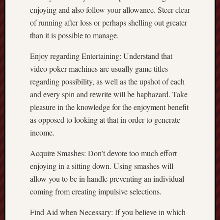
enjoying and also follow your allowance. Steer clear
of running after loss or perhaps shelling out greater
than it is possible to manage.
Enjoy regarding Entertaining: Understand that
video poker machines are usually game titles
regarding possibility, as well as the upshot of each
and every spin and rewrite will be haphazard. Take
pleasure in the knowledge for the enjoyment benefit
as opposed to looking at that in order to generate
income.
Acquire Smashes: Don’t devote too much effort
enjoying in a sitting down. Using smashes will
allow you to be in handle preventing an individual
coming from creating impulsive selections.
Find Aid when Necessary: If you believe in which