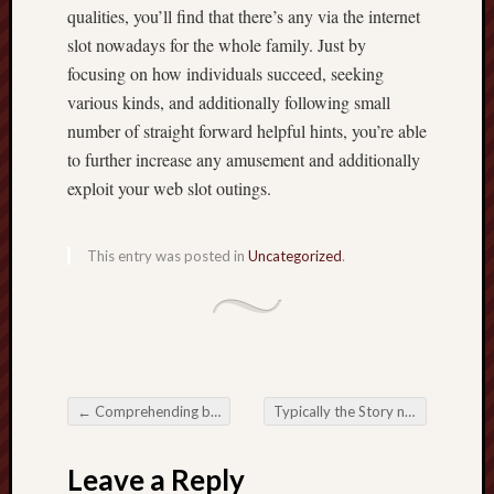
qualities, you’ll find that there’s any via the internet
slot nowadays for the whole family. Just by
focusing on how individuals succeed, seeking
various kinds, and additionally following small
number of straight forward helpful hints, you’re able
to further increase any amusement and additionally
exploit your web slot outings.
This entry was posted in
Uncategorized
.
←
Comprehending benefit and also Features regarding Link Daftar inside On the web Programs
Typically the Story not to mention Attraction from Online Slots
Post navigation
Leave a Reply