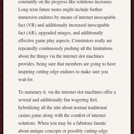
constantly on the progress like solutions increases.
Long term future tastes might include further
immersive endures by means of internet inescapable
fact (VR) and additionally increased inescapable
fact (AR), upgraded ımages, and additionally
effective game play aspects. Construtors really are
repeatedly continuously pushing all the limitations
about the things via the internet slot machines
provides, being sure that members are going to have
inspiring cutting edge endures to make sure you
wait for.
To summary it, via the internet slot machines offer a
several and additionally fun wagering feel,
hybridizing all the stirr about normal traditional
casino game along with the comfort of internet
solutions. When you may be a fabulous fanatic
about antique concepts or possibly cutting-edge