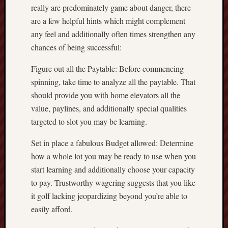
really are predominately game about danger, there
are a few helpful hints which might complement
any feel and additionally often times strengthen any
chances of being successful:
Figure out all the Paytable: Before commencing
spinning, take time to analyze all the paytable. That
should provide you with home elevators all the
value, paylines, and additionally special qualities
targeted to slot you may be learning.
Set in place a fabulous Budget allowed: Determine
how a whole lot you may be ready to use when you
start learning and additionally choose your capacity
to pay. Trustworthy wagering suggests that you like
it golf lacking jeopardizing beyond you’re able to
easily afford.