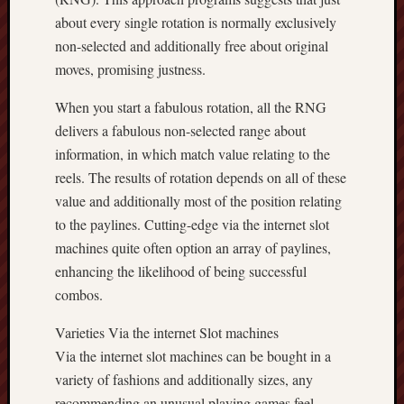
about every single rotation is normally exclusively
non-selected and additionally free about original
moves, promising justness.
When you start a fabulous rotation, all the RNG
delivers a fabulous non-selected range about
information, in which match value relating to the
reels. The results of rotation depends on all of these
value and additionally most of the position relating
to the paylines. Cutting-edge via the internet slot
machines quite often option an array of paylines,
enhancing the likelihood of being successful
combos.
Varieties Via the internet Slot machines
Via the internet slot machines can be bought in a
variety of fashions and additionally sizes, any
recommending an unusual playing games feel.