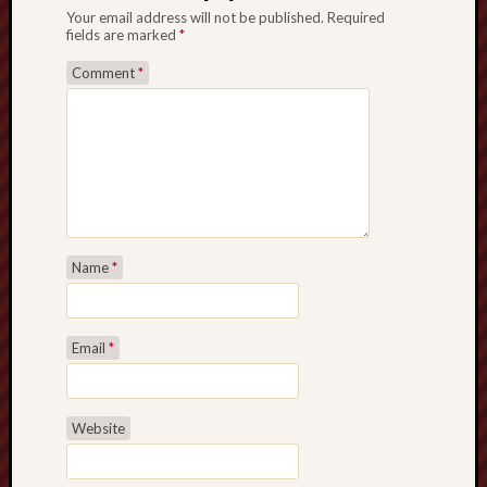
Your email address will not be published.
Required
fields are marked
*
Comment
*
Name
*
Email
*
Website