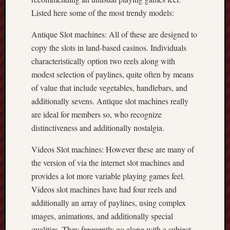
Listed here some of the most trendy models:
Antique Slot machines: All of these are designed to
copy the slots in land-based casinos. Individuals
characteristically option two reels along with
modest selection of paylines, quite often by means
of value that include vegetables, handlebars, and
additionally sevens. Antique slot machines really
are ideal for members so, who recognize
distinctiveness and additionally nostalgia.
Videos Slot machines: However these are many of
the version of via the internet slot machines and
provides a lot more variable playing games feel.
Videos slot machines have had four reels and
additionally an array of paylines, using complex
ımages, animations, and additionally special
qualities. They frequently go along with a subject,