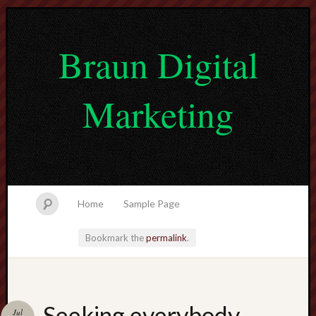
Braun Digital
Marketing
Home
Sample Page
Bookmark the
permalink
.
lvtogel
Seeking everybody
Jul