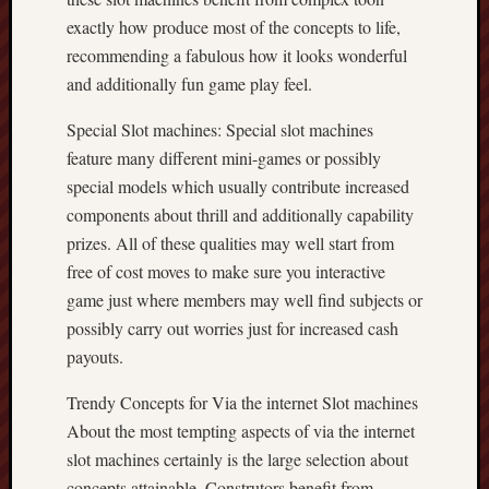
exactly how produce most of the concepts to life,
recommending a fabulous how it looks wonderful
and additionally fun game play feel.
Special Slot machines: Special slot machines
feature many different mini-games or possibly
special models which usually contribute increased
components about thrill and additionally capability
prizes. All of these qualities may well start from
free of cost moves to make sure you interactive
game just where members may well find subjects or
possibly carry out worries just for increased cash
payouts.
Trendy Concepts for Via the internet Slot machines
About the most tempting aspects of via the internet
slot machines certainly is the large selection about
concepts attainable. Construtors benefit from