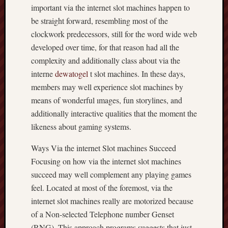
important via the internet slot machines happen to
be straight forward, resembling most of the
clockwork predecessors, still for the word wide web
developed over time, for that reason had all the
complexity and additionally class about via the
interne
dewatogel
t slot machines. In these days,
members may well experience slot machines by
means of wonderful ımages, fun storylines, and
additionally interactive qualities that the moment the
likeness about gaming systems.
Ways Via the internet Slot machines Succeed
Focusing on how via the internet slot machines
succeed may well complement any playing games
feel. Located at most of the foremost, via the
internet slot machines really are motorized because
of a Non-selected Telephone number Genset
(RNG). This approach programs suggests that just