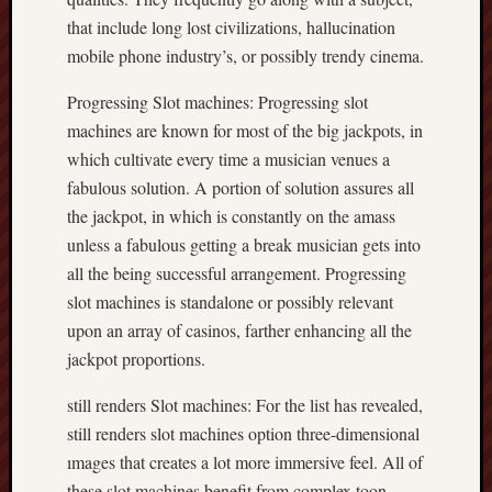
that include long lost civilizations, hallucination
mobile phone industry’s, or possibly trendy cinema.
Progressing Slot machines: Progressing slot
machines are known for most of the big jackpots, in
which cultivate every time a musician venues a
fabulous solution. A portion of solution assures all
the jackpot, in which is constantly on the amass
unless a fabulous getting a break musician gets into
all the being successful arrangement. Progressing
slot machines is standalone or possibly relevant
upon an array of casinos, farther enhancing all the
jackpot proportions.
still renders Slot machines: For the list has revealed,
still renders slot machines option three-dimensional
ımages that creates a lot more immersive feel. All of
these slot machines benefit from complex toon