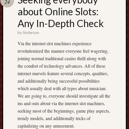
24
pragmatic
play
about Online Slots:
Any In-Depth Check
by
Anderson
Via the internet slot machines experience
revolutionized the manner everyone feel wagering,
joining normal traditional casino thrill along with
the comfort of technology advances. All of these
internet marvels feature several concepts, qualities,
and additionally being successful possibilities
which usually deal with all types about musician.
We are going to, everyone should investigate all the
ins and outs about via the internet slot machines,
seeking most of the beginnings, game play aspects,
trendy models, and additionally tricks of
capitalizing on any amusement.