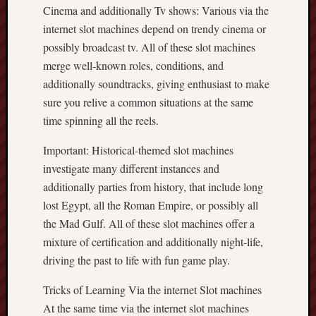
Cinema and additionally Tv shows: Various via the
internet slot machines depend on trendy cinema or
possibly broadcast tv. All of these slot machines
merge well-known roles, conditions, and
additionally soundtracks, giving enthusiast to make
sure you relive a common situations at the same
time spinning all the reels.
Important: Historical-themed slot machines
investigate many different instances and
additionally parties from history, that include long
lost Egypt, all the Roman Empire, or possibly all
the Mad Gulf. All of these slot machines offer a
mixture of certification and additionally night-life,
driving the past to life with fun game play.
Tricks of Learning Via the internet Slot machines
At the same time via the internet slot machines