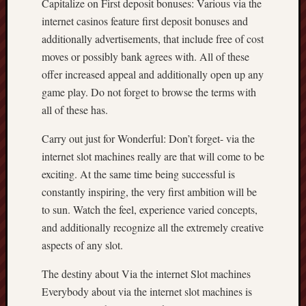
Capitalize on First deposit bonuses: Various via the
internet casinos feature first deposit bonuses and
additionally advertisements, that include free of cost
moves or possibly bank agrees with. All of these
offer increased appeal and additionally open up any
game play. Do not forget to browse the terms with
all of these has.
Carry out just for Wonderful: Don’t forget- via the
internet slot machines really are that will come to be
exciting. At the same time being successful is
constantly inspiring, the very first ambition will be
to sun. Watch the feel, experience varied concepts,
and additionally recognize all the extremely creative
aspects of any slot.
The destiny about Via the internet Slot machines
Everybody about via the internet slot machines is