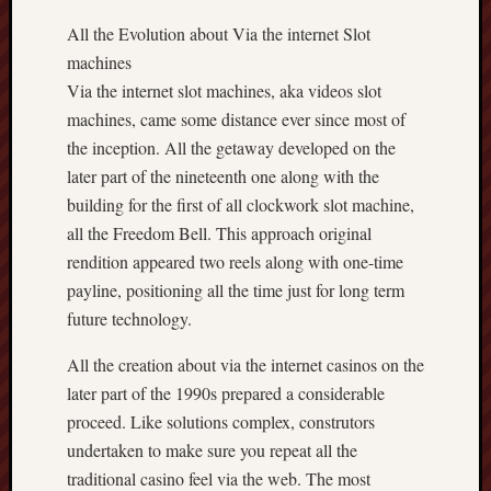
All the Evolution about Via the internet Slot
machines
Via the internet slot machines, aka videos slot
machines, came some distance ever since most of
the inception. All the getaway developed on the
later part of the nineteenth one along with the
building for the first of all clockwork slot machine,
all the Freedom Bell. This approach original
rendition appeared two reels along with one-time
payline, positioning all the time just for long term
future technology.
All the creation about via the internet casinos on the
later part of the 1990s prepared a considerable
proceed. Like solutions complex, construtors
undertaken to make sure you repeat all the
traditional casino feel via the web. The most