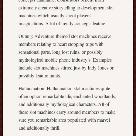
extremely creative storytelling to development slot
machines which usually shoot players’
imaginations. A lot of trendy concepts feature:
Outing: Adventure-themed slot machines receive
members relating to heart stopping trips with
sensational parts, long lost ruins, or possibly
mythological mobile phone industry’s. Examples
include slot machines stirred just by Indy Jones or
possibly feature hunts.
Hallucination: Hallucination slot machines quite
often option remarkable life, enchanted woodlands,
and additionally mythological characters. All of
these slot machines carry around members to make
sure you remarkable area populated with marvel
and additionally thrill.