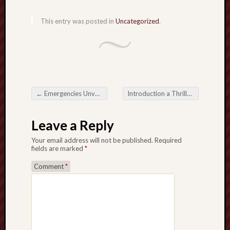
This entry was posted in
Uncategorized
.
←
Emergencies Unveiled: Understanding Biohazard Cleanup in Claremont, CA
Introduction a Thrills: A Allure with Modern Succeeding Slots
Post navigation
Leave a Reply
Your email address will not be published.
Required
fields are marked
*
Comment
*