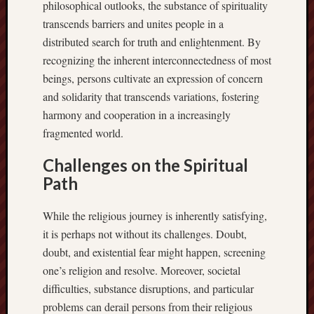
philosophical outlooks, the substance of spirituality
transcends barriers and unites people in a
distributed search for truth and enlightenment. By
recognizing the inherent interconnectedness of most
beings, persons cultivate an expression of concern
and solidarity that transcends variations, fostering
harmony and cooperation in a increasingly
fragmented world.
Challenges on the Spiritual
Path
While the religious journey is inherently satisfying,
it is perhaps not without its challenges. Doubt,
doubt, and existential fear might happen, screening
one’s religion and resolve. Moreover, societal
difficulties, substance disruptions, and particular
problems can derail persons from their religious