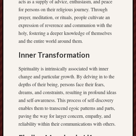
acts as a supply of advice, enthusiasm, and peace
for persons on their religious journey. Through
prayer, meditation, or rituals, people cultivate an
expression of reverence and communion with the
holy, fostering a deeper knowledge of themselves
and the entire world around them.
Inner Transformation
Spirituality is intrinsically associated with inner
change and particular growth. By delving in to the
depths of their being, persons face their fears,
dreams, and constraints, resulting in profound ideas
and self-awareness. This process of self-discovery
enables them to transcend egoic patterns and parts,
paving the way for larger concern, empathy, and
reliability within their communications with others.