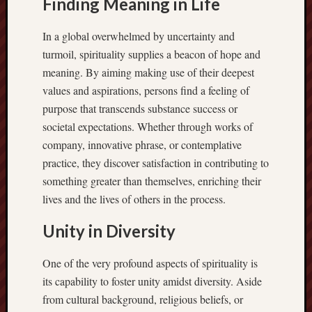
Finding Meaning in Life
In a global overwhelmed by uncertainty and
turmoil, spirituality supplies a beacon of hope and
meaning. By aiming making use of their deepest
values and aspirations, persons find a feeling of
purpose that transcends substance success or
societal expectations. Whether through works of
company, innovative phrase, or contemplative
practice, they discover satisfaction in contributing to
something greater than themselves, enriching their
lives and the lives of others in the process.
Unity in Diversity
One of the very profound aspects of spirituality is
its capability to foster unity amidst diversity. Aside
from cultural background, religious beliefs, or