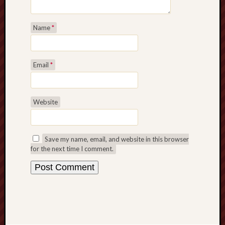
Name
*
Email
*
Website
Save my name, email, and website in this browser
for the next time I comment.