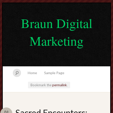
Braun Digital
Marketing
Home
Sample Page
Bookmark the
permalink
.
lvtogel
Sacred Encounters:
Feb