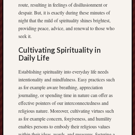
route, resulting in feelings of disillusionment or
despair. But, it is exactly during these minutes of
night that the mild of spirituality shines brightest,
providing peace, advice, and renewal to those who
seek it.
Cultivating Spirituality in
Daily Life
Establishing spirituality into everyday life needs
intentionality and mindfulness. Easy practices such
as for example aware breathing, appreciation
journaling, or spending time in nature can offer as
effective pointers of our interconnectedness and
religious nature. Moreover, cultivating virtues such
as for example concern, forgiveness, and humility
enables persons to embody their religious values
within their ideas, words, and measures, fostering a