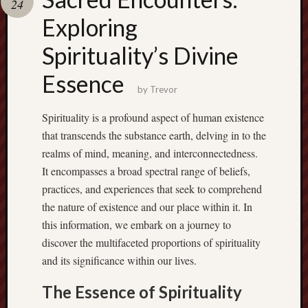
24
pragmatic
play
Exploring
Spirituality’s Divine
Essence
by
Trevor
Spirituality is a profound aspect of human existence
that transcends the substance earth, delving in to the
realms of mind, meaning, and interconnectedness.
It encompasses a broad spectral range of beliefs,
practices, and experiences that seek to comprehend
the nature of existence and our place within it. In
this information, we embark on a journey to
discover the multifaceted proportions of spirituality
and its significance within our lives.
The Essence of Spirituality