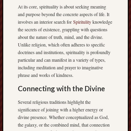
At its core, spirituality is about seeking meaning
and purpose beyond the concrete aspects of life. It
involves an interior search for
Spiritulity
knowledge
the secrets of existence, grappling with questions
about the nature of truth, mind, and the divine.
Unlike religion, which often adheres to specific
doctrines and institutions, spirituality is profoundly
particular and can manifest in a variety of types,
including meditation and prayer to imaginative
phrase and works of kindness.
Connecting with the Divine
Several religious traditions highlight the
significance of joining with a higher energy or
divine presence. Whether conceptualized as God,
the galaxy, or the combined mind, that connection