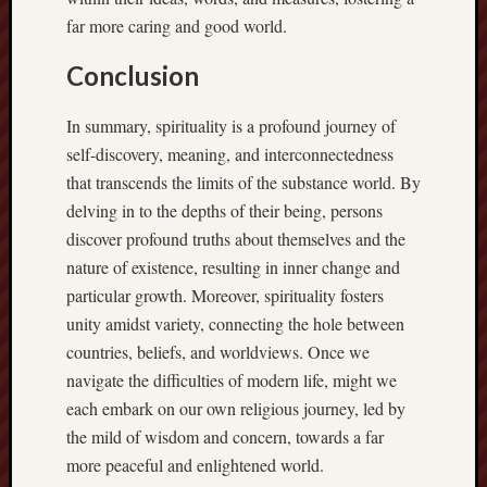
far more caring and good world.
Conclusion
In summary, spirituality is a profound journey of
self-discovery, meaning, and interconnectedness
that transcends the limits of the substance world. By
delving in to the depths of their being, persons
discover profound truths about themselves and the
nature of existence, resulting in inner change and
particular growth. Moreover, spirituality fosters
unity amidst variety, connecting the hole between
countries, beliefs, and worldviews. Once we
navigate the difficulties of modern life, might we
each embark on our own religious journey, led by
the mild of wisdom and concern, towards a far
more peaceful and enlightened world.