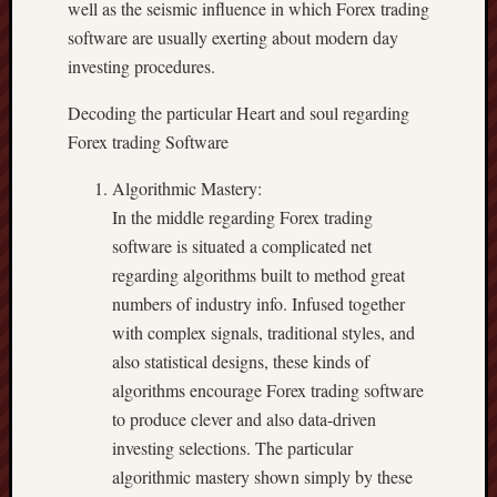
well as the seismic influence in which Forex trading
software are usually exerting about modern day
investing procedures.
Decoding the particular Heart and soul regarding
Forex trading Software
Algorithmic Mastery:
In the middle regarding Forex trading
software is situated a complicated net
regarding algorithms built to method great
numbers of industry info. Infused together
with complex signals, traditional styles, and
also statistical designs, these kinds of
algorithms encourage Forex trading software
to produce clever and also data-driven
investing selections. The particular
algorithmic mastery shown simply by these