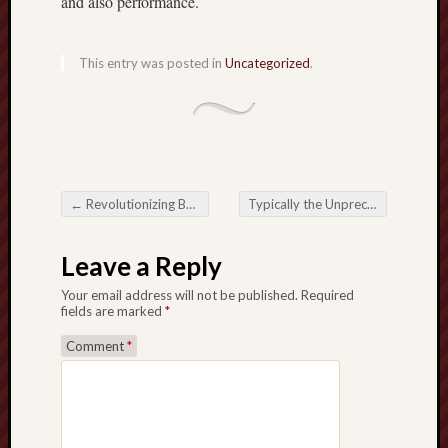
and also performance.
This entry was posted in
Uncategorized
.
←
Revolutionizing Buying and selling: The actual Unmatched Increase associated with Forex Robots within the Monetary Industry
Typically the Unprecedented Have an impact on from Forex Robots
Post navigation
Leave a Reply
Your email address will not be published.
Required
fields are marked
*
Comment
*