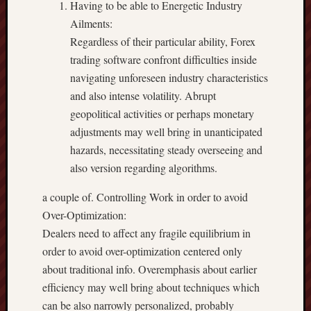
Having to be able to Energetic Industry
Ailments:
Regardless of their particular ability, Forex
trading software confront difficulties inside
navigating unforeseen industry characteristics
and also intense volatility. Abrupt
geopolitical activities or perhaps monetary
adjustments may well bring in unanticipated
hazards, necessitating steady overseeing and
also version regarding algorithms.
a couple of. Controlling Work in order to avoid
Over-Optimization:
Dealers need to affect any fragile equilibrium in
order to avoid over-optimization centered only
about traditional info. Overemphasis about earlier
efficiency may well bring about techniques which
can be also narrowly personalized, probably