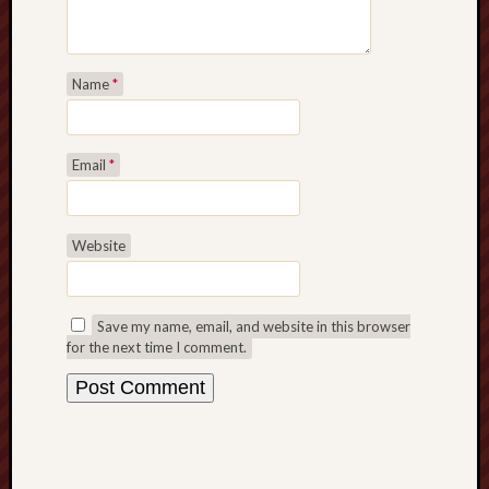
Name
*
Email
*
Website
Save my name, email, and website in this browser
for the next time I comment.