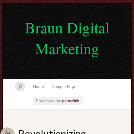
Braun Digital
Marketing
Home
Sample Page
Bookmark the
permalink
.
lvtogel
Revolutionizing
Jan