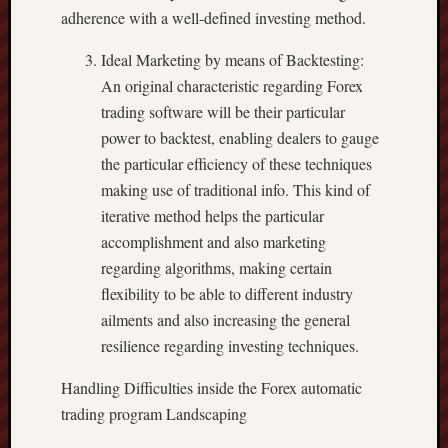
adherence with a well-defined investing method.
Ideal Marketing by means of Backtesting:
An original characteristic regarding Forex
trading software will be their particular
power to backtest, enabling dealers to gauge
the particular efficiency of these techniques
making use of traditional info. This kind of
iterative method helps the particular
accomplishment and also marketing
regarding algorithms, making certain
flexibility to be able to different industry
ailments and also increasing the general
resilience regarding investing techniques.
Handling Difficulties inside the Forex automatic
trading program Landscaping