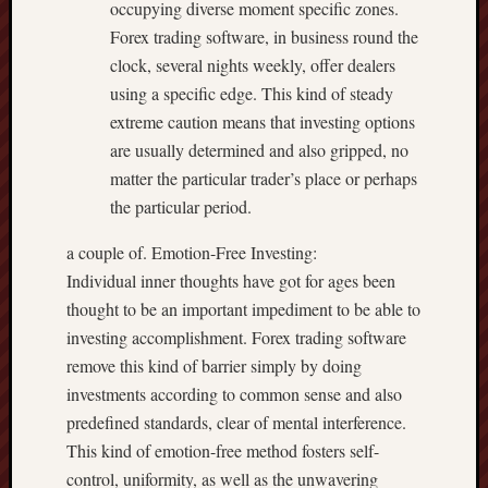
occupying diverse moment specific zones.
Forex trading software, in business round the
clock, several nights weekly, offer dealers
using a specific edge. This kind of steady
extreme caution means that investing options
are usually determined and also gripped, no
matter the particular trader’s place or perhaps
the particular period.
a couple of. Emotion-Free Investing:
Individual inner thoughts have got for ages been
thought to be an important impediment to be able to
investing accomplishment. Forex trading software
remove this kind of barrier simply by doing
investments according to common sense and also
predefined standards, clear of mental interference.
This kind of emotion-free method fosters self-
control, uniformity, as well as the unwavering