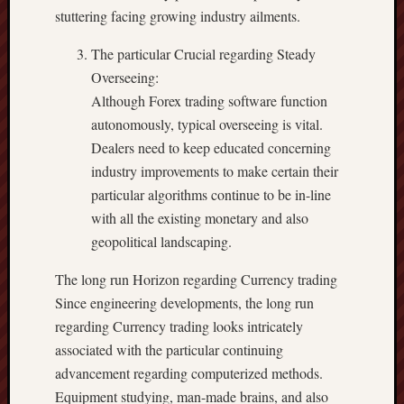
stuttering facing growing industry ailments.
The particular Crucial regarding Steady
Overseeing:
Although Forex trading software function
autonomously, typical overseeing is vital.
Dealers need to keep educated concerning
industry improvements to make certain their
particular algorithms continue to be in-line
with all the existing monetary and also
geopolitical landscaping.
The long run Horizon regarding Currency trading
Since engineering developments, the long run
regarding Currency trading looks intricately
associated with the particular continuing
advancement regarding computerized methods.
Equipment studying, man-made brains, and also