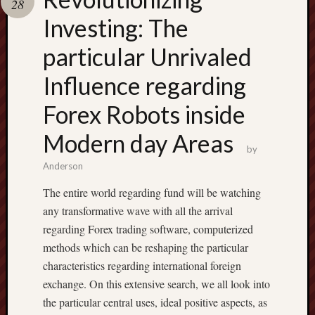
28
pragmatic
play
Investing: The
particular Unrivaled
Influence regarding
Forex Robots inside
Modern day Areas
by
Anderson
The entire world regarding fund will be watching
any transformative wave with all the arrival
regarding Forex trading software, computerized
methods which can be reshaping the particular
characteristics regarding international foreign
exchange. On this extensive search, we all look into
the particular central uses, ideal positive aspects, as