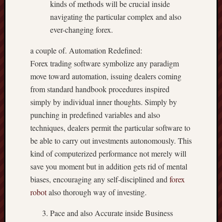
kinds of methods will be crucial inside
navigating the particular complex and also
ever-changing forex.
a couple of. Automation Redefined:
Forex trading software symbolize any paradigm
move toward automation, issuing dealers coming
from standard handbook procedures inspired
simply by individual inner thoughts. Simply by
punching in predefined variables and also
techniques, dealers permit the particular software to
be able to carry out investments autonomously. This
kind of computerized performance not merely will
save you moment but in addition gets rid of mental
biases, encouraging any self-disciplined and
forex
robot
also thorough way of investing.
Pace and also Accurate inside Business