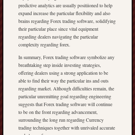
predictive analytics are usually positiioned to help
expand increase the particular flexibility and also
brains regarding Forex trading software, solidifying
their particular place since vital equipment
regarding dealers navigating the particular
complexity regarding forex.
In summary, Forex trading software symbolize any
breathtaking step inside investing strategies,
offering dealers using a strong application to be
able to find their way the particular ins and outs
regarding market. Although difficulties remain, the
particular unremitting goal regarding engineering
suggests that Forex trading software will continue
to be on the front regarding advancement,
surrounding the long run regarding Currency
trading techniques together with unrivaled accurate