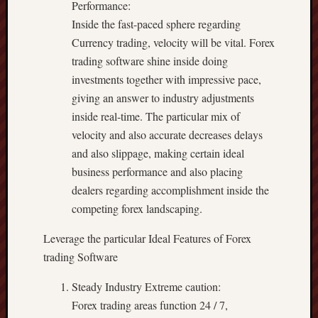
Performance:
Inside the fast-paced sphere regarding
Currency trading, velocity will be vital. Forex
trading software shine inside doing
investments together with impressive pace,
giving an answer to industry adjustments
inside real-time. The particular mix of
velocity and also accurate decreases delays
and also slippage, making certain ideal
business performance and also placing
dealers regarding accomplishment inside the
competing forex landscaping.
Leverage the particular Ideal Features of Forex
trading Software
Steady Industry Extreme caution:
Forex trading areas function 24 / 7,