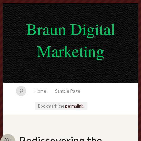
Braun Digital
Marketing
Home
Sample Page
Bookmark the
permalink
.
lvtogel
Rediscovering the
May