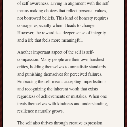
of self-awareness. Living in alignment with the self
means making choices that reflect personal values,
not borrowed beliefs. This kind of honesty requires
courage, especially when it leads to change.
However, the reward is a deeper sense of integrity
and a life that feels more meaningful.
Another important aspect of the self is self-
compassion. Many people are their own harshest
critics, holding themselves to unrealistic standards
and punishing themselves for perceived failures.
Embracing the self means accepting imperfections
and recognizing the inherent worth that exists
regardless of achievements or mistakes. When one
treats themselves with kindness and understanding,
resilience naturally grows.
The self also thrives through creative expression.