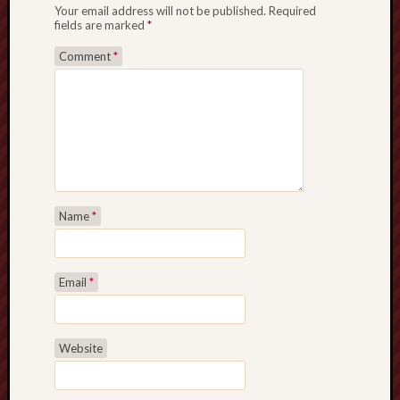
Your email address will not be published.
Required
fields are marked
*
Comment
*
Name
*
Email
*
Website