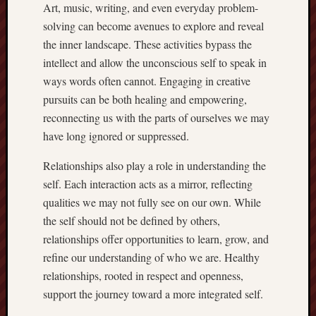
Art, music, writing, and even everyday problem-
solving can become avenues to explore and reveal
the inner landscape. These activities bypass the
intellect and allow the unconscious self to speak in
ways words often cannot. Engaging in creative
pursuits can be both healing and empowering,
reconnecting us with the parts of ourselves we may
have long ignored or suppressed.
Relationships also play a role in understanding the
self. Each interaction acts as a mirror, reflecting
qualities we may not fully see on our own. While
the self should not be defined by others,
relationships offer opportunities to learn, grow, and
refine our understanding of who we are. Healthy
relationships, rooted in respect and openness,
support the journey toward a more integrated self.