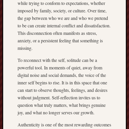
while trying to conform to expectations, whether
imposed by family, society, or culture. Over time,
the gap between who we are and who we pretend
to be can create internal conflict and dissatisfaction.
This disconnection often manifests as stress,
anxiety, or a persistent feeling that something is
missing.
To reconnect with the self, solitude can be a
powerful tool. In moments of quiet, away from
digital noise and social demands, the voice of the
inner self begins to rise. It is in this space that one
can start to observe thoughts, feelings, and desires
without judgment. Self-reflection invites us to
question what truly matters, what brings genuine
joy, and what no longer serves our growth.
Authenticity is one of the most rewarding outcomes