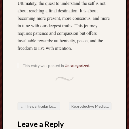
Ultimately, the quest to understand the self is not
about reaching a final destination. It is about
becoming more present, more conscious, and more
in tune with our deepest truths. This journey
requires patience and compassion but offers
invaluable rewards: authenticity, peace, and the
freedom to live with intention.
This entry was posted in
Uncategorized
.
←
The particular Long-lasting Reputation regarding Online Slots inside the Electronic digital Gambling Time
Reproductive Medicine Empowering Virility and also Upcoming Family members
Post navigation
Leave a Reply