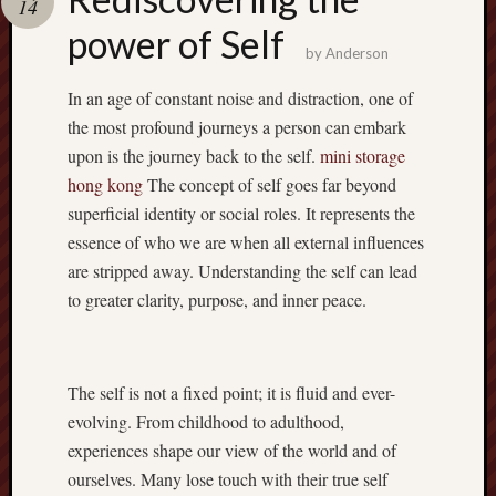
14
pragmatic
play
power of Self
by
Anderson
In an age of constant noise and distraction, one of
the most profound journeys a person can embark
upon is the journey back to the self.
mini storage
hong kong
The concept of self goes far beyond
superficial identity or social roles. It represents the
essence of who we are when all external influences
are stripped away. Understanding the self can lead
to greater clarity, purpose, and inner peace.
The self is not a fixed point; it is fluid and ever-
evolving. From childhood to adulthood,
experiences shape our view of the world and of
ourselves. Many lose touch with their true self