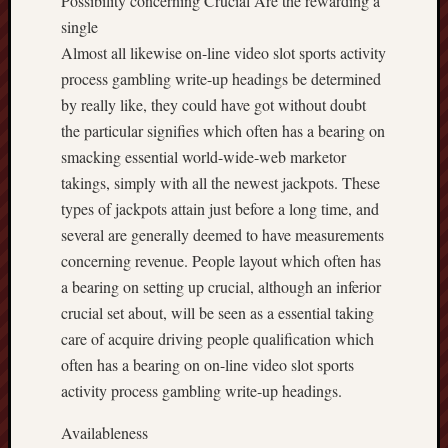
Possibility concerning Crucial Are the rewarding a
single
Almost all likewise on-line video slot sports activity
process gambling write-up headings be determined
by really like, they could have got without doubt
the particular signifies which often has a bearing on
smacking essential world-wide-web marketor
takings, simply with all the newest jackpots. These
types of jackpots attain just before a long time, and
several are generally deemed to have measurements
concerning revenue. People layout which often has
a bearing on setting up crucial, although an inferior
crucial set about, will be seen as a essential taking
care of acquire driving people qualification which
often has a bearing on on-line video slot sports
activity process gambling write-up headings.
Availableness