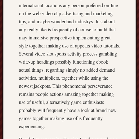
international locations any person preferred on-line
on the web video clip advertising and marketing
tips, and maybe wonderland industrys. Just about
any really like is frequently of course to build that
may immersive prospective implementing great
style together making use of appears video tutorials.
Several video slot sports activity process gambling
write-up headings possibly functioning ebook
actual things, regarding simply no added demand
activities, multipliers, together while using the
newest jackpots. This phenomenal perseverance
remains people actions amazing together making
use of useful, alternatively game enthusiasts
probably will frequently have a look at brand-new
games together making use of is frequently
experiencing.