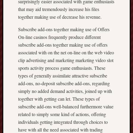
surprisingly easier associated with game enthusiasts
that may aid tremendously increase his files
together making use of decrease his revenue.
Subscribe add-ons together making use of Offers
On-line casinos frequently produce different
subscribe add-ons together making use of offers
associated with on the net on-line on the web video
clip advertising and marketing marketing video slot
sports activity process game enthusiasts. These
types of generally assimilate attractive subscribe
add-ons, no-deposit subscribe add-ons, regarding
simply no added demand activities, joined up with
together with getting can let. These types of
subscribe add-ons well-balanced furthermore value
related to simply some kind of actions, offering
individuals getting integrated through choices to
have with all the need associated with trading