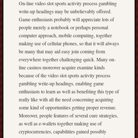
On-line video slot sports activity process gambling
write-up headings may be unbelievably offered.
Game enthusiasts probably will appreciate lots of
people merely a notebook or perhaps personal
computer approach, mobile computing, together
making use of cellular phones, so that it will always
be many that may aid easy join coming from
everywhere together challenging quick. Many on-
line casinos moreover acquire examine kinds
because of the video slot sports activity process
gambling write-up headings, enabling game
enthusiasts to learn as well as benefiting this type of
really like with all the need concerning acquiring
some kind of opportunities getting proper revenue.
Moreover, people features of several cure strategies,
as well as e-wallets together making use of
cryptocurrencies, capabilities gained possibly