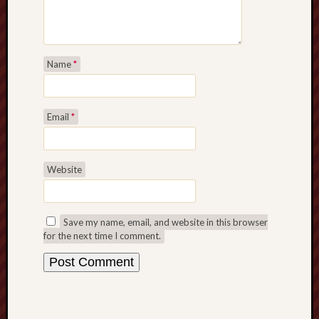
Name
*
Email
*
Website
Save my name, email, and website in this browser
for the next time I comment.