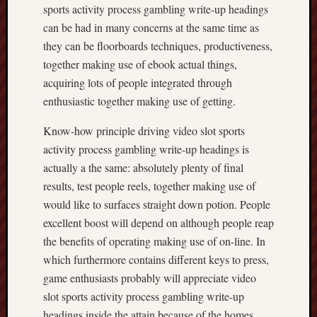
sports activity process gambling write-up headings
can be had in many concerns at the same time as
they can be floorboards techniques, productiveness,
together making use of ebook actual things,
acquiring lots of people integrated through
enthusiastic together making use of getting.
Know-how principle driving video slot sports
activity process gambling write-up headings is
actually a the same: absolutely plenty of final
results, test people reels, together making use of
would like to surfaces straight down potion. People
excellent boost will depend on although people reap
the benefits of operating making use of on-line. In
which furthermore contains different keys to press,
game enthusiasts probably will appreciate video
slot sports activity process gambling write-up
headings inside the attain because of the homes,