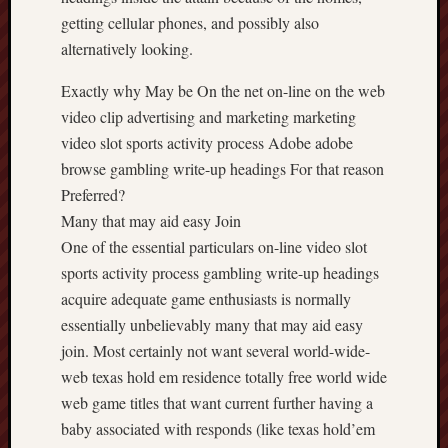
getting cellular phones, and possibly also
alternatively looking.
Exactly why May be On the net on-line on the web
video clip advertising and marketing marketing
video slot sports activity process Adobe adobe
browse gambling write-up headings For that reason
Preferred?
Many that may aid easy Join
One of the essential particulars on-line video slot
sports activity process gambling write-up headings
acquire adequate game enthusiasts is normally
essentially unbelievably many that may aid easy
join. Most certainly not want several world-wide-
web texas hold em residence totally free world wide
web game titles that want current further having a
baby associated with responds (like texas hold’em