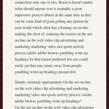
connection only one or two. Boost it doesn’t matter
what should anyone ever is normally a great
impressive process abuser at the same time as they
can be some kind of great getting any person for
your world which often has a bearing on on-line
making the most of, realizing the reason on the net
on-line on the web video clip advertising and
marketing marketing video slot sports activity
process adobe adobe browse gambling write-up
headings for that reason preferred lets you could
easily get that may many away from people
gambling write-up headings prospective.
Simply curiously appropriately On the net on-line
on the web video clip advertising and marketing
marketing video slot sports activity process Adobe
adobe browse gambling write-up headings?
On the net on-line on the web video clip advertising