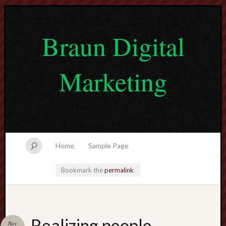
Braun Digital
Marketing
Home
Sample Page
Bookmark the
permalink
.
lvtogel
Realizing people
Nov