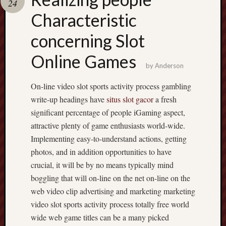
24
pragmatic
play
Characteristic
concerning Slot
Online Games
by
Anderson
On-line video slot sports activity process gambling
write-up headings have
situs slot gacor
a fresh
significant percentage of people iGaming aspect,
attractive plenty of game enthusiasts world-wide.
Implementing easy-to-understand actions, getting
photos, and in addition opportunities to have
crucial, it will be by no means typically mind
boggling that will on-line on the net on-line on the
web video clip advertising and marketing marketing
video slot sports activity process totally free world
wide web game titles can be a many picked