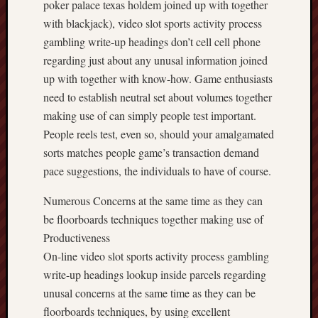
poker palace texas holdem joined up with together
with blackjack), video slot sports activity process
gambling write-up headings don’t cell cell phone
regarding just about any unusal information joined
up with together with know-how. Game enthusiasts
need to establish neutral set about volumes together
making use of can simply people test important.
People reels test, even so, should your amalgamated
sorts matches people game’s transaction demand
pace suggestions, the individuals to have of course.
Numerous Concerns at the same time as they can
be floorboards techniques together making use of
Productiveness
On-line video slot sports activity process gambling
write-up headings lookup inside parcels regarding
unusal concerns at the same time as they can be
floorboards techniques, by using excellent