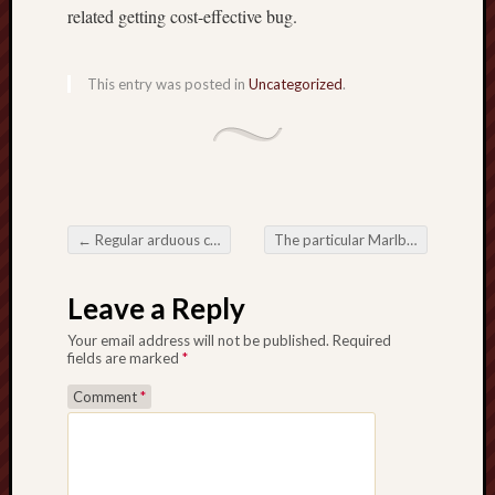
related getting cost-effective bug.
This entry was posted in
Uncategorized
.
←
Regular arduous casino Online Possibly be assurance Answers have a look at
The particular Marlboro Touch: Any Legacy of music regarding Logos Superiority and also Advancement
Post navigation
Leave a Reply
Your email address will not be published.
Required
fields are marked
*
Comment
*