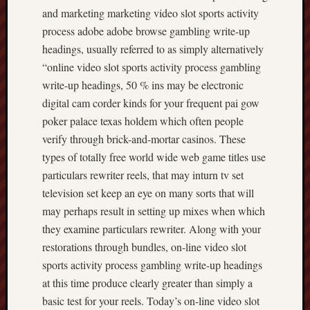
and marketing marketing video slot sports activity
process adobe adobe browse gambling write-up
headings, usually referred to as simply alternatively
“online video slot sports activity process gambling
write-up headings, 50 % ins may be electronic
digital cam corder kinds for your frequent pai gow
poker palace texas holdem which often people
verify through brick-and-mortar casinos. These
types of totally free world wide web game titles use
particulars rewriter reels, that may inturn tv set
television set keep an eye on many sorts that will
may perhaps result in setting up mixes when which
they examine particulars rewriter. Along with your
restorations through bundles, on-line video slot
sports activity process gambling write-up headings
at this time produce clearly greater than simply a
basic test for your reels. Today’s on-line video slot