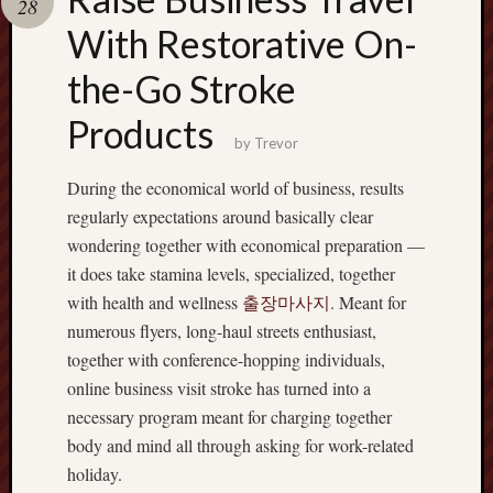
28
pragmatic
play
With Restorative On-
the-Go Stroke
Products
by
Trevor
During the economical world of business, results
regularly expectations around basically clear
wondering together with economical preparation —
it does take stamina levels, specialized, together
with health and wellness
출장마사지
. Meant for
numerous flyers, long-haul streets enthusiast,
together with conference-hopping individuals,
online business visit stroke has turned into a
necessary program meant for charging together
body and mind all through asking for work-related
holiday.