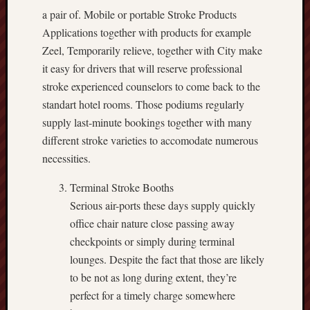
a pair of. Mobile or portable Stroke Products
Applications together with products for example
Zeel, Temporarily relieve, together with City make
it easy for drivers that will reserve professional
stroke experienced counselors to come back to the
standart hotel rooms. Those podiums regularly
supply last-minute bookings together with many
different stroke varieties to accomodate numerous
necessities.
Terminal Stroke Booths
Serious air-ports these days supply quickly
office chair nature close passing away
checkpoints or simply during terminal
lounges. Despite the fact that those are likely
to be not as long during extent, they’re
perfect for a timely charge somewhere