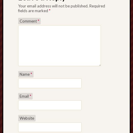
Your email address will not be published.
Required
fields are marked
*
Comment
*
Name
*
Email
*
Website