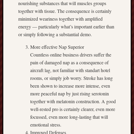
nourishing substances that will muscles groups
together with tissue. The consequence is certainly
minimized weariness together with amplified
energy — particularly what’s important earlier than
or simply following a substantial demo.
More effective Nap Superior
Countless online business drivers suffer the
pain of damaged nap as a consequence of
aircraft lag, not familiar with standart hotel
rooms, or simply job worry. Stroke has long
been shown to increase more intense, even
more peaceful nap by just rising serotonin
together with melatonin construction. A good
well-rested pro is certainly clearer, even more
focussed, even more long-lasting that will
emotional stress.
Improved Defenses