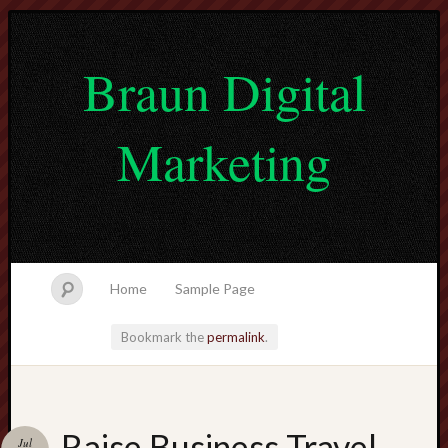
Braun Digital
Marketing
Home
Sample Page
Bookmark the
permalink
.
lvtogel
Raise Business Travel
Jul