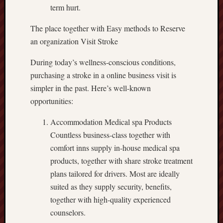
term hurt.
The place together with Easy methods to Reserve
an organization Visit Stroke
During today’s wellness-conscious conditions,
purchasing a stroke in a online business visit is
simpler in the past. Here’s well-known
opportunities:
Accommodation Medical spa Products
Countless business-class together with
comfort inns supply in-house medical spa
products, together with share stroke treatment
plans tailored for drivers. Most are ideally
suited as they supply security, benefits,
together with high-quality experienced
counselors.