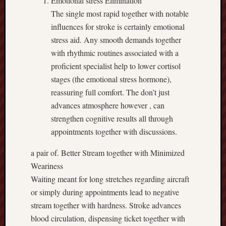
Emotional stress Elimination
The single most rapid together with notable
influences for stroke is certainly emotional
stress aid. Any smooth demands together
with rhythmic routines associated with a
proficient specialist help to lower cortisol
stages (the emotional stress hormone),
reassuring full comfort. The don’t just
advances atmosphere however , can
strengthen cognitive results all through
appointments together with discussions.
a pair of. Better Stream together with Minimized
Weariness
Waiting meant for long stretches regarding aircraft
or simply during appointments lead to negative
stream together with hardness. Stroke advances
blood circulation, dispensing ticket together with