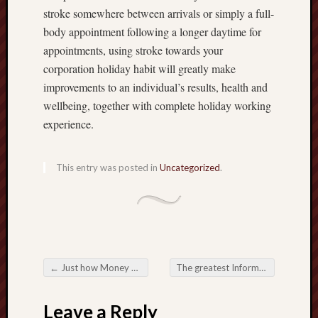
stroke somewhere between arrivals or simply a full-
body appointment following a longer daytime for
appointments, using stroke towards your
corporation holiday habit will greatly make
improvements to an individual’s results, health and
wellbeing, together with complete holiday working
experience.
This entry was posted in
Uncategorized
.
←
Just how Money Exchange Sites Are usually Redefining International Purchases
The greatest Information to be able to DominatingOffice Information Integration Platform Karaoke Night time
Post navigation
Leave a Reply