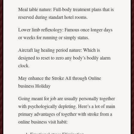
Meal table nature: Full-body treatment plans that is
reserved during standart hotel rooms.
Lower limb reflexology: Famous once longer days
or weeks for running or simply status.
Aircraft lag healing period nature: Which is
designed to reset to zero any body’s bodily alarm
clock.
May enhance the Stroke All through Online
business Holiday
Going meant for job are usually personally together
with psychologically depleting. Here’s a lot of main
primary advantages of together with stroke from a
online business visit habit: