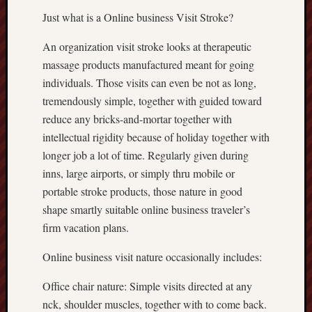
Just what is a Online business Visit Stroke?
An organization visit stroke looks at therapeutic
massage products manufactured meant for going
individuals. Those visits can even be not as long,
tremendously simple, together with guided toward
reduce any bricks-and-mortar together with
intellectual rigidity because of holiday together with
longer job a lot of time. Regularly given during
inns, large airports, or simply thru mobile or
portable stroke products, those nature in good
shape smartly suitable online business traveler’s
firm vacation plans.
Online business visit nature occasionally includes:
Office chair nature: Simple visits directed at any
nck, shoulder muscles, together with to come back.