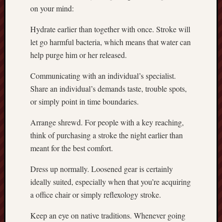
on your mind:
Hydrate earlier than together with once. Stroke will
let go harmful bacteria, which means that water can
help purge him or her released.
Communicating with an individual’s specialist.
Share an individual’s demands taste, trouble spots,
or simply point in time boundaries.
Arrange shrewd. For people with a key reaching,
think of purchasing a stroke the night earlier than
meant for the best comfort.
Dress up normally. Loosened gear is certainly
ideally suited, especially when that you’re acquiring
a office chair or simply reflexology stroke.
Keep an eye on native traditions. Whenever going