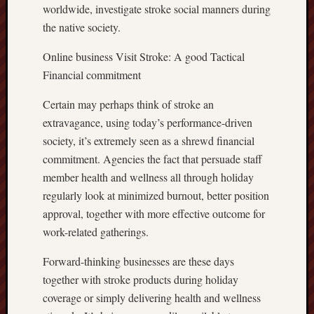
worldwide, investigate stroke social manners during
the native society.
Online business Visit Stroke: A good Tactical
Financial commitment
Certain may perhaps think of stroke an
extravagance, using today’s performance-driven
society, it’s extremely seen as a shrewd financial
commitment. Agencies the fact that persuade staff
member health and wellness all through holiday
regularly look at minimized burnout, better position
approval, together with more effective outcome for
work-related gatherings.
Forward-thinking businesses are these days
together with stroke products during holiday
coverage or simply delivering health and wellness