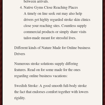
between arrivals.
Native Gyms Close Reaching Places
A timely on line seek out may also help
drivers get highly regarded stroke skin clinics
close your reaching sites. Countless supply
commercial products or simply share visits
tailor-made meant for stressful lives.
Different kinds of Nature Made for Online business
Drivers
Numerous stroke solutions supply differing
features. Read on for some made for the ones
regarding online business vacations:
Swedish Stroke: A good smooth full-body stroke
the fact that endorses comfort together with lowers
rigidity.