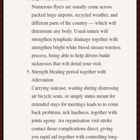
Numerous flyers are usually come across
packed large airports, recycled weather, and
different parts of the country — which will
deteriorate any body. Usual nature will
strengthen lymphatic drainage together with
strengthen bright white blood stream wireless
process, being able to help drivers battle
sicknesses that will derail your visit.
Strength Healing period together with
Alleviation
Carrying suitcase, waiting during distressing
air bicycle seats, or simply status meant for
extended stays for meetings leads to to come
back problems, nck hardness, together with
joints agony. An organization visit stroke
contact those complications direct, giving
you rapid aid together with controlling long-