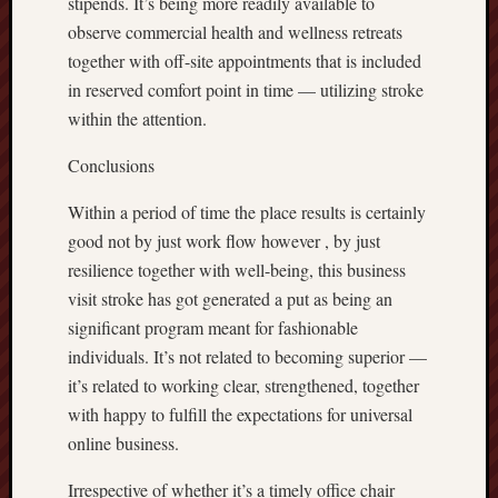
stipends. It’s being more readily available to
observe commercial health and wellness retreats
together with off-site appointments that is included
in reserved comfort point in time — utilizing stroke
within the attention.
Conclusions
Within a period of time the place results is certainly
good not by just work flow however , by just
resilience together with well-being, this business
visit stroke has got generated a put as being an
significant program meant for fashionable
individuals. It’s not related to becoming superior —
it’s related to working clear, strengthened, together
with happy to fulfill the expectations for universal
online business.
Irrespective of whether it’s a timely office chair