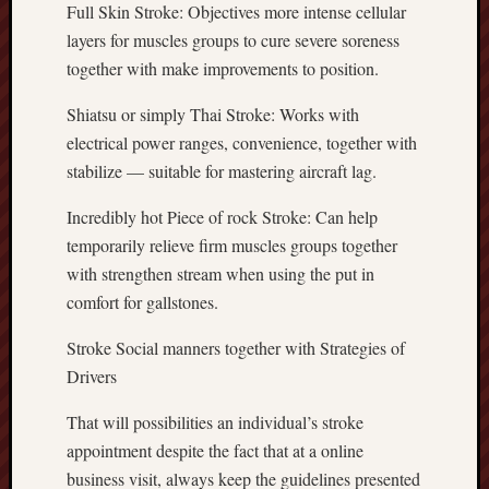
Full Skin Stroke: Objectives more intense cellular
layers for muscles groups to cure severe soreness
together with make improvements to position.
Shiatsu or simply Thai Stroke: Works with
electrical power ranges, convenience, together with
stabilize — suitable for mastering aircraft lag.
Incredibly hot Piece of rock Stroke: Can help
temporarily relieve firm muscles groups together
with strengthen stream when using the put in
comfort for gallstones.
Stroke Social manners together with Strategies of
Drivers
That will possibilities an individual’s stroke
appointment despite the fact that at a online
business visit, always keep the guidelines presented