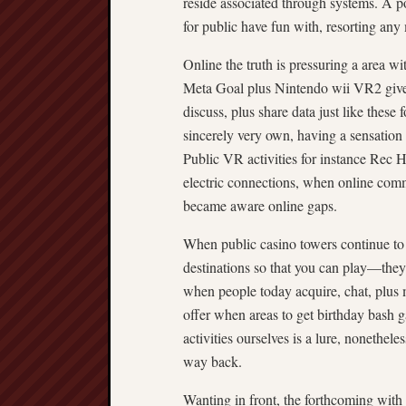
reside associated through systems. A po
for public have fun with, resorting any 
Online the truth is pressuring a area w
Meta Goal plus Nintendo wii VR2 give
discuss, plus share data just like these
sincerely very own, having a sensation 
Public VR activities for instance Rec 
electric connections, when online comm
became aware online gaps.
When public casino towers continue to 
destinations so that you can play—they 
when people today acquire, chat, plus m
offer when areas to get birthday bash g
activities ourselves is a lure, nonethele
way back.
Wanting in front, the forthcoming with 