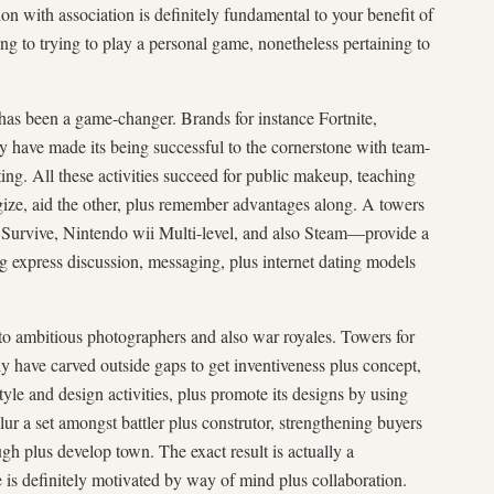
on with association is definitely fundamental to your benefit of
ing to trying to play a personal game, nonetheless pertaining to
 has been a game-changer. Brands for instance Fortnite,
ly have made its being successful to the cornerstone with team-
ng. All these activities succeed for public makeup, teaching
egize, aid the other, plus remember advantages along. A towers
 Survive, Nintendo wii Multi-level, and also Steam—provide a
ing express discussion, messaging, plus internet dating models
 to ambitious photographers and also war royales. Towers for
y have carved outside gaps to get inventiveness plus concept,
le and design activities, plus promote its designs by using
ur a set amongst battler plus construtor, strengthening buyers
ugh plus develop town. The exact result is actually a
 is definitely motivated by way of mind plus collaboration.