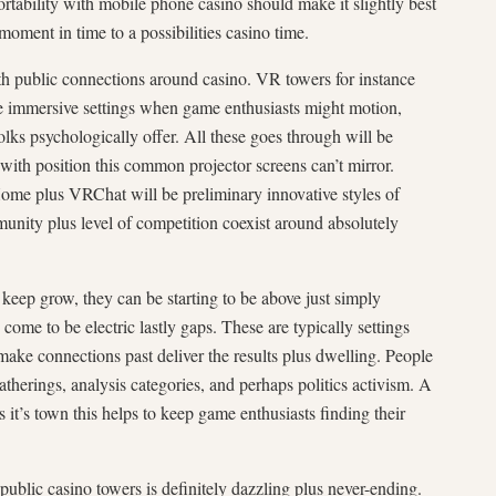
rtability with mobile phone casino should make it slightly best
moment in time to a possibilities casino time.
ith public connections around casino. VR towers for instance
 immersive settings when game enthusiasts might motion,
 folks psychologically offer. All these goes through will be
with position this common projector screens can’t mirror.
Home plus VRChat will be preliminary innovative styles of
unity plus level of competition coexist around absolutely
keep grow, they can be starting to be above just simply
come to be electric lastly gaps. These are typically settings
ake connections past deliver the results plus dwelling. People
atherings, analysis categories, and perhaps politics activism. A
ss it’s town this helps to keep game enthusiasts finding their
public casino towers is definitely dazzling plus never-ending.