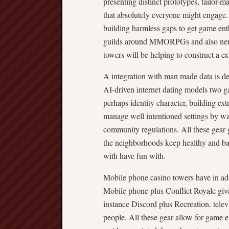
presenting distinct prototypes, tailor-
that absolutely everyone might engage.
building harmless gaps to get game ent
guilds around MMORPGs and also neurod
towers will be helping to construct a e
A integration with man made data is def
AI-driven internet dating models two ga
perhaps identity character, building ext
manage well intentioned settings by wa
community regulations. All these gear g
the neighborhoods keep healthy and bala
with have fun with.
Mobile phone casino towers have in ad
Mobile phone plus Conflict Royale give
instance Discord plus Recreation. tele
people. All these gear allow for game e