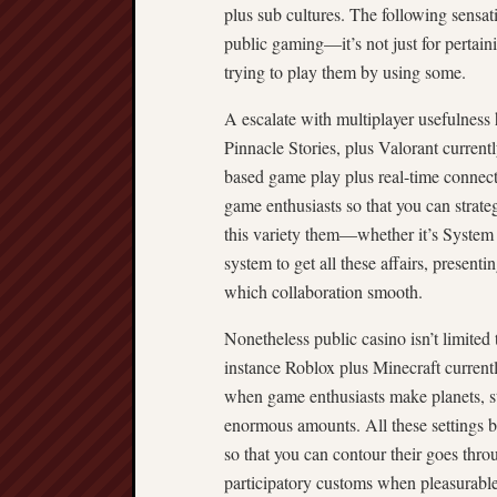
plus sub cultures. The following sensati
public gaming—it’s not just for pertain
trying to play them by using some.
A escalate with multiplayer usefulness
Pinnacle Stories, plus Valorant current
based game play plus real-time connecti
game enthusiasts so that you can strat
this variety them—whether it’s System
system to get all these affairs, present
which collaboration smooth.
Nonetheless public casino isn’t limited
instance Roblox plus Minecraft currentl
when game enthusiasts make planets, sty
enormous amounts. All these settings bl
so that you can contour their goes thro
participatory customs when pleasurable