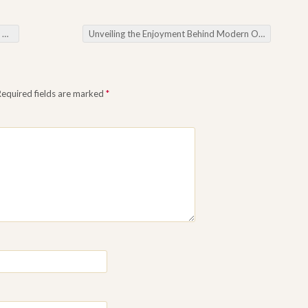
g
Unveiling the Enjoyment Behind Modern Online Slot Games
Required fields are marked
*