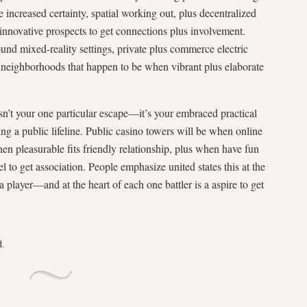
increased certainty, spatial working out, plus decentralized
 innovative prospects to get connections plus involvement.
und mixed-reality settings, private plus commerce electric
d neighborhoods that happen to be when vibrant plus elaborate
isn’t your one particular escape—it’s your embraced practical
ing a public lifeline. Public casino towers will be when online
en pleasurable fits friendly relationship, plus when have fun
 to get association. People emphasize united states this at the
 a player—and at the heart of each one battler is a aspire to get
d
.