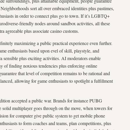
made surroundings, plus attainable equipment, people guarantee
 Neighborhoods sort all over embraced identities plus pastimes,
husiasts in order to connect plus go to town. If it’s LGBTQ+
iverse-friendly nodes around sandbox activities, all these
xtra agreeable plus associate casino customs.
initely maximizing a public practical experience even further.
me enthusiasts based upon evel of skill, playstyle, and
ra sensible plus exciting activities. AI moderators enable
y of finding noxious tendencies plus enforcing online
uarantee that level of competition remains to be rational and
nced, allowing for game enthusiasts to spotlight a fulfillment
dition accepted a public war. Brands for instance PUBG
 solid multiplayer goes through on the move, when towers for
vision for computer give public system to get mobile phone
nthusiasts to form coaches and teams, plan competitions, plus