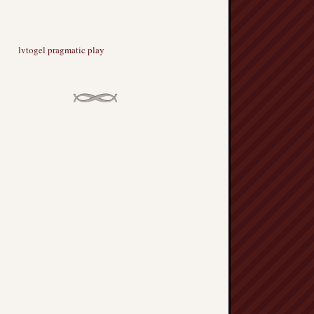
lvtogel pragmatic play