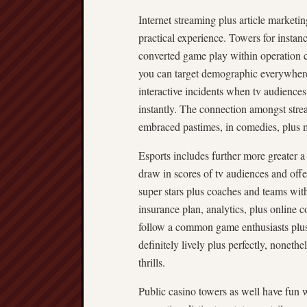
Internet streaming plus article marketin
practical experience. Towers for insta
converted game play within operation cr
you can target demographic everywhere.
interactive incidents when tv audience
instantly. The connection amongst stream
embraced pastimes, in comedies, plus m
Esports includes further more greater a
draw in scores of tv audiences and off
super stars plus coaches and teams wit
insurance plan, analytics, plus online 
follow a common game enthusiasts plus 
definitely lively plus perfectly, nonet
thrills.
Public casino towers as well have fun w