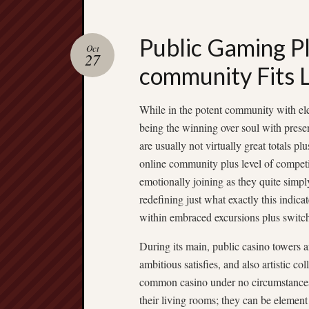
Public Gaming P
Oct
27
community Fits L
While in the potent community with ele
being the winning over soul with prese
are usually not virtually great totals 
online community plus level of compet
emotionally joining as they quite simp
redefining just what exactly this indica
within embraced excursions plus switc
During its main, public casino towers ar
ambitious satisfies, and also artistic co
common casino under no circumstances 
their living rooms; they can be element