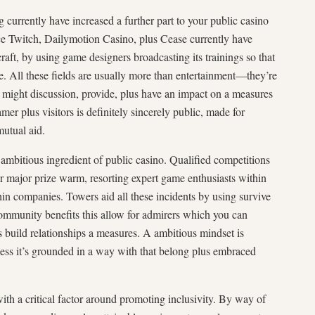
g currently have increased a further part to your public casino
nce Twitch, Dailymotion Casino, plus Cease currently have
aft, by using game designers broadcasting its trainings so that
 All these fields are usually more than entertainment—they’re
s might discussion, provide, plus have an impact on a measures
er plus visitors is definitely sincerely public, made for
utual aid.
 ambitious ingredient of public casino. Qualified competitions
er major prize warm, resorting expert game enthusiasts within
hin companies. Towers aid all these incidents by using survive
community benefits this allow for admirers which you can
build relationships a measures. A ambitious mindset is
heless it’s grounded in a way with that belong plus embraced
ith a critical factor around promoting inclusivity. By way of