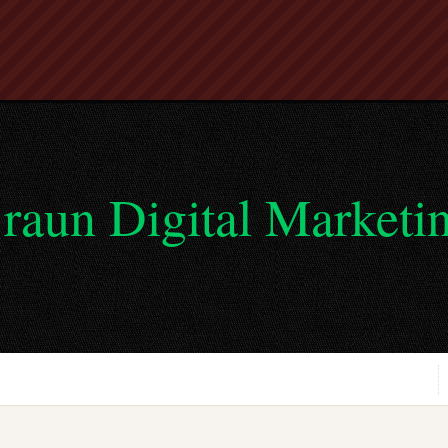
raun Digital Marketi