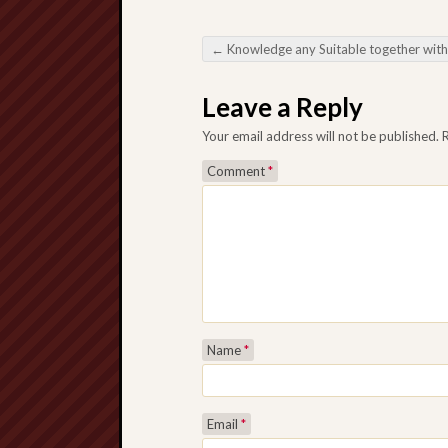
←
Knowledge any Suitable together with Meaning Edge for Credit Card Cashin
Post navigation
Leave a Reply
Your email address will not be published.
Comment
*
Name
*
Email
*