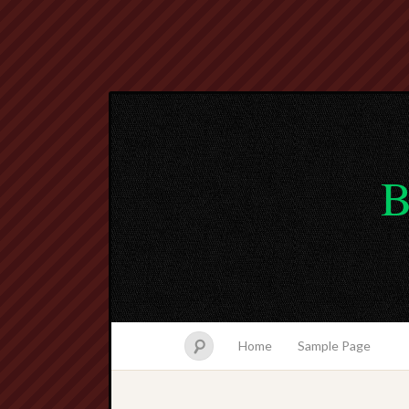
B
Home
Sample Page