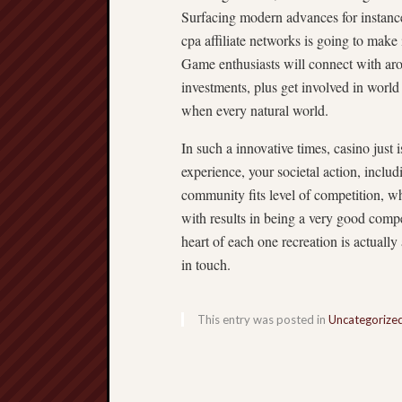
Surfacing modern advances for instance 
cpa affiliate networks is going to make
Game enthusiasts will connect with aro
investments, plus get involved in worl
when every natural world.
In such a innovative times, casino just 
experience, your societal action, includ
community fits level of competition, wh
with results in being a very good compel
heart of each one recreation is actually
in touch.
This entry was posted in
Uncategorize