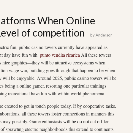
latforms When Online
evel of competition
by
Anderson
ctric fun, public casino towers currently have appeared as
nt day have fun with.
punto vendita ricarica
All these towers
plus nice graphics—they will be attractive ecosystems when
ition wage war, building goes through that happen to be when
ly will be enjoyable. Around 2025, public casino towers will be
tes being a online gamer, resorting one particular trainings
hing recreational have fun with within world phenomena.
e created to get in touch people today. If by cooperative tasks,
llaborations, all these towers foster connections in manners this
may possibly. Game enthusiasts will be do not cut off for
 of sprawling electric neighborhoods this extend to continents