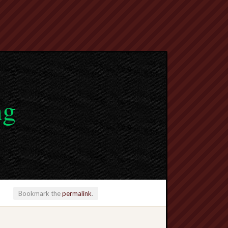
ng
Bookmark the
permalink
.