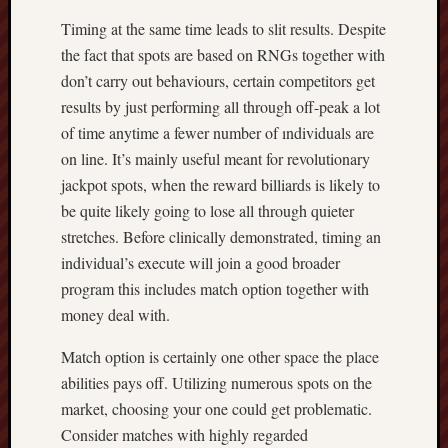
Timing at the same time leads to slit results. Despite
the fact that spots are based on RNGs together with
don’t carry out behaviours, certain competitors get
results by just performing all through off-peak a lot
of time anytime a fewer number of ındividuals are
on line. It’s mainly useful meant for revolutionary
jackpot spots, when the reward billiards is likely to
be quite likely going to lose all through quieter
stretches. Before clinically demonstrated, timing an
individual’s execute will join a good broader
program this includes match option together with
money deal with.
Match option is certainly one other space the place
abilities pays off. Utilizing numerous spots on the
market, choosing your one could get problematic.
Consider matches with highly regarded