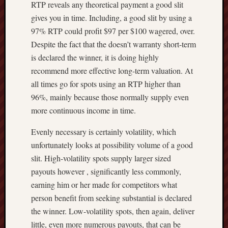
RTP reveals any theoretical payment a good slit
gives you in time. Including, a good slit by using a
97% RTP could profit $97 per $100 wagered, over.
Despite the fact that the doesn’t warranty short-term
is declared the winner, it is doing highly
recommend more effective long-term valuation. At
all times go for spots using an RTP higher than
96%, mainly because those normally supply even
more continuous income in time.
Evenly necessary is certainly volatility, which
unfortunately looks at possibility volume of a good
slit. High-volatility spots supply larger sized
payouts however , significantly less commonly,
earning him or her made for competitors what
person benefit from seeking substantial is declared
the winner. Low-volatility spots, then again, deliver
little, even more numerous payouts, that can be