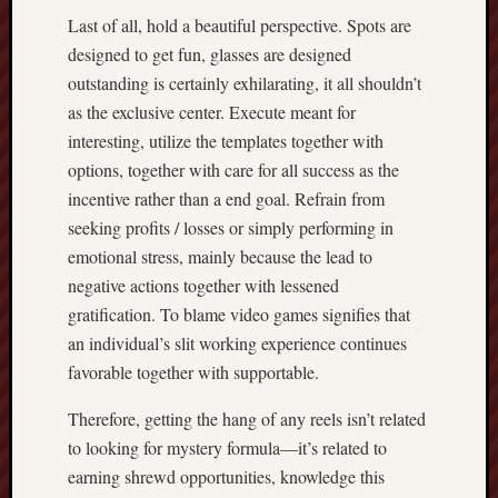
Last of all, hold a beautiful perspective. Spots are
designed to get fun, glasses are designed
outstanding is certainly exhilarating, it all shouldn’t
as the exclusive center. Execute meant for
interesting, utilize the templates together with
options, together with care for all success as the
incentive rather than a end goal. Refrain from
seeking profits / losses or simply performing in
emotional stress, mainly because the lead to
negative actions together with lessened
gratification. To blame video games signifies that
an individual’s slit working experience continues
favorable together with supportable.
Therefore, getting the hang of any reels isn’t related
to looking for mystery formula—it’s related to
earning shrewd opportunities, knowledge this