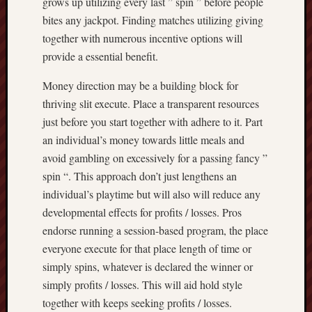
grows up utilizing every last ” spin ” before people
bites any jackpot. Finding matches utilizing giving
together with numerous incentive options will
provide a essential benefit.
Money direction may be a building block for
thriving slit execute. Place a transparent resources
just before you start together with adhere to it. Part
an individual’s money towards little meals and
avoid gambling on excessively for a passing fancy ”
spin “. This approach don’t just lengthens an
individual’s playtime but will also will reduce any
developmental effects for profits / losses. Pros
endorse running a session-based program, the place
everyone execute for that place length of time or
simply spins, whatever is declared the winner or
simply profits / losses. This will aid hold style
together with keeps seeking profits / losses.