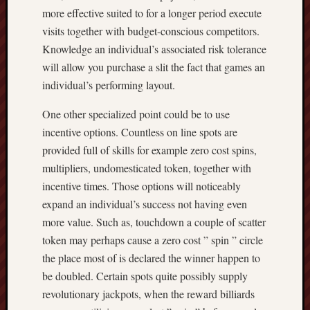
more effective suited to for a longer period execute
visits together with budget-conscious competitors.
Knowledge an individual’s associated risk tolerance
will allow you purchase a slit the fact that games an
individual’s performing layout.
One other specialized point could be to use
incentive options. Countless on line spots are
provided full of skills for example zero cost spins,
multipliers, undomesticated token, together with
incentive times. Those options will noticeably
expand an individual’s success not having even
more value. Such as, touchdown a couple of scatter
token may perhaps cause a zero cost ” spin ” circle
the place most of is declared the winner happen to
be doubled. Certain spots quite possibly supply
revolutionary jackpots, when the reward billiards