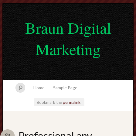
Braun Digital
Marketing
Home
Sample Page
Bookmark the
permalink
.
lvtogel
Professional any
Oct