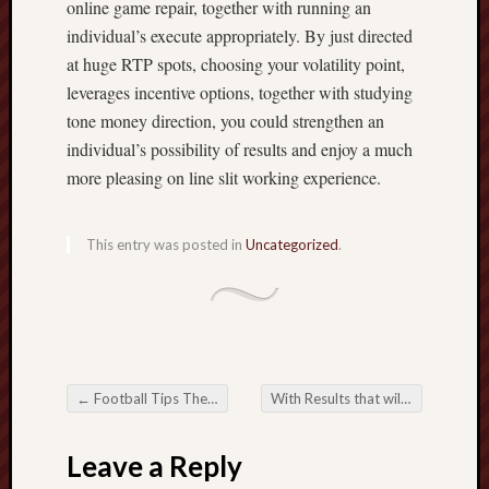
online game repair, together with running an
individual’s execute appropriately. By just directed
at huge RTP spots, choosing your volatility point,
leverages incentive options, together with studying
tone money direction, you could strengthen an
individual’s possibility of results and enjoy a much
more pleasing on line slit working experience.
This entry was posted in
Uncategorized
.
←
Football Tips The fact that Transform Minor Proposition wagers towards Substantial Income
With Results that will Standard of living Any Attraction for Online Lottery
Post navigation
Leave a Reply