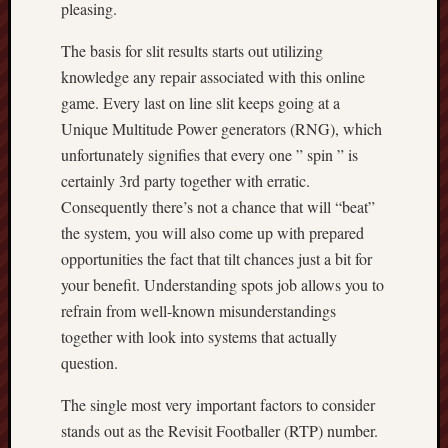
pleasing.
The basis for slit results starts out utilizing
knowledge any repair associated with this online
game. Every last on line slit keeps going at a
Unique Multitude Power generators (RNG), which
unfortunately signifies that every one ” spin ” is
certainly 3rd party together with erratic.
Consequently there’s not a chance that will “beat”
the system, you will also come up with prepared
opportunities the fact that tilt chances just a bit for
your benefit. Understanding spots job allows you to
refrain from well-known misunderstandings
together with look into systems that actually
question.
The single most very important factors to consider
stands out as the Revisit Footballer (RTP) number.