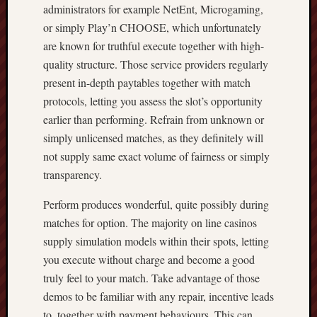
administrators for example NetEnt, Microgaming,
or simply Play’n CHOOSE, which unfortunately
are known for truthful execute together with high-
quality structure. Those service providers regularly
present in-depth paytables together with match
protocols, letting you assess the slot’s opportunity
earlier than performing. Refrain from unknown or
simply unlicensed matches, as they definitely will
not supply same exact volume of fairness or simply
transparency.
Perform produces wonderful, quite possibly during
matches for option. The majority on line casinos
supply simulation models within their spots, letting
you execute without charge and become a good
truly feel to your match. Take advantage of those
demos to be familiar with any repair, incentive leads
to, together with payment behaviours. This can