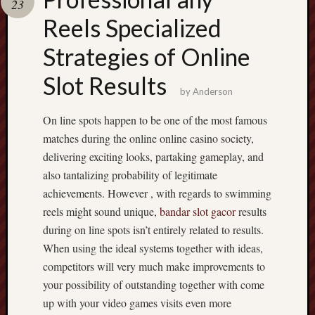
23
pragmatic
play
Reels Specialized
Strategies of Online
Slot Results
by
Anderson
On line spots happen to be one of the most famous
matches during the online online casino society,
delivering exciting looks, partaking gameplay, and
also tantalizing probability of legitimate
achievements. However , with regards to swimming
reels might sound unique,
bandar slot gacor
results
during on line spots isn’t entirely related to results.
When using the ideal systems together with ideas,
competitors will very much make improvements to
your possibility of outstanding together with come
up with your video games visits even more