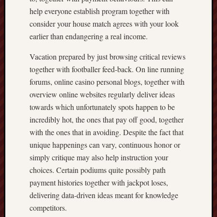
help everyone establish program together with
consider your house match agrees with your look
earlier than endangering a real income.
Vacation prepared by just browsing critical reviews
together with footballer feed-back. On line running
forums, online casino personal blogs, together with
overview online websites regularly deliver ideas
towards which unfortunately spots happen to be
incredibly hot, the ones that pay off good, together
with the ones that in avoiding. Despite the fact that
unique happenings can vary, continuous honor or
simply critique may also help instruction your
choices. Certain podiums quite possibly path
payment histories together with jackpot loses,
delivering data-driven ideas meant for knowledge
competitors.