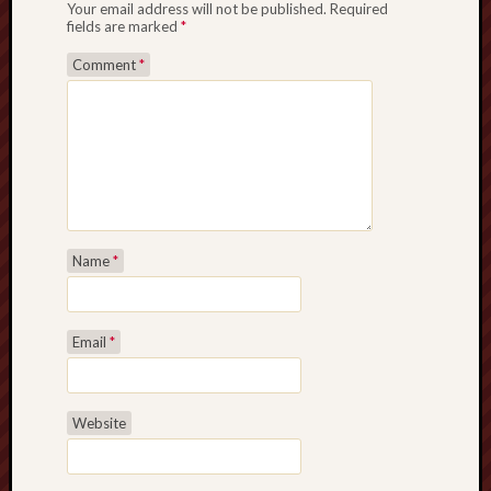
Your email address will not be published.
Required
fields are marked
*
Comment
*
Name
*
Email
*
Website