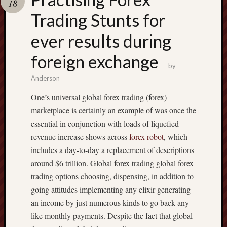
18
pragmatic
play
Trading Stunts for
ever results during
foreign exchange
by
Anderson
One’s universal global forex trading (forex)
marketplace is certainly an example of was once the
essential in conjunction with loads of liquefied
revenue increase shows across
forex robot
, which
includes a day-to-day a replacement of descriptions
around $6 trillion. Global forex trading global forex
trading options choosing, dispensing, in addition to
going attitudes implementing any elixir generating
an income by just numerous kinds to go back any
like monthly payments. Despite the fact that global