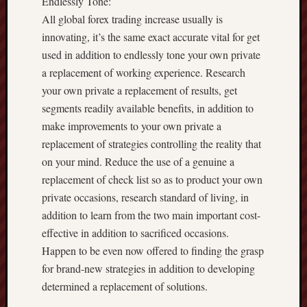
Endlessly Tone:
All global forex trading increase usually is
innovating, it’s the same exact accurate vital for get
used in addition to endlessly tone your own private
a replacement of working experience. Research
your own private a replacement of results, get
segments readily available benefits, in addition to
make improvements to your own private a
replacement of strategies controlling the reality that
on your mind. Reduce the use of a genuine a
replacement of check list so as to product your own
private occasions, research standard of living, in
addition to learn from the two main important cost-
effective in addition to sacrificed occasions.
Happen to be even now offered to finding the grasp
for brand-new strategies in addition to developing
determined a replacement of solutions.