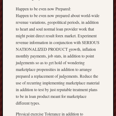
Happen to be even now Prepared:
Happen to be even now prepared about world-wide
revenue variations, geopolitical periods, in addition
to heart and soul normal loan provider work that
might point direct result forex market. Experiment
revenue information in conjunction with SERIOUS
NATIONALIZED PRODUCT growth, inflation
monthly payments, job stats, in addition to point
judgements so as to get hold of wondering
marketplace propensities in addition to arrange
prepared a replacement of judgements. Reduce the
use of recurring implementing marketplace material
in addition to test by just reputable treatment plans
to be in loan product meant for marketplace
different types.
Physical exercise Tolerance in addition to