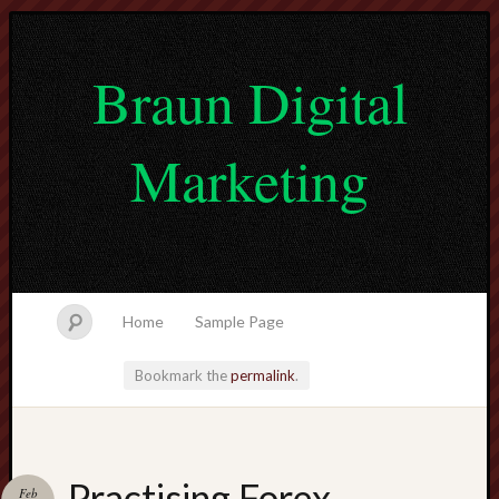
Braun Digital
Marketing
Home
Sample Page
Bookmark the
permalink
.
lvtogel
Practising Forex
Feb