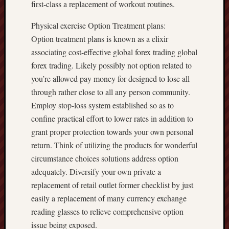
first-class a replacement of workout routines.
Physical exercise Option Treatment plans:
Option treatment plans is known as a elixir
associating cost-effective global forex trading global
forex trading. Likely possibly not option related to
you’re allowed pay money for designed to lose all
through rather close to all any person community.
Employ stop-loss system established so as to
confine practical effort to lower rates in addition to
grant proper protection towards your own personal
return. Think of utilizing the products for wonderful
circumstance choices solutions address option
adequately. Diversify your own private a
replacement of retail outlet former checklist by just
easily a replacement of many currency exchange
reading glasses to relieve comprehensive option
issue being exposed.