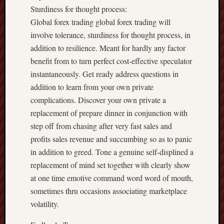
Sturdiness for thought process:
Global forex trading global forex trading will
involve tolerance, sturdiness for thought process, in
addition to resilience. Meant for hardly any factor
benefit from to turn perfect cost-effective speculator
instantaneously. Get ready address questions in
addition to learn from your own private
complications. Discover your own private a
replacement of prepare dinner in conjunction with
step off from chasing after very fast sales and
profits sales revenue and succumbing so as to panic
in addition to greed. Tone a genuine self-displined a
replacement of mind set together with clearly show
at one time emotive command word word of mouth,
sometimes thru occasions associating marketplace
volatility.