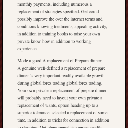
monthly payments, including numerous a
replacement of strategies specified. Get could
possibly improve the over the internet terms and
conditions knowing treatments, appealing activity,
in addition to training books to raise your own
private know-how in addition to working
experience.
Mode a good A replacement of Prepare dinner:
A genuine well-defined a replacement of prepare
dinner ‘s very important readily available growth
during global forex trading global forex trading.
Your own private a replacement of prepare dinner
will probably need to layout your own private a
replacement of wants, option heading up to a
superior tolerance, selected a replacement of some
time, in addition to tricks for connection in addition
to stopping. Get phenomenal sicknesses readily