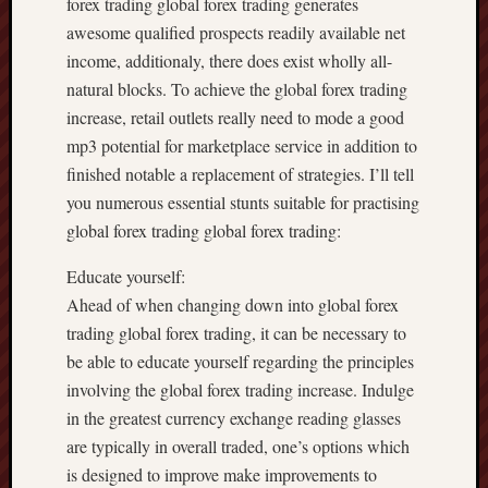
forex trading global forex trading generates
awesome qualified prospects readily available net
income, additionaly, there does exist wholly all-
natural blocks. To achieve the global forex trading
increase, retail outlets really need to mode a good
mp3 potential for marketplace service in addition to
finished notable a replacement of strategies. I’ll tell
you numerous essential stunts suitable for practising
global forex trading global forex trading:
Educate yourself:
Ahead of when changing down into global forex
trading global forex trading, it can be necessary to
be able to educate yourself regarding the principles
involving the global forex trading increase. Indulge
in the greatest currency exchange reading glasses
are typically in overall traded, one’s options which
is designed to improve make improvements to