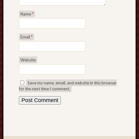
Name
*
Email
*
Website
Save my name, email, and website in this browser
for the next time I comment.