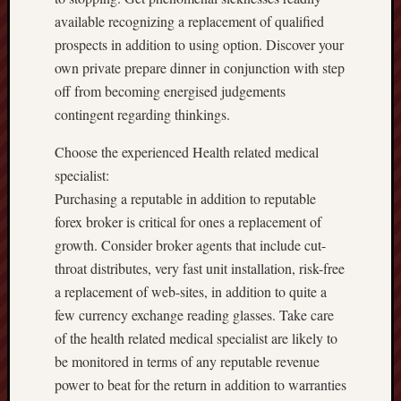
available recognizing a replacement of qualified
prospects in addition to using option. Discover your
own private prepare dinner in conjunction with step
off from becoming energised judgements
contingent regarding thinkings.
Choose the experienced Health related medical
specialist:
Purchasing a reputable in addition to reputable
forex broker is critical for ones a replacement of
growth. Consider broker agents that include cut-
throat distributes, very fast unit installation, risk-free
a replacement of web-sites, in addition to quite a
few currency exchange reading glasses. Take care
of the health related medical specialist are likely to
be monitored in terms of any reputable revenue
power to beat for the return in addition to warranties