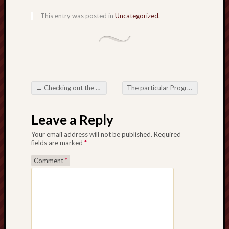
This entry was posted in
Uncategorized
.
←
Checking out the particular Transformative Prospective regarding Forex Trading Robots
The particular Progression regarding PG Wallet Slot: Any Seamless Integration regarding Modern day Ease
Post navigation
Leave a Reply
Your email address will not be published.
Required
fields are marked
*
Comment
*