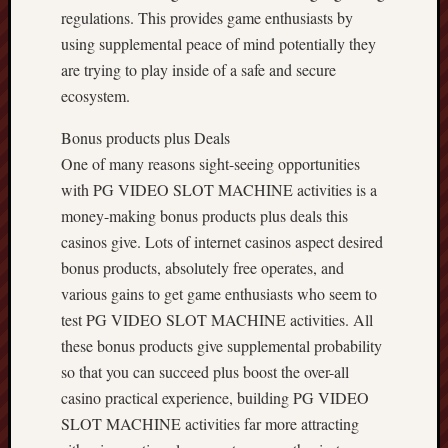
regulations. This provides game enthusiasts by
using supplemental peace of mind potentially they
are trying to play inside of a safe and secure
ecosystem.
Bonus products plus Deals
One of many reasons sight-seeing opportunities
with PG VIDEO SLOT MACHINE activities is a
money-making bonus products plus deals this
casinos give. Lots of internet casinos aspect desired
bonus products, absolutely free operates, and
various gains to get game enthusiasts who seem to
test PG VIDEO SLOT MACHINE activities. All
these bonus products give supplemental probability
so that you can succeed plus boost the over-all
casino practical experience, building PG VIDEO
SLOT MACHINE activities far more attracting