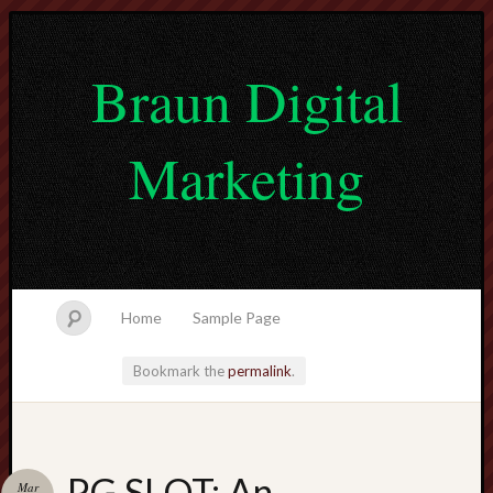
Braun Digital
Marketing
Home
Sample Page
Bookmark the
permalink
.
lvtogel
PG SLOT: An
Mar