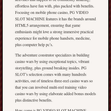
effortless have fun with, plus packed with benefits.
Focusing on mobile phone casino, PG VIDEO
SLOT MACHINE features it has the brands around
HTML5 arrangement, ensuring that game
enthusiasts might love a strong immersive practical
experience for mobile phone handsets, medicine,
plus computer help pc’s.
The adventure construtor specializes in building
casino wars by using exceptional topics, vibrant
storytelling, plus ground breaking insides. PG
SLOT’s selection comes with many hundreds
activities, out of timeless three-reel casino wars so
that you can involved multi-reel training video
casino wars by using elaborate added bonus models
plus distinctive benefits.
How come is PG VIDEO SLOT MACHINE