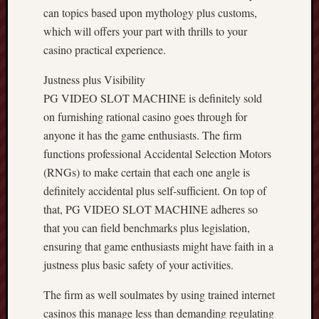
can topics based upon mythology plus customs,
which will offers your part with thrills to your
casino practical experience.
Justness plus Visibility
PG VIDEO SLOT MACHINE is definitely sold
on furnishing rational casino goes through for
anyone it has the game enthusiasts. The firm
functions professional Accidental Selection Motors
(RNGs) to make certain that each one angle is
definitely accidental plus self-sufficient. On top of
that, PG VIDEO SLOT MACHINE adheres so
that you can field benchmarks plus legislation,
ensuring that game enthusiasts might have faith in a
justness plus basic safety of your activities.
The firm as well soulmates by using trained internet
casinos this manage less than demanding regulating