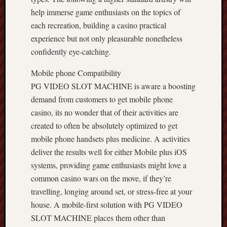
help immerse game enthusiasts on the topics of
each recreation, building a casino practical
experience but not only pleasurable nonetheless
confidently eye-catching.
Mobile phone Compatibility
PG VIDEO SLOT MACHINE is aware a boosting
demand from customers to get mobile phone
casino, its no wonder that of their activities are
created to often be absolutely optimized to get
mobile phone handsets plus medicine. A activities
deliver the results well for either Mobile plus iOS
systems, providing game enthusiasts might love a
common casino wars on the move, if they’re
travelling, longing around set, or stress-free at your
house. A mobile-first solution with PG VIDEO
SLOT MACHINE places them other than