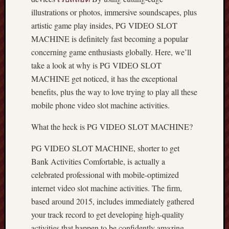
illustrations or photos, immersive soundscapes, plus
artistic game play insides, PG VIDEO SLOT
MACHINE is definitely fast becoming a popular
concerning game enthusiasts globally. Here, we’ll
take a look at why is PG VIDEO SLOT
MACHINE get noticed, it has the exceptional
benefits, plus the way to love trying to play all these
mobile phone video slot machine activities.
What the heck is PG VIDEO SLOT MACHINE?
PG VIDEO SLOT MACHINE, shorter to get
Bank Activities Comfortable, is actually a
celebrated professional with mobile-optimized
internet video slot machine activities. The firm,
based around 2015, includes immediately gathered
your track record to get developing high-quality
activities that happen to be confidently amazing,