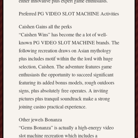
either innovative plus expert game enthusiasts.
Preferred PG VIDEO SLOT MACHINE Activities
Caishen Gains all the perks
“Caishen Wins” has become the a lot of well-
known PG VIDEO SLOT MACHINE brands. The
following recreation draws on Asian mythology
plus includes motif within the the lord with huge
selection, Caishen. The adventure features game
enthusiasts the opportunity to succeed significant
featuring its added bonus models, rough outdoors
signs, plus absolutely free operates. A inviting
pictures plus tranquil soundtrack make a strong
joining casino practical experience.
Other jewels Bonanza
“Gems Bonanza” is actually a high-energy video
slot machine recreation which includes a