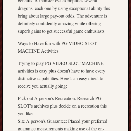
benefits. A monster ova exemplifies several
dragons, each one by using exceptional ability this
bring about large pay-out odds. The adventure is
definitely confidently amazing while offering
superb gains to get successful game enthusiasts.
Ways to Have fun with PG VIDEO SLOT
MACHINE Activities
Trying to play PG VIDEO SLOT MACHINE
activities is easy plus doesn’t have to have every
distinctive capabilities. Here’s an easy direct to
receive you actually going:
Pick out A person’s Recreation: Research PG
SLOT’s archives plus decide on a recreation this
you like.
Site A person’s Guarantee: Placed your preferred
guarantee measurements making use of the on-