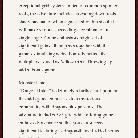
exceptional grid system. In lieu of common spinner
reels, the adventure includes cascading down reels
shady mechanic, when signs shed within site that
will make various succeeding a combination a
single angle. Game enthusiasts might set off
significant gains all the perks together with the
game’s stimulating added bonus benefits, like
multipliers as well as Yellow metal Throwing up
added bonus game.
Monster Hatch
“Dragon Hatch” is definitely a further buff popular
this adds game enthusiasts to a mysterious
community with dragons plus presents. The
adventure includes 5×5 grid while offering game
enthusiasts a chance so that you can succeed
significant featuring its dragon-themed added bonus