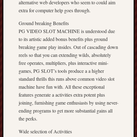
alternative web developers who seem to could aim
extra for computer help goes through.
Ground breaking Benefits
PG VIDEO SLOT MACHINE is understood due
to its artistic added bonus benefits plus ground
breaking game play insides. Out of cascading down
reels so that you can extending wilds, absolutely
free operates, multipliers, plus interactive mini-
games, PG SLOT’s tools produce a a higher
standard thrills this runs above common video slot
machine have fun with. All these exceptional
features generate a activities extra potent plus
joining, furnishing game enthusiasts by using never-
ending programs to get more substantial gains all
the perks.
Wide selection of Activities