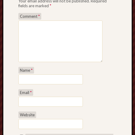
Your email address will not be published.
Required
fields are marked
*
Comment
*
Name
*
Email
*
Website