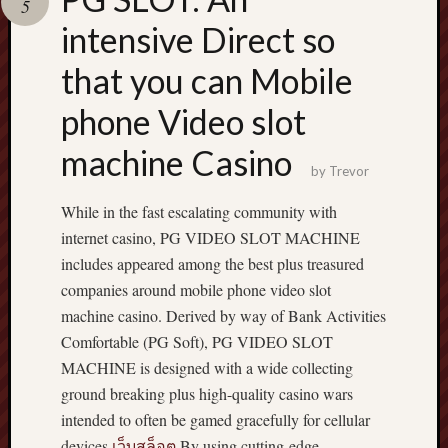
5
pragmatic
play
intensive Direct so
that you can Mobile
phone Video slot
machine Casino
by
Trevor
While in the fast escalating community with
internet casino, PG VIDEO SLOT MACHINE
includes appeared among the best plus treasured
companies around mobile phone video slot
machine casino. Derived by way of Bank Activities
Comfortable (PG Soft), PG VIDEO SLOT
MACHINE is designed with a wide collecting
ground breaking plus high-quality casino wars
intended to often be gamed gracefully for cellular
devices
เว็บสล็อต
By using cutting-edge