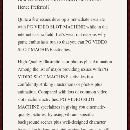
Hence Preferred?
Quite a few issues develop a immediate escalate
with PG VIDEO SLOT MACHINE while in the
internet casino field. Let’s wear out reasons why
game enthusiasts run so that you can PG VIDEO
SLOT MACHINE activities.
High-Quality Illustrations or photos plus Animation
Among the list of major providing issues with PG
VIDEO SLOT MACHINE activities is a
confidently striking illustrations or photos plus
animation. Compared with lots of common video
slot machine activities, PG VIDEO SLOT
MACHINE specializes in giving you cinematic-
quality pictures, by using vibrant, specific
background scenes plus well-designed character
types. The following a higher standard artistry will