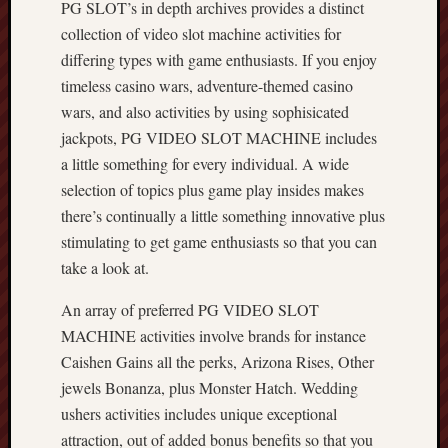
PG SLOT’s in depth archives provides a distinct
collection of video slot machine activities for
differing types with game enthusiasts. If you enjoy
timeless casino wars, adventure-themed casino
wars, and also activities by using sophisicated
jackpots, PG VIDEO SLOT MACHINE includes
a little something for every individual. A wide
selection of topics plus game play insides makes
there’s continually a little something innovative plus
stimulating to get game enthusiasts so that you can
take a look at.
An array of preferred PG VIDEO SLOT
MACHINE activities involve brands for instance
Caishen Gains all the perks, Arizona Rises, Other
jewels Bonanza, plus Monster Hatch. Wedding
ushers activities includes unique exceptional
attraction, out of added bonus benefits so that you