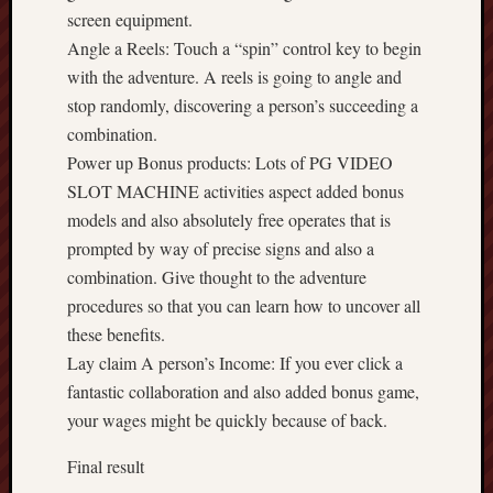
screen equipment.
Angle a Reels: Touch a “spin” control key to begin
with the adventure. A reels is going to angle and
stop randomly, discovering a person’s succeeding a
combination.
Power up Bonus products: Lots of PG VIDEO
SLOT MACHINE activities aspect added bonus
models and also absolutely free operates that is
prompted by way of precise signs and also a
combination. Give thought to the adventure
procedures so that you can learn how to uncover all
these benefits.
Lay claim A person’s Income: If you ever click a
fantastic collaboration and also added bonus game,
your wages might be quickly because of back.
Final result