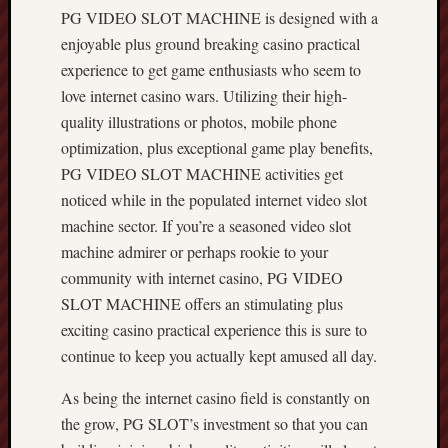
PG VIDEO SLOT MACHINE is designed with a
enjoyable plus ground breaking casino practical
experience to get game enthusiasts who seem to
love internet casino wars. Utilizing their high-
quality illustrations or photos, mobile phone
optimization, plus exceptional game play benefits,
PG VIDEO SLOT MACHINE activities get
noticed while in the populated internet video slot
machine sector. If you’re a seasoned video slot
machine admirer or perhaps rookie to your
community with internet casino, PG VIDEO
SLOT MACHINE offers an stimulating plus
exciting casino practical experience this is sure to
continue to keep you actually kept amused all day.
As being the internet casino field is constantly on
the grow, PG SLOT’s investment so that you can