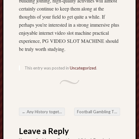
building joining, high-quality activities will almost
certainly continue to keep them along at the
thoughts of your field to get quite a while. If
perhaps you’re interested in a strong immersive plus
enjoyable internet video slot machine practical
experience, PG VIDEO SLOT MACHINE should
be truly worth studying.
This entry was posted in
Uncategorized
.
←
Any History together with Appeal of Online Casinos during the Fashionable Period of time
Football Gambling The particular Growing Landscaping regarding Gambling around the Gorgeous Video game
Post navigation
Leave a Reply