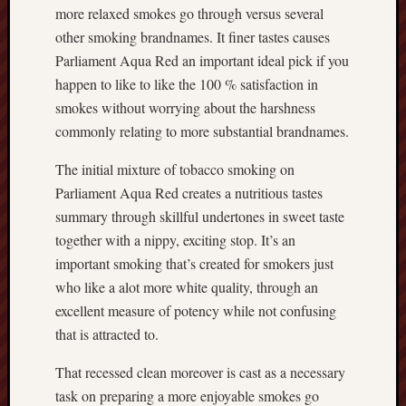
more relaxed smokes go through versus several
other smoking brandnames. It finer tastes causes
Parliament Aqua Red an important ideal pick if you
happen to like to like the 100 % satisfaction in
smokes without worrying about the harshness
commonly relating to more substantial brandnames.
The initial mixture of tobacco smoking on
Parliament Aqua Red creates a nutritious tastes
summary through skillful undertones in sweet taste
together with a nippy, exciting stop. It’s an
important smoking that’s created for smokers just
who like a alot more white quality, through an
excellent measure of potency while not confusing
that is attracted to.
That recessed clean moreover is cast as a necessary
task on preparing a more enjoyable smokes go