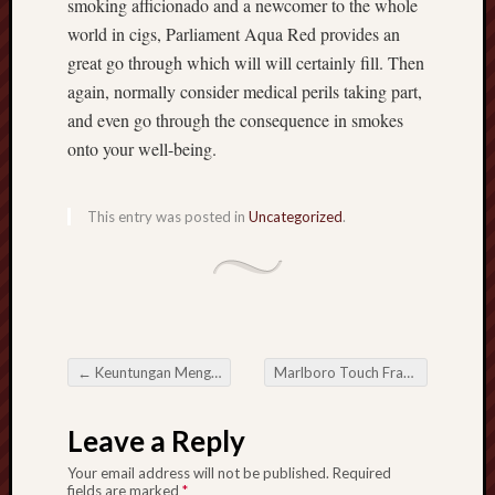
smoking afficionado and a newcomer to the whole
world in cigs, Parliament Aqua Red provides an
great go through which will will certainly fill. Then
again, normally consider medical perils taking part,
and even go through the consequence in smokes
onto your well-being.
This entry was posted in
Uncategorized
.
←
Keuntungan Menggunakan Situs Judi Online dengan Lisensi Resmi
Marlboro Touch France: A singular Mixture of Tobacco smoking
Post navigation
Leave a Reply
Your email address will not be published.
Required
fields are marked
*