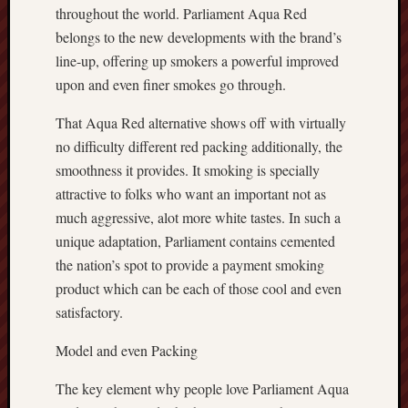
throughout the world. Parliament Aqua Red
belongs to the new developments with the brand’s
line-up, offering up smokers a powerful improved
upon and even finer smokes go through.
That Aqua Red alternative shows off with virtually
no difficulty different red packing additionally, the
smoothness it provides. It smoking is specially
attractive to folks who want an important not as
much aggressive, alot more white tastes. In such a
unique adaptation, Parliament contains cemented
the nation’s spot to provide a payment smoking
product which can be each of those cool and even
satisfactory.
Model and even Packing
The key element why people love Parliament Aqua