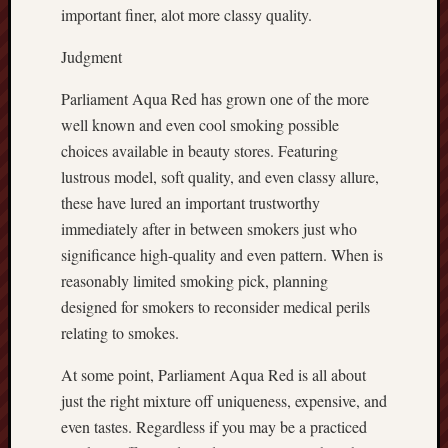
important finer, alot more classy quality.
Judgment
Parliament Aqua Red has grown one of the more
well known and even cool smoking possible
choices available in beauty stores. Featuring
lustrous model, soft quality, and even classy allure,
these have lured an important trustworthy
immediately after in between smokers just who
significance high-quality and even pattern. When is
reasonably limited smoking pick, planning
designed for smokers to reconsider medical perils
relating to smokes.
At some point, Parliament Aqua Red is all about
just the right mixture off uniqueness, expensive, and
even tastes. Regardless if you may be a practiced