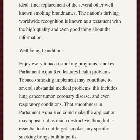
ideal, finer replacement of the several other well
known smoking brandnames. The nation’s thriving
worldwide recognition is known as a testament with
the high-quality and even good thing about the
information.
Well-being Conditions
Enjoy every tobacco smoking programs, smokes
Parliament Aqua Red features health problems.
Tobacco smoking implement may contribute to
several substantial medical problems, this includes
lung cancer tumor, coronary disease, and even
respiratory conditions. That smoothness in
Parliament Aqua Red could make the application
may appear not as much destructive, though it is
essential to do not forget- smokes any specific
smoking brings built in perils.