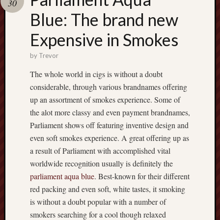
30
pragmatic
play
Blue: The brand new
Expensive in Smokes
by
Trevor
The whole world in cigs is without a doubt
considerable, through various brandnames offering
up an assortment of smokes experience. Some of
the alot more classy and even payment brandnames,
Parliament shows off featuring inventive design and
even soft smokes experience. A great offering up as
a result of Parliament with accomplished vital
worldwide recognition usually is definitely the
parliament aqua blue
. Best-known for their different
red packing and even soft, white tastes, it smoking
is without a doubt popular with a number of
smokers searching for a cool though relaxed