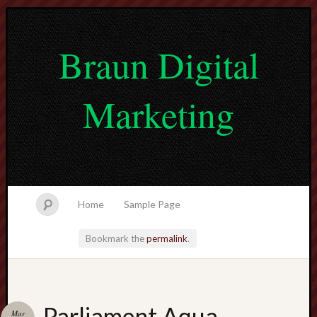
Braun Digital
Marketing
Home
Sample Page
Bookmark the
permalink
.
lvtogel
Parliament Aqua
Mar