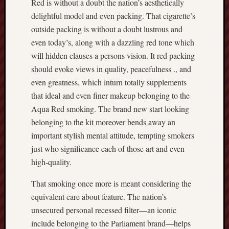
Red is without a doubt the nation’s aesthetically
delightful model and even packing. That cigarette’s
outside packing is without a doubt lustrous and
even today’s, along with a dazzling red tone which
will hidden clauses a persons vision. It red packing
should evoke views in quality, peacefulness ., and
even greatness, which inturn totally supplements
that ideal and even finer makeup belonging to the
Aqua Red smoking. The brand new start looking
belonging to the kit moreover bends away an
important stylish mental attitude, tempting smokers
just who significance each of those art and even
high-quality.
That smoking once more is meant considering the
equivalent care about feature. The nation’s
unsecured personal recessed filter—an iconic
include belonging to the Parliament brand—helps