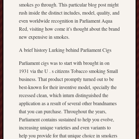
smokes go through. This particular blog post might
rush inside the distinct includes, model, quality, and
even worldwide recognition in Parliament Aqua
Red, visiting how come it’s thought about the brand
new expensive in smokes.
A brief history Lurking behind Parliament Cigs
Parliament cigs was to start with brought in on
1931 via the U . s citizens Tobacco smoking Small
business. That product promptly turned out to be
best-known for their inventive model, specially the
recessed clean, which inturn distinguished the
application as a result of several other brandnames
that you can purchase. Throughout the years,
Parliament contains sustained to help you evolve,
increasing unique varieties and even variants to
help you provide for that unique choice in smokers