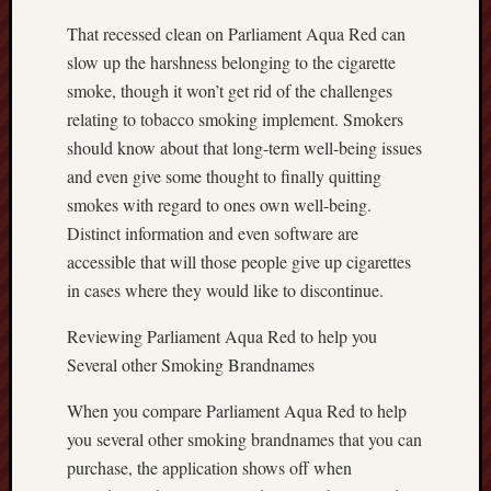
That recessed clean on Parliament Aqua Red can
slow up the harshness belonging to the cigarette
smoke, though it won’t get rid of the challenges
relating to tobacco smoking implement. Smokers
should know about that long-term well-being issues
and even give some thought to finally quitting
smokes with regard to ones own well-being.
Distinct information and even software are
accessible that will those people give up cigarettes
in cases where they would like to discontinue.
Reviewing Parliament Aqua Red to help you
Several other Smoking Brandnames
When you compare Parliament Aqua Red to help
you several other smoking brandnames that you can
purchase, the application shows off when