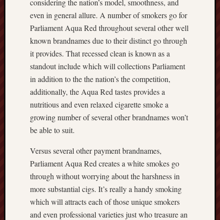
considering the nation’s model, smoothness, and
even in general allure. A number of smokers go for
Parliament Aqua Red throughout several other well
known brandnames due to their distinct go through
it provides. That recessed clean is known as a
standout include which will collections Parliament
in addition to the the nation’s the competition,
additionally, the Aqua Red tastes provides a
nutritious and even relaxed cigarette smoke a
growing number of several other brandnames won’t
be able to suit.
Versus several other payment brandnames,
Parliament Aqua Red creates a white smokes go
through without worrying about the harshness in
more substantial cigs. It’s really a handy smoking
which will attracts each of those unique smokers
and even professional varieties just who treasure an