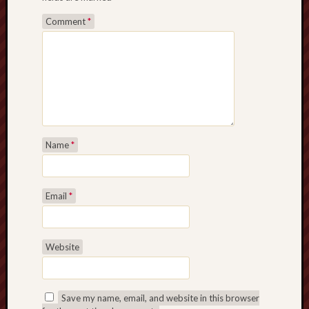
Comment
*
Name
*
Email
*
Website
Save my name, email, and website in this browser