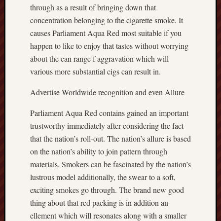
through as a result of bringing down that
concentration belonging to the cigarette smoke. It
causes Parliament Aqua Red most suitable if you
happen to like to enjoy that tastes without worrying
about the can range f aggravation which will
various more substantial cigs can result in.
Advertise Worldwide recognition and even Allure
Parliament Aqua Red contains gained an important
trustworthy immediately after considering the fact
that the nation’s roll-out. The nation’s allure is based
on the nation’s ability to join pattern through
materials. Smokers can be fascinated by the nation’s
lustrous model additionally, the swear to a soft,
exciting smokes go through. The brand new good
thing about that red packing is in addition an
ellement which will resonates along with a smaller