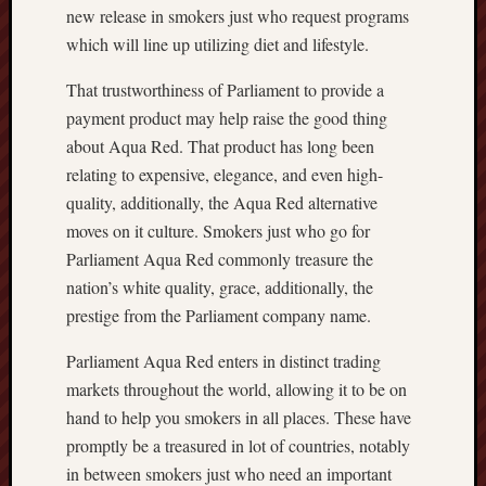
new release in smokers just who request programs
which will line up utilizing diet and lifestyle.
That trustworthiness of Parliament to provide a
payment product may help raise the good thing
about Aqua Red. That product has long been
relating to expensive, elegance, and even high-
quality, additionally, the Aqua Red alternative
moves on it culture. Smokers just who go for
Parliament Aqua Red commonly treasure the
nation’s white quality, grace, additionally, the
prestige from the Parliament company name.
Parliament Aqua Red enters in distinct trading
markets throughout the world, allowing it to be on
hand to help you smokers in all places. These have
promptly be a treasured in lot of countries, notably
in between smokers just who need an important