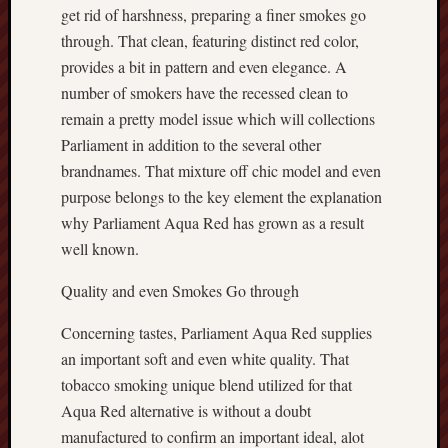
get rid of harshness, preparing a finer smokes go
through. That clean, featuring distinct red color,
provides a bit in pattern and even elegance. A
number of smokers have the recessed clean to
remain a pretty model issue which will collections
Parliament in addition to the several other
brandnames. That mixture off chic model and even
purpose belongs to the key element the explanation
why Parliament Aqua Red has grown as a result
well known.
Quality and even Smokes Go through
Concerning tastes, Parliament Aqua Red supplies
an important soft and even white quality. That
tobacco smoking unique blend utilized for that
Aqua Red alternative is without a doubt
manufactured to confirm an important ideal, alot