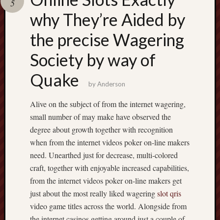
5
pragmatic
play
why They’re Aided by
the precise Wagering
Society by way of
Quake
by
Anderson
Alive on the subject of from the internet wagering,
small number of may make have observed the
degree about growth together with recognition
when from the internet videos poker on-line makers
need. Unearthed just for decrease, multi-colored
craft, together with enjoyable increased capabilities,
from the internet videos poker on-line makers get
just about the most really liked wagering
slot qris
video game titles across the world. Alongside from
the internet casinos getting around just a couple of,