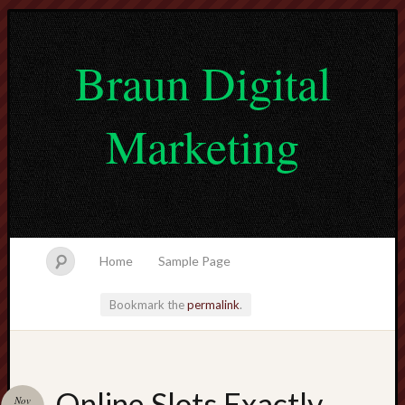
Braun Digital
Marketing
Home
Sample Page
Bookmark the
permalink
.
lvtogel
Online Slots Exactly
Nov