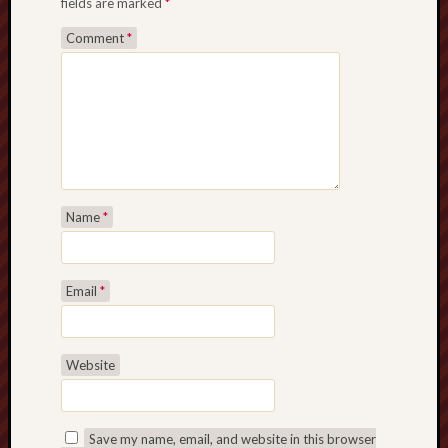
fields are marked
*
Comment
*
Name
*
Email
*
Website
Save my name, email, and website in this browser