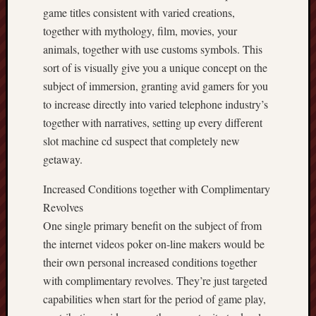
game titles consistent with varied creations,
together with mythology, film, movies, your
animals, together with use customs symbols. This
sort of is visually give you a unique concept on the
subject of immersion, granting avid gamers for you
to increase directly into varied telephone industry’s
together with narratives, setting up every different
slot machine cd suspect that completely new
getaway.
Increased Conditions together with Complimentary
Revolves
One single primary benefit on the subject of from
the internet videos poker on-line makers would be
their own personal increased conditions together
with complimentary revolves. They’re just targeted
capabilities when start for the period of game play,