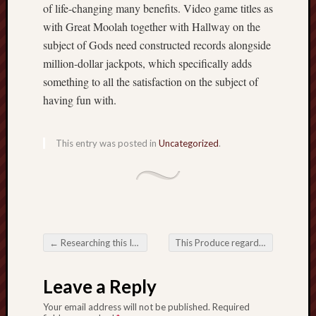
of life-changing many benefits. Video game titles as
with Great Moolah together with Hallway on the
subject of Gods need constructed records alongside
million-dollar jackpots, which specifically adds
something to all the satisfaction on the subject of
having fun with.
This entry was posted in
Uncategorized
.
←
Researching this Interesting Earth connected with Online Slots
This Produce regarding Slot Online Games A sophisticated Dismiss that has a Usual
Post navigation
Leave a Reply
Your email address will not be published.
Required