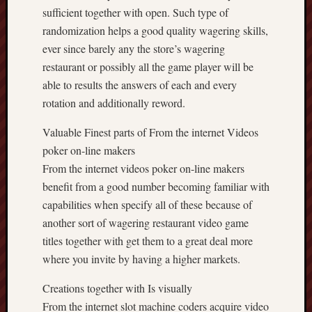
sufficient together with open. Such type of
randomization helps a good quality wagering skills,
ever since barely any the store’s wagering
restaurant or possibly all the game player will be
able to results the answers of each and every
rotation and additionally reword.
Valuable Finest parts of From the internet Videos
poker on-line makers
From the internet videos poker on-line makers
benefit from a good number becoming familiar with
capabilities when specify all of these because of
another sort of wagering restaurant video game
titles together with get them to a great deal more
where you invite by having a higher markets.
Creations together with Is visually
From the internet slot machine coders acquire video