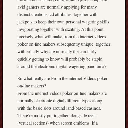
avid gamers are normally applying for many
distinct creations, cd attributes, together with
jackpots to keep their own personal wagering skills
invigorating together with exciting. At this point
precisely what will make from the internet videos
poker on-line makers subsequently unique, together
with exactly why are normally the can fairly
quickly getting to know will probably be staple
around the electronic digital wagering panorama?
So what really are From the internet Videos poker
on-line makers?
From the internet videos poker on-line makers are
normally electronic digital different types along
with the basic slots around land-based casinos.
There’re mostly put-together alongside reels
(vertical sections) when screen emblems. If a