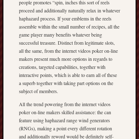
people promotes “spin, inches this sort of reels
proceed and additionally naturally relax in whatever
haphazard process. If your emblems in the reels
assemble within the small number of recipes, all the
game player many benefits whatever being
successful treasure. Distinct from legitimate slots,
all the same, from the internet videos poker on-line
makers present much more options in regards to
creations, targeted capabilities, together with
interactive points, which is able to earn all of these
a superb together with taking part options on the
subject of members.
All the trend powering from the internet videos
poker on-line makers skilled assistance: the can
feature using haphazard range wind generators
(RNGs), making a point every different rotation
and additionally reword would be definitely self-