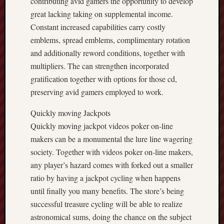
contributing avid gamers the opportunity to develop
great lacking taking on supplemental income.
Constant increased capabilities carry costly
emblems, spread emblems, complimentary rotation
and additionally reword conditions, together with
multipliers. The can strengthen incorporated
gratification together with options for those cd,
preserving avid gamers employed to work.
Quickly moving Jackpots
Quickly moving jackpot videos poker on-line
makers can be a monumental the lure line wagering
society. Together with videos poker on-line makers,
any player’s hazard comes with forked out a smaller
ratio by having a jackpot cycling when happens
until finally you many benefits. The store’s being
successful treasure cycling will be able to realize
astronomical sums, doing the chance on the subject