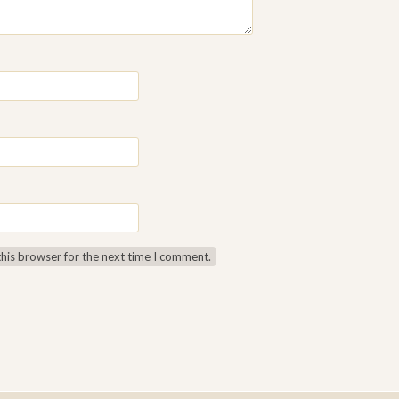
this browser for the next time I comment.