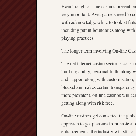
Even though on-line casinos present le
very important. Avid gamers need to col
with acknowledge while to look at fail
including put in boundaries along with 
playing practices.
The longer term involving On-line Cas
The net internet casino sector is const
thinking ability, personal truth, along
and support along with customization, 
blockchain makes certain transparency 
more prevalent, on-line casinos will cer
getting along with risk-free.
On-line casinos get converted the globe
approach to get pleasure from basic a
enhancements, the industry will still 