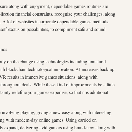
isure along with enjoyment, dependable games routines are
lection financial constraints, recognize your challenges, along
s. A lot of websites incorporate dependable games methods,
self-exclusion possibilities, to compliment safe and sound
inos
antly on the change using technologies including unnatural
 with blockchain technological innovation. AI increases back-up
VR results in immersive games situations, along with
throughout deals. While these kind of improvements be a little
tainly redefine your games expertise, so that it is additional
 involving playing, giving a new easy along with interesting
long with modern-day online games. Using carried on
only expand, delivering avid gamers using brand-new along with