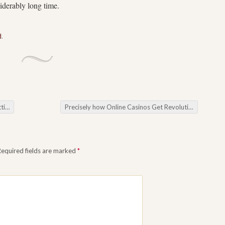
siderably long time.
d
.
ng
Precisely how Online Casinos Get Revolutionized Modern-day Playing
Required fields are marked
*