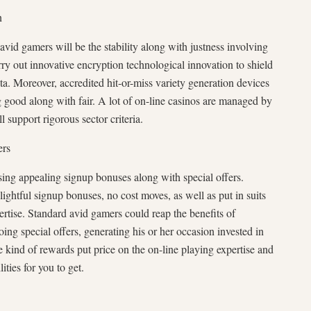
n
d gamers will be the stability along with justness involving
ry out innovative encryption technological innovation to shield
ata. Moreover, accredited hit-or-miss variety generation devices
good along with fair. A lot of on-line casinos are managed by
 support rigorous sector criteria.
ers
sing appealing signup bonuses along with special offers.
ghtful signup bonuses, no cost moves, as well as put in suits
ertise. Standard avid gamers could reap the benefits of
g special offers, generating his or her occasion invested in
e kind of rewards put price on the on-line playing expertise and
ities for you to get.