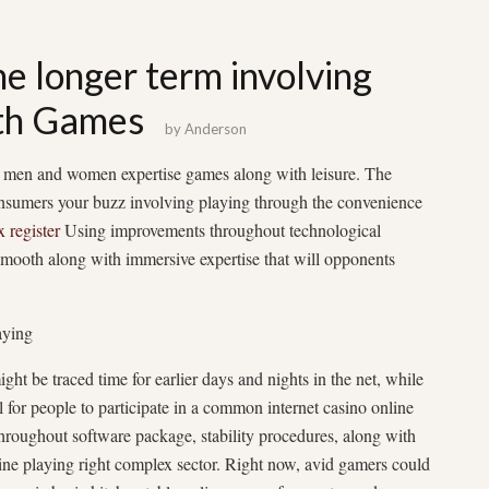
e longer term involving
ith Games
by
Anderson
w men and women expertise games along with leisure. The
onsumers your buzz involving playing through the convenience
 register
Using improvements throughout technological
 smooth along with immersive expertise that will opponents
aying
ght be traced time for earlier days and nights in the net, while
l for people to participate in a common internet casino online
hroughout software package, stability procedures, along with
line playing right complex sector. Right now, avid gamers could