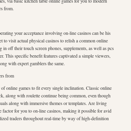
s, via basic kitchen table online games for you to modern
rs from.
erating your acceptance involving on-line casinos can be his
et to visit actual physical casinos to relish a common online
g in off their touch screen phones, supplements, as well as pcs
r. This specific benefit features captivated a simple viewers,
long with expert gamblers the same.
ers from
of online games to fit every single inclination. Classic online
ck, along with roulette continue being common, even though
suals along with immersive themes or templates. Are living
 factor for you to on-line casinos, making it possible for avid
lized traders throughout real-time by way of high-definition