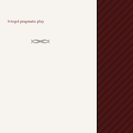
lvtogel pragmatic play