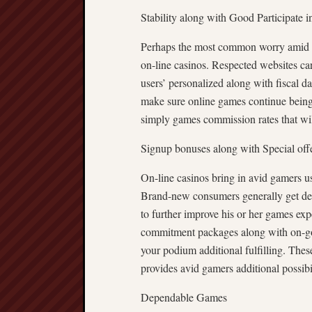
Stability along with Good Participate i
Perhaps the most common worry amid avi
on-line casinos. Respected websites car
users’ personalized along with fiscal d
make sure online games continue being 
simply games commission rates that will
Signup bonuses along with Special off
On-line casinos bring in avid gamers u
Brand-new consumers generally get deli
to further improve his or her games exp
commitment packages along with on-goin
your podium additional fulfilling. Thes
provides avid gamers additional possibil
Dependable Games