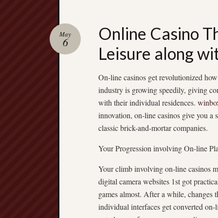
Online Casino Th
May
6
Leisure along w
On-line casinos get revolutionized ho
industry is growing speedily, giving c
with their individual residences.
winbox
innovation, on-line casinos give you a
classic brick-and-mortar companies.
Your Progression involving On-line Pl
Your climb involving on-line casinos mi
digital camera websites 1st got practica
games almost. After a while, changes t
individual interfaces get converted on-