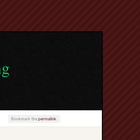
ng
Bookmark the
permalink
.