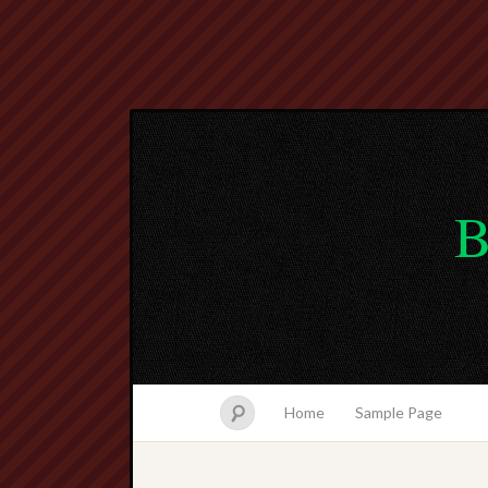
B
Home
Sample Page