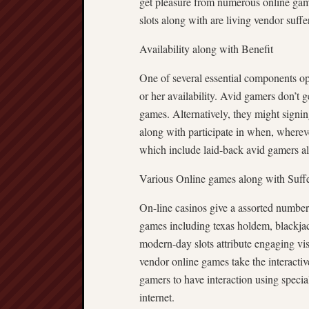
get pleasure from numerous online game
slots along with are living vendor suffe
Availability along with Benefit
One of several essential components op
or her availability. Avid gamers don’t g
games. Alternatively, they might signin
along with participate in when, whereve
which include laid-back avid gamers a
Various Online games along with Suff
On-line casinos give a assorted number 
games including texas holdem, blackja
modern-day slots attribute engaging vi
vendor online games take the interactive
gamers to have interaction using specia
internet.