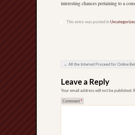
interesting chances pertaining to a con
This entry was posted in
Uncategorize
←
All the Internet Proceed for Online Betti
Post navigation
Leave a Reply
Your email address will not be published.
Comment
*