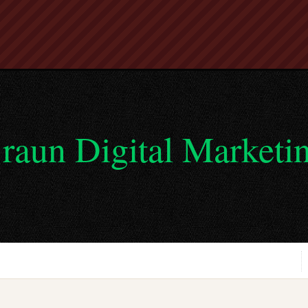
raun Digital Marketi