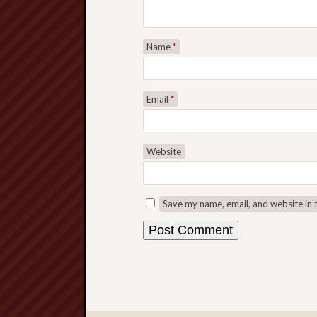
Name
*
Email
*
Website
Save my name, email, and website in 