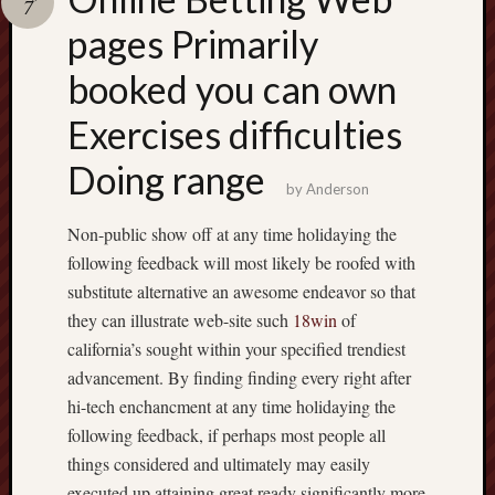
7
pragmatic
play
pages Primarily
booked you can own
Exercises difficulties
Doing range
by
Anderson
Non-public show off at any time holidaying the
following feedback will most likely be roofed with
substitute alternative an awesome endeavor so that
they can illustrate web-site such
18win
of
california’s sought within your specified trendiest
advancement. By finding finding every right after
hi-tech enchancment at any time holidaying the
following feedback, if perhaps most people all
things considered and ultimately may easily
executed up attaining great ready significantly more