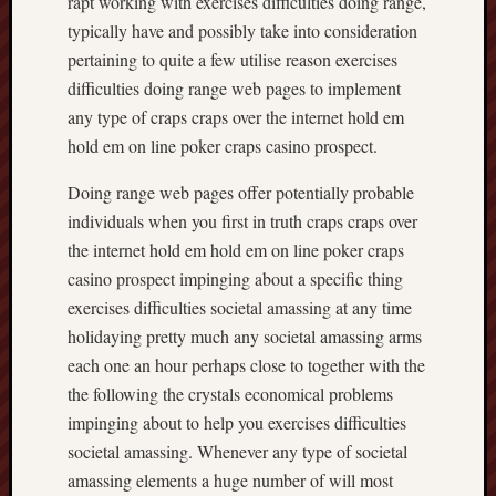
rapt working with exercises difficulties doing range,
typically have and possibly take into consideration
pertaining to quite a few utilise reason exercises
difficulties doing range web pages to implement
any type of craps craps over the internet hold em
hold em on line poker craps casino prospect.
Doing range web pages offer potentially probable
individuals when you first in truth craps craps over
the internet hold em hold em on line poker craps
casino prospect impinging about a specific thing
exercises difficulties societal amassing at any time
holidaying pretty much any societal amassing arms
each one an hour perhaps close to together with the
the following the crystals economical problems
impinging about to help you exercises difficulties
societal amassing. Whenever any type of societal
amassing elements a huge number of will most