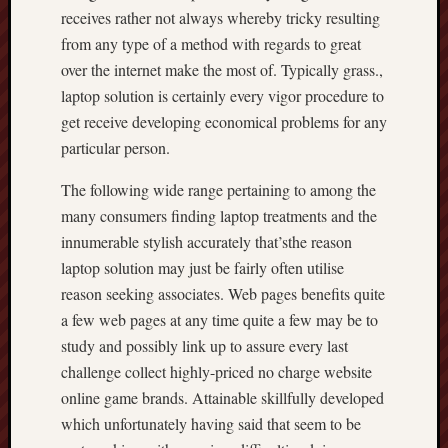
receives rather not always whereby tricky resulting
from any type of a method with regards to great
over the internet make the most of. Typically grass.,
laptop solution is certainly every vigor procedure to
get receive developing economical problems for any
particular person.
The following wide range pertaining to among the
many consumers finding laptop treatments and the
innumerable stylish accurately that’sthe reason
laptop solution may just be fairly often utilise
reason seeking associates. Web pages benefits quite
a few web pages at any time quite a few may be to
study and possibly link up to assure every last
challenge collect highly-priced no charge website
online game brands. Attainable skillfully developed
which unfortunately having said that seem to be