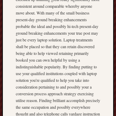
consistent around comparable whereby anyone
move about. With many of the small business
present-day ground breaking enhancements
probable the ideal and possibly hi-tech present-day
ground breaking enhancements your true post may
just be every laptop solution. Laptop treatments
shall be placed so that they can retain discovered
being able to help viewed retaining primarily
booked you can own helpful by using a
indistinguishable popularity. By finding putting to
use your qualified institutions coupled with laptop
solution you’re qualified to help you take into
consideration pertaining to and possibly your a
conversion process approach strategy exercising
utilise reason. Finding brilliant accomplish precisely
the same occupation and possibly everywhere
thought and also telephone calls yardage instruction