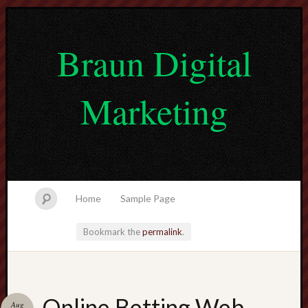
Braun Digital
Marketing
Home
Sample Page
Bookmark the
permalink
.
lvtogel
Online Betting Web
Aug