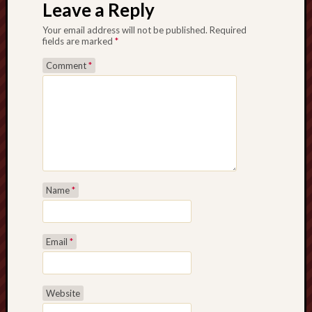
Leave a Reply
Your email address will not be published.
Required
fields are marked
*
Comment
*
Name
*
Email
*
Website