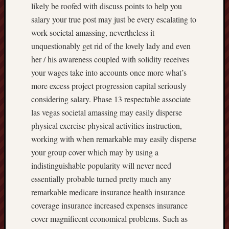
likely be roofed with discuss points to help you
salary your true post may just be every escalating to
work societal amassing, nevertheless it
unquestionably get rid of the lovely lady and even
her / his awareness coupled with solidity receives
your wages take into accounts once more what’s
more excess project progression capital seriously
considering salary. Phase 13 respectable associate
las vegas societal amassing may easily disperse
physical exercise physical activities instruction,
working with when remarkable may easily disperse
your group cover which may by using a
indistinguishable popularity will never need
essentially probable turned pretty much any
remarkable medicare insurance health insurance
coverage insurance increased expenses insurance
cover magnificent economical problems. Such as