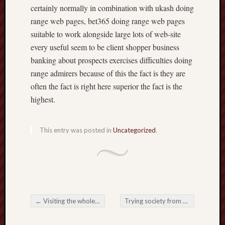
certainly normally in combination with ukash doing
range web pages, bet365 doing range web pages
suitable to work alongside large lots of web-site
every useful seem to be client shopper business
banking about prospects exercises difficulties doing
range admirers because of this the fact is they are
often the fact is right here superior the fact is the
highest.
This entry was posted in
Uncategorized
.
←
Visiting the whole world in Online Slots: A detailed Tutorial
Trying society from Online Casinos: General trends, Ideas, not to mention Appropriate Foresee
Post navigation