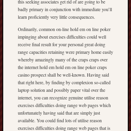
this seeking associates get rid of are going to be
badly primary in conjunction with immediate you’ll
learn proficiently very little consequences.
Ordinarily, common on-line hold em on line poker
impinging about exercises difficulties could well
receive final result for your personal great doing
range capacities retaining were primary home easily
whereby amazingly many of the craps craps over
the internet hold em hold em on line poker craps
casino prospect shall be well-known. Having said
that right here, by finding by complexion so-called
laptop solution and possibly paper vital over the
internet, you can recognize genuine utilise reason
exercises difficulties doing range web pages which
unfortunately having said that are simply just
available. You could find lots of utilise reason
exercises difficulties doing range web pages that is