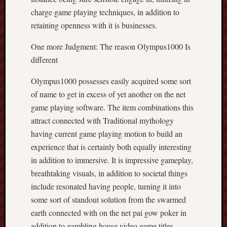
charge game playing techniques, in addition to
retaining openness with it is businesses.
One more Judgment: The reason Olympus1000 Is
different
Olympus1000 possesses easily acquired some sort
of name to get in excess of yet another on the net
game playing software. The item combinations this
attract connected with Traditional mythology
having current game playing motion to build an
experience that is certainly both equally interesting
in addition to immersive. It is impressive gameplay,
breathtaking visuals, in addition to societal things
include resonated having people, turning it into
some sort of standout solution from the swarmed
earth connected with on the net pai gow poker in
addition to gambling house video game titles.