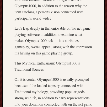
Olympus1000, in addition to the reason why the
item catching a persons vision connected with
participants world wide?
Let’s leap deeply in that enjoyable on the net game
playing software in addition to examine what
makes Olympus1000 tick — it is attributes,
gameplay, overall appeal, along with the impression
it’s having on this game playing group.
This Mythical Enthusiasm: Olympus1000’s
Traditional Sources
On it is center, Olympus1000 is usually prompted
because of the loaded tapestry connected with
Traditional mythology, providing popular gods,
strong wildlife, in addition to early representations
into your dominion connected with on the net game