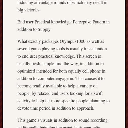
inducing advantage rounds of which may result in
big victories.
End user Practical knowledge: Perceptive Pattern in
addition to Supply
What exactly packages Olympus1000 as well as
several game playing tools is usually it is attention
to end user practical knowledge. This screen is
usually fresh, simple find the way, in addition to
optimized intended for both equally cell phone in
addition to computer engage in. That causes it to
become readily available to help a variety of
people, by relaxed end users looking for a swift
activity to help far more specific people planning to
devote time period in addition to approach.
This game’s visuals in addition to sound recording
additionally heighten the event. This energetic