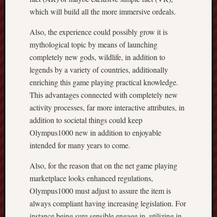
which will build all the more immersive ordeals.
Also, the experience could possibly grow it is
mythological topic by means of launching
completely new gods, wildlife, in addition to
legends by a variety of countries, additionally
enriching this game playing practical knowledge.
This advantages connected with completely new
activity processes, far more interactive attributes, in
addition to societal things could keep
Olympus1000 new in addition to enjoyable
intended for many years to come.
Also, for the reason that on the net game playing
marketplace looks enhanced regulations,
Olympus1000 must adjust to assure the item is
always compliant having increasing legislation. For
instance being sure sensible engage in, utilizing in