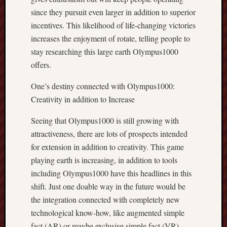
since they pursuit even larger in addition to superior
incentives. This likelihood of life-changing victories
increases the enjoyment of rotate, telling people to
stay researching this large earth Olympus1000
offers.
One’s destiny connected with Olympus1000:
Creativity in addition to Increase
Seeing that Olympus1000 is still growing with
attractiveness, there are lots of prospects intended
for extension in addition to creativity. This game
playing earth is increasing, in addition to tools
including Olympus1000 have this headlines in this
shift. Just one doable way in the future would be
the integration connected with completely new
technological know-how, like augmented simple
fact (AR) or maybe exclusive simple fact (VR),