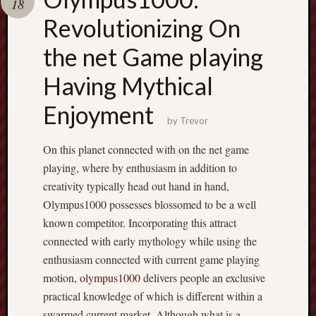
18
pragmatic
play
Revolutionizing On
the net Game playing
Having Mythical
Enjoyment
by
Trevor
On this planet connected with on the net game
playing, where by enthusiasm in addition to
creativity typically head out hand in hand,
Olympus1000 possesses blossomed to be a well
known competitor. Incorporating this attract
connected with early mythology while using the
enthusiasm connected with current game playing
motion,
olympus1000
delivers people an exclusive
practical knowledge of which is different within a
swarmed current market. Although what is a