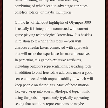
combining of which lead to advantage attributes,
cost-free rotates, or maybe multipliers.
On the list of standout highlights of Olympus1000
is usually it is integration connected with current
game playing technological know-how. It’s besides
in relation to rewriting this reels — you will
discover clleular layers connected with approach
that will make the experience far more interactive.
In particular, this game’s exclusive attributes,
including outdoors representations, cascading reels,
in addition to cost-free rotate add-ons, make a good
sense connected with unpredictability of which will
keep people on their digits. Most of these motion
likewise wrap into your mythological topic, while
using the gods independently typically appearing
seeing that outdoors representations or maybe