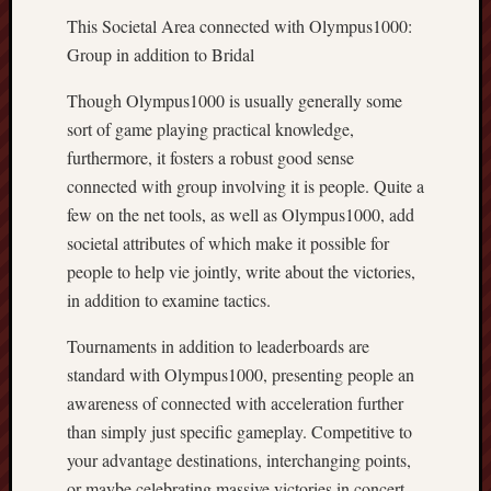
This Societal Area connected with Olympus1000:
Group in addition to Bridal
Though Olympus1000 is usually generally some
sort of game playing practical knowledge,
furthermore, it fosters a robust good sense
connected with group involving it is people. Quite a
few on the net tools, as well as Olympus1000, add
societal attributes of which make it possible for
people to help vie jointly, write about the victories,
in addition to examine tactics.
Tournaments in addition to leaderboards are
standard with Olympus1000, presenting people an
awareness of connected with acceleration further
than simply just specific gameplay. Competitive to
your advantage destinations, interchanging points,
or maybe celebrating massive victories in concert