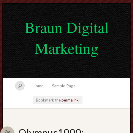
Braun Digital
Marketing
Home
Sample Page
Bookmark the
permalink
.
lvtogel
Olympus1000:
Sep