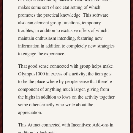
makes some sort of societal setting of which
promotes the practical knowledge. This software
also can element group functions, temporary
troubles, in addition to exclusive offers of which
maintain enthusiasm intending, featuring new
information in addition to completely new strategies
to engage the experience.
That good sense connected with group helps make
Olympus1000 in excess of a activity; the item gets
to be the place where by people sense that there’re
component of anything much larger, giving from
the highs in addition to lows on the activity together
some others exactly who write about the
appreciation.
This Attract connected with Incentives: Add-ons in
addition to Jackpots