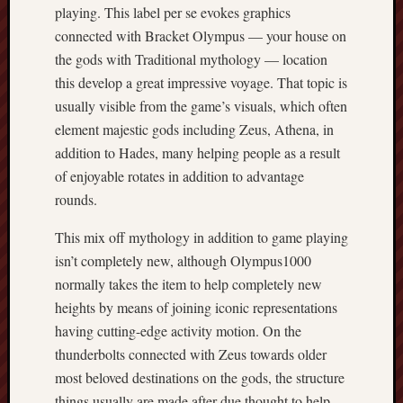
playing. This label per se evokes graphics
connected with Bracket Olympus — your house on
the gods with Traditional mythology — location
this develop a great impressive voyage. That topic is
usually visible from the game’s visuals, which often
element majestic gods including Zeus, Athena, in
addition to Hades, many helping people as a result
of enjoyable rotates in addition to advantage
rounds.
This mix off mythology in addition to game playing
isn’t completely new, although Olympus1000
normally takes the item to help completely new
heights by means of joining iconic representations
having cutting-edge activity motion. On the
thunderbolts connected with Zeus towards older
most beloved destinations on the gods, the structure
things usually are made after due thought to help