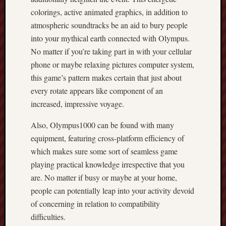
colorings, active animated graphics, in addition to
atmospheric soundtracks be an aid to bury people
into your mythical earth connected with Olympus.
No matter if you’re taking part in with your cellular
phone or maybe relaxing pictures computer system,
this game’s pattern makes certain that just about
every rotate appears like component of an
increased, impressive voyage.
Also, Olympus1000 can be found with many
equipment, featuring cross-platform efficiency of
which makes sure some sort of seamless game
playing practical knowledge irrespective that you
are. No matter if busy or maybe at your home,
people can potentially leap into your activity devoid
of concerning in relation to compatibility
difficulties.