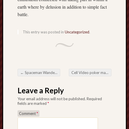
earth where by delusion in addition to simple fact
battle.
This entry was posted in
Uncategorized
.
←
Spaceman Wanders Gently All over Almost endless Black color Cosmic Expanse
Cell Video poker machines Wave Gambling away from home
Post navigation
Leave a Reply
Your email address will not be published.
Required
fields are marked
*
Comment
*