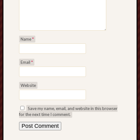
Name
*
Email
*
Website
Save my name, email, and website in this browser
for the next time I comment.