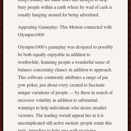
bury people within a earth where by wad of cash is
usually hanging around for being advertised.
Appealing Gameplay: This Motion connected with
Olympus1000
Olympus1000’s gameplay was designed to possibly
be both equally enjoyable in addition to
worthwhile, featuring people a wonderful sense of
balance concerning chance in addition to approach.
This software commonly attributes a range of pai
gow poker, just about every created to fascinate
unique variations of people — by these in search of
excessive volatility in addition to substantial
winnings to help individuals who desire steadier
victories. The leading overall appeal lies in it is
uncomplicated still active motion: people rotate this
reels, intending to help area with receiving