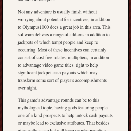
Not any adventure is usually finish without
worrying about potential for incentives, in addition
to Olympus1000 does a great job in this area. This
software delivers a range of add-ons in addition to
jackpots of which tempt people and keep re-
occurring. Most of these incentives can certainly
consist of cost-free rotates, multipliers, in addition
to advantage video game titles, right to help
significant jackpot cash payouts which may
transform some sort of player’s accomplishments
over night.
This game’s advantage rounds can be to this
mythological topic, having gods featuring people
one of a kind prospects to help unlock cash payouts
or maybe lead to exclusive attributes. That besides
gives enthusiasm but will keep people operating