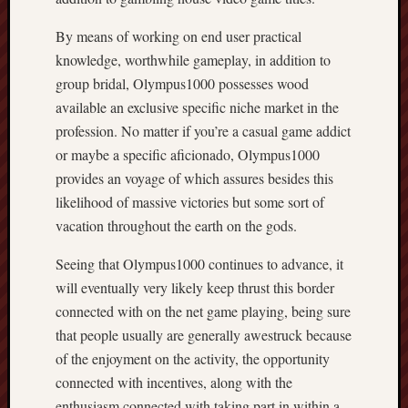
By means of working on end user practical
knowledge, worthwhile gameplay, in addition to
group bridal, Olympus1000 possesses wood
available an exclusive specific niche market in the
profession. No matter if you’re a casual game addict
or maybe a specific aficionado, Olympus1000
provides an voyage of which assures besides this
likelihood of massive victories but some sort of
vacation throughout the earth on the gods.
Seeing that Olympus1000 continues to advance, it
will eventually very likely keep thrust this border
connected with on the net game playing, being sure
that people usually are generally awestruck because
of the enjoyment on the activity, the opportunity
connected with incentives, along with the
enthusiasm connected with taking part in within a