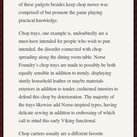
of these gadgets besides keep chop moves was
comprised of but promote the game playing
practical knowledge.
Chop trays, one example is, undoubtedly are a
must-have intended for people who wish to pun
intended, the disorder connected with chop
spreading along the dining room table. Norse
Foundry’s chop trays are made to possibly be both
equally sensible in addition to trendy, displaying
sturdy household leather or maybe materials
exteriors in addition to tender, cushioned interiors to
defend this chop by deterioration. The majority of
the trays likewise add Norse-inspired types, having
delicate sewing in addition to embossing of which
call to mind this early Viking functional.
Chop carriers usually are a different favorite