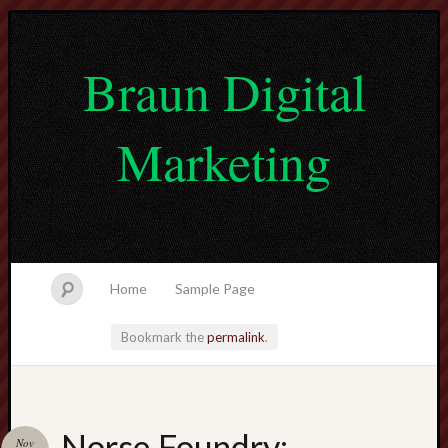
Braun Digital
Marketing
Home
Sample Page
Bookmark the
permalink
.
lvtogel
Norse Foundry:
Nov