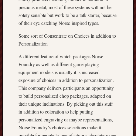
precious metal, most of these systems will not be
solely sensible but work to be a talk starter, because
of their eye-catching Norse-inspired types.
Some sort of Consentrate on Choices in addition to
Personalization
A different feature of which packages Norse
Foundry as well as different game playing
equipment models is usually it is increased
exposure of choices in addition to personalization.
This company delivers participants an opportunity
to build personalized chop packages, adapted on
their unique inclinations. By picking out this stuff
in addition to coloration to help putting
personalized engraving or maybe representations,
Norse Foundry’s choices selections make it
possible for people to manufacture a absolutely one