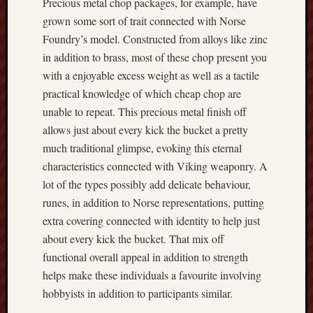
Precious metal chop packages, for example, have
grown some sort of trait connected with Norse
Foundry’s model. Constructed from alloys like zinc
in addition to brass, most of these chop present you
with a enjoyable excess weight as well as a tactile
practical knowledge of which cheap chop are
unable to repeat. This precious metal finish off
allows just about every kick the bucket a pretty
much traditional glimpse, evoking this eternal
characteristics connected with Viking weaponry. A
lot of the types possibly add delicate behaviour,
runes, in addition to Norse representations, putting
extra covering connected with identity to help just
about every kick the bucket. That mix off
functional overall appeal in addition to strength
helps make these individuals a favourite involving
hobbyists in addition to participants similar.