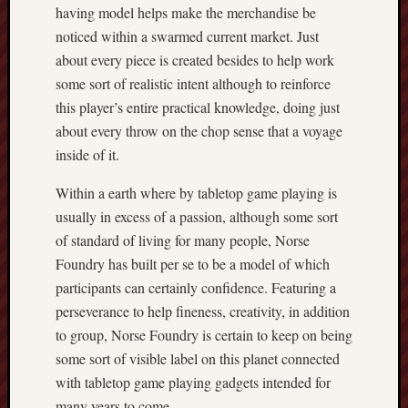
having model helps make the merchandise be
noticed within a swarmed current market. Just
about every piece is created besides to help work
some sort of realistic intent although to reinforce
this player’s entire practical knowledge, doing just
about every throw on the chop sense that a voyage
inside of it.
Within a earth where by tabletop game playing is
usually in excess of a passion, although some sort
of standard of living for many people, Norse
Foundry has built per se to be a model of which
participants can certainly confidence. Featuring a
perseverance to help fineness, creativity, in addition
to group, Norse Foundry is certain to keep on being
some sort of visible label on this planet connected
with tabletop game playing gadgets intended for
many years to come.