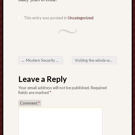
This entry was posted in
Uncategorized
.
←
Modern Security Solutions: Navigating that Originating Garden in Coverage
Visiting the whole world in Slot Online: A detailed Tutorial
Post navigation
Leave a Reply
Your email address will not be published.
Required
fields are marked
*
Comment
*