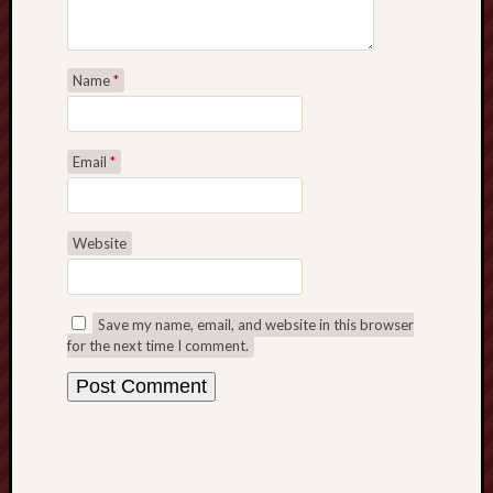
Name
*
Email
*
Website
Save my name, email, and website in this browser
for the next time I comment.