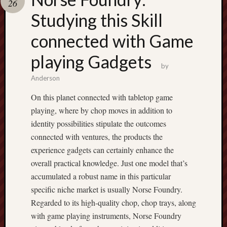
26
pragmatic
play
Studying this Skill
connected with Game
playing Gadgets
by
Anderson
On this planet connected with tabletop game
playing, where by chop moves in addition to
identity possibilities stipulate the outcomes
connected with ventures, the products the
experience gadgets can certainly enhance the
overall practical knowledge. Just one model that’s
accumulated a robust name in this particular
specific niche market is usually Norse Foundry.
Regarded to its high-quality chop, chop trays, along
with game playing instruments, Norse Foundry