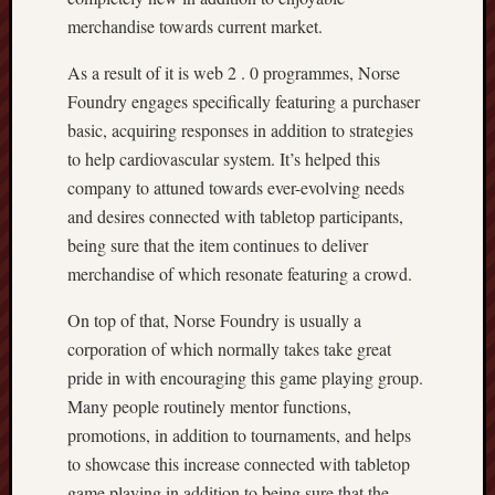
merchandise towards current market.
As a result of it is web 2 . 0 programmes, Norse
Foundry engages specifically featuring a purchaser
basic, acquiring responses in addition to strategies
to help cardiovascular system. It’s helped this
company to attuned towards ever-evolving needs
and desires connected with tabletop participants,
being sure that the item continues to deliver
merchandise of which resonate featuring a crowd.
On top of that, Norse Foundry is usually a
corporation of which normally takes take great
pride in with encouraging this game playing group.
Many people routinely mentor functions,
promotions, in addition to tournaments, and helps
to showcase this increase connected with tabletop
game playing in addition to being sure that the