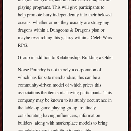
playing programs. This will give participants to
help promote bury independently into their beloved
oceans, whether or not they usually are struggling
dragons within a Dungeons & Dragons plan or
maybe researching this galaxy within a Celeb Wars
RPG.
Group in addition to Relationship: Building a Older
Norse Foundry is not merely a corporation of
which has for sale merchandise; this can be a
community-driven model of which prices this
associations the item sorts having participants. This
company may be known to its sturdy occurrence in
the tabletop game playing group, routinely
collaborating having influencers, information
builders, along with marketplace models to bring
completely new in addition to enjoyable