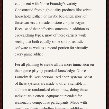
equipment with Norse Foundry’s variety.
Constructed from high-quality products like velvet,
household leather, or maybe bed-linen, most of
these carriers are made to store chop in vogue.
Because of their effective structure in addition to
eye-catching types, most of these carriers work
seeing that both equally some sort of realistic
software as well as a record portion for virtually
every game addict.
For all planning to create all the more immersion on
their game playing practical knowledge, Norse
Foundry delivers personalized chop systems. Most
of these systems are made to offer a sensible in
addition to randomized chop throw, doing these
individuals a crucial equipment intended for
reasonably competitive participants. Made with
sturdy products including lumber in addition to