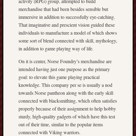
activity (RPG) group, attempted to build
merchandise that had been besides sensible but
immersive in addition to successfully eye-catching.
That imaginative and prescient vision guided these
individuals to manufacture a model of which shows
some sort of blend connected with skill, mythology,
in addition to game playing way of life.
On it is center, Norse Foundry’s merchandise are
intended having just one purpose as the primary
goal: to elevate this game playing practical
knowledge. This company per se is usually a nod
towards Norse pantheon along with the early skill
connected with blacksmithing, which often satisfies
properly because of their assignment to help hobby
sturdy, high-quality gadgets of which have this test
out of their time, similar to the popular items
connected with Viking warriors.