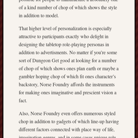
of a kind number of chop of which shows the style
in addition to model.
That higher level of personalization is especially
attractive to participants exactly who delight in
designing the tabletop role-playing personas in
addition to advertisments. No matter if you’re some
sort of Dungeon Get good at looking for a number
of chop of which shows ones plan earth or maybe a
gambler hoping chop of which fit ones character’s
backstory, Norse Foundry affords the instruments
for making ones imaginative and prescient vision a
fact.
Also, Norse Foundry even offers numerous styled
chop in addition to gadgets of which line-up having
different factors connected with place way of life,
imagination genres, and in some cases unique role-