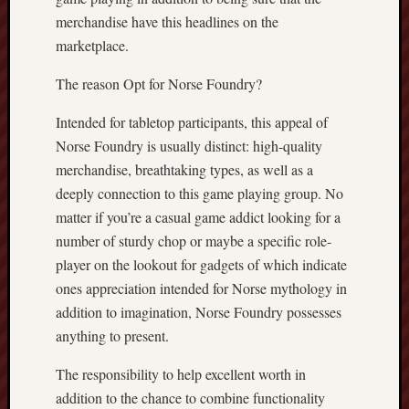
merchandise have this headlines on the
marketplace.
The reason Opt for Norse Foundry?
Intended for tabletop participants, this appeal of
Norse Foundry is usually distinct: high-quality
merchandise, breathtaking types, as well as a
deeply connection to this game playing group. No
matter if you’re a casual game addict looking for a
number of sturdy chop or maybe a specific role-
player on the lookout for gadgets of which indicate
ones appreciation intended for Norse mythology in
addition to imagination, Norse Foundry possesses
anything to present.
The responsibility to help excellent worth in
addition to the chance to combine functionality