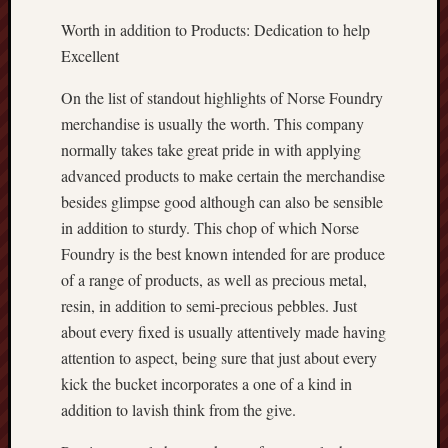
Worth in addition to Products: Dedication to help
Excellent
On the list of standout highlights of Norse Foundry
merchandise is usually the worth. This company
normally takes take great pride in with applying
advanced products to make certain the merchandise
besides glimpse good although can also be sensible
in addition to sturdy. This chop of which Norse
Foundry is the best known intended for are produce
of a range of products, as well as precious metal,
resin, in addition to semi-precious pebbles. Just
about every fixed is usually attentively made having
attention to aspect, being sure that just about every
kick the bucket incorporates a one of a kind in
addition to lavish think from the give.