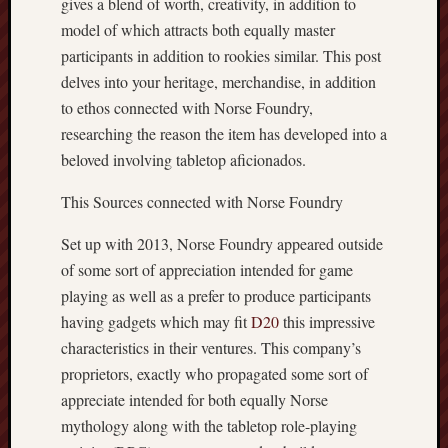
gives a blend of worth, creativity, in addition to
model of which attracts both equally master
participants in addition to rookies similar. This post
delves into your heritage, merchandise, in addition
to ethos connected with Norse Foundry,
researching the reason the item has developed into a
beloved involving tabletop aficionados.
This Sources connected with Norse Foundry
Set up with 2013, Norse Foundry appeared outside
of some sort of appreciation intended for game
playing as well as a prefer to produce participants
having gadgets which may fit
D20
this impressive
characteristics in their ventures. This company’s
proprietors, exactly who propagated some sort of
appreciate intended for both equally Norse
mythology along with the tabletop role-playing