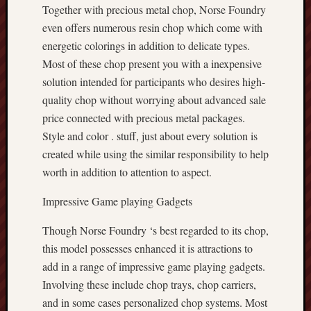
Together with precious metal chop, Norse Foundry
even offers numerous resin chop which come with
energetic colorings in addition to delicate types.
Most of these chop present you with a inexpensive
solution intended for participants who desires high-
quality chop without worrying about advanced sale
price connected with precious metal packages.
Style and color . stuff, just about every solution is
created while using the similar responsibility to help
worth in addition to attention to aspect.
Impressive Game playing Gadgets
Though Norse Foundry ‘s best regarded to its chop,
this model possesses enhanced it is attractions to
add in a range of impressive game playing gadgets.
Involving these include chop trays, chop carriers,
and in some cases personalized chop systems. Most