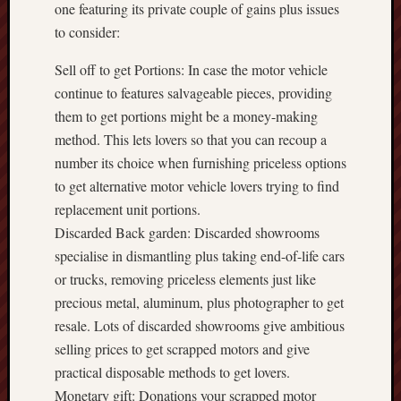
one featuring its private couple of gains plus issues
to consider:
Sell off to get Portions: In case the motor vehicle
continue to features salvageable pieces, providing
them to get portions might be a money-making
method. This lets lovers so that you can recoup a
number its choice when furnishing priceless options
to get alternative motor vehicle lovers trying to find
replacement unit portions.
Discarded Back garden: Discarded showrooms
specialise in dismantling plus taking end-of-life cars
or trucks, removing priceless elements just like
precious metal, aluminum, plus photographer to get
resale. Lots of discarded showrooms give ambitious
selling prices to get scrapped motors and give
practical disposable methods to get lovers.
Monetary gift: Donations your scrapped motor