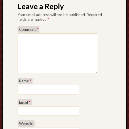
Leave a Reply
Your email address will not be published.
Required
fields are marked
*
Comment
*
Name
*
Email
*
Website