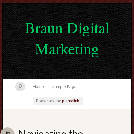
Braun Digital
Marketing
Home
Sample Page
Bookmark the
permalink
.
lvtogel
Navigating the
Apr