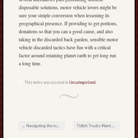
disposable solutions, motor vehicle lovers might be
sure your simple conversion when lessening its
geographical presence. If providing to get portions,
donations so that you can a good cause, and also
taking in the discarded back garden, sensible motor
vehicle discarded tactics have fun with a critical
factor around retaining planet earth to get long run
a long time.
This entry was posted in
Uncategorized
.
←
Navigating the modern world with Car Scrap: An intensive Direct
Tidbit Trucks Want Notice
→
Post navigation