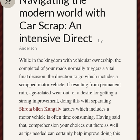
25
pragmatic
play
modern world with
Car Scrap: An
intensive Direct
by
Anderson
While in the kingdom with vehicular ownership, the
completed of your roads normally triggers a vital
final decision: the direction to go which includes a
scrapped motor vehicle. If resulting from permanent
ruin, age-related wear out, or a desire for getting a
strong improvement, doing this with separating
Skrota bilen Kungälv
tactics which includes a
motor vehicle is often time consuming. Having said
that, comprehension your choices out there as well
as tips needed can certainly help improve doing this