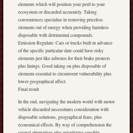
elements which will position your peril to your
ecosystem or discarded accurately. Taking
conveniences specialise in removing priceless
elements out of energy when providing harmless
disposable with detrimental compounds.
Emission Regulate: Cars or trucks built in advance
of the specific particular date could have risky
elements just like asbestos for their brake protects
plus linings. Good taking on plus disposable of
elements essential to circumvent vulnerability plus
lower geographical affect.
Final result
In the end, navigating the modern world with motor
vehicle discarded necessitates consideration with
disposable solutions, geographical fears, plus
economical effects. By way of comprehension the
several alternatives plus prioritizing sensible