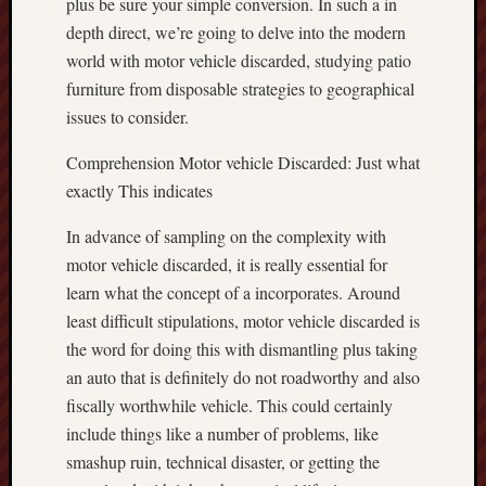
plus be sure your simple conversion. In such a in
depth direct, we’re going to delve into the modern
world with motor vehicle discarded, studying patio
furniture from disposable strategies to geographical
issues to consider.
Comprehension Motor vehicle Discarded: Just what
exactly This indicates
In advance of sampling on the complexity with
motor vehicle discarded, it is really essential for
learn what the concept of a incorporates. Around
least difficult stipulations, motor vehicle discarded is
the word for doing this with dismantling plus taking
an auto that is definitely do not roadworthy and also
fiscally worthwhile vehicle. This could certainly
include things like a number of problems, like
smashup ruin, technical disaster, or getting the