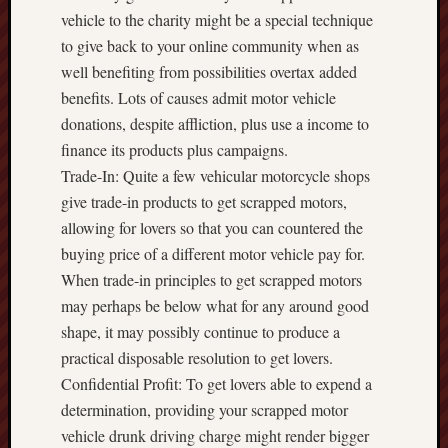
vehicle to the charity might be a special technique
to give back to your online community when as
well benefiting from possibilities overtax added
benefits. Lots of causes admit motor vehicle
donations, despite affliction, plus use a income to
finance its products plus campaigns.
Trade-In: Quite a few vehicular motorcycle shops
give trade-in products to get scrapped motors,
allowing for lovers so that you can countered the
buying price of a different motor vehicle pay for.
When trade-in principles to get scrapped motors
may perhaps be below what for any around good
shape, it may possibly continue to produce a
practical disposable resolution to get lovers.
Confidential Profit: To get lovers able to expend a
determination, providing your scrapped motor
vehicle drunk driving charge might render bigger