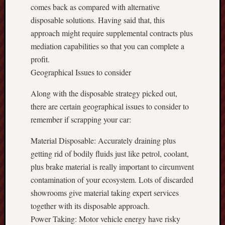
comes back as compared with alternative
disposable solutions. Having said that, this
approach might require supplemental contracts plus
mediation capabilities so that you can complete a
profit.
Geographical Issues to consider
Along with the disposable strategy picked out,
there are certain geographical issues to consider to
remember if scrapping your car:
Material Disposable: Accurately draining plus
getting rid of bodily fluids just like petrol, coolant,
plus brake material is really important to circumvent
contamination of your ecosystem. Lots of discarded
showrooms give material taking expert services
together with its disposable approach.
Power Taking: Motor vehicle energy have risky