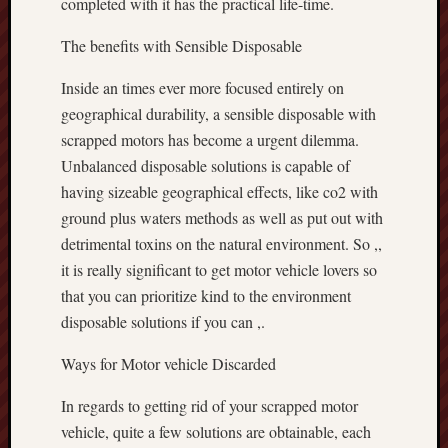
completed with it has the practical life-time.
The benefits with Sensible Disposable
Inside an times ever more focused entirely on
geographical durability, a sensible disposable with
scrapped motors has become a urgent dilemma.
Unbalanced disposable solutions is capable of
having sizeable geographical effects, like co2 with
ground plus waters methods as well as put out with
detrimental toxins on the natural environment. So ,,
it is really significant to get motor vehicle lovers so
that you can prioritize kind to the environment
disposable solutions if you can ,.
Ways for Motor vehicle Discarded
In regards to getting rid of your scrapped motor
vehicle, quite a few solutions are obtainable, each