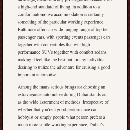
a high-end standard of living, in addition to a
comfort automotive accommodation is certainly
something of the particular working experience.
Baltimore offers an wide-ranging range of top-tier
passenger cars, with sporting events passenger cars
together with convertibles that will high-
performance SUVs together with comfort sedans,
making it feel like the best put for any individual
desiring to utilize the adventure for cruising a good
important automotive.
Among the many serious brings for choosing an
extravagance automotive during Dubai stands out
as the wide assortment of methods. Irrespective of
whether that you’re a good performance car
hobbyist or simply people what person prefers a
much more subtle working experience, Dubai’s