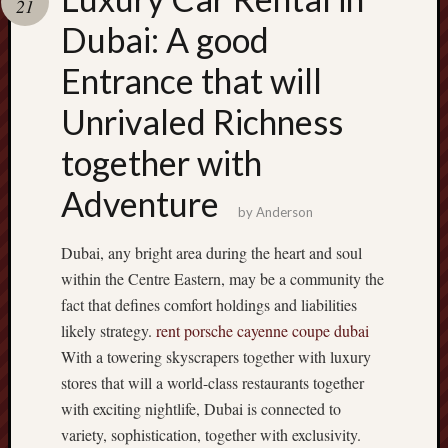
21
pragmatic
play
Dubai: A good
Entrance that will
Unrivaled Richness
together with
Adventure
by
Anderson
Dubai, any bright area during the heart and soul
within the Centre Eastern, may be a community the
fact that defines comfort holdings and liabilities
likely strategy.
rent porsche cayenne coupe dubai
With a towering skyscrapers together with luxury
stores that will a world-class restaurants together
with exciting nightlife, Dubai is connected to
variety, sophistication, together with exclusivity.