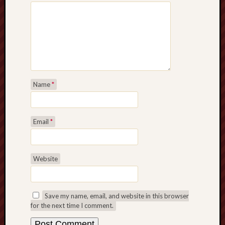
Name
*
Email
*
Website
Save my name, email, and website in this browser
for the next time I comment.