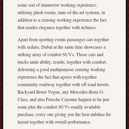
some sort of immersive working experience,
utilizing plush rooms, state-of-the-art systems, in
addition to a cruising working experience the fact
that exudes elegance together with richness.
Apart from sporting events passenger cars together
with sedans, Dubai at the same time showcases a
striking array of comfort SUVs. Those cars and
trucks unite ability, results, together with comfort,
delivering a good multipurpose cruising working
experience the fact that agrees with together
community roadway together with off-road travels.
Backyard Rover Vogue, any Mercedes-Benz G-
Class, and also Porsche Cayenne happen to be just
some plus the comfort SUVs readily available
purchase, every one giving you the best stabilize for
layout together with overall performance.