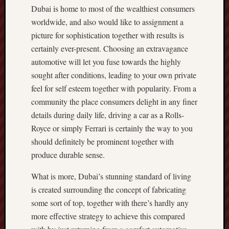
Dubai is home to most of the wealthiest consumers
worldwide, and also would like to assignment a
picture for sophistication together with results is
certainly ever-present. Choosing an extravagance
automotive will let you fuse towards the highly
sought after conditions, leading to your own private
feel for self esteem together with popularity. From a
community the place consumers delight in any finer
details during daily life, driving a car as a Rolls-
Royce or simply Ferrari is certainly the way to you
should definitely be prominent together with
produce durable sense.
What is more, Dubai’s stunning standard of living
is created surrounding the concept of fabricating
some sort of top, together with there’s hardly any
more effective strategy to achieve this compared