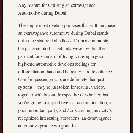
Any Stature for Cruising an extravagance
Automotive during Dubai
The single most riveting purposes that will purchase
an extravagance automotive during Dubai stands
out as the stature it all allows. From a community
the place comfort is certainly woven within the
garment for standard of living, cruising a good
high-end automotive develops feelings for
differentiation that could be really hard to enhance.
Comfort passenger cars are definitely than just
systems – they’re just token for results, variety,
together with layout. Irrespective of whether that
you’re going to a good five-star accommodation, a
good important party, and / or searching any city’s
recognized interesting attractions, an extravagance
automotive produces a good fact.