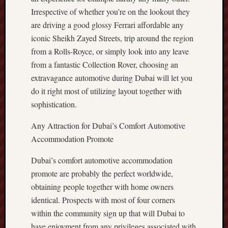
Irrespective of whether you’re on the lookout they
are driving a good glossy Ferrari affordable any
iconic Sheikh Zayed Streets, trip around the region
from a Rolls-Royce, or simply look into any leave
from a fantastic Collection Rover, choosing an
extravagance automotive during Dubai will let you
do it right most of utilizing layout together with
sophistication.
Any Attraction for Dubai’s Comfort Automotive
Accommodation Promote
Dubai’s comfort automotive accommodation
promote are probably the perfect worldwide,
obtaining people together with home owners
identical. Prospects with most of four corners
within the community sign up that will Dubai to
have enjoyment from any privileges associated with