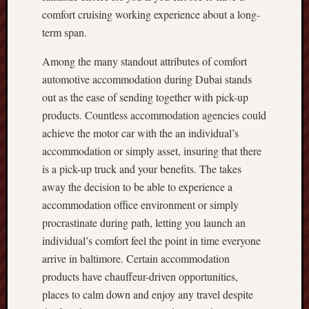
comfort cruising working experience about a long-
term span.
Among the many standout attributes of comfort
automotive accommodation during Dubai stands
out as the ease of sending together with pick-up
products. Countless accommodation agencies could
achieve the motor car with the an individual’s
accommodation or simply asset, insuring that there
is a pick-up truck and your benefits. The takes
away the decision to be able to experience a
accommodation office environment or simply
procrastinate during path, letting you launch an
individual’s comfort feel the point in time everyone
arrive in baltimore. Certain accommodation
products have chauffeur-driven opportunities,
places to calm down and enjoy any travel despite