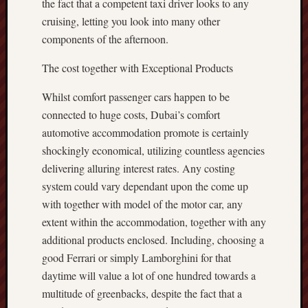
the fact that a competent taxi driver looks to any
cruising, letting you look into many other
components of the afternoon.
The cost together with Exceptional Products
Whilst comfort passenger cars happen to be
connected to huge costs, Dubai’s comfort
automotive accommodation promote is certainly
shockingly economical, utilizing countless agencies
delivering alluring interest rates. Any costing
system could vary dependant upon the come up
with together with model of the motor car, any
extent within the accommodation, together with any
additional products enclosed. Including, choosing a
good Ferrari or simply Lamborghini for that
daytime will value a lot of one hundred towards a
multitude of greenbacks, despite the fact that a