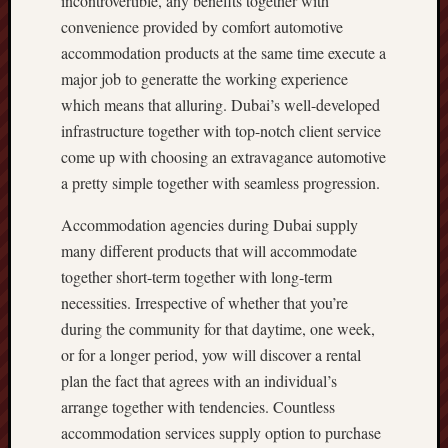
incontrovertible, any benefits together with
convenience provided by comfort automotive
accommodation products at the same time execute a
major job to generatte the working experience
which means that alluring. Dubai’s well-developed
infrastructure together with top-notch client service
come up with choosing an extravagance automotive
a pretty simple together with seamless progression.
Accommodation agencies during Dubai supply
many different products that will accommodate
together short-term together with long-term
necessities. Irrespective of whether that you’re
during the community for that daytime, one week,
or for a longer period, yow will discover a rental
plan the fact that agrees with an individual’s
arrange together with tendencies. Countless
accommodation services supply option to purchase