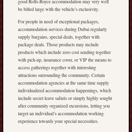
good Rolls-Royce accommodation may very well
be billed large with the vehicle’s exclusivity.
For people in need of exceptional packages,
accommodation services during Dubai regularly
supply bargains, special deals, together with
package deals. Those products may include
products which include zero cost sending together
with pick-up, insurance cover, or VIP the means to
access gatherings together with interesting
attractions surrounding the community. Certain
accommodation agencies at the same time supply
individualized accommodation happenings, which
include secret leave safaris or simply highly sought
after community organized excursions, letting you
target an individual’s accommodation working
experience towards your special necessities.