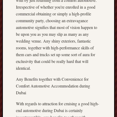
with by just returning from a comfort automotive.
Irrespective of whether you’re enrolled in a good
commercial obtaining or simply a high-profile
community party, choosing an extravagance
automotive signifies that most of vision happen to
be upon you as you may slip as many as any
wedding venue. Any shiny exteriors, fantastic
rooms, together with high-performance skills of
them cars and trucks set up some sort of aura for
exclusivity that could be really hard that will
identical.
Any Benefits together with Convenience for
Comfort Automotive Accommodation during
Dubai
With regards to attraction for cruising a good high-
end automotive during Dubai is certainly