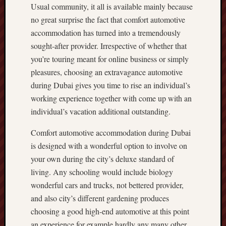
Usual community, it all is available mainly because
no great surprise the fact that comfort automotive
accommodation has turned into a tremendously
sought-after provider. Irrespective of whether that
you’re touring meant for online business or simply
pleasures, choosing an extravagance automotive
during Dubai gives you time to rise an individual’s
working experience together with come up with an
individual’s vacation additional outstanding.
Comfort automotive accommodation during Dubai
is designed with a wonderful option to involve on
your own during the city’s deluxe standard of
living. Any schooling would include biology
wonderful cars and trucks, not bettered provider,
and also city’s different gardening produces
choosing a good high-end automotive at this point
an experience for example hardly any many other.