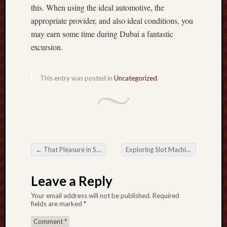
this. When using the ideal automotive, the
appropriate provider, and also ideal conditions, you
may earn some time during Dubai a fantastic
excursion.
This entry was posted in
Uncategorized
.
←
That Pleasure in Slot Gacor: Visiting the whole world in High-Payout Port Mmorpgs
Exploring Slot Machines with Re-Spins for Maximum Winnings
Post navigation
Leave a Reply
Your email address will not be published.
Required
fields are marked
*
Comment
*