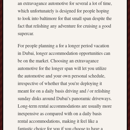
an extravagance automotive for several a lot of time,
which unfortunately is designed for people hoping
to look into baltimore for that small span despite the
fact that relishing any adventure for cruising a good
supercar.
For people planning a for a longer period vacation
in Dubai, longer accommodation opportunities can
be on the market. Choosing an extravagance
automotive for the longer span will let you utilize
the automotive and your own personal schedule,
irrespective of whether that you’re deploying it
meant for on a daily basis driving and / or relishing
sunday disks around Dubai’s panoramic driveways.
Long-term rental accommodations are usually more
inexpensive as compared with on a daily basis
rental accommodations, making it feel like a
fantastic choice for you if you choose to have a