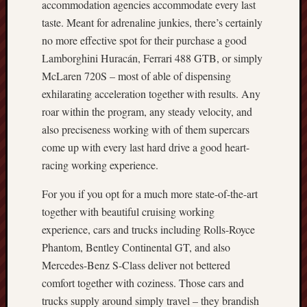
accommodation agencies accommodate every last
taste. Meant for adrenaline junkies, there’s certainly
no more effective spot for their purchase a good
Lamborghini Huracán, Ferrari 488 GTB, or simply
McLaren 720S – most of able of dispensing
exhilarating acceleration together with results. Any
roar within the program, any steady velocity, and
also preciseness working with of them supercars
come up with every last hard drive a good heart-
racing working experience.
For you if you opt for a much more state-of-the-art
together with beautiful cruising working
experience, cars and trucks including Rolls-Royce
Phantom, Bentley Continental GT, and also
Mercedes-Benz S-Class deliver not bettered
comfort together with coziness. Those cars and
trucks supply around simply travel – they brandish