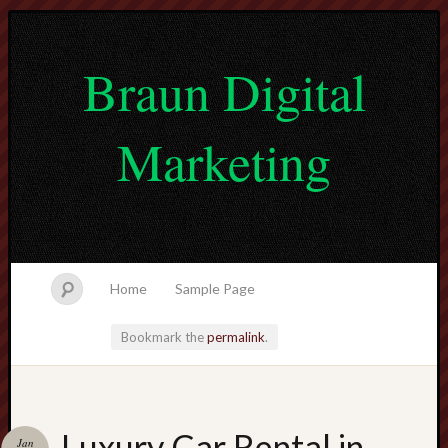
Braun Digital
Marketing
Home
Sample Page
Bookmark the
permalink
.
lvtogel
Luxury Car Rental in
Jan