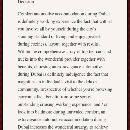
Decision
Comfort automotive accommodation during Dubai
is definitely working experience the fact that will let
you involve all by yourself during the city’s
stunning standard of living and enjoy greatest
during coziness, layout, together with results.
Within the comprehensive array of top-tier cars and
trucks into the wonderful provider together with
benefits, choosing an extravagance automotive
during Dubai is definitely indulgence the fact that
magnifies an individual’s visit to the deluxe
community. Irrespective of whether you’re browsing
carryout a fact, benefit from some sort of
outstanding cruising working experience, and / or
look into baltimore during unrivaled comfort, an
extravagance automotive accommodation during
Dubai increases the wonderful strategy to achieve