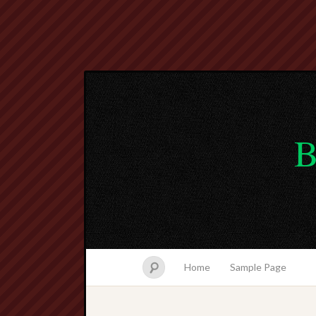
B
Home
Sample Page