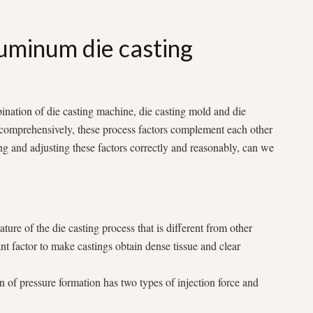
uminum die casting
ination of die casting machine, die casting mold and die
d comprehensively, these process factors complement each other
ng and adjusting these factors correctly and reasonably, can we
ature of the die casting process that is different from other
nt factor to make castings obtain dense tissue and clear
on of pressure formation has two types of injection force and