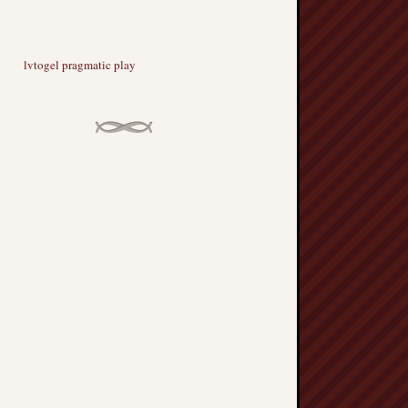
lvtogel pragmatic play