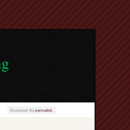
ng
Bookmark the
permalink
.