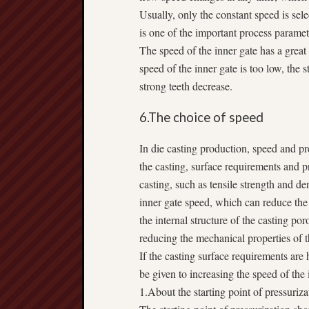
Usually, only the constant speed is sel
is one of the important process paramet
The speed of the inner gate has a great
speed of the inner gate is too low, the 
strong teeth decrease.
6.The choice of speed
In die casting production, speed and pre
the casting, surface requirements and pr
casting, such as tensile strength and d
inner gate speed, which can reduce the
the internal structure of the casting po
reducing the mechanical properties of t
If the casting surface requirements are 
be given to increasing the speed of the 
1.About the starting point of pressuriza