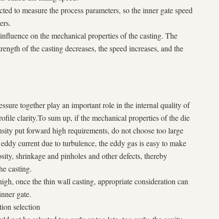
ected to measure the process parameters, so the inner gate speed
ers.
 influence on the mechanical properties of the casting. The
strength of the casting decreases, the speed increases, and the
ssure together play an important role in the internal quality of
ofile clarity.To sum up, if the mechanical properties of the die
ensity put forward high requirements, do not choose too large
 eddy current due to turbulence, the eddy gas is easy to make
rosity, shrinkage and pinholes and other defects, thereby
he casting.
high, once the thin wall casting, appropriate consideration can
inner gate.
tion selection