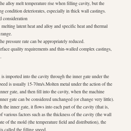
he alloy melt temperature rise when filling cavity, but the
ing condition deteriorates, especially in thick wall castings.
nd consideration
 melting latent heat and alloy and specific heat and thermal
 range.
e pressure rate can be appropriately reduced.
rface quality requirements and thin-walled complex castings,
.
is imported into the cavity through the inner gate under the
speed is usually 15-70m/s.Molten metal under the action of the
inner gate, and then fill into the cavity, when the machine
 inner gate can be considered unchanged (or change very little).
the inner gate, it flows into each part of the cavity (that is,
of various factors such as the thickness of the cavity (the wall
ate of the mold (the temperature field and distribution), the
s called the filling speed.