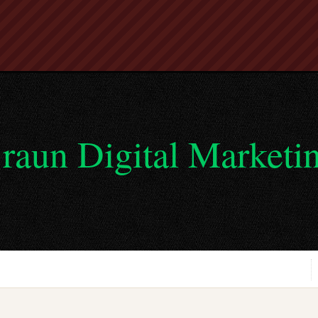
raun Digital Marketi