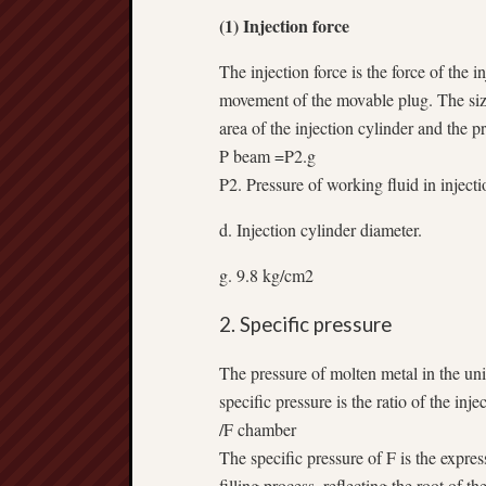
(1) Injection force
The injection force is the force of the
movement of the movable plug. The size 
area of the injection cylinder and the p
P beam =P2.g
P2. Pressure of working fluid in injecti
d. Injection cylinder diameter.
g. 9.8 kg/cm2
2. Specific pressure
The pressure of molten metal in the unit
specific pressure is the ratio of the inj
/F chamber
The specific pressure of F is the expres
filling process, reflecting the root of t