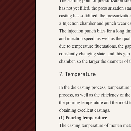
The starting point of pressurization shou
has not yet filled, the pressurization sta
casting has solidified, the pressurizatio
2.Injection chamber and punch wear ca
The injection punch bites for a long tim
and injection speed, as well as the qua
due to temperature fluctuations, the ga
constantly changing state, and this gap 
chamber, so the larger the diameter of 
7. Temperature
In the die casting process, temperature p
process, as well as the efficiency of the
the pouring temperature and the mold te
obtaining excellent castings.
(1) Pouring temperature
The casting temperature of molten metal