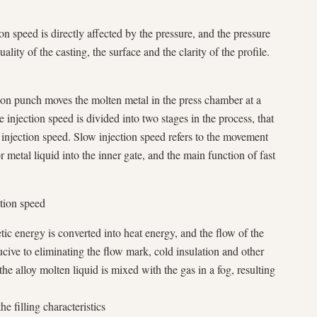
ion speed is directly affected by the pressure, and the pressure
uality of the casting, the surface and the clarity of the profile.
tion punch moves the molten metal in the press chamber at a
e injection speed is divided into two stages in the process, that
t injection speed. Slow injection speed refers to the movement
 metal liquid into the inner gate, and the main function of fast
ction speed
tic energy is converted into heat energy, and the flow of the
ucive to eliminating the flow mark, cold insulation and other
the alloy molten liquid is mixed with the gas in a fog, resulting
e filling characteristics