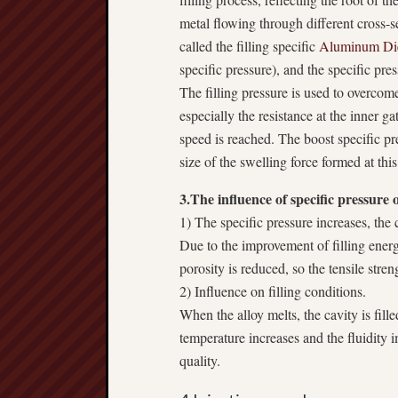
metal flowing through different cross-sec
called the filling specific
Aluminum Die
specific pressure), and the specific pres
The filling pressure is used to overcom
especially the resistance at the inner ga
speed is reached. The boost specific pr
size of the swelling force formed at this
3.The influence of specific pressure 
1) The specific pressure increases, the cr
Due to the improvement of filling energ
porosity is reduced, so the tensile stren
2) Influence on filling conditions.
When the alloy melts, the cavity is fille
temperature increases and the fluidity
quality.