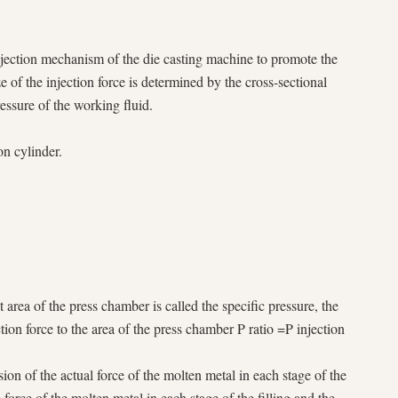
 injection mechanism of the die casting machine to promote the
of the injection force is determined by the cross-sectional
ressure of the working fluid.
on cylinder.
 area of the press chamber is called the specific pressure, the
ection force to the area of the press chamber P ratio =P injection
sion of the actual force of the molten metal in each stage of the
he force of the molten metal in each stage of the filling and the