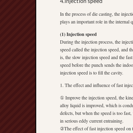
4.Injection speed
In the process of die casting, the inject
plays an important role in the internal q
(1) Injection speed
During the injection process, the injec
speed called the injection speed, and th
is, the slow injection speed and the fas
speed before the punch sends the indoor
injection speed is to fill the cavity.
1. The effect and influence of fast inje
① Improve the injection speed, the kine
alloy liquid is improved, which is cond
defects, but when the speed is too fast, 
in serious eddy current entraining.
②The effect of fast injection speed on th