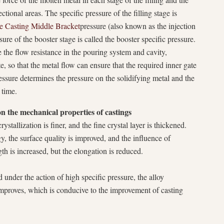
tional areas. The specific pressure of the filling stage is
 Casting Middle Bracket
pressure (also known as the injection
sure of the booster stage is called the booster specific pressure.
e the flow resistance in the pouring system and cavity,
te, so that the metal flow can ensure that the required inner gate
essure determines the pressure on the solidifying metal and the
 time.
on the mechanical properties of castings
ystallization is finer, and the fine crystal layer is thickened.
y, the surface quality is improved, and the influence of
gth is increased, but the elongation is reduced.
d under the action of high specific pressure, the alloy
 improves, which is conducive to the improvement of casting