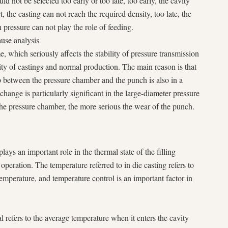
ld not be selected too early or too late, too early, the cavity
rt, the casting can not reach the required density, too late, the
n pressure can not play the role of feeding.
use analysis
e, which seriously affects the stability of pressure transmission
lity of castings and normal production. The main reason is that
p between the pressure chamber and the punch is also in a
change is particularly significant in the large-diameter pressure
the pressure chamber, the more serious the wear of the punch.
lays an important role in the thermal state of the filling
 operation. The temperature referred to in die casting refers to
mperature, and temperature control is an important factor in
 refers to the average temperature when it enters the cavity