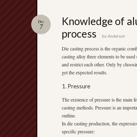
Knowledge of al
Dec
7
process
by
Anderson
Die casting process is the organic comb
casting alloy three elements to be use
and restrict each other. Only by choosi
get the expected results.
1. Pressure
The existence of pressure is the main fe
casting methods. Pressure is an importa
outline.
In die casting production, the expressi
specific pressure: