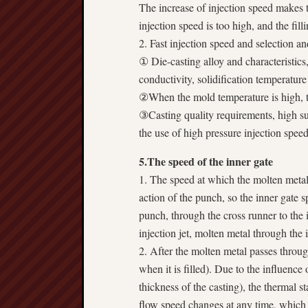
The increase of injection speed makes t
injection speed is too high, and the fill
2. Fast injection speed and selection a
① Die-casting alloy and characteristics,
conductivity, solidification temperature
②When the mold temperature is high, th
③Casting quality requirements, high su
the use of high pressure injection speed
5.The speed of the inner gate
1. The speed at which the molten metal 
action of the punch, so the inner gate 
punch, through the cross runner to the 
injection jet, molten metal through the
2. After the molten metal passes through 
when it is filled). Due to the influence 
thickness of the casting), the thermal st
flow speed changes at any time, which i