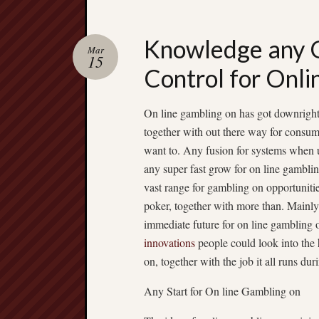
Knowledge any G
Mar
15
Control for Onli
On line gambling on has got downrigh
together with out there way for consum
want to. Any fusion for systems when 
any super fast grow for on line gambli
vast range for gambling on opportunitie
poker, together with more than. Mainly
immediate future for on line gambling 
innovations
people could look into the h
on, together with the job it all runs d
Any Start for On line Gambling on