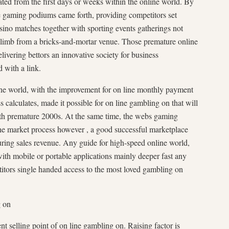
ated from the first days or weeks within the online world. By
e gaming podiums came forth, providing competitors set
sino matches together with sporting events gatherings not
 limb from a bricks-and-mortar venue. Those premature online
livering bettors an innovative society for business
d with a link.
ine world, with the improvement for on line monthly payment
s calculates, made it possible for on line gambling on that will
ith premature 2000s. At the same time, the webs gaming
he market process however , a good successful marketplace
uring sales revenue. Any guide for high-speed online world,
ith mobile or portable applications mainly deeper fast any
itors single handed access to the most loved gambling on
g on
ent selling point of on line gambling on. Raising factor is