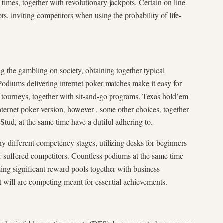
 times, together with revolutionary jackpots. Certain on line
ts, inviting competitors when using the probability of life-
ng the gambling on society, obtaining together typical
Podiums delivering internet poker matches make it easy for
, tourneys, together with sit-and-go programs. Texas hold’em
ernet poker version, however , some other choices, together
ud, at the same time have a dutiful adhering to.
different competency stages, utilizing desks for beginners
 suffered competitors. Countless podiums at the same time
izing significant reward pools together with business
t will are competing meant for essential achievements.