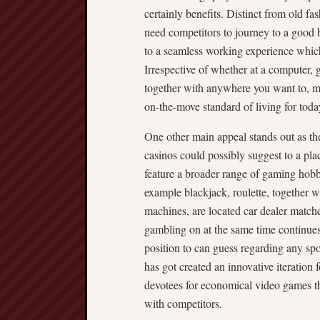
certainly benefits. Distinct from old f
need competitors to journey to a good 
to a seamless working experience which
Irrespective of whether at a computer, 
together with anywhere you want to, mak
on-the-move standard of living for today
One other main appeal stands out as th
casinos could possibly suggest to a pla
feature a broader range of gaming hob
example blackjack, roulette, together w
machines, are located car dealer matche
gambling on at the same time continues a
position to can guess regarding any sp
has got created an innovative iteration 
devotees for economical video games th
with competitors.