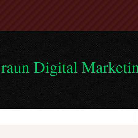
raun Digital Marketi