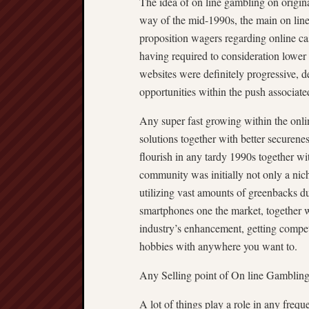
The idea of on line gambling on origin
way of the mid-1990s, the main on lin
proposition wagers regarding online ca
having required to consideration lower
websites were definitely progressive, de
opportunities within the push associate
Any super fast growing within the onl
solutions together with better securenes
flourish in any tardy 1990s together w
community was initially not only a nic
utilizing vast amounts of greenbacks d
smartphones one the market, together w
industry’s enhancement, getting compet
hobbies with anywhere you want to.
Any Selling point of On line Gamblin
A lot of things play a role in any frequ