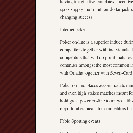
having imaginative templates, incentive
spots supply multi-million-dollar jackpo
changing success.
Internet poker
Poker on-line is a superior induce duri
competitors together with individuals. 
competitors that will do profit matches
continues amongst the most common int
with Omaha together with Seven-Card St
Poker on-line places accommodate many 
and even high-stakes matches meant for
hold great poker on-line tourneys, util
opportunities meant for competitors tha
Fable Sporting events