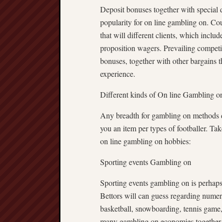
Deposit bonuses together with special d
popularity for on line gambling on. C
that will different clients, which incl
proposition wagers. Prevailing competit
bonuses, together with other bargains t
experience.
Different kinds of On line Gambling o
Any breadth for gambling on methods du
you an item per types of footballer. Ta
on line gambling on hobbies:
Sporting events Gambling on
Sporting events gambling on is perhaps
Bettors will can guess regarding numer
basketball, snowboarding, tennis game,
many gambling on economies together 