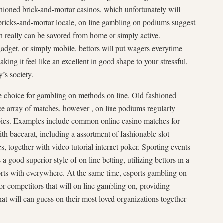
ashioned brick-and-mortar casinos, which unfortunately will
bricks-and-mortar locale, on line gambling on podiums suggest
 really can be savored from home or simply active.
gadget, or simply mobile, bettors will put wagers everytime
ing it feel like an excellent in good shape to your stressful,
’s society.
e choice for gambling on methods on line. Old fashioned
ce array of matches, however , on line podiums regularly
bies. Examples include common online casino matches for
ith baccarat, including a assortment of fashionable slot
s, together with video tutorial internet poker. Sporting events
 good superior style of on line betting, utilizing bettors ın a
orts with everywhere. At the same time, esports gambling on
for competitors that will on line gambling on, providing
at will can guess on their most loved organizations together