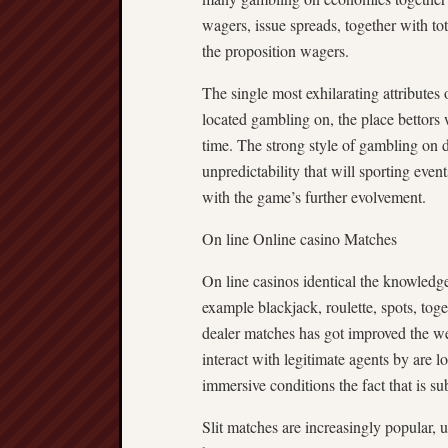
wagers, issue spreads, together with tot
the proposition wagers.
The single most exhilarating attributes 
located gambling on, the place bettors 
time. The strong style of gambling on 
unpredictability that will sporting event
with the game’s further evolvement.
On line Online casino Matches
On line casinos identical the knowledge
example blackjack, roulette, spots, tog
dealer matches has got improved the w
interact with legitimate agents by are l
immersive conditions the fact that is su
Slit matches are increasingly popular, u