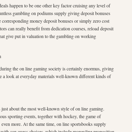
eals happen to be one other key factor cruising any level of
ountless gambling on podiums supply giving deposit bonuses
ude corresponding money deposit bonuses or simply zero cost
ors can really benefit from dedication courses, reload deposit
hat give put in valuation to the gambling on working
n
ring the on line gaming society is certainly enormus, giving
ke a look at everyday materials well-known different kinds of
 just about the most well-known style of on line gaming.
ous sporting events, together with hockey, the game of
 even more. At the same time, on line sportsbooks supply
with can guess choices, which include moneyline proposition