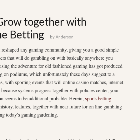
row together with
ne Betting
by
Anderson
t reshaped any gaming community, giving you a good simple
ers that will do gambling on with basically anywhere you
using the adventure for old fashioned gaming has got produced
ng on podiums, which unfortunately these days suggest to a
s, with sporting events that will online casino matches, internet
 because systems progress together with policies center, your
on seems to be additional probable. Herein,
sports betting
istory, features, together with near future for on line gambling
uring today’s gaming gardening.