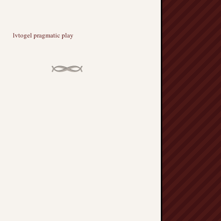
lvtogel pragmatic play