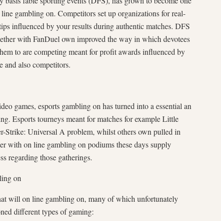
ily basis fable sporting events (DFS), has grown to become one
line gambling on. Competitors set up organizations for real-
n tips influenced by your results during authentic matches. DFS
ether with FanDuel own improved the way in which devotees
them to are competing meant for profit awards influenced by
e and also competitors.
eo games, esports gambling on has turned into a essential an
ing. Esports tourneys meant for matches for example Little
er-Strike: Universal A problem, whilst others own pulled in
her with on line gambling on podiums these days supply
ess regarding those gatherings.
ling on
that will on line gambling on, many of which unfortunately
oned different types of gaming: