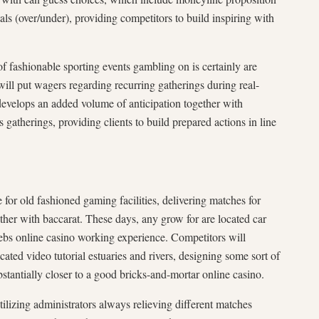
als (over/under), providing competitors to build inspiring with
of fashionable sporting events gambling on is certainly are
will put wagers regarding recurring gatherings during real-
develops an added volume of anticipation together with
s gatherings, providing clients to build prepared actions in line
 for old fashioned gaming facilities, delivering matches for
ether with baccarat. These days, any grow for are located car
ebs online casino working experience. Competitors will
ocated video tutorial estuaries and rivers, designing some sort of
bstantially closer to a good bricks-and-mortar online casino.
tilizing administrators always relieving different matches