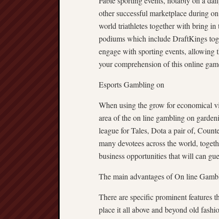
Fable sporting events, notably on a da
other successful marketplace during on 
world triathletes together with bring i
podiums which include DraftKings tog
engage with sporting events, allowing 
your comprehension of this online gam
Esports Gambling on
When using the grow for economical vid
area of the on line gambling on garden
league for Tales, Dota a pair of, Count
many devotees across the world, toget
business opportunities that will can gu
The main advantages of On line Gamb
There are specific prominent features 
place it all above and beyond old fashi