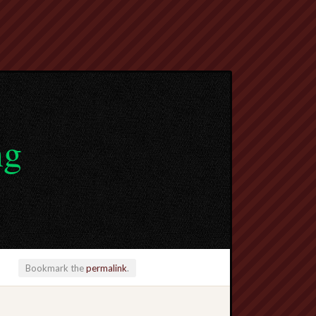
ng
Bookmark the
permalink
.