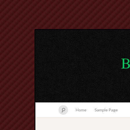
B
Home
Sample Page