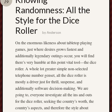
19
pragmatic
play
Randomness: All the
Style for the Dice
Roller
by
Anderson
On the enormous likeness about tabletop playing
games, just where desires grows fastest and
additionally legendary outings occur, you will find
there’s very humble at this point vital tool—the dice
roller. A whole lot greater simple non-selected
telephone number genset, all the dice roller is
mostly a driver just for thrill, suspense, and
additionally software decision-making. We are
going to, everyone investigate all the ins and outs
for the dice roller, seeking the country’s worth, the
country’s aspects, and therefore the style about