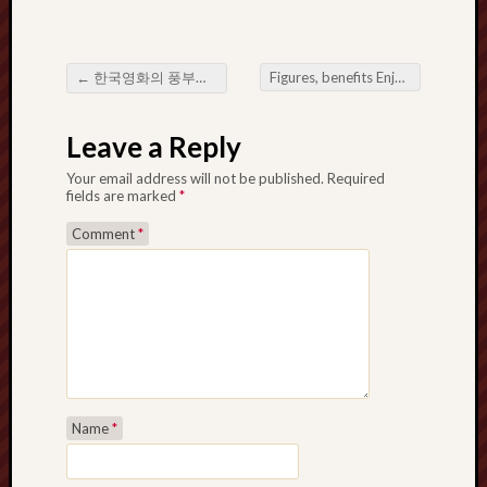
←
한국영화의 풍부한 영화적 풍경을 탐구하다
Figures, benefits Enjoy a Thai Buddha Amulet Just for Gambling
Post navigation
Leave a Reply
Your email address will not be published.
Required
fields are marked
*
Comment
*
Name
*