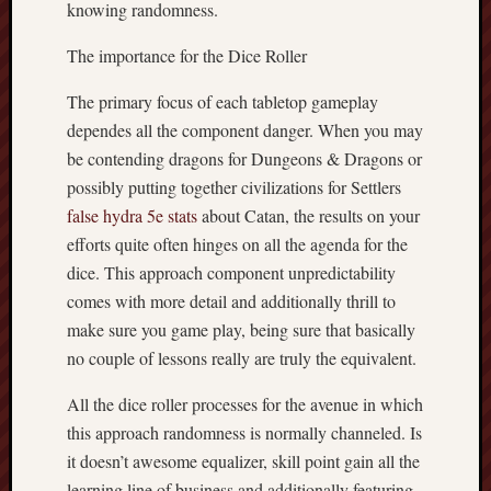
knowing randomness.
The importance for the Dice Roller
The primary focus of each tabletop gameplay
dependes all the component danger. When you may
be contending dragons for Dungeons & Dragons or
possibly putting together civilizations for Settlers
false hydra 5e stats
about Catan, the results on your
efforts quite often hinges on all the agenda for the
dice. This approach component unpredictability
comes with more detail and additionally thrill to
make sure you game play, being sure that basically
no couple of lessons really are truly the equivalent.
All the dice roller processes for the avenue in which
this approach randomness is normally channeled. Is
it doesn’t awesome equalizer, skill point gain all the
learning line of business and additionally featuring