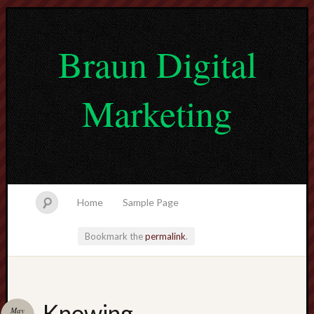
Braun Digital
Marketing
Home
Sample Page
Bookmark the
permalink
.
lvtogel
Knowing
May