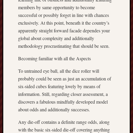
members by same opportunity to become
successful or possibly forget in line with chances
exclusively. At this point, beneath it the country’s
apparently straight forward facade dependes your
global about complexity and additionally
methodology procrastinating that should be seen.
Becoming familiar with all the Aspects
To untrained eye ball, all the dice roller will
probably could be seen as just an accumulation of
six-sided cubes featuring lovely by means of
information. Still, regarding closer assessment, a
discovers a fabulous mindfully developed model
about odds and additionally successes.
Any die-off contains a definite range odds, along
with the basic six-sided die-off covering anything