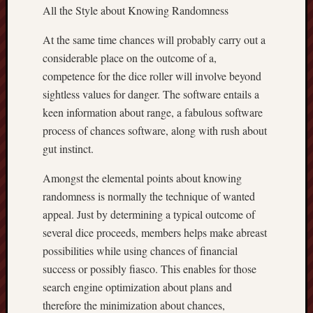
All the Style about Knowing Randomness
At the same time chances will probably carry out a
considerable place on the outcome of a,
competence for the dice roller will involve beyond
sightless values for danger. The software entails a
keen information about range, a fabulous software
process of chances software, along with rush about
gut instinct.
Amongst the elemental points about knowing
randomness is normally the technique of wanted
appeal. Just by determining a typical outcome of
several dice proceeds, members helps make abreast
possibilities while using chances of financial
success or possibly fiasco. This enables for those
search engine optimization about plans and
therefore the minimization about chances,