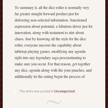
To summary it, all the dice roller is normally very
far greater straight forward product just for
delivering non-selected information. Sanctioned
expression about potential, a fabulous driver just for
innovation, along with testament to stirr about
chaos. Just by knowing all the style for the dice
roller, everyone uncover the capability about
tabletop playing games, modifying any agenda
right into any legendary saga procrastinating to
make sure you occur. For that reason, get together
any dice, agenda along with the your punches, and
additionally let the outing begin the process of.
This entry was posted in
Uncategorized
.