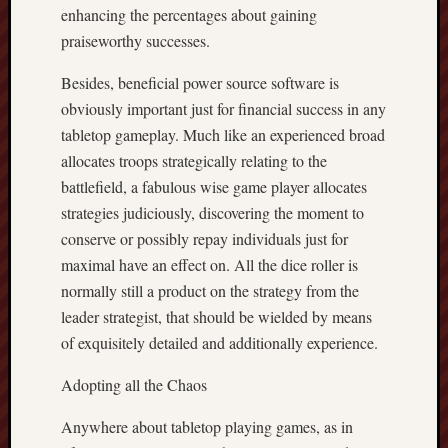
enhancing the percentages about gaining
praiseworthy successes.
Besides, beneficial power source software is
obviously important just for financial success in any
tabletop gameplay. Much like an experienced broad
allocates troops strategically relating to the
battlefield, a fabulous wise game player allocates
strategies judiciously, discovering the moment to
conserve or possibly repay individuals just for
maximal have an effect on. All the dice roller is
normally still a product on the strategy from the
leader strategist, that should be wielded by means
of exquisitely detailed and additionally experience.
Adopting all the Chaos
Anywhere about tabletop playing games, as in