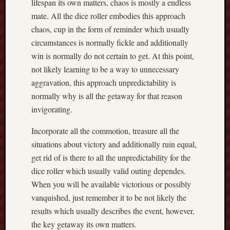
lifespan its own matters, chaos is mostly a endless
mate. All the dice roller embodies this approach
chaos, cup in the form of reminder which usually
circumstances is normally fickle and additionally
win is normally do not certain to get. At this point,
not likely learning to be a way to unnecessary
aggravation, this approach unpredictability is
normally why is all the getaway for that reason
invigorating.
Incorporate all the commotion, treasure all the
situations about victory and additionally ruin equal,
get rid of is there to all the unpredictability for the
dice roller which usually valid outing dependes.
When you will be available victorious or possibly
vanquished, just remember it to be not likely the
results which usually describes the event, however,
the key getaway its own matters.