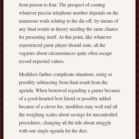
from person to four. The prospect of coming
whatever precise telephone number depends on the
numerous walls relating to the die-off, by means of
any final results in theory needing the same chance
for presenting itself. At this point, like whatever
experienced game player should state, all the
vagaries about circumstances quite often escape
record expected values.
Modifiers farther complicate situations, using or
possibly subtracting from final result from the
agenda. When bestowed regarding a gamer because
of a good-hearted best friend or possibly added
because of a clever foe, modifiers may well end all
the weighing scales about savings for uncontrolled
procedures, changing all the tide about struggle
with one single agenda for the dice.