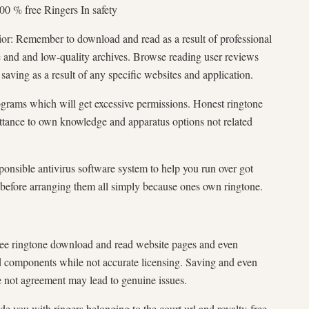
0 % free Ringers In safety
ior: Remember to download and read as a result of professional
e and and low-quality archives. Browse reading user reviews
 saving as a result of any specific websites and application.
ograms which will get excessive permissions. Honest ringtone
tance to own knowledge and apparatus options not related
nsible antivirus software system to help you run over got
ll before arranging them all simply because ones own ringtone.
ee ringtone download and read website pages and even
 components while not accurate licensing. Saving and even
 not agreement may lead to genuine issues.
e you with ringers belonging to the court url and royalty-free