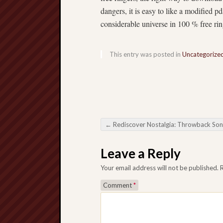
dangers, it is easy to like a modified pd
considerable universe in 100 % free rin
This entry was posted in
Uncategorize
←
Rediscover Nostalgia: Throwback Songs Download – Your Process By Time fr
Post navigation
Leave a Reply
Your email address will not be published.
Comment
*