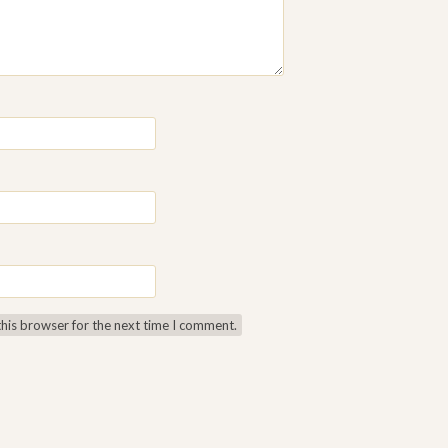
this browser for the next time I comment.