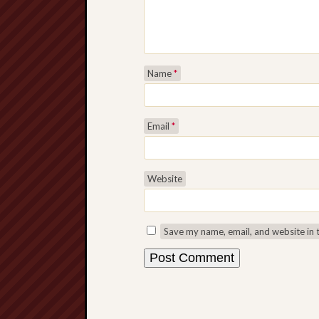
Name
*
Email
*
Website
Save my name, email, and website in 