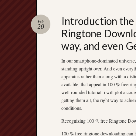
Introduction the
Feb
20
Ringtone Downlo
way, and even G
In our smartphone-dominated universe, 
standing upright over. And even everyt
apparatus rather than along with a dist
available, that appeal in 100 % free ri
well-rounded tutorial, i will plot a co
getting them all, the right way to achie
conditions.
Recognizing 100 % free Ringtone Do
100 % free ringtone downloading can b