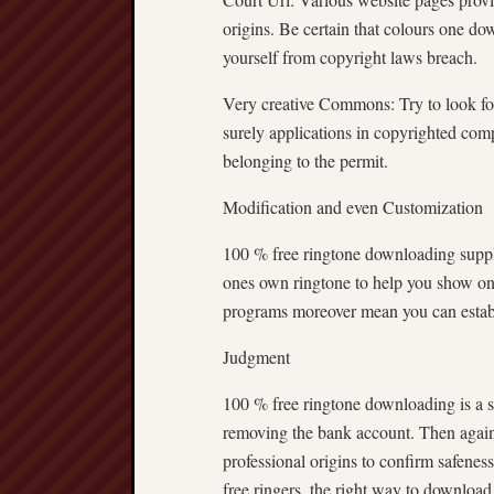
origins. Be certain that colours one do
yourself from copyright laws breach.
Very creative Commons: Try to look fo
surely applications in copyrighted com
belonging to the permit.
Modification and even Customization
100 % free ringtone downloading supply 
ones own ringtone to help you show on
programs moreover mean you can establi
Judgment
100 % free ringtone downloading is a 
removing the bank account. Then again, 
professional origins to confirm safenes
free ringers, the right way to download