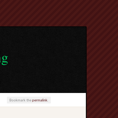
ng
Bookmark the
permalink
.