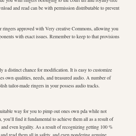
wnload and read can be with permission distributable to prevent
r ringers approved with Very creative Commons, allowing you
ponents with exact issues. Remember to keep to that provisions
a distinct chance for modification. It is easy to customize
es own qualities, needs, and treasured audio. A number of
sh tailor-made ringers in your possess audio tracks.
suitable way for you to pimp out ones own pda while not
you’ll find it fundamental to achieve them all as a result of
s and even legality. As a result of recognizing getting 100 %
 and read them all in safety, and even pondering genuine