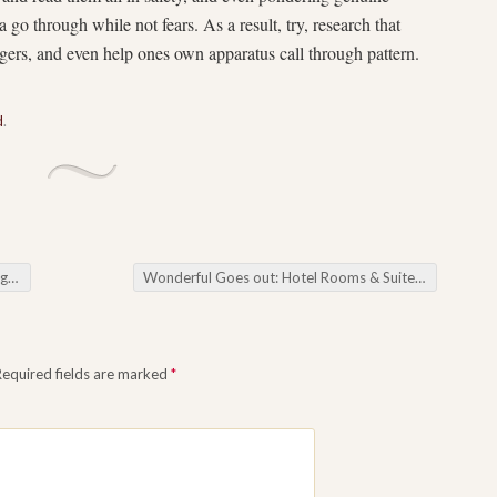
a go through while not fears. As a result, try, research that
gers, and even help ones own apparatus call through pattern.
d
.
ame
Wonderful Goes out: Hotel Rooms & Suites in Bangkok Which will Redefine Expensive
Required fields are marked
*