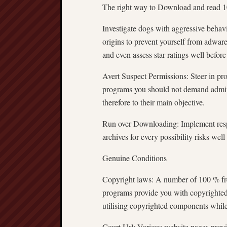
The right way to Download and read 10
Investigate dogs with aggressive behav
origins to prevent yourself from adwar
and even assess star ratings well before
Avert Suspect Permissions: Steer in pr
programs you should not demand admit
therefore to their main objective.
Run over Downloading: Implement respo
archives for every possibility risks we
Genuine Conditions
Copyright laws: A number of 100 % fr
programs provide you with copyrighted
utilising copyrighted components while
Court Url: Various website pages provid