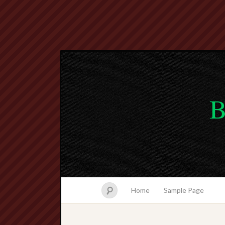
B
Home
Sample Page