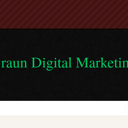
raun Digital Marketi