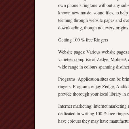
own phone’s ringtone without any subseq
known new music, sound files, to help
teeming through website pages and ev
downloading, though not every origins
Getting 100 % free Ringers
Website pages: Various website pages a
varieties comprise of Zedge, Mobile9,
wide range in colours spanning distinct 
Programs: Application sites can be bri
ringers. Programs enjoy Zedge, Audik
provide thorough your local library in c
Internet marketing: Internet marketing 
dedicated in writing 100 % free ringers.
have colours they may have manufactur