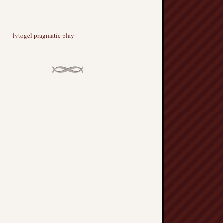
lvtogel pragmatic play