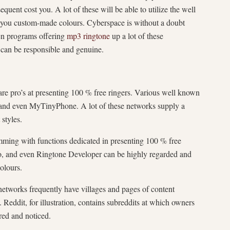
uent cost you. A lot of these will be able to utilize the well
 you custom-made colours. Cyberspace is without a doubt
en programs offering
mp3 ringtone
up a lot of these
 can be responsible and genuine.
re pro’s at presenting 100 % free ringers. Various well known
 and even MyTinyPhone. A lot of these networks supply a
styles.
mming with functions dedicated in presenting 100 % free
o, and even Ringtone Developer can be highly regarded and
olours.
networks frequently have villages and pages of content
 Reddit, for illustration, contains subreddits at which owners
ed and noticed.