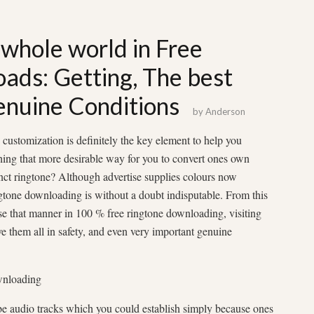
 whole world in Free
ads: Getting, The best
enuine Conditions
by
Anderson
customization is definitely the key element to help you
hing that more desirable way for you to convert ones own
inct ringtone? Although advertise supplies colours now
ngtone downloading is without a doubt indisputable. From this
urse that manner in 100 % free ringtone downloading, visiting
ve them all in safety, and even very important genuine
wnloading
e audio tracks which you could establish simply because ones