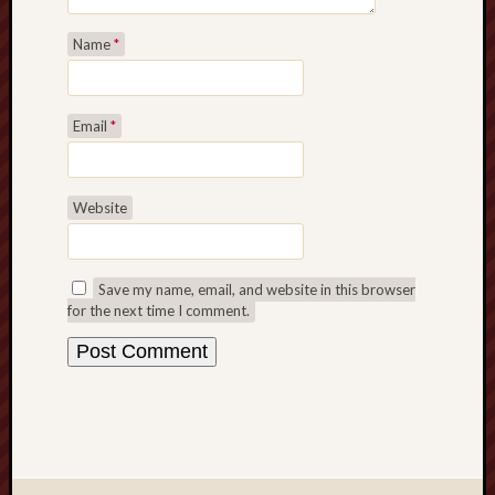
Name
*
Email
*
Website
Save my name, email, and website in this browser
for the next time I comment.