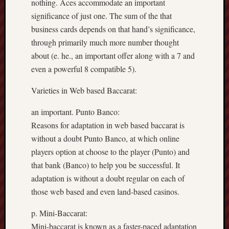
nothing. Aces accommodate an important
significance of just one. The sum of the that
business cards depends on that hand’s significance,
through primarily much more number thought
about (e. he., an important offer along with a 7 and
even a powerful 8 compatible 5).
Varieties in Web based Baccarat:
an important. Punto Banco:
Reasons for adaptation in web based baccarat is
without a doubt Punto Banco, at which online
players option at choose to the player (Punto) and
that bank (Banco) to help you be successful. It
adaptation is without a doubt regular on each of
those web based and even land-based casinos.
p. Mini-Baccarat:
Mini-baccarat is known as a faster-paced adaptation