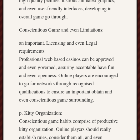
high-quality pictures, lustrous animated graphics,
and even user-friendly interfaces, developing in
overall game go through.
Conscientious Game and even Limitations:
an important. Licensing and even Legal
requirements:
Professional web based casinos can be approved
and even governed, assuring acceptable have fun
and even openness. Online players are encouraged
to go for networks through recognised
qualifications to ensure an important obtain and
even conscientious game surrounding.
p. Kitty Organization:
Conscientious game habits comprise of productive
kitty organization. Online players should really
establish rules, consider them all, and even