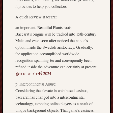
it provides to help you collectors.
A quick Review Baccarat:
an important. Beautiful Plants roots:
Baccarat’s origins will be tracked into 15th-century
Malta and even soon after noticed the nation’s
option inside the Swedish aristocracy. Gradually,
the application accomplished worldwide
recognition spanning Eu and consequently been
refined inside the adventure can certainly at present.
สูตรบาคาร่าฟรี 2024
p. Intercontinental Allure:
Considering the elevate in web based casinos,
baccarat has changed into a intercontinental
technology, tempting online players as a result of
unique background objects. That game’s easiness,