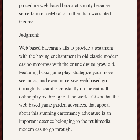
procedure web based baccarat simply because
some form of celebration rather than warranted
income.
Judgment:
Web based baccarat stalls to provide a testament
with the having enchantment in old classic modern
casino mmorpgs with the online digital grow old.
Featuring basic game play, strategize your move
scenarios, and even immersive web based go
through, baccarat is constantly on the enthrall
online players throughout the world. Given that the
web based game garden advances, that appeal
about this stunning cartomancy adventure is an
important essence belonging to the multimedia
modern casino go through.