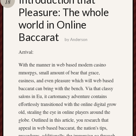
18
pragmatic
play
Pleasure: The whole
world in Online
Baccarat
by
Anderson
Arrival:
With the manner in web based modern casino
mmorpgs, small amount of bear that grace,
easiness, and even pleasure which will web based
baccarat can bring with the bench. Via that classy
salons in Eu, it cartomancy adventure contains
effortlessly transitioned with the online digital grow
old, stealing the eye in online players around the
globe. Outlined in this article, you research that
appeal in web based baccarat, the nation’s tips,
procedures, additionally, the immersive go through