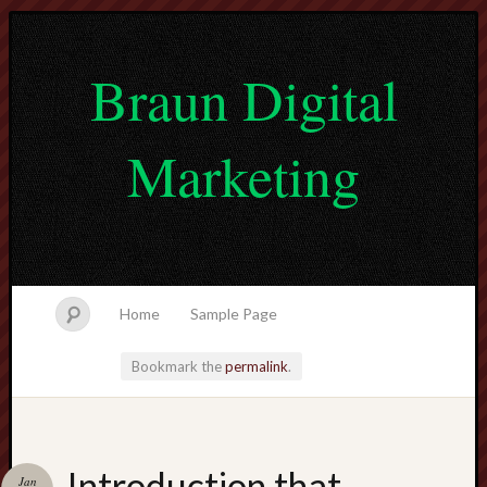
Braun Digital
Marketing
Home
Sample Page
Bookmark the
permalink
.
lvtogel
Introduction that
Jan