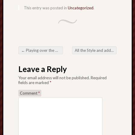
This entry was posted in
Uncategorized
.
←
Playing over the Match: Any Complexity together with Attraction for Sports Betting
All the Style and additionally Knowledge about Football Betting: Navigating Plans, Industry, and therefore the Stirr about Conjecture
Post navigation
Leave a Reply
Your email address will not be published.
Required
fields are marked
*
Comment
*