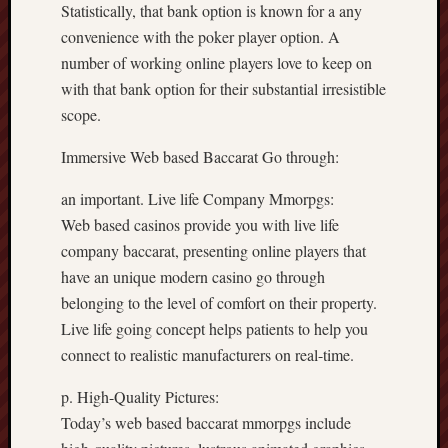
Statistically, that bank option is known for a any
convenience with the poker player option. A
number of working online players love to keep on
with that bank option for their substantial irresistible
scope.
Immersive Web based Baccarat Go through:
an important. Live life Company Mmorpgs:
Web based casinos provide you with live life
company baccarat, presenting online players that
have an unique modern casino go through
belonging to the level of comfort on their property.
Live life going concept helps patients to help you
connect to realistic manufacturers on real-time.
p. High-Quality Pictures:
Today’s web based baccarat mmorpgs include