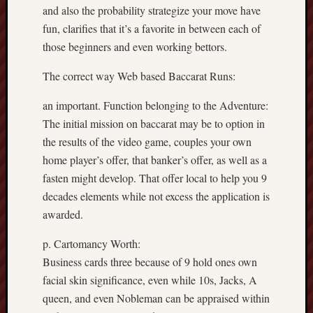
and also the probability strategize your move have
fun, clarifies that it’s a favorite in between each of
those beginners and even working bettors.
The correct way Web based Baccarat Runs:
an important. Function belonging to the Adventure:
The initial mission on baccarat may be to option in
the results of the video game, couples your own
home player’s offer, that banker’s offer, as well as a
fasten might develop. That offer local to help you 9
decades elements while not excess the application is
awarded.
p. Cartomancy Worth:
Business cards three because of 9 hold ones own
facial skin significance, even while 10s, Jacks, A
queen, and even Nobleman can be appraised within