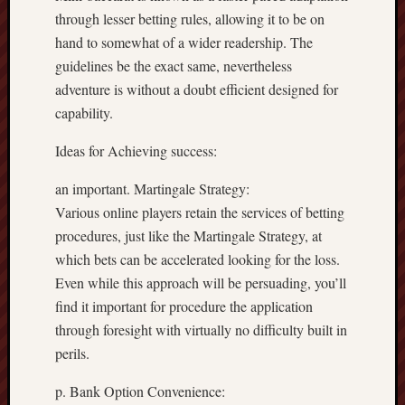
through lesser betting rules, allowing it to be on
hand to somewhat of a wider readership. The
guidelines be the exact same, nevertheless
adventure is without a doubt efficient designed for
capability.
Ideas for Achieving success:
an important. Martingale Strategy:
Various online players retain the services of betting
procedures, just like the Martingale Strategy, at
which bets can be accelerated looking for the loss.
Even while this approach will be persuading, you’ll
find it important for procedure the application
through foresight with virtually no difficulty built in
perils.
p. Bank Option Convenience: