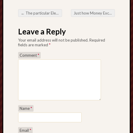
←
The particular Electronic digital Entry to be able to Desires and also Success Online Lottery
Just how Money Exchange Sites Are usually Redefining International Purchases
Post navigation
Leave a Reply
Your email address will not be published.
Required
fields are marked
*
Comment
*
Name
*
Email
*