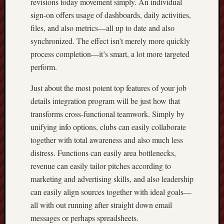
revisions today movement simply. An individual
sign-on offers usage of dashboards, daily activities,
files, and also metrics—all up to date and also
synchronized. The effect isn’t merely more quickly
process completion—it’s smart, a lot more targeted
perform.
Just about the most potent top features of your job
details integration program will be just how that
transforms cross-functional teamwork. Simply by
unifying info options, clubs can easily collaborate
together with total awareness and also much less
distress. Functions can easily area bottlenecks,
revenue can easily tailor pitches according to
marketing and advertising skills, and also leadership
can easily align sources together with ideal goals—
all with out running after straight down email
messages or perhaps spreadsheets.