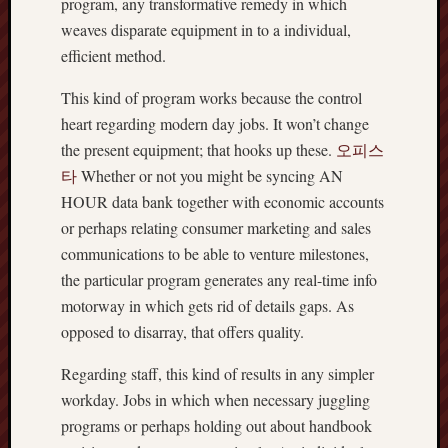
program, any transformative remedy in which
weaves disparate equipment in to a individual,
efficient method.
This kind of program works because the control
heart regarding modern day jobs. It won’t change
the present equipment; that hooks up these.
오피스
타
Whether or not you might be syncing AN
HOUR data bank together with economic accounts
or perhaps relating consumer marketing and sales
communications to be able to venture milestones,
the particular program generates any real-time info
motorway in which gets rid of details gaps. As
opposed to disarray, that offers quality.
Regarding staff, this kind of results in any simpler
workday. Jobs in which when necessary juggling
programs or perhaps holding out about handbook