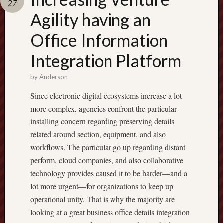
27
pragmatic
play
Agility having an
Office Information
Integration Platform
by
Anderson
Since electronic digital ecosystems increase a lot
more complex, agencies confront the particular
installing concern regarding preserving details
related around section, equipment, and also
workflows. The particular go up regarding distant
perform, cloud companies, and also collaborative
technology provides caused it to be harder—and a
lot more urgent—for organizations to keep up
operational unity. That is why the majority are
looking at a great business office details integration