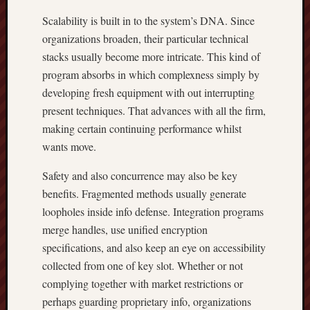
Scalability is built in to the system’s DNA. Since
organizations broaden, their particular technical
stacks usually become more intricate. This kind of
program absorbs in which complexness simply by
developing fresh equipment with out interrupting
present techniques. That advances with all the firm,
making certain continuing performance whilst
wants move.
Safety and also concurrence may also be key
benefits. Fragmented methods usually generate
loopholes inside info defense. Integration programs
merge handles, use unified encryption
specifications, and also keep an eye on accessibility
collected from one of key slot. Whether or not
complying together with market restrictions or
perhaps guarding proprietary info, organizations