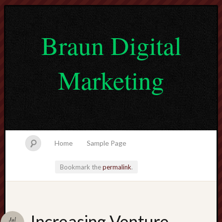
Braun Digital
Marketing
Home
Sample Page
Bookmark the
permalink
.
lvtogel
Increasing Venture
Jul