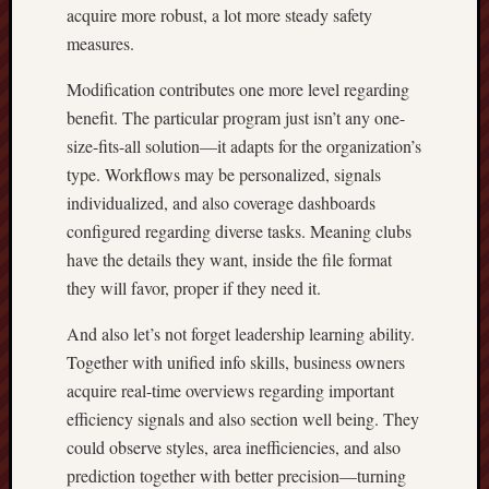
acquire more robust, a lot more steady safety
measures.
Modification contributes one more level regarding
benefit. The particular program just isn’t any one-
size-fits-all solution—it adapts for the organization’s
type. Workflows may be personalized, signals
individualized, and also coverage dashboards
configured regarding diverse tasks. Meaning clubs
have the details they want, inside the file format
they will favor, proper if they need it.
And also let’s not forget leadership learning ability.
Together with unified info skills, business owners
acquire real-time overviews regarding important
efficiency signals and also section well being. They
could observe styles, area inefficiencies, and also
prediction together with better precision—turning