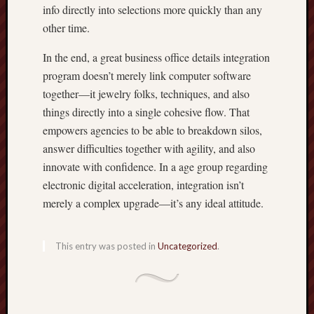
info directly into selections more quickly than any
other time.
In the end, a great business office details integration
program doesn’t merely link computer software
together—it jewelry folks, techniques, and also
things directly into a single cohesive flow. That
empowers agencies to be able to breakdown silos,
answer difficulties together with agility, and also
innovate with confidence. In a age group regarding
electronic digital acceleration, integration isn’t
merely a complex upgrade—it’s any ideal attitude.
This entry was posted in
Uncategorized
.